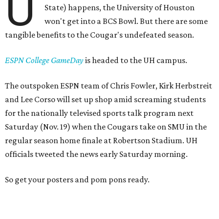
U
State) happens, the University of Houston
won't get into a BCS Bowl. But there are some
tangible benefits to the Cougar's undefeated season.
ESPN College GameDay
is headed to the UH campus.
The outspoken ESPN team of Chris Fowler, Kirk Herbstreit
and Lee Corso will set up shop amid screaming students
for the nationally televised sports talk program next
Saturday (Nov. 19) when the Cougars take on SMU in the
regular season home finale at Robertson Stadium. UH
officials tweeted the news early Saturday morning.
So get your posters and pom pons ready.