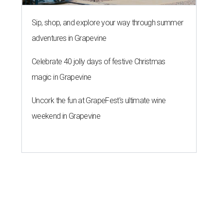
Sip, shop, and explore your way through summer
adventures in Grapevine
Celebrate 40 jolly days of festive Christmas
magic in Grapevine
Uncork the fun at GrapeFest's ultimate wine
weekend in Grapevine