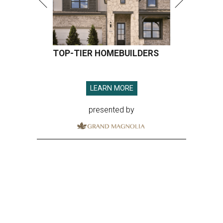
TOP-TIER HOMEBUILDERS
LEARN MORE
presented by