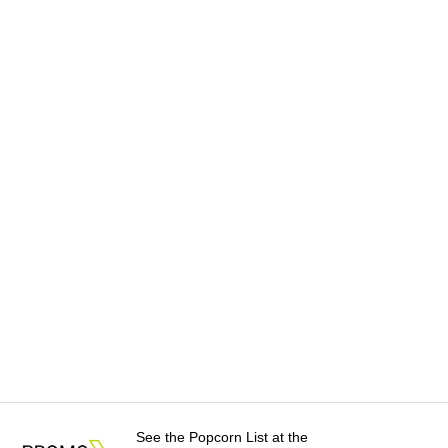
See the Popcorn List at the