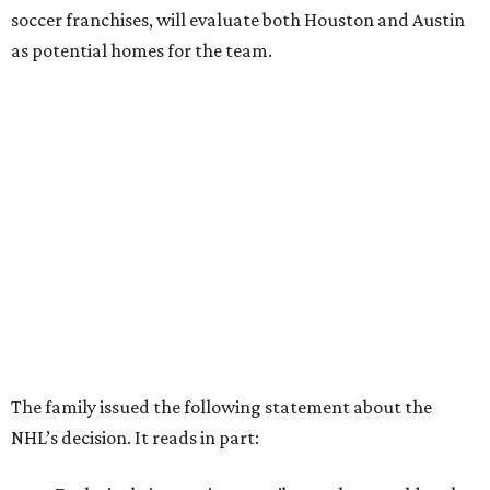
soccer franchises, will evaluate both Houston and Austin
as potential homes for the team.
The family issued the following statement about the
NHL’s decision. It reads in part: