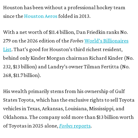
Houston has been without a professional hockey team
since the
Houston Aeros
folded in 2013.
With a net worth of $11.4 billion, Dan Friedkin ranks No.
279 on the 2026 edition of the
Forbes
World’s Billionaires
List
. That’s good for Houston’s third richest resident,
behind only Kinder Morgan chairman Richard Kinder (No.
232, $13 billion) and Landry’s owner Tilman Fertitta (No.
268, $11.7 billion).
His wealth primarily stems from his ownership of Gulf
States Toyota, which has the exclusive rights to sell Toyota
vehicles in Texas, Arkansas, Louisiana, Mississippi, and
Oklahoma. The company sold more than $13 billion worth
of Toyotas in 2025 alone,
Forbes
reports
.