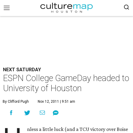
NEXT SATURDAY
ESPN College GameDay headed to
University of Houston
By Clifford Pugh
Nov 12, 2011 | 9:51 am
nless a little luck (and a TCU victory over Boise