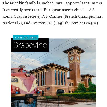
The Friedkin family launched Pursuit Sports last summer.
It currently owns three European soccer clubs — A.S.
Roma (Italian Serie A), A.S. Cannes (French Championnat
National 2), and Everton F.C. (English Premier League).
promoted
series
Grapevine