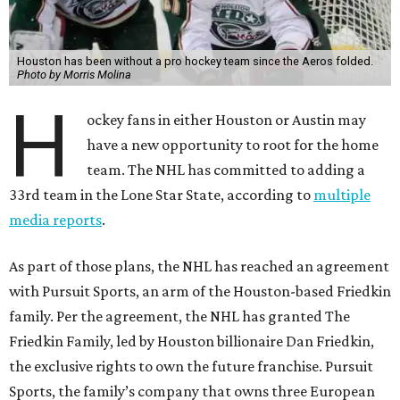
Houston has been without a pro hockey team since the Aeros folded.
Photo by Morris Molina
H
ockey fans in either Houston or Austin may
have a new opportunity to root for the home
team. The NHL has committed to adding a
33rd team in the Lone Star State, according to
multiple
media reports
.
As part of those plans, the NHL has reached an agreement
with Pursuit Sports, an arm of the Houston-based Friedkin
family. Per the agreement, the NHL has granted The
Friedkin Family, led by Houston billionaire Dan Friedkin,
the exclusive rights to own the future franchise. Pursuit
Sports, the family’s company that owns three European