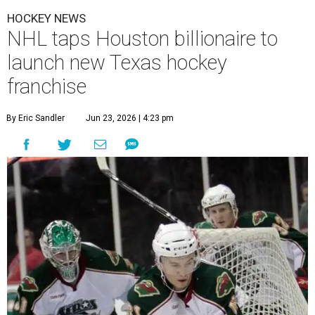
HOCKEY NEWS
NHL taps Houston billionaire to
launch new Texas hockey
franchise
By Eric Sandler
Jun 23, 2026 | 4:23 pm