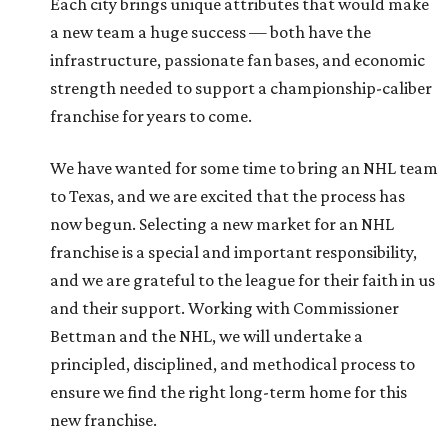
Each city brings unique attributes that would make
a new team a huge success — both have the
infrastructure, passionate fan bases, and economic
strength needed to support a championship-caliber
franchise for years to come.
We have wanted for some time to bring an NHL team
to Texas, and we are excited that the process has
now begun. Selecting a new market for an NHL
franchise is a special and important responsibility,
and we are grateful to the league for their faith in us
and their support. Working with Commissioner
Bettman and the NHL, we will undertake a
principled, disciplined, and methodical process to
ensure we find the right long-term home for this
new franchise.