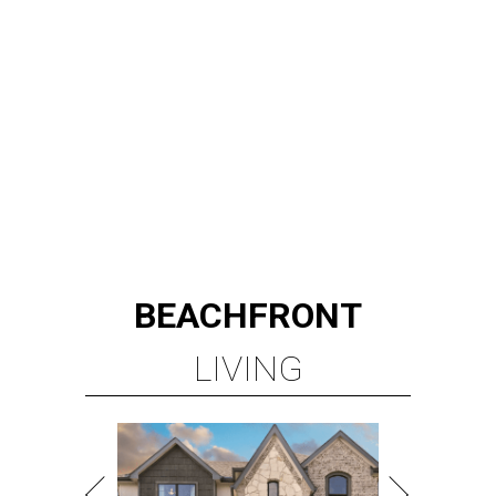
BEACHFRONT
LIVING