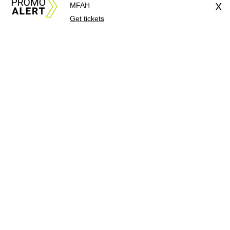
MFAH
X
Get tickets