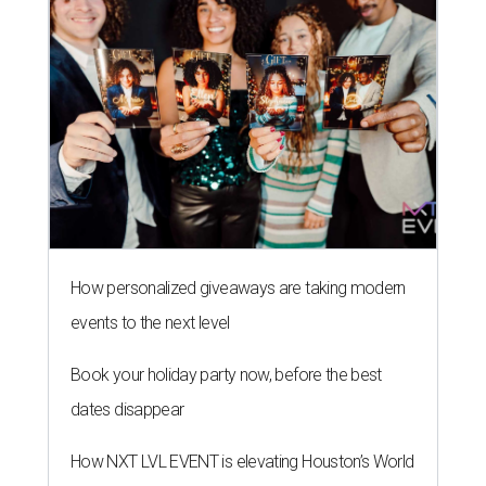
How personalized giveaways are taking modern
events to the next level
Book your holiday party now, before the best
dates disappear
How NXT LVL EVENT is elevating Houston’s World