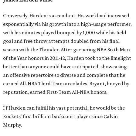
Conversely, Harden is ascendant. His workload increased
exponentially via his growth into a high-usage performer,
with his minutes played bumped by 1,000 while his field
goal and free throw attempts doubled from his final
season with the Thunder. After garnering NBA Sixth Man
of the Year honors in 2011-12, Harden took to the limelight
better than anyone could have anticipated, showcasing
an offensive repertoire so diverse and complete that he
earned All-NBA Third Team accolades. Bryant, buoyed by
reputation, earned First-Team All-NBA honors.
I
f Harden can fulfill his vast potential, he would be the
Rockets' first brilliant backcourt player since Calvin
Murphy.