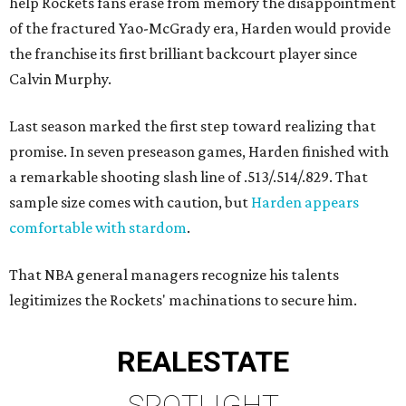
help Rockets fans erase from memory the disappointment
of the fractured Yao-McGrady era, Harden would provide
the franchise its first brilliant backcourt player since
Calvin Murphy.
Last season marked the first step toward realizing that
promise. In seven preseason games, Harden finished with
a remarkable shooting slash line of .513/.514/.829. That
sample size comes with caution, but
Harden appears
comfortable with stardom
.
That NBA general managers recognize his talents
legitimizes the Rockets' machinations to secure him.
REAL
ESTATE
SPOTLIGHT