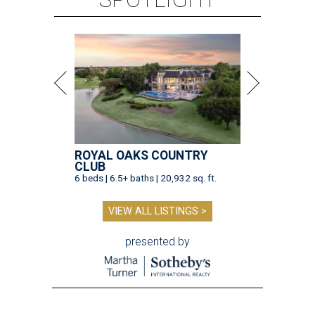
ROYAL OAKS COUNTRY
CLUB
6 beds | 6.5+ baths | 20,932 sq. ft.
VIEW ALL LISTINGS >
presented by