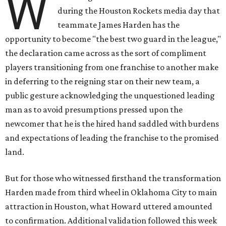
W
during the Houston Rockets media day that
teammate James Harden has the
opportunity to become "the best two guard in the league,"
the declaration came across as the sort of compliment
players transitioning from one franchise to another make
in deferring to the reigning star on their new team, a
public gesture acknowledging the unquestioned leading
man as to avoid presumptions pressed upon the
newcomer that he is the hired hand saddled with burdens
and expectations of leading the franchise to the promised
land.
But for those who witnessed firsthand the transformation
Harden made from third wheel in Oklahoma City to main
attraction in Houston, what Howard uttered amounted
to confirmation. Additional validation followed this week