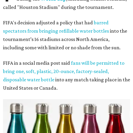
called "Houston Stadium" during the tournament.
FIFA's decision adjusted a policy that had
barred
spectators from bringing refillable water bottles
into the
tournament’s 16 stadiums across North America,
including some with limited or no shade from the sun.
FIFA in a social media post said
fans will be permitted to
bring one, soft, plastic, 20-ounce, factory-sealed,
disposable water bottle
into any match taking place in the
United States or Canada.