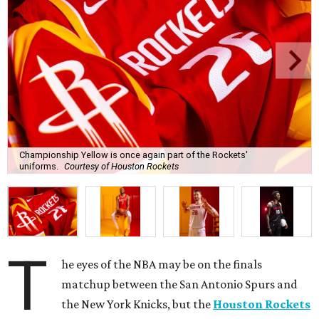
Championship Yellow is once again part of the Rockets'
uniforms.
Courtesy of Houston Rockets
T
he eyes of the NBA may be on the finals
matchup between the San Antonio Spurs and
the New York Knicks, but the
Houston Rockets