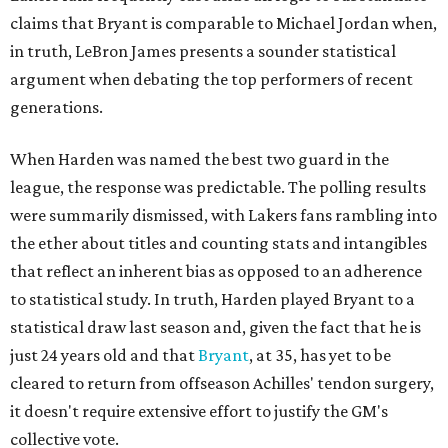
claims that Bryant is comparable to Michael Jordan when,
in truth, LeBron James presents a sounder statistical
argument when debating the top performers of recent
generations.
When Harden was named the best two guard in the
league, the response was predictable. The polling results
were summarily dismissed, with Lakers fans rambling into
the ether about titles and counting stats and intangibles
that reflect an inherent bias as opposed to an adherence
to statistical study. In truth, Harden played Bryant to a
statistical draw last season and, given the fact that he is
just 24 years old and that
Bryant
, at 35, has yet to be
cleared to return from offseason Achilles' tendon surgery,
it doesn't require extensive effort to justify the GM's
collective vote.