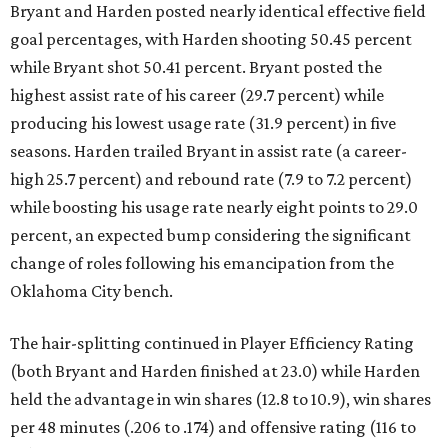
Bryant and Harden posted nearly identical effective field
goal percentages, with Harden shooting 50.45 percent
while Bryant shot 50.41 percent. Bryant posted the
highest assist rate of his career (29.7 percent) while
producing his lowest usage rate (31.9 percent) in five
seasons. Harden trailed Bryant in assist rate (a career-
high 25.7 percent) and rebound rate (7.9 to 7.2 percent)
while boosting his usage rate nearly eight points to 29.0
percent, an expected bump considering the significant
change of roles following his emancipation from the
Oklahoma City bench.
The hair-splitting continued in Player Efficiency Rating
(both Bryant and Harden finished at 23.0) while Harden
held the advantage in win shares (12.8 to 10.9), win shares
per 48 minutes (.206 to .174) and offensive rating (116 to