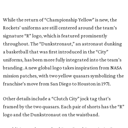
While the return of “Championship Yellow” is new, the
Rockets’ uniforms are still centered around the team’s
signature “R” logo, which is featured prominently
throughout. The “Dunkstronaut,” an astronaut dunking
a basketball that was first introduced in the “City”
uniforms, has been more fully integrated into the team’s
branding. A new global logo takes inspiration from NASA
mission patches, with two yellow quasars symbolizing the
franchise’s move from San Diego to Houston in 1971.
Other details include a “Clutch City” jock tag that’s
framed by the two quasars. Each pair of shorts has the “R”
logo and the Dunkstronaut on the waistband.