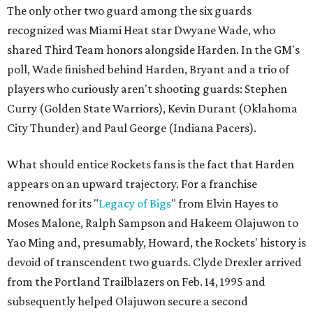
The only other two guard among the six guards
recognized was Miami Heat star Dwyane Wade, who
shared Third Team honors alongside Harden. In the GM's
poll, Wade finished behind Harden, Bryant and a trio of
players who curiously aren't shooting guards: Stephen
Curry (Golden State Warriors), Kevin Durant (Oklahoma
City Thunder) and Paul George (Indiana Pacers).
What should entice Rockets fans is the fact that Harden
appears on an upward trajectory. For a franchise
renowned for its "
Legacy of Bigs
" from Elvin Hayes to
Moses Malone, Ralph Sampson and Hakeem Olajuwon to
Yao Ming and, presumably, Howard, the Rockets' history is
devoid of transcendent two guards. Clyde Drexler arrived
from the Portland Trailblazers on Feb. 14, 1995 and
subsequently helped Olajuwon secure a second