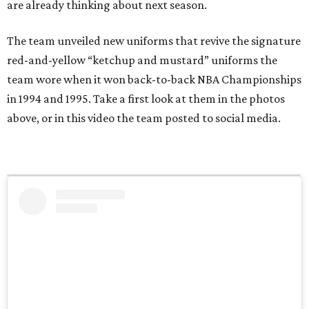
are already thinking about next season.
The team unveiled new uniforms that revive the signature
red-and-yellow “ketchup and mustard” uniforms the
team wore when it won back-to-back NBA Championships
in 1994 and 1995. Take a first look at them in the photos
above, or in this video the team posted to social media.