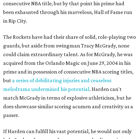
consecutive NBA title, but by that point his prime had
been exhausted through his marvelous, Hall of Fame run
in Rip City.
The Rockets have had their share of solid, role-playing two
guards, but aside from swingman Tracy McGrady, none
could claim extraordinary talent. As for McGrady, he was
acquired from the Orlando Magic on June 29, 2004 in his
prime and in possession of consecutive NBA scoring titles,
but
a series of debilitating injuries and ceaseless
melodrama undermined his potential
. Harden can't
match McGrady in terms of explosive athleticism, but he
does showcase similar scoring acumen and creativity as a
passer.
If Harden can fulfill his vast potential, he would not only