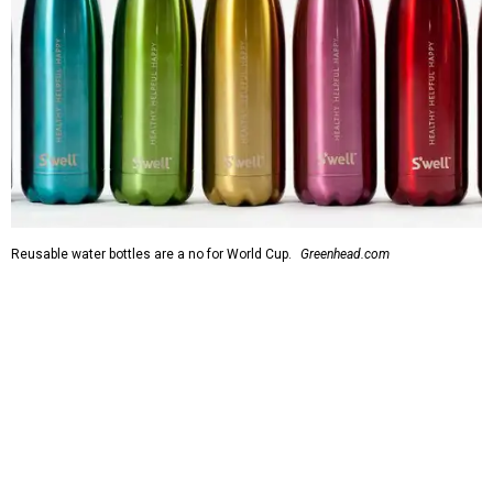
Reusable water bottles are a no for World Cup.
Greenhead.com