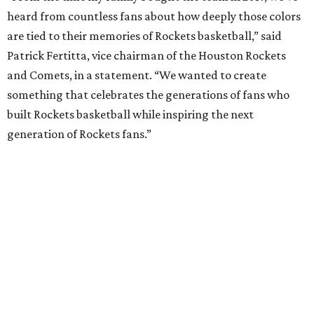
heard from countless fans about how deeply those colors
are tied to their memories of Rockets basketball,” said
Patrick Fertitta, vice chairman of the Houston Rockets
and Comets, in a statement. “We wanted to create
something that celebrates the generations of fans who
built Rockets basketball while inspiring the next
generation of Rockets fans.”