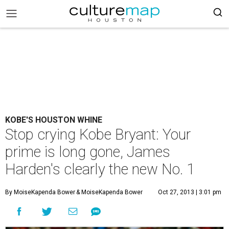
KOBE'S HOUSTON WHINE
Stop crying Kobe Bryant: Your
prime is long gone, James
Harden's clearly the new No. 1
By MoiseKapenda Bower
& MoiseKapenda Bower
Oct 27, 2013 | 3:01 pm