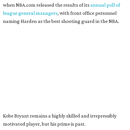
when NBA.com released the results of its
annual poll of
league general managers
, with front office personnel
naming Harden as the best shooting guard in the NBA.
Kobe Bryant remains a highly skilled and irrepressibly
motivated player, but his prime is past.