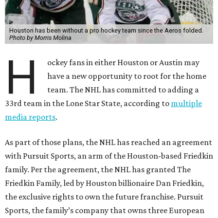
Houston has been without a pro hockey team since the Aeros folded.
Photo by Morris Molina
H
ockey fans in either Houston or Austin may
have a new opportunity to root for the home
team. The NHL has committed to adding a
33rd team in the Lone Star State, according to
multiple
media reports
.
As part of those plans, the NHL has reached an agreement
with Pursuit Sports, an arm of the Houston-based Friedkin
family. Per the agreement, the NHL has granted The
Friedkin Family, led by Houston billionaire Dan Friedkin,
the exclusive rights to own the future franchise. Pursuit
Sports, the family’s company that owns three European