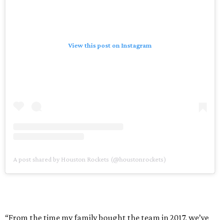
View this post on Instagram
A post shared by Houston Rockets (@houstonrockets)
“From the time my family bought the team in 2017, we’ve