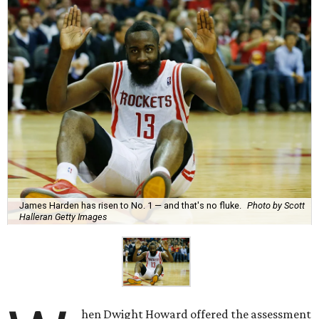
James Harden has risen to No. 1 — and that's no fluke.
Photo by Scott
Halleran Getty Images
hen Dwight Howard offered the assessment