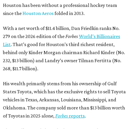
Houston has been without a professional hockey team
since the
Houston Aeros
folded in 2013.
With a net worth of $11.4 billion, Dan Friedkin ranks No.
279 on the 2026 edition of the
Forbes
World’s Billionaires
List
. That’s good for Houston’s third richest resident,
behind only Kinder Morgan chairman Richard Kinder (No.
232, $13 billion) and Landry’s owner Tilman Fertitta (No.
268, $11.7 billion).
His wealth primarily stems from his ownership of Gulf
States Toyota, which has the exclusive rights to sell Toyota
vehicles in Texas, Arkansas, Louisiana, Mississippi, and
Oklahoma. The company sold more than $13 billion worth
of Toyotas in 2025 alone,
Forbes
reports
.