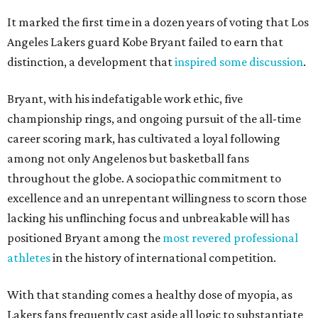
It marked the first time in a dozen years of voting that Los
Angeles Lakers guard Kobe Bryant failed to earn that
distinction, a development that
inspired some discussion
.
Bryant, with his indefatigable work ethic, five
championship rings, and ongoing pursuit of the all-time
career scoring mark, has cultivated a loyal following
among not only Angelenos but basketball fans
throughout the globe. A sociopathic commitment to
excellence and an unrepentant willingness to scorn those
lacking his unflinching focus and unbreakable will has
positioned Bryant among the
most revered professional
athletes
in the history of international competition.
With that standing comes a healthy dose of myopia, as
Lakers fans frequently cast aside all logic to substantiate