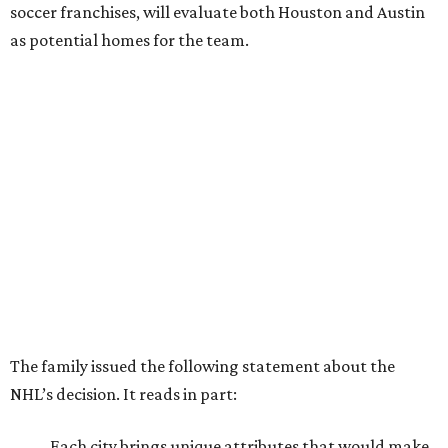
soccer franchises, will evaluate both Houston and Austin
as potential homes for the team.
The family issued the following statement about the
NHL’s decision. It reads in part:
Each city brings unique attributes that would make