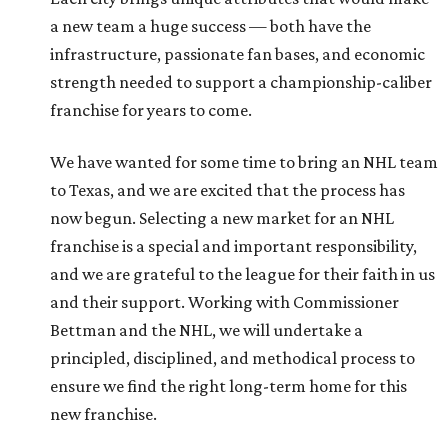
a new team a huge success — both have the
infrastructure, passionate fan bases, and economic
strength needed to support a championship-caliber
franchise for years to come.
We have wanted for some time to bring an NHL team
to Texas, and we are excited that the process has
now begun. Selecting a new market for an NHL
franchise is a special and important responsibility,
and we are grateful to the league for their faith in us
and their support. Working with Commissioner
Bettman and the NHL, we will undertake a
principled, disciplined, and methodical process to
ensure we find the right long-term home for this
new franchise.