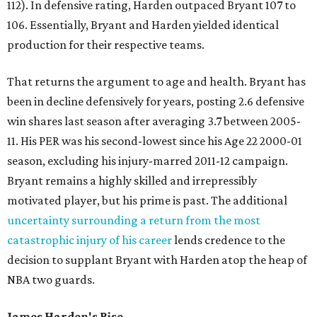
112). In defensive rating, Harden outpaced Bryant 107 to
106. Essentially, Bryant and Harden yielded identical
production for their respective teams.
That returns the argument to age and health. Bryant has
been in decline defensively for years, posting 2.6 defensive
win shares last season after averaging 3.7 between 2005-
11. His PER was his second-lowest since his Age 22 2000-01
season, excluding his injury-marred 2011-12 campaign.
Bryant remains a highly skilled and irrepressibly
motivated player, but his prime is past. The additional
uncertainty surrounding a return from the most
catastrophic injury of his career
lends credence to the
decision to supplant Bryant with Harden atop the heap of
NBA two guards.
James Harden's Rise