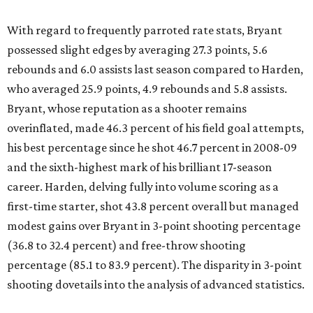
With regard to frequently parroted rate stats, Bryant
possessed slight edges by averaging 27.3 points, 5.6
rebounds and 6.0 assists last season compared to Harden,
who averaged 25.9 points, 4.9 rebounds and 5.8 assists.
Bryant, whose reputation as a shooter remains
overinflated, made 46.3 percent of his field goal attempts,
his best percentage since he shot 46.7 percent in 2008-09
and the sixth-highest mark of his brilliant 17-season
career. Harden, delving fully into volume scoring as a
first-time starter, shot 43.8 percent overall but managed
modest gains over Bryant in 3-point shooting percentage
(36.8 to 32.4 percent) and free-throw shooting
percentage (85.1 to 83.9 percent). The disparity in 3-point
shooting dovetails into the analysis of advanced statistics.