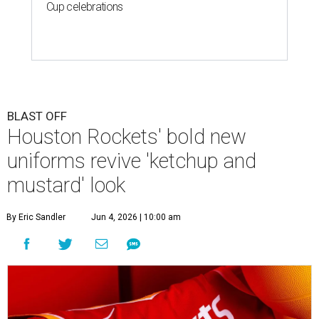
Cup celebrations
BLAST OFF
Houston Rockets' bold new
uniforms revive 'ketchup and
mustard' look
By Eric Sandler
Jun 4, 2026 | 10:00 am