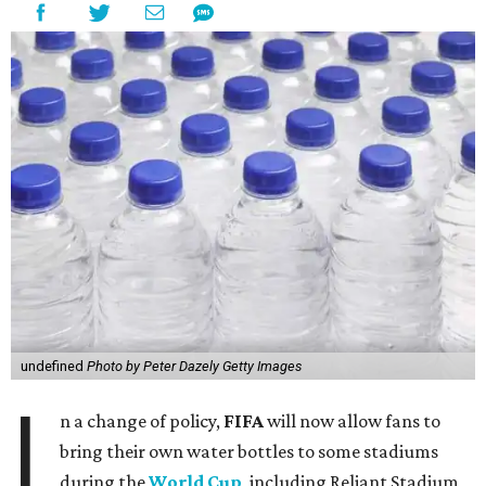
undefined
Photo by Peter Dazely Getty Images
I
n a change of policy,
FIFA
will now allow fans to
bring their own water bottles to some stadiums
during the
World Cup
, including Reliant Stadium,