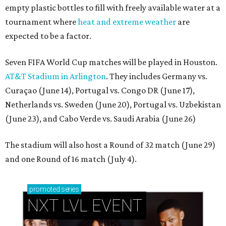
empty plastic bottles to fill with freely available water at a
tournament where
heat and extreme weather
are
expected to be a factor.
Seven FIFA World Cup matches will be played in Houston.
AT&T Stadium in Arlington
. They includes Germany vs.
Curaçao (June 14), Portugal vs. Congo DR (June 17),
Netherlands vs. Sweden (June 20), Portugal vs. Uzbekistan
(June 23), and Cabo Verde vs. Saudi Arabia (June 26)
The stadium will also host a Round of 32 match (June 29)
and one Round of 16 match (July 4).
promoted
series
NXT LVL EVENT