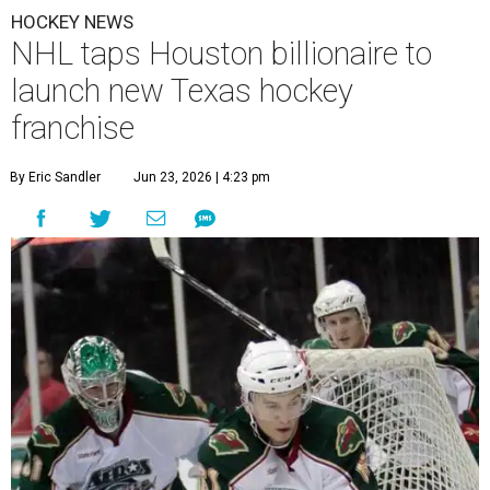
HOCKEY NEWS
NHL taps Houston billionaire to
launch new Texas hockey
franchise
By Eric Sandler
Jun 23, 2026 | 4:23 pm