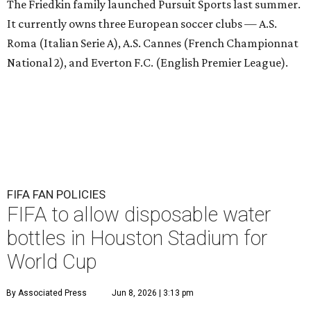
The Friedkin family launched Pursuit Sports last summer.
It currently owns three European soccer clubs — A.S.
Roma (Italian Serie A), A.S. Cannes (French Championnat
National 2), and Everton F.C. (English Premier League).
FIFA FAN POLICIES
FIFA to allow disposable water
bottles in Houston Stadium for
World Cup
By Associated Press
Jun 8, 2026 | 3:13 pm