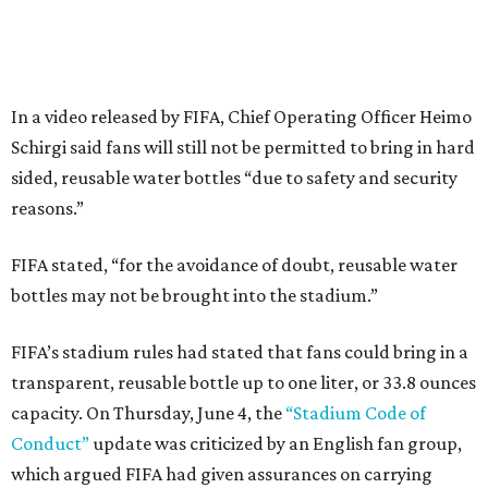
In a video released by FIFA, Chief Operating Officer Heimo
Schirgi said fans will still not be permitted to bring in hard
sided, reusable water bottles “due to safety and security
reasons.”
FIFA stated, “for the avoidance of doubt, reusable water
bottles may not be brought into the stadium.”
FIFA’s stadium rules had stated that fans could bring in a
transparent, reusable bottle up to one liter, or 33.8 ounces
capacity. On Thursday, June 4, the
“Stadium Code of
Conduct”
update was criticized by an English fan group,
which argued FIFA had given assurances on carrying