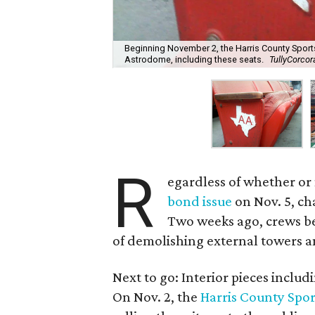
Beginning November 2, the Harris County Sports
Astrodome, including these seats.
TullyCorco
R
egardless of whether or
bond issue
on Nov. 5, c
Two weeks ago, crews be
of demolishing external towers 
Next to go: Interior pieces inclu
On Nov. 2, the
Harris County Spo