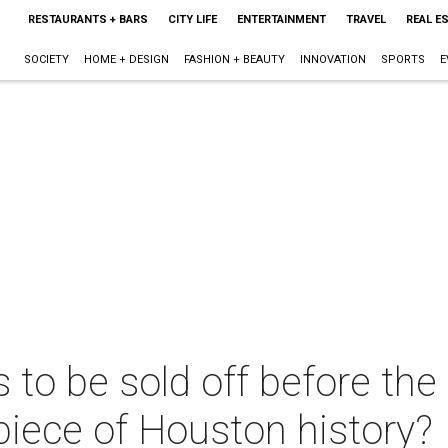
RESTAURANTS + BARS
CITY LIFE
ENTERTAINMENT
TRAVEL
REAL E
SOCIETY
HOME + DESIGN
FASHION + BEAUTY
INNOVATION
SPORTS
E
 to be sold off before th
 piece of Houston history?