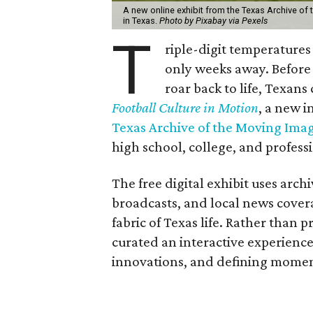
A new online exhibit from the Texas Archive of 
in Texas.
Photo by Pixabay via Pexels
T
riple-digit temperatures 
only weeks away. Before 
roar back to life, Texans
Football Culture in Motion
, a new i
Texas Archive of the Moving Ima
high school, college, and professi
The free digital exhibit uses arch
broadcasts, and local news cover
fabric of Texas life. Rather than p
curated an interactive experience 
innovations, and defining moments