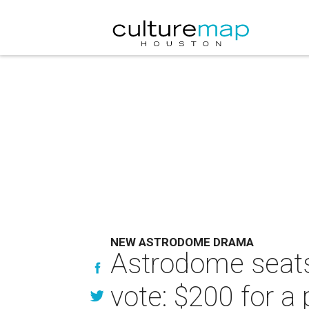
NEW ASTRODOME DRAMA
Astrodome seats
vote: $200 for a