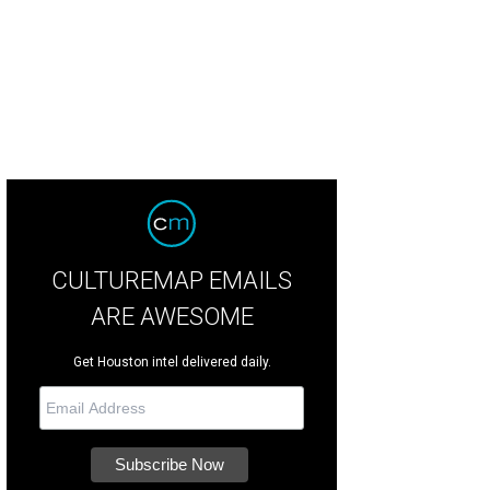
CULTUREMAP EMAILS
ARE AWESOME
Get Houston intel delivered daily.