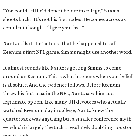
"You could tell he'd done it before in college," Simms
shoots back. "It's not his first rodeo. He comes across as
confident though. I'll give you that."
Nantz calls it "fortuitous" that he happened to call
Keenum's first NFL game. Simms might use another word.
It almost sounds like Nantz is getting Simms to come
around on Keenum. This is what happens when your belief
is absolute. And the evidence follows. Before Keenum
threw his first pass in the NFL, Nantz saw him as a
legitimate option. Like many UH devotees who actually
watched Keenum play in college, Nantz knew the
quarterback was anything but a smaller conference myth
— which is largely the tack a resolutely doubting Houston
media took.