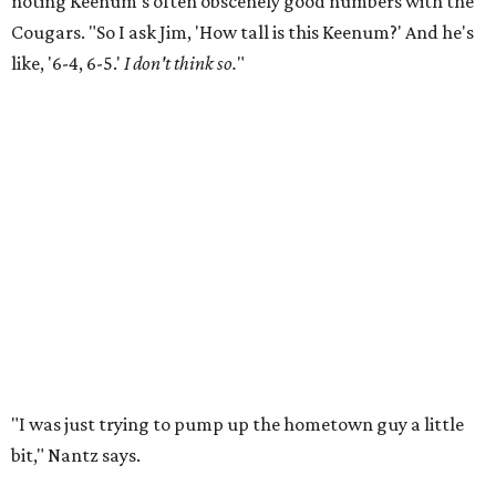
noting Keenum's often obscenely good numbers with the
Cougars. "So I ask Jim, 'How tall is this Keenum?' And he's
like, '6-4, 6-5.'
I don't think so.
"
"I was just trying to pump up the hometown guy a little
bit," Nantz says.