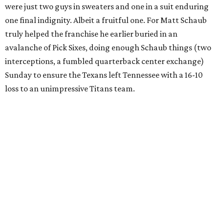
were just two guys in sweaters and one in a suit enduring
one final indignity. Albeit a fruitful one. For Matt Schaub
truly helped the franchise he earlier buried in an
avalanche of Pick Sixes, doing enough Schaub things (two
interceptions, a fumbled quarterback center exchange)
Sunday to ensure the Texans left Tennessee with a 16-10
loss to an unimpressive Titans team.