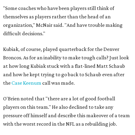
"Some coaches who have been players still think of
themselves as players rather than the head of an
organization," McNair said. "And have trouble making
difficult decisions."
Kubiak, of course, played quarterback for the Denver
Broncos. As for an inability to make tough calls? Just look
at how long Kubiak stuck with a flat-lined Matt Schaub
and how he kept trying to go back to Schaub even after
the
Case Keenum
call was made.
O'Brien noted that "there are a lot of good football
players on this team." He also declined to take any
pressure off himself and describe this makeover of a team
with the worst record in the NFL as a rebuilding job.