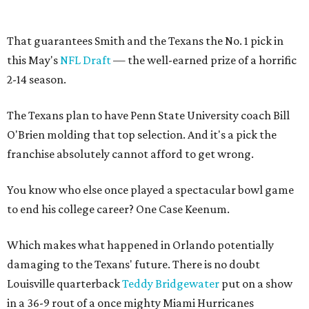
That guarantees Smith and the Texans the No. 1 pick in
this May's
NFL Draft
— the well-earned prize of a horrific
2-14 season.
The Texans plan to have Penn State University coach Bill
O'Brien molding that top selection. And it's a pick the
franchise absolutely cannot afford to get wrong.
You know who else once played a spectacular bowl game
to end his college career? One Case Keenum.
Which makes what happened in Orlando potentially
damaging to the Texans' future. There is no doubt
Louisville quarterback
Teddy Bridgewater
put on a show
in a 36-9 rout of a once mighty Miami Hurricanes