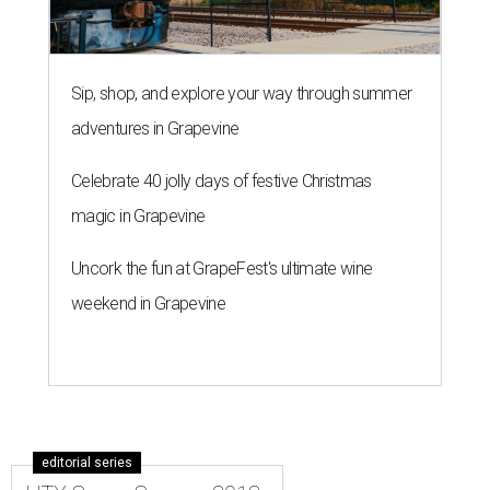
Sip, shop, and explore your way through summer
adventures in Grapevine
Celebrate 40 jolly days of festive Christmas
magic in Grapevine
Uncork the fun at GrapeFest's ultimate wine
weekend in Grapevine
editorial series