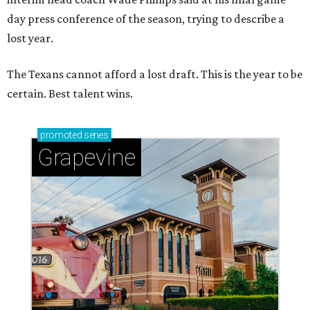
day press conference of the season, trying to describe a
lost year.
The Texans cannot afford a lost draft. This is the year to be
certain. Best talent wins.
promoted
series
Grapevine