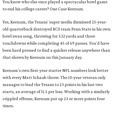
You know who else once played a spectacular bowl game
to end his college career? One Case Keenum.
Yes, Keenum, the Texans' super media dismissed 25-year-
old quarterback destroyed BCS team Penn State in his own
bowl swan song, throwing for 532 yards and three
touchdowns while completing 45 of 69 passes. You'd have
been hard pressed to find a quicker release anywhere than
that shown by Keenum on this January day.
Keenum's own first-year starter NFL numbers look better
with every Matt Schaub throw. The 10-year veteran only
manages to lead the Texans to 23 points in his last two
starts, an average of 11.5 per loss. Working with a similarly
crippled offense, Keenum put up 23 or more points four
times.