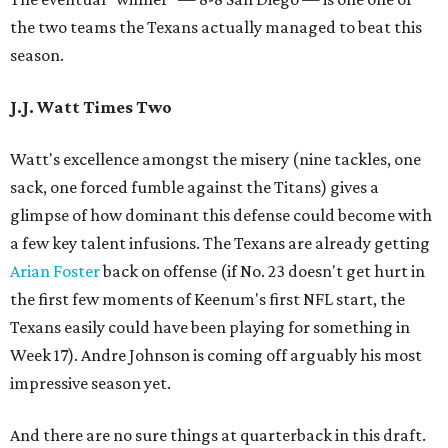
the two teams the Texans actually managed to beat this
season.
J.J. Watt Times Two
Watt's excellence amongst the misery (nine tackles, one
sack, one forced fumble against the Titans) gives a
glimpse of how dominant this defense could become with
a few key talent infusions. The Texans are already getting
Arian Foster
back on offense (if No. 23 doesn't get hurt in
the first few moments of Keenum's first NFL start, the
Texans easily could have been playing for something in
Week 17). Andre Johnson is coming off arguably his most
impressive season yet.
And there are no sure things at quarterback in this draft.