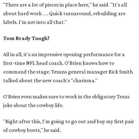
"There are a lot of pieces in place here," he said. "It's all
about hard work . . . Quick turnaround, rebuilding are
labels. I'm not into all that."
Tom Brady Tough?
All in all, it's an impressive opening performance for a
first-time NFL head coach. O'Brien knows how to
command the stage. Texans general manager Rick Smith
talked about the new coach's "charisma."
O'Brien even makes sure to work in the obligatory Texas
joke about the cowboy life.
"Right after this, I'm going to go out and buy my first pair
of cowboy boots," he said.