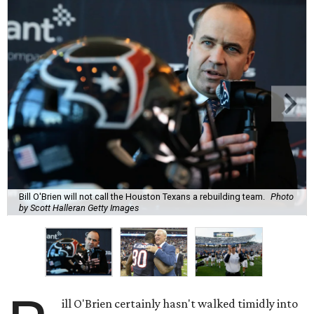
Bill O'Brien will not call the Houston Texans a rebuilding team.
Photo
by Scott Halleran Getty Images
ill O'Brien certainly hasn't walked timidly into