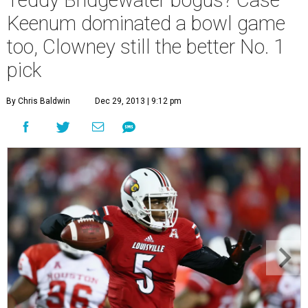
Teddy Bridgewater bogus? Case
Keenum dominated a bowl game
too, Clowney still the better No. 1
pick
By Chris Baldwin
Dec 29, 2013 | 9:12 pm