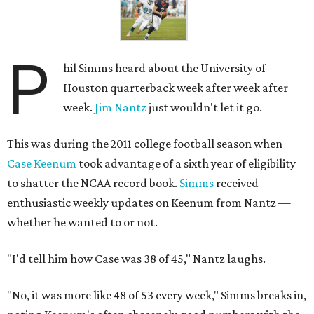
P
hil Simms heard about the University of
Houston quarterback week after week after
week.
Jim Nantz
just wouldn't let it go.
This was during the 2011 college football season when
Case Keenum
took advantage of a sixth year of eligibility
to shatter the NCAA record book.
Simms
received
enthusiastic weekly updates on Keenum from Nantz —
whether he wanted to or not.
"I'd tell him how Case was 38 of 45," Nantz laughs.
"No, it was more like 48 of 53 every week," Simms breaks in,