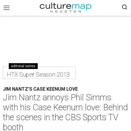
editorial series
HTX Super Season 2013
JIM NANTZ'S CASE KEENUM LOVE
Jim Nantz annoys Phil Simms
with his Case Keenum love: Behind
the scenes in the CBS Sports TV
booth