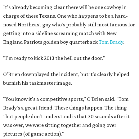
It's already becoming clear there will be one cowboy in
charge of these Texans. One who happens to be a hard-
nosed Northeast guy who's probably still most famous for
getting into a sideline screaming match with New
England Patriots golden boy quarterback
Tom Brady
.
"I'm ready to kick 2013 the hell out the door."
O'Brien downplayed the incident, but it's clearly helped
burnish his taskmaster image.
"You know it's a competitive sports," O'Brien said. "Tom
Brady's a great friend. These things happen. The thing
that people don't understand is that 30 seconds after it
was over, we were sitting together and going over
pictures (of game action)."