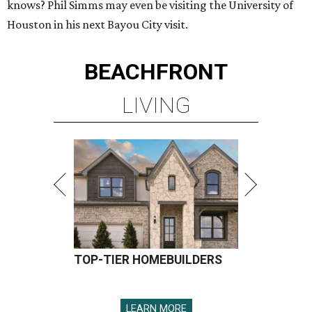
knows? Phil Simms may even be visiting the University of
Houston in his next Bayou City visit.
BEACHFRONT
LIVING
TOP-TIER HOMEBUILDERS
LEARN MORE