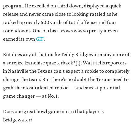
program. He excelled on third down, displayed a quick
release and never came close to looking rattled as he
racked up nearly 500 yards of total offense and four
touchdowns. One of this throws was so pretty it even
earned its own
GIF
.
But does any of that make Teddy Bridgewater any more of
a surefire franchise quarterback? J.J. Watt tells reporters
in Nashville the Texans can't expect a rookie to completely
change the team. But there's no doubt the Texans need to
grab the most talented rookie — and surest potential
game changer — at No. 1.
Does one great bowl game mean that player is
Bridgewater?