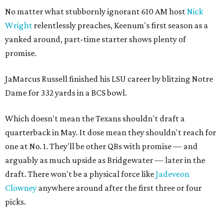
No matter what stubbornly ignorant 610 AM host
Nick
Wright
relentlessly preaches, Keenum's first season as a
yanked around, part-time starter shows plenty of
promise.
JaMarcus Russell finished his LSU career by blitzing Notre
Dame for 332 yards in a BCS bowl.
Which doesn't mean the Texans shouldn't draft a
quarterback in May. It dose mean they shouldn't reach for
one at No. 1. They'll be other QBs with promise — and
arguably as much upside as Bridgewater — later in the
draft. There won't be a physical force like
Jadeveon
Clowney
anywhere around after the first three or four
picks.