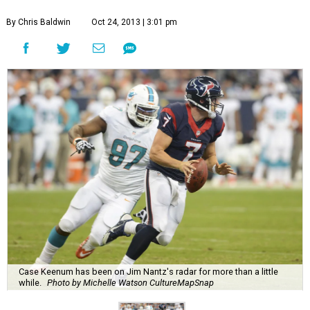
By Chris Baldwin
Oct 24, 2013 | 3:01 pm
Case Keenum has been on Jim Nantz's radar for more than a little
while.
Photo by Michelle Watson CultureMapSnap