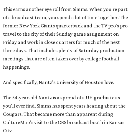
This earns another eye roll from Simms. When you're part
of a broadcast team, you spend a lot of time together. The
former New York Giants quarterback and the TV pro's pro
travel to the city of their Sunday game assignment on
Friday and work in close quarters for much of the next
three days. That includes plenty of Saturday production
meetings that are often taken over by college football
happenings.
And specifically, Nantz's University of Houston love.
The 54-year-old Nantz is as proud of a UH graduate as
you'll ever find. Simms has spent years hearing about the
Cougars. That became more than apparent during
CultureMap's visit to the CBS broadcast booth in Kansas
City.