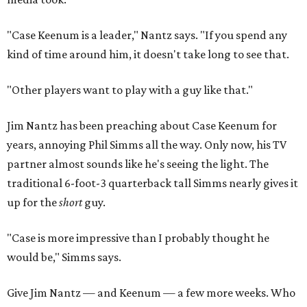
"Case Keenum is a leader," Nantz says. "If you spend any
kind of time around him, it doesn't take long to see that.
"Other players want to play with a guy like that."
Jim Nantz has been preaching about Case Keenum for
years, annoying Phil Simms all the way. Only now, his TV
partner almost sounds like he's seeing the light. The
traditional 6-foot-3 quarterback tall Simms nearly gives it
up for the
short
guy.
"Case is more impressive than I probably thought he
would be," Simms says.
Give Jim Nantz — and Keenum — a few more weeks. Who