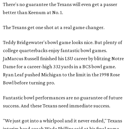
There's no guarantee the Texans will even get a passer
better than Keenum at No. 1.
The Texans get one shot at a real game changer.
Teddy Bridgewater's bowl game looks nice. But plenty of
college quarterbacks enjoy fantastic bowl games.
JaMarcus Russell finished his LSU career by blitzing Notre
Dame for a career-high 332 yards in a BCS bowl game.
Ryan Leaf pushed Michigan to the limit in the 1998 Rose
Bowl before turning pro.
Fantastic bowl performances are no guarantee of future
success. And these Texans need immediate success.
"We just got into a whirlpool and it never ended," Texans
interim head coach Wade Phillips said at his final game