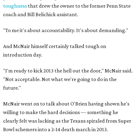
toughness
that drew the owner to the former Penn State
coach and Bill Belichick assistant.
"To me it's about accountability. It's about demanding."
And McNair himself certainly talked tough on
introduction day.
"I'm ready to kick 2013 the hell out the door," McNair said.
"Not acceptable. Not what we're going to do in the
future."
McNair went on to talk about O'Brien having shown he's
willing to make the hard decisions — something he
clearly felt was lacking as the Texans spiraled from Super
Bowl schemers into a 2-14 death march in 2013.