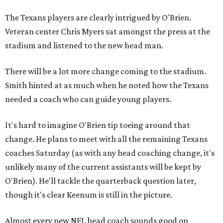
The Texans players are clearly intrigued by O'Brien.
Veteran center Chris Myers sat amongst the press at the
stadium and listened to the new head man.
There will be a lot more change coming to the stadium.
Smith hinted at as much when he noted how the Texans
needed a coach who can guide young players.
It's hard to imagine O'Brien tip toeing around that
change. He plans to meet with all the remaining Texans
coaches Saturday (as with any head coaching change, it's
unlikely many of the current assistants will be kept by
O'Brien). He'll tackle the quarterback question later,
though it's clear Keenum is still in the picture.
Almost every new NFL head coach sounds good on