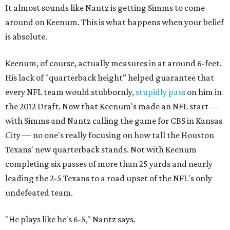
It almost sounds like Nantz is getting Simms to come
around on Keenum. This is what happens when your belief
is absolute.
Keenum, of course, actually measures in at around 6-feet.
His lack of "quarterback height" helped guarantee that
every NFL team would stubbornly,
stupidly pass
on him in
the 2012 Draft. Now that Keenum's made an NFL start —
with Simms and Nantz calling the game for CBS in Kansas
City — no one's really focusing on how tall the Houston
Texans' new quarterback stands. Not with Keenum
completing six passes of more than 25 yards and nearly
leading the 2-5 Texans to a road upset of the NFL's only
undefeated team.
"He plays like he's 6-5," Nantz says.