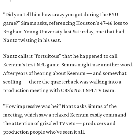
"Did you tell him how crazy you got during the BYU
game?" Simms asks, referencing Houston's 47-46 loss to
Brigham Young University last Saturday, one that had
Nantz twisting in his seat.
Nantz calls it "fortuitous" that he happened to call
Keenum's first NFL game. Simms might use another word.
After years of hearing about Keenum — and somewhat
scoffing — there the quarterback was walking into a
production meeting with CBS's No. 1 NFL TV team.
"How impressive was he?" Nantz asks Simms of the
meeting, which saw a relaxed Keenum easily command
the attention of grizzled TV vets — producers and
production people who've seen it all.