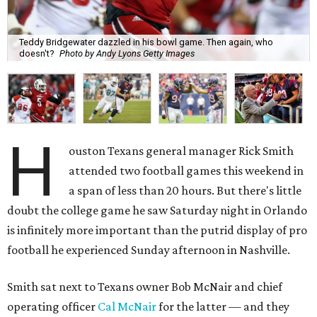
Teddy Bridgewater dazzled in his bowl game. Then again, who
doesn't?
Photo by Andy Lyons Getty Images
H
ouston Texans general manager Rick Smith
attended two football games this weekend in
a span of less than 20 hours. But there's little
doubt the college game he saw Saturday night in Orlando
is infinitely more important than the putrid display of pro
football he experienced Sunday afternoon in Nashville.
Smith sat next to Texans owner Bob McNair and chief
operating officer
Cal McNair
for the latter — and they