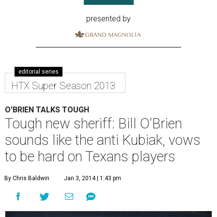
presented by
editorial series
HTX Super Season 2013
O'BRIEN TALKS TOUGH
Tough new sheriff: Bill O'Brien
sounds like the anti Kubiak, vows
to be hard on Texans players
By Chris Baldwin
Jan 3, 2014 | 1:43 pm