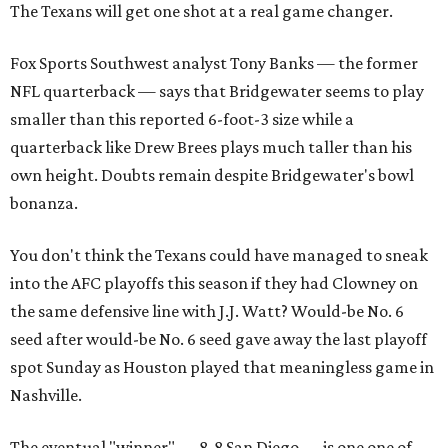
The Texans will get one shot at a real game changer.
Fox Sports Southwest analyst Tony Banks — the former
NFL quarterback — says that Bridgewater seems to play
smaller than this reported 6-foot-3 size while a
quarterback like Drew Brees plays much taller than his
own height. Doubts remain despite Bridgewater's bowl
bonanza.
You don't think the Texans could have managed to sneak
into the AFC playoffs this season if they had Clowney on
the same defensive line with J.J. Watt? Would-be No. 6
seed after would-be No. 6 seed gave away the last playoff
spot Sunday as Houston played that meaningless game in
Nashville.
The eventual "winner" — 8-8 San Diego — is one one of