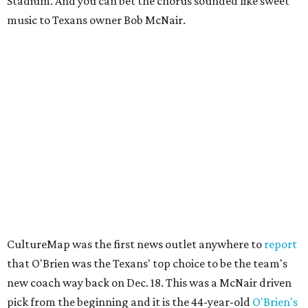
Stadium. And you can bet the chorus sounded like sweet
music to Texans owner Bob McNair.
CultureMap was the first news outlet anywhere to
report
that O'Brien was the Texans' top choice to be the team's
new coach way back on Dec. 18. This was a McNair driven
pick from the beginning and it is the 44-year-old
O'Brien's