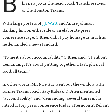
B
his new job as the head coach/franchise savior
of the Houston Texans.
With large posters of
J.J. Watt
and Andre Johnson
flanking him on either side of an elaborate press
conference stage, O'Brien didn't pay homage as much as
he demanded a new standard.
"To me it's about accountability," O'Brien said. "It's about
demanding. It's about putting together a fast, physical
football team."
In other words, Mr. Nice Guy went out the window with
former Texans coach Gary Kubiak. O'Brien mentioned
"accountability" and "demanding" several times in his
introductory press conference Friday afternoon at Reliant