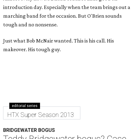
introduction day. Especially when the team brings out a
marching band for the occasion. But O'Brien sounds
tough and no nonsense.
Just what Bob McNair wanted. This is his call. His
makeover. His tough guy.
editorial series
HTX Super Season 2013
BRIDGEWATER BOGUS