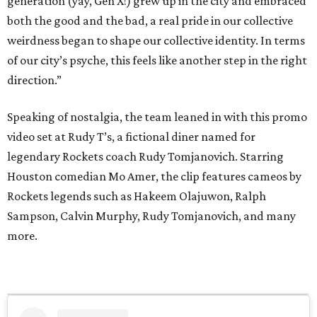
generation (yay, Gen X!) grew up in the city and embraced
both the good and the bad, a real pride in our collective
weirdness began to shape our collective identity. In terms
of our city’s psyche, this feels like another step in the right
direction.”
Speaking of nostalgia, the team leaned in with this promo
video set at Rudy T’s, a fictional diner named for
legendary Rockets coach Rudy Tomjanovich. Starring
Houston comedian Mo Amer, the clip features cameos by
Rockets legends such as Hakeem Olajuwon, Ralph
Sampson, Calvin Murphy, Rudy Tomjanovich, and many
more.