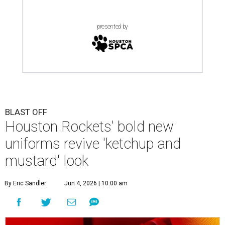
presented by
BLAST OFF
Houston Rockets' bold new
uniforms revive 'ketchup and
mustard' look
By Eric Sandler
Jun 4, 2026 | 10:00 am