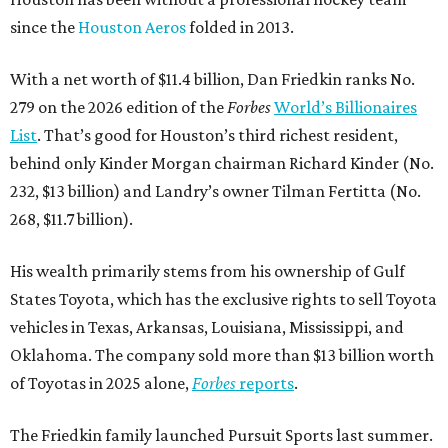
since the
Houston Aeros
folded in 2013.
With a net worth of $11.4 billion, Dan Friedkin ranks No.
279 on the 2026 edition of the
Forbes
World’s Billionaires
List
. That’s good for Houston’s third richest resident,
behind only Kinder Morgan chairman Richard Kinder (No.
232, $13 billion) and Landry’s owner Tilman Fertitta (No.
268, $11.7 billion).
His wealth primarily stems from his ownership of Gulf
States Toyota, which has the exclusive rights to sell Toyota
vehicles in Texas, Arkansas, Louisiana, Mississippi, and
Oklahoma. The company sold more than $13 billion worth
of Toyotas in 2025 alone,
Forbes
reports
.
The Friedkin family launched Pursuit Sports last summer.