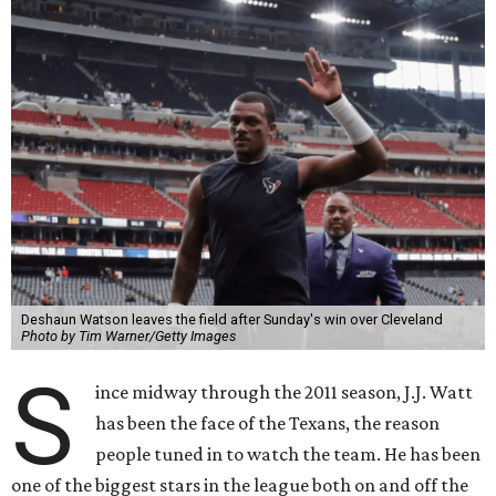
Deshaun Watson leaves the field after Sunday's win over Cleveland
Photo by Tim Warner/Getty Images
S
ince midway through the 2011 season, J.J. Watt
has been the face of the Texans, the reason
people tuned in to watch the team. He has been
one of the biggest stars in the league both on and off the