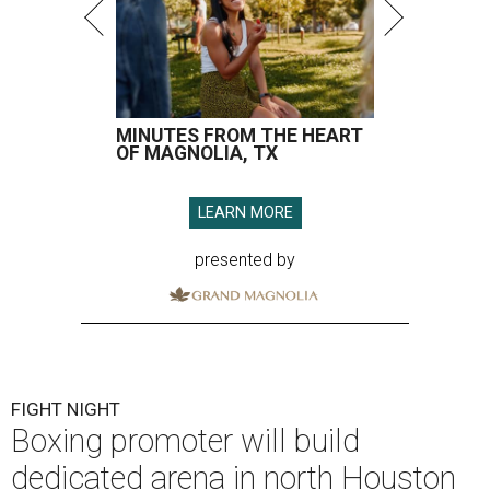
MINUTES FROM THE HEART
OF MAGNOLIA, TX
LEARN MORE
presented by
FIGHT NIGHT
Boxing promoter will build
dedicated arena in north Houston