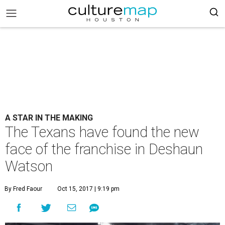
A STAR IN THE MAKING
The Texans have found the new
face of the franchise in Deshaun
Watson
By Fred Faour
Oct 15, 2017 | 9:19 pm