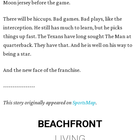
Moon jersey before the game.
There will be hiccups. Bad games. Bad plays, like the
interception. He still has much to learn, but he picks
things up fast. The Texans have long sought The Man at
quarterback. They have that. And he is well on his way to
being a star.
And the new face of the franchise.
-----------------
This story originally appeared on
SportsMap
.
BEACHFRONT
LIVING