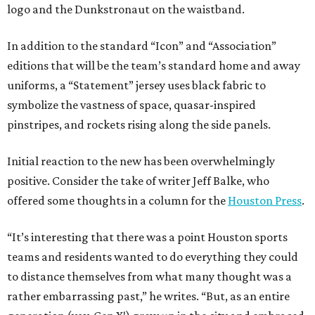
logo and the Dunkstronaut on the waistband.
In addition to the standard “Icon” and “Association”
editions that will be the team’s standard home and away
uniforms, a “Statement” jersey uses black fabric to
symbolize the vastness of space, quasar-inspired
pinstripes, and rockets rising along the side panels.
Initial reaction to the new has been overwhelmingly
positive. Consider the take of writer Jeff Balke, who
offered some thoughts in a column for the
Houston Press
.
“It’s interesting that there was a point Houston sports
teams and residents wanted to do everything they could
to distance themselves from what many thought was a
rather embarrassing past,” he writes. “But, as an entire