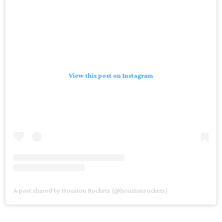
View this post on Instagram
A post shared by Houston Rockets (@houstonrockets)