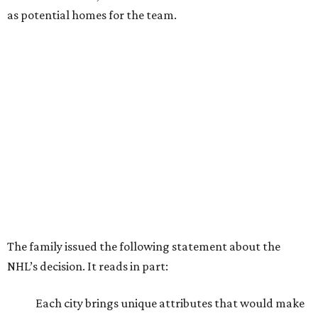
as potential homes for the team.
The family issued the following statement about the
NHL’s decision. It reads in part:
Each city brings unique attributes that would make