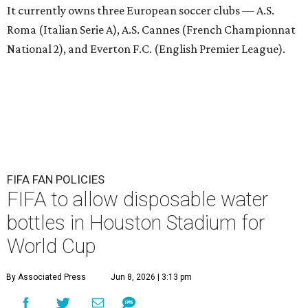
It currently owns three European soccer clubs — A.S.
Roma (Italian Serie A), A.S. Cannes (French Championnat
National 2), and Everton F.C. (English Premier League).
FIFA FAN POLICIES
FIFA to allow disposable water
bottles in Houston Stadium for
World Cup
By Associated Press
Jun 8, 2026 | 3:13 pm