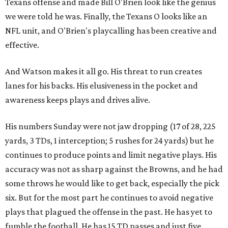
Texans offense and made Bill O'Brien look like the genius
we were told he was. Finally, the Texans O looks like an
NFL unit, and O'Brien's playcalling has been creative and
effective.
And Watson makes it all go. His threat to run creates
lanes for his backs. His elusiveness in the pocket and
awareness keeps plays and drives alive.
His numbers Sunday were not jaw dropping (17 of 28, 225
yards, 3 TDs, 1 interception; 5 rushes for 24 yards) but he
continues to produce points and limit negative plays. His
accuracy was not as sharp against the Browns, and he had
some throws he would like to get back, especially the pick
six. But for the most part he continues to avoid negative
plays that plagued the offense in the past. He has yet to
fumble the football. He has 15 TD passes and just five