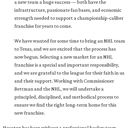
a new team a huge success — both have the
infrastructure, passionate fan bases, and economic
strength needed to support a championship-caliber
franchise for years to come.
We have wanted for some time to bring an NHL team
to Texas, and we are excited that the process has
now begun. Selecting a new market for an NHL
franchise is a special and important responsibility,
and we are grateful to the league for their faith in us
and their support. Working with Commissioner
Bettman and the NHL, we will undertake a
principled, disciplined, and methodical process to
ensure we find the right long-term home for this
new franchise.
Houston has been without a professional hockey team