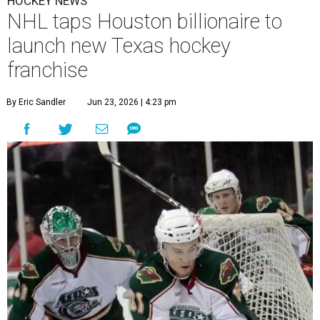
HOCKEY NEWS
NHL taps Houston billionaire to
launch new Texas hockey
franchise
By Eric Sandler
Jun 23, 2026 | 4:23 pm