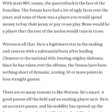
With most NFL teams, the quarterback is the face of the
franchise. The Texans have had a lot of ugly faces over the
years, and none of them was a player you would spend
money to buy their jersey or pay to see play. None would be
a player that the rest of the nation would tune in to see.
Watson is all that. He is a legitimate star in the making
and came in with a substantial buzz after leading
Clemson to the national title, beating mighty Alabama.
Since he has taken over the offense, the Texans have been
nothing short of dynamic, scoring 30 or more points in
four straight games.
There are so many reasons to like Watson. He's smart. A
good person off the field and an exciting player on it. He is
an accurate passer, and his mobility has opened up the