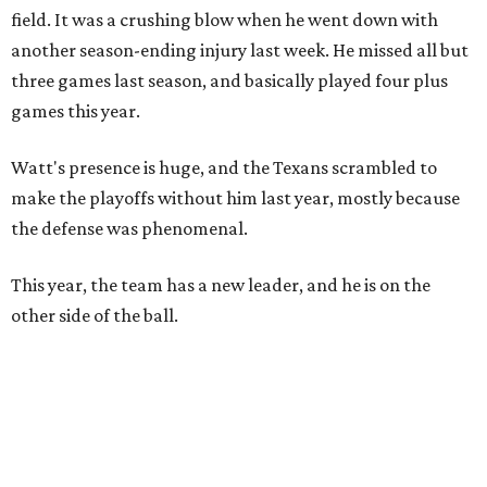
field. It was a crushing blow when he went down with
another season-ending injury last week. He missed all but
three games last season, and basically played four plus
games this year.
Watt's presence is huge, and the Texans scrambled to
make the playoffs without him last year, mostly because
the defense was phenomenal.
This year, the team has a new leader, and he is on the
other side of the ball.