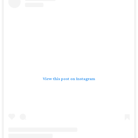
View this post on Instagram