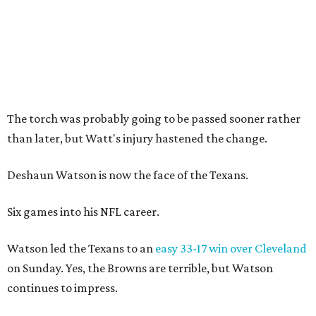
The torch was probably going to be passed sooner rather
than later, but Watt's injury hastened the change.
Deshaun Watson is now the face of the Texans.
Six games into his NFL career.
Watson led the Texans to an
easy 33-17 win over Cleveland
on Sunday. Yes, the Browns are terrible, but Watson
continues to impress.