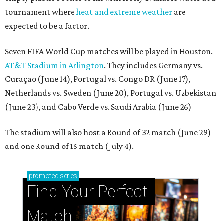
tournament where
heat and extreme weather
are
expected to be a factor.
Seven FIFA World Cup matches will be played in Houston.
AT&T Stadium in Arlington
. They includes Germany vs.
Curaçao (June 14), Portugal vs. Congo DR (June 17),
Netherlands vs. Sweden (June 20), Portugal vs. Uzbekistan
(June 23), and Cabo Verde vs. Saudi Arabia (June 26)
The stadium will also host a Round of 32 match (June 29)
and one Round of 16 match (July 4).
promoted
series
Find Your Perfect 
Match