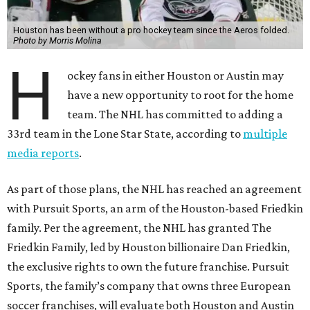
Houston has been without a pro hockey team since the Aeros folded.
Photo by Morris Molina
H
ockey fans in either Houston or Austin may
have a new opportunity to root for the home
team. The NHL has committed to adding a
33rd team in the Lone Star State, according to
multiple
media reports
.
As part of those plans, the NHL has reached an agreement
with Pursuit Sports, an arm of the Houston-based Friedkin
family. Per the agreement, the NHL has granted The
Friedkin Family, led by Houston billionaire Dan Friedkin,
the exclusive rights to own the future franchise. Pursuit
Sports, the family’s company that owns three European
soccer franchises, will evaluate both Houston and Austin