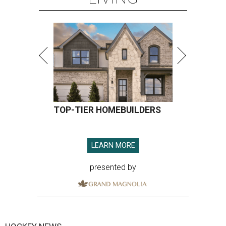
TOP-TIER HOMEBUILDERS
LEARN MORE
presented by