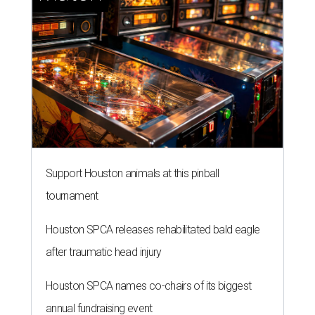
Support Houston animals at this pinball
tournament
Houston SPCA releases rehabilitated bald eagle
after traumatic head injury
Houston SPCA names co-chairs of its biggest
annual fundraising event