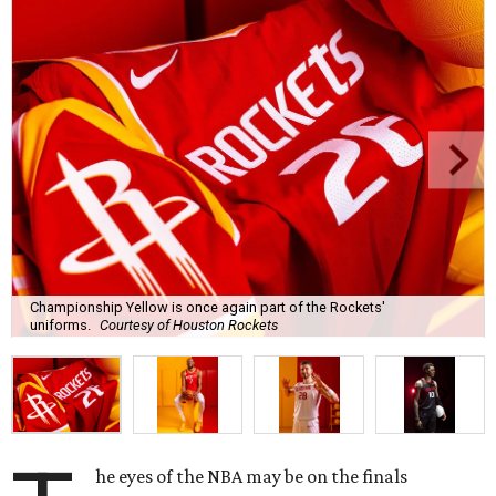
Championship Yellow is once again part of the Rockets'
uniforms.
Courtesy of Houston Rockets
he eyes of the NBA may be on the finals