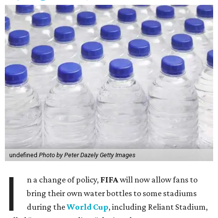
undefined
Photo by Peter Dazely Getty Images
I
n a change of policy,
FIFA
will now allow fans to
bring their own water bottles to some stadiums
during the
World Cup
, including Reliant Stadium,