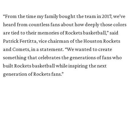
“From the time my family bought the team in 2017, we’ve
heard from countless fans about how deeply those colors
are tied to their memories of Rockets basketball,” said
Patrick Fertitta, vice chairman of the Houston Rockets
and Comets, in a statement. “We wanted to create
something that celebrates the generations of fans who
built Rockets basketball while inspiring the next
generation of Rockets fans.”