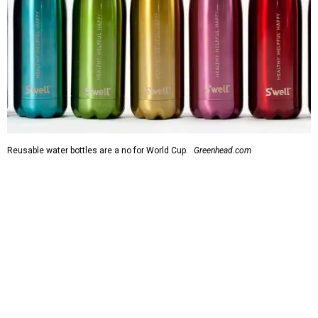
Reusable water bottles are a no for World Cup.
Greenhead.com