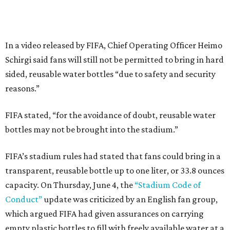
In a video released by FIFA, Chief Operating Officer Heimo
Schirgi said fans will still not be permitted to bring in hard
sided, reusable water bottles “due to safety and security
reasons.”
FIFA stated, “for the avoidance of doubt, reusable water
bottles may not be brought into the stadium.”
FIFA’s stadium rules had stated that fans could bring in a
transparent, reusable bottle up to one liter, or 33.8 ounces
capacity. On Thursday, June 4, the
“Stadium Code of
Conduct”
update was criticized by an English fan group,
which argued FIFA had given assurances on carrying
empty plastic bottles to fill with freely available water at a