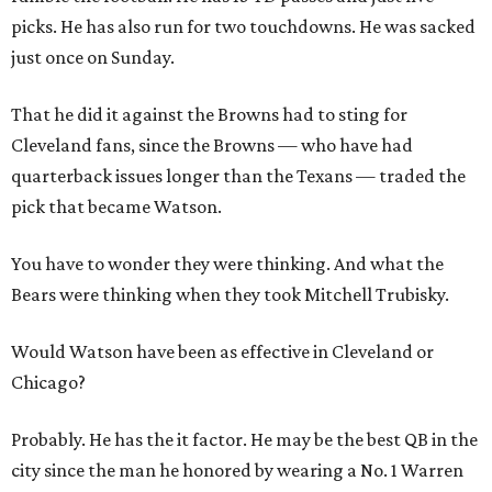
picks. He has also run for two touchdowns. He was sacked
just once on Sunday.
That he did it against the Browns had to sting for
Cleveland fans, since the Browns — who have had
quarterback issues longer than the Texans — traded the
pick that became Watson.
You have to wonder they were thinking. And what the
Bears were thinking when they took Mitchell Trubisky.
Would Watson have been as effective in Cleveland or
Chicago?
Probably. He has the it factor. He may be the best QB in the
city since the man he honored by wearing a No. 1 Warren