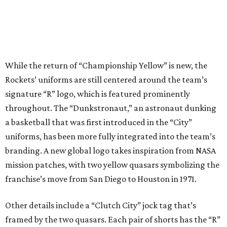
While the return of “Championship Yellow” is new, the
Rockets’ uniforms are still centered around the team’s
signature “R” logo, which is featured prominently
throughout. The “Dunkstronaut,” an astronaut dunking
a basketball that was first introduced in the “City”
uniforms, has been more fully integrated into the team’s
branding. A new global logo takes inspiration from NASA
mission patches, with two yellow quasars symbolizing the
franchise’s move from San Diego to Houston in 1971.
Other details include a “Clutch City” jock tag that’s
framed by the two quasars. Each pair of shorts has the “R”