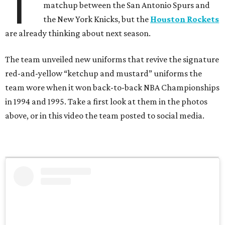
T
matchup between the San Antonio Spurs and
the New York Knicks, but the
Houston Rockets
are already thinking about next season.
The team unveiled new uniforms that revive the signature
red-and-yellow “ketchup and mustard” uniforms the
team wore when it won back-to-back NBA Championships
in 1994 and 1995. Take a first look at them in the photos
above, or in this video the team posted to social media.