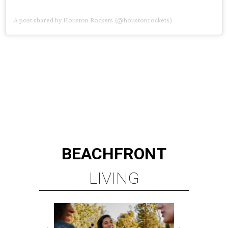
A post shared by Houston Rockets (@houstonrockets)
BEACHFRONT
LIVING