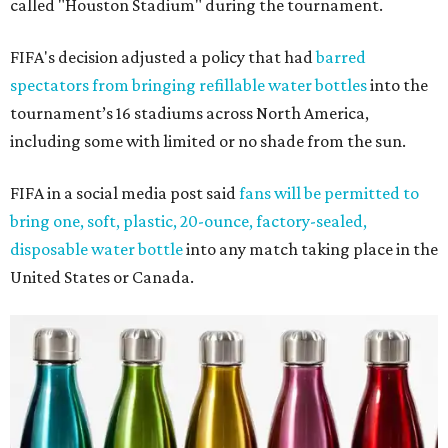
called "Houston Stadium" during the tournament.
FIFA's decision adjusted a policy that had
barred
spectators from bringing refillable water bottles
into the
tournament’s 16 stadiums across North America,
including some with limited or no shade from the sun.
FIFA in a social media post said
fans will be permitted to
bring one, soft, plastic, 20-ounce, factory-sealed,
disposable water bottle
into any match taking place in the
United States or Canada.