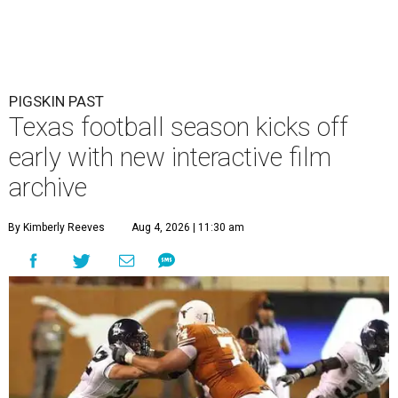
PIGSKIN PAST
Texas football season kicks off
early with new interactive film
archive
By Kimberly Reeves
Aug 4, 2026 | 11:30 am