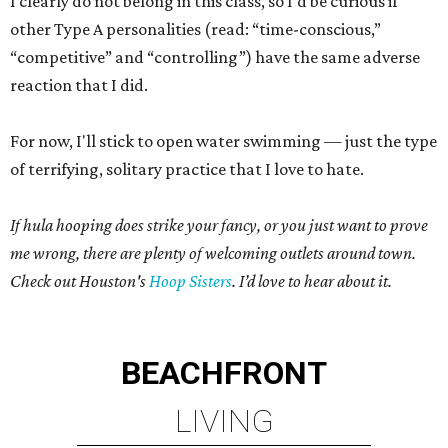
I clearly do not belong in this class, so I'd be curious if
other Type A personalities (read: “time-conscious,”
“competitive” and “controlling”) have the same adverse
reaction that I did.
For now, I'll stick to open water swimming — just the type
of terrifying, solitary practice that I love to hate.
If hula hooping does strike your fancy, or you just want to prove
me wrong, there are plenty of welcoming outlets around town.
Check out Houston's
Hoop Sisters
. I’d love to hear about it.
BEACHFRONT
LIVING