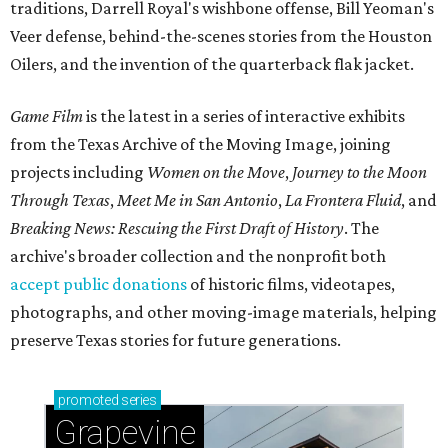
traditions, Darrell Royal's wishbone offense, Bill Yeoman's
Veer defense, behind-the-scenes stories from the Houston
Oilers, and the invention of the quarterback flak jacket.
Game Film
is the latest in a series of interactive exhibits
from the Texas Archive of the Moving Image, joining
projects including
Women on the Move
,
Journey to the Moon
Through Texas
,
Meet Me in San Antonio
,
La Frontera Fluid
, and
Breaking News: Rescuing the First Draft of History
. The
archive's broader collection and the nonprofit both
accept public donations
of historic films, videotapes,
photographs, and other moving-image materials, helping
preserve Texas stories for future generations.
promoted
series
Grapevine