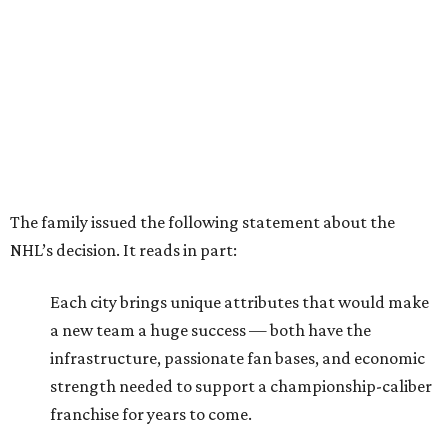
The family issued the following statement about the
NHL’s decision. It reads in part:
Each city brings unique attributes that would make
a new team a huge success — both have the
infrastructure, passionate fan bases, and economic
strength needed to support a championship-caliber
franchise for years to come.