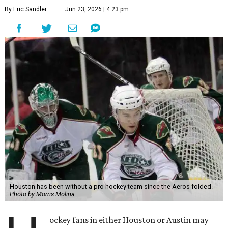
By Eric Sandler
Jun 23, 2026 | 4:23 pm
Houston has been without a pro hockey team since the Aeros folded.
Photo by Morris Molina
ockey fans in either Houston or Austin may