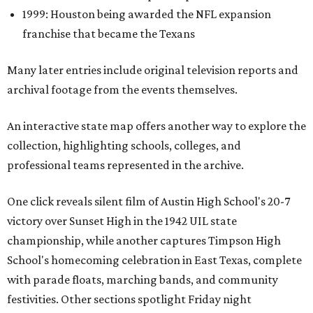
1999: Houston being awarded the NFL expansion
franchise that became the Texans
Many later entries include original television reports and
archival footage from the events themselves.
An interactive state map offers another way to explore the
collection, highlighting schools, colleges, and
professional teams represented in the archive.
One click reveals silent film of Austin High School's 20-7
victory over Sunset High in the 1942 UIL state
championship, while another captures Timpson High
School's homecoming celebration in East Texas, complete
with parade floats, marching bands, and community
festivities. Other sections spotlight Friday night