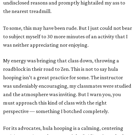
undisclosed reasons and promptly hightailed my ass to
the nearest treadmill.
To some, this may have been rude. But I just could not bear
to subject myself to 30 more minutes of an activity that I
was neither appreciating nor enjoying.
My energy was bringing that class down, throwing a
roadblock in their road to Zen. This is not to say hula
hooping isn’t a great practice for some. The instructor
was undeniably encouraging, my classmates were studied
and the atmosphere was inviting. But I warn you, you
must approach this kind of class with the right
perspective — something I botched completely.
For its advocates, hula hooping is a calming, centering