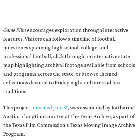
Game Film
encourages exploration through interactive
features. Visitors can follow a timeline of football
milestones spanning high school, college, and
professional football, click through an interactive state
map highlighting archival footage available from schools
and programs across the state, or browse themed
collections devoted to Friday night culture and fan
traditions.
This project,
unveiled July 31
, was assembled by Katharine
Austin, a longtime curator at the Texas Archive, as part of
the Texas Film Commission's Texas Moving Image Archive
Program.