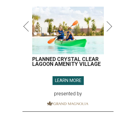
PLANNED CRYSTAL CLEAR
LAGOON AMENITY VILLAGE
LEARN MORE
presented by