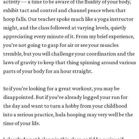
activity — a time to be aware of the fluidity of your body,
exhibit tact and control and channel peace when that
hoop falls. Our teacher spoke much like a yoga instructor
might, and the class followed at varying levels, quietly
appreciating every minute of it. From my brief experience,
you’re not going to gasp for air or see your muscles
tremble, but you will challenge your coordination and the
laws of gravity to keep that thing spinning around various
parts of your body for an hour straight.
So if you’re looking for a great workout, you may be
disappointed. But if you’ve already logged your run for
the day and want to turn a hobby from your childhood
into a serious practice, hula hooping may very well be the
time of your life.