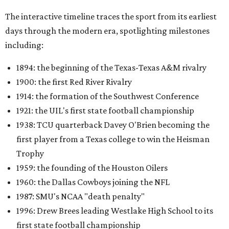
The interactive timeline traces the sport from its earliest
days through the modern era, spotlighting milestones
including:
1894: the beginning of the Texas-Texas A&M rivalry
1900: the first Red River Rivalry
1914: the formation of the Southwest Conference
1921: the UIL's first state football championship
1938: TCU quarterback Davey O'Brien becoming the
first player from a Texas college to win the Heisman
Trophy
1959: the founding of the Houston Oilers
1960: the Dallas Cowboys joining the NFL
1987: SMU's NCAA "death penalty"
1996: Drew Brees leading Westlake High School to its
first state football championship