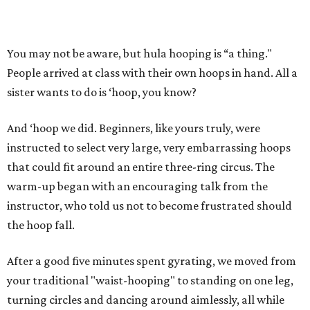
You may not be aware, but hula hooping is “a thing."
People arrived at class with their own hoops in hand. All a
sister wants to do is ‘hoop, you know?
And ‘hoop we did. Beginners, like yours truly, were
instructed to select very large, very embarrassing hoops
that could fit around an entire three-ring circus. The
warm-up began with an encouraging talk from the
instructor, who told us not to become frustrated should
the hoop fall.
After a good five minutes spent gyrating, we moved from
your traditional "waist-hooping" to standing on one leg,
turning circles and dancing around aimlessly, all while