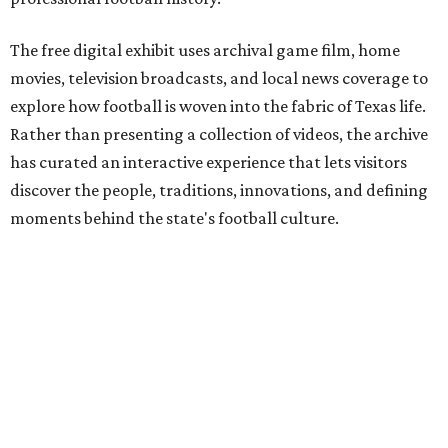
The free digital exhibit uses archival game film, home
movies, television broadcasts, and local news coverage to
explore how football is woven into the fabric of Texas life.
Rather than presenting a collection of videos, the archive
has curated an interactive experience that lets visitors
discover the people, traditions, innovations, and defining
moments behind the state's football culture.