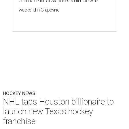
Uncork the fun at GrapeFest's ultimate wine
weekend in Grapevine
HOCKEY NEWS
NHL taps Houston billionaire to
launch new Texas hockey
franchise