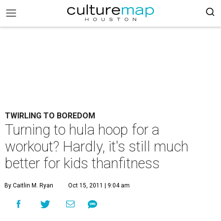
TWIRLING TO BOREDOM
Turning to hula hoop for a
workout? Hardly, it's still much
better for kids thanfitness
By Caitlin M. Ryan
Oct 15, 2011 | 9:04 am