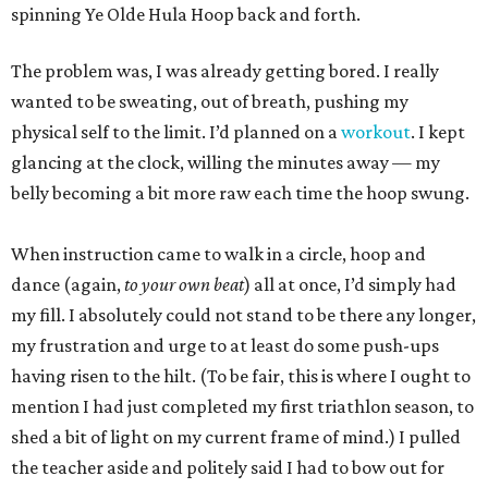
spinning Ye Olde Hula Hoop back and forth.
The problem was, I was already getting bored. I really
wanted to be sweating, out of breath, pushing my
physical self to the limit. I’d planned on a
workout
. I kept
glancing at the clock, willing the minutes away — my
belly becoming a bit more raw each time the hoop swung.
When instruction came to walk in a circle, hoop and
dance (again,
to your own beat
) all at once, I’d simply had
my fill. I absolutely could not stand to be there any longer,
my frustration and urge to at least do some push-ups
having risen to the hilt. (To be fair, this is where I ought to
mention I had just completed my first triathlon season, to
shed a bit of light on my current frame of mind.) I pulled
the teacher aside and politely said I had to bow out for