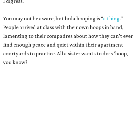
I digress.
You may not be aware, but hula hooping is “
a thing
."
People arrived at class with their own hoops in hand,
lamenting to their compadres about how they can’t ever
find enough peace and quiet within their apartment
courtyards to practice. All a sister wants to do is ‘hoop,
you know?