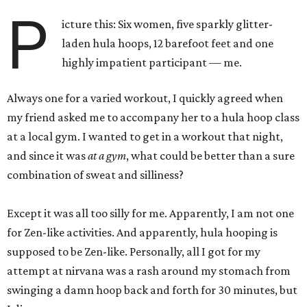
P
icture this: Six women, five sparkly glitter-
laden hula hoops, 12 barefoot feet and one
highly impatient participant — me.
Always one for a varied workout, I quickly agreed when
my friend asked me to accompany her to a hula hoop class
at a local gym. I wanted to get in a workout that night,
and since it was
at a gym
, what could be better than a sure
combination of sweat and silliness?
Except it was all too silly for me. Apparently, I am not one
for Zen-like activities. And apparently, hula hooping is
supposed to be Zen-like. Personally, all I got for my
attempt at nirvana was a rash around my stomach from
swinging a damn hoop back and forth for 30 minutes, but