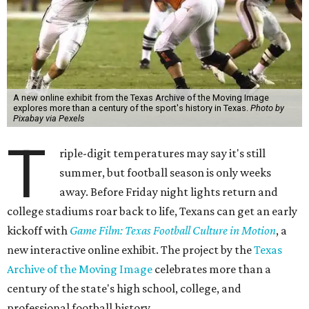
A new online exhibit from the Texas Archive of the Moving Image
explores more than a century of the sport's history in Texas.
Photo by
Pixabay via Pexels
T
riple-digit temperatures may say it's still
summer, but football season is only weeks
away. Before Friday night lights return and
college stadiums roar back to life, Texans can get an early
kickoff with
Game Film: Texas Football Culture in Motion
, a
new interactive online exhibit. The project by the
Texas
Archive of the Moving Image
celebrates more than a
century of the state's high school, college, and
professional football history.