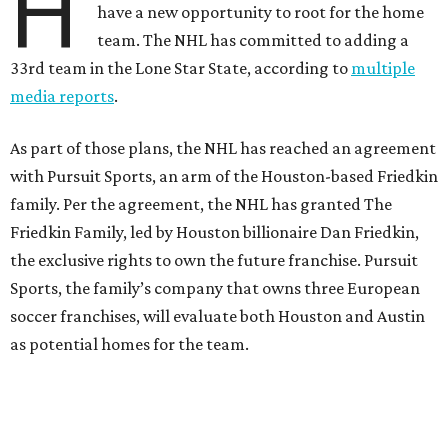
H
have a new opportunity to root for the home
team. The NHL has committed to adding a
33rd team in the Lone Star State, according to
multiple
media reports
.
As part of those plans, the NHL has reached an agreement
with Pursuit Sports, an arm of the Houston-based Friedkin
family. Per the agreement, the NHL has granted The
Friedkin Family, led by Houston billionaire Dan Friedkin,
the exclusive rights to own the future franchise. Pursuit
Sports, the family’s company that owns three European
soccer franchises, will evaluate both Houston and Austin
as potential homes for the team.