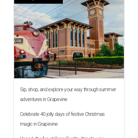
Sip, shop, and explore your way through summer
adventures in Grapevine
Celebrate 40 jolly days of festive Christmas
magic in Grapevine