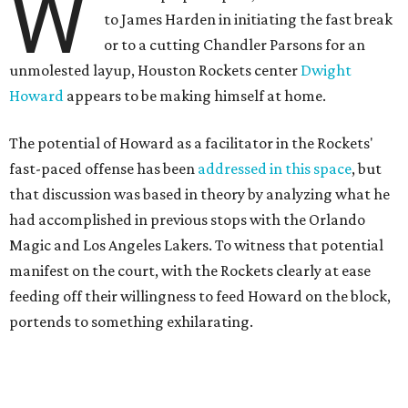
W
to James Harden in initiating the fast break
or to a cutting Chandler Parsons for an
unmolested layup, Houston Rockets center
Dwight
Howard
appears to be making himself at home.
The potential of Howard as a facilitator in the Rockets'
fast-paced offense has been
addressed in this space
, but
that discussion was based in theory by analyzing what he
had accomplished in previous stops with the Orlando
Magic and Los Angeles Lakers. To witness that potential
manifest on the court, with the Rockets clearly at ease
feeding off their willingness to feed Howard on the block,
portends to something exhilarating.