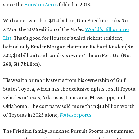
since the
Houston Aeros
folded in 2013.
With a net worth of $11.4 billion, Dan Friedkin ranks No.
279 on the 2026 edition of the
Forbes
World’s Billionaires
List
. That’s good for Houston’s third richest resident,
behind only Kinder Morgan chairman Richard Kinder (No.
232, $13 billion) and Landry’s owner Tilman Fertitta (No.
268, $11.7 billion).
His wealth primarily stems from his ownership of Gulf
States Toyota, which has the exclusive rights to sell Toyota
vehicles in Texas, Arkansas, Louisiana, Mississippi, and
Oklahoma. The company sold more than $13 billion worth
of Toyotas in 2025 alone,
Forbes
reports
.
The Friedkin family launched Pursuit Sports last summer.