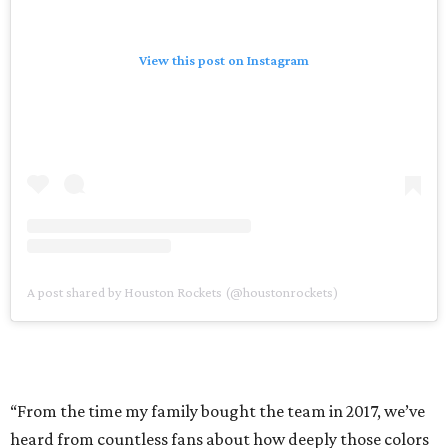
View this post on Instagram
A post shared by Houston Rockets (@houstonrockets)
“From the time my family bought the team in 2017, we’ve
heard from countless fans about how deeply those colors