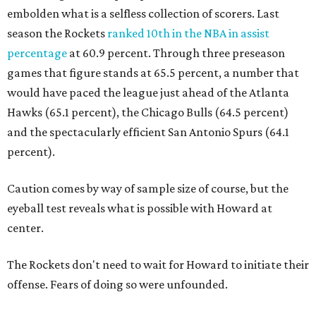
embolden what is a selfless collection of scorers. Last
season the Rockets
ranked 10th in the NBA in assist
percentage
at 60.9 percent. Through three preseason
games that figure stands at 65.5 percent, a number that
would have paced the league just ahead of the Atlanta
Hawks (65.1 percent), the Chicago Bulls (64.5 percent)
and the spectacularly efficient San Antonio Spurs (64.1
percent).
Caution comes by way of sample size of course, but the
eyeball test reveals what is possible with Howard at
center.
The Rockets don't need to wait for Howard to initiate their
offense. Fears of doing so were unfounded.