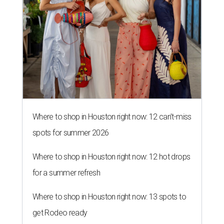
Where to shop in Houston right now: 12 can't-miss
spots for summer 2026
Where to shop in Houston right now: 12 hot drops
for a summer refresh
Where to shop in Houston right now: 13 spots to
get Rodeo ready