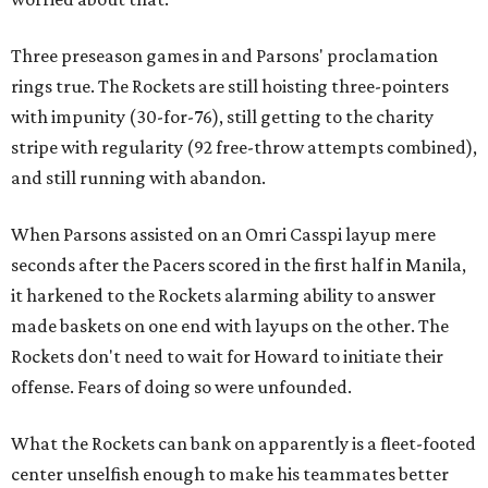
Three preseason games in and Parsons' proclamation
rings true. The Rockets are still hoisting three-pointers
with impunity (30-for-76), still getting to the charity
stripe with regularity (92 free-throw attempts combined),
and still running with abandon.
When Parsons assisted on an Omri Casspi layup mere
seconds after the Pacers scored in the first half in Manila,
it harkened to the Rockets alarming ability to answer
made baskets on one end with layups on the other. The
Rockets don't need to wait for Howard to initiate their
offense. Fears of doing so were unfounded.
What the Rockets can bank on apparently is a fleet-footed
center unselfish enough to make his teammates better