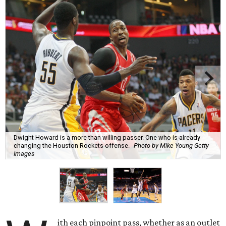
Dwight Howard is a more than willing passer. One who is already
changing the Houston Rockets offense.
Photo by Mike Young Getty
Images
ith each pinpoint pass, whether as an outlet