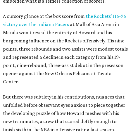
embolden what is a selfless collection of scorers.
A cursory glance at the box score from
the Rockets' 116-96
victory over the Indiana Pacers
at Mall of Asia Arena in
Manila won't reveal the entirety of Howard and his
burgeoning influence on the Rockets offensively. His nine
points, three rebounds and two assists were modest totals
and represented a decline in each category from his 19-
point, nine-rebound, three-assist debut in the preseason
opener against the New Orleans Pelicans at Toyota
Center.
But there was subtlety in his contributions, nuances that
unfolded before observant eyes anxious to piece together
the developing puzzle of how Howard meshes with his
new teammates, a crew that scored deftly enough to
finish sixth in the NBA in offensive rating last season.