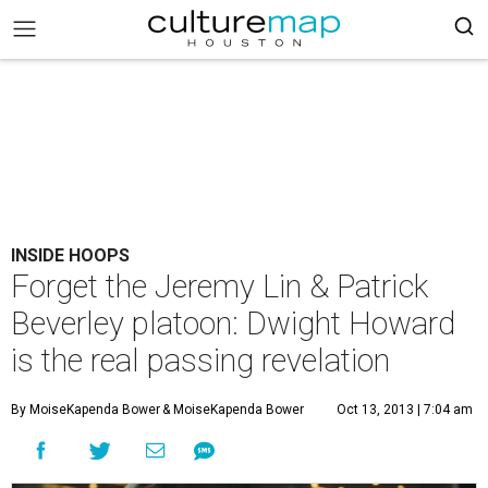
INSIDE HOOPS
Forget the Jeremy Lin & Patrick
Beverley platoon: Dwight Howard
is the real passing revelation
By MoiseKapenda Bower
& MoiseKapenda Bower
Oct 13, 2013 | 7:04 am