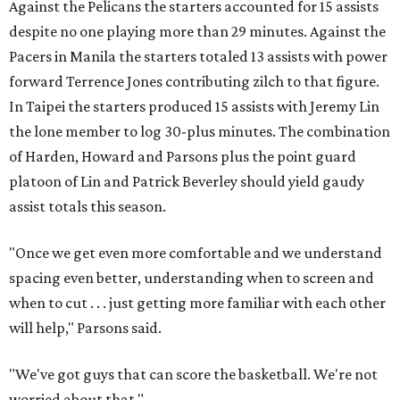
Against the Pelicans the starters accounted for 15 assists
despite no one playing more than 29 minutes. Against the
Pacers in Manila the starters totaled 13 assists with power
forward Terrence Jones contributing zilch to that figure.
In Taipei the starters produced 15 assists with Jeremy Lin
the lone member to log 30-plus minutes. The combination
of Harden, Howard and Parsons plus the point guard
platoon of Lin and Patrick Beverley should yield gaudy
assist totals this season.
"Once we get even more comfortable and we understand
spacing even better, understanding when to screen and
when to cut . . . just getting more familiar with each other
will help," Parsons said.
"We've got guys that can score the basketball. We're not
worried about that."