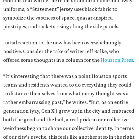
editions that will be the team’s standard home and away
uniforms, a “Statement” jersey uses black fabric to
symbolize the vastness of space, quasar-inspired
pinstripes, and rockets rising along the side panels.
Initial reaction to the new has been overwhelmingly
positive. Consider the take of writer Jeff Balke, who
offered some thoughts in a column for the
Houston Press
.
“It’s interesting that there was a point Houston sports
teams and residents wanted to do everything they could
to distance themselves from what many thought was a
rather embarrassing past,” he writes. “But, as an entire
generation (yay, Gen X!) grew up in the city and embraced
both the good and the bad, a real pride in our collective
weirdness began to shape our collective identity. In terms
of our city’s psyche, this feels like another step in the right