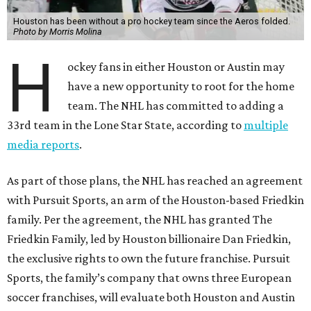
Houston has been without a pro hockey team since the Aeros folded.
Photo by Morris Molina
H
ockey fans in either Houston or Austin may
have a new opportunity to root for the home
team. The NHL has committed to adding a
33rd team in the Lone Star State, according to
multiple
media reports
.
As part of those plans, the NHL has reached an agreement
with Pursuit Sports, an arm of the Houston-based Friedkin
family. Per the agreement, the NHL has granted The
Friedkin Family, led by Houston billionaire Dan Friedkin,
the exclusive rights to own the future franchise. Pursuit
Sports, the family’s company that owns three European
soccer franchises, will evaluate both Houston and Austin