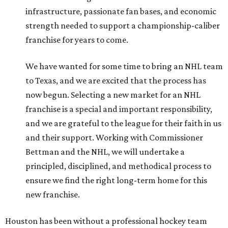
infrastructure, passionate fan bases, and economic
strength needed to support a championship-caliber
franchise for years to come.
We have wanted for some time to bring an NHL team
to Texas, and we are excited that the process has
now begun. Selecting a new market for an NHL
franchise is a special and important responsibility,
and we are grateful to the league for their faith in us
and their support. Working with Commissioner
Bettman and the NHL, we will undertake a
principled, disciplined, and methodical process to
ensure we find the right long-term home for this
new franchise.
Houston has been without a professional hockey team