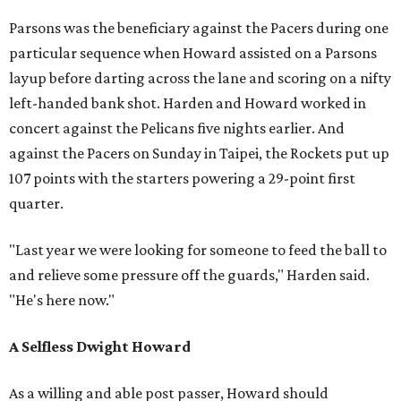
Parsons was the beneficiary against the Pacers during one
particular sequence when Howard assisted on a Parsons
layup before darting across the lane and scoring on a nifty
left-handed bank shot. Harden and Howard worked in
concert against the Pelicans five nights earlier. And
against the Pacers on Sunday in Taipei, the Rockets put up
107 points with the starters powering a 29-point first
quarter.
"Last year we were looking for someone to feed the ball to
and relieve some pressure off the guards," Harden said.
"He's here now."
A Selfless Dwight Howard
As a willing and able post passer, Howard should