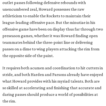
outlet passes following defensive rebounds with
unencumbered zeal, Howard possesses the raw
athleticism to enable the Rockets to maintain their
league-leading offensive pace. But the minutiae in his
offensive game have been on display thus far through two
preseason games, whether it was Howard finding open
teammates behind the three-point line or delivering
passes on a dime to wing players attacking the rim from
the opposite side of the paint.
It requires both acumen and coordination to hit cutters in
stride, and both Harden and Parsons already have enjoyed
what Howard provides with his myriad talents. Both are
so skilled at accelerating and finishing that accurate and
daring passes should produce a world of possibilities at
the rim.