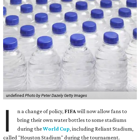
undefined
Photo by Peter Dazely Getty Images
I
n a change of policy,
FIFA
will now allow fans to
bring their own water bottles to some stadiums
during the
World Cup
, including Reliant Stadium,
called "Houston Stadium" during the tournament.