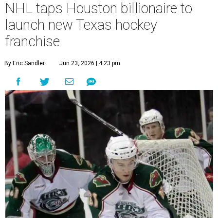
NHL taps Houston billionaire to
launch new Texas hockey
franchise
By Eric Sandler
Jun 23, 2026 | 4:23 pm