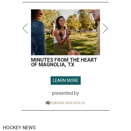
MINUTES FROM THE HEART
OF MAGNOLIA, TX
LEARN MORE
presented by
HOCKEY NEWS