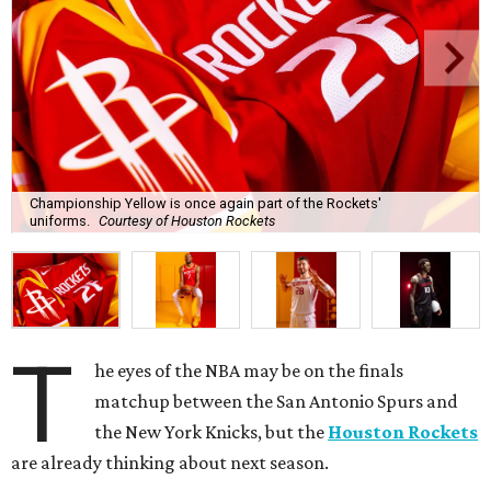
Championship Yellow is once again part of the Rockets'
uniforms.
Courtesy of Houston Rockets
T
he eyes of the NBA may be on the finals
matchup between the San Antonio Spurs and
the New York Knicks, but the
Houston Rockets
are already thinking about next season.