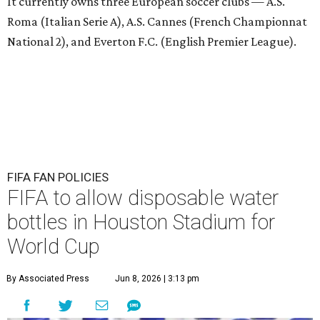
It currently owns three European soccer clubs — A.S.
Roma (Italian Serie A), A.S. Cannes (French Championnat
National 2), and Everton F.C. (English Premier League).
FIFA FAN POLICIES
FIFA to allow disposable water
bottles in Houston Stadium for
World Cup
By Associated Press
Jun 8, 2026 | 3:13 pm