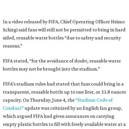
In a video released by FIFA, Chief Operating Officer Heimo
Schirgi said fans will still not be permitted to bring in hard
sided, reusable water bottles “due to safety and security
reasons.”
FIFA stated, “for the avoidance of doubt, reusable water
bottles may not be brought into the stadium.”
FIFA’s stadium rules had stated that fans could bring in a
transparent, reusable bottle up to one liter, or 33.8 ounces
capacity. On Thursday, June 4, the
“Stadium Code of
Conduct”
update was criticized by an English fan group,
which argued FIFA had given assurances on carrying
empty plastic bottles to fill with freely available water at a