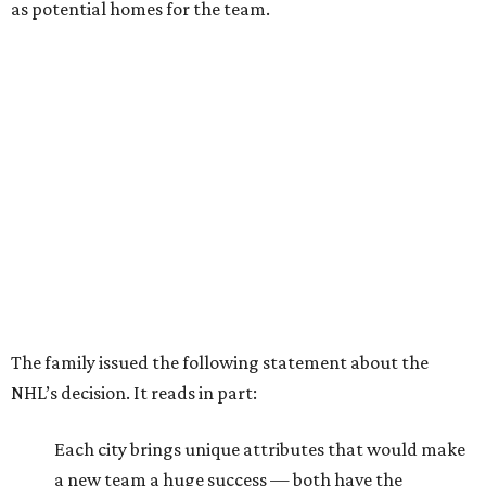
as potential homes for the team.
The family issued the following statement about the
NHL’s decision. It reads in part:
Each city brings unique attributes that would make
a new team a huge success — both have the