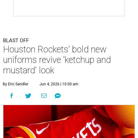
BLAST OFF
Houston Rockets' bold new
uniforms revive 'ketchup and
mustard' look
By Eric Sandler
Jun 4, 2026 | 10:00 am