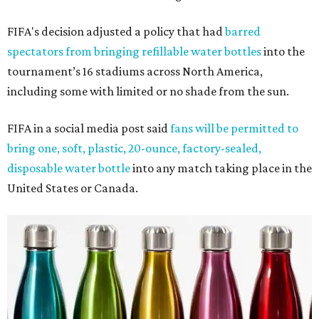
FIFA's decision adjusted a policy that had
barred
spectators from bringing refillable water bottles
into the
tournament’s 16 stadiums across North America,
including some with limited or no shade from the sun.
FIFA in a social media post said
fans will be permitted to
bring one, soft, plastic, 20-ounce, factory-sealed,
disposable water bottle
into any match taking place in the
United States or Canada.