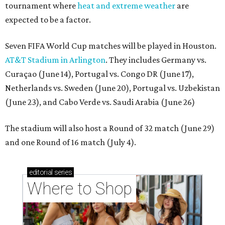
tournament where
heat and extreme weather
are
expected to be a factor.
Seven FIFA World Cup matches will be played in Houston.
AT&T Stadium in Arlington
. They includes Germany vs.
Curaçao (June 14), Portugal vs. Congo DR (June 17),
Netherlands vs. Sweden (June 20), Portugal vs. Uzbekistan
(June 23), and Cabo Verde vs. Saudi Arabia (June 26)
The stadium will also host a Round of 32 match (June 29)
and one Round of 16 match (July 4).
editorial
series
Where to Shop