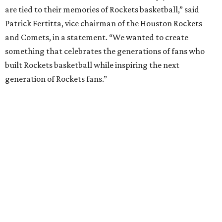
are tied to their memories of Rockets basketball,” said
Patrick Fertitta, vice chairman of the Houston Rockets
and Comets, in a statement. “We wanted to create
something that celebrates the generations of fans who
built Rockets basketball while inspiring the next
generation of Rockets fans.”