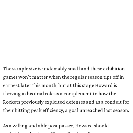
The sample size is undeniably small and these exhibition
games won't matter when the regular season tips off in
earnest later this month, but at this stage Howard is
thriving in his dual role as a complement to how the
Rockets previously exploited defenses and as a conduit for
their hitting peak efficiency, a goal unreached last season.
As a willing and able post passer, Howard should