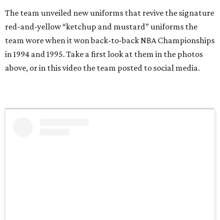
The team unveiled new uniforms that revive the signature
red-and-yellow “ketchup and mustard” uniforms the
team wore when it won back-to-back NBA Championships
in 1994 and 1995. Take a first look at them in the photos
above, or in this video the team posted to social media.