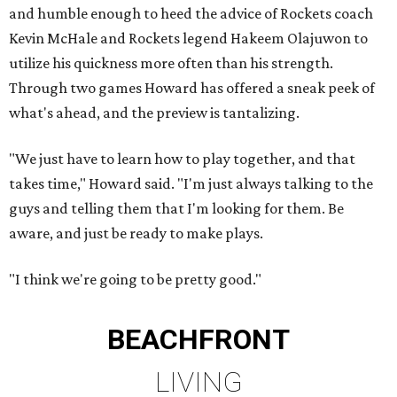
and humble enough to heed the advice of Rockets coach
Kevin McHale and Rockets legend Hakeem Olajuwon to
utilize his quickness more often than his strength.
Through two games Howard has offered a sneak peek of
what's ahead, and the preview is tantalizing.
"We just have to learn how to play together, and that
takes time," Howard said. "I'm just always talking to the
guys and telling them that I'm looking for them. Be
aware, and just be ready to make plays.
"I think we're going to be pretty good."
BEACHFRONT
LIVING