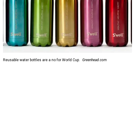
Reusable water bottles are a no for World Cup.
Greenhead.com