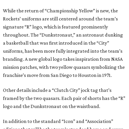
While the return of “Championship Yellow” is new, the
Rockets’ uniforms are still centered around the team’s
signature “R” logo, which is featured prominently
throughout. The “Dunkstronaut,” an astronaut dunking
a basketball that was first introduced in the “City”
uniforms, has been more fully integrated into the team’s
branding. A new global logo takes inspiration from NASA
mission patches, with two yellow quasars symbolizing the
franchise’s move from San Diego to Houston in 1971.
Other details include a “Clutch City” jock tag that’s
framed by the two quasars. Each pair of shorts has the “R”
logo and the Dunkstronaut on the waistband.
In addition to the standard “Icon” and “Association”