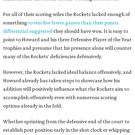
For all of their scoring wiles the Rockets lacked enough of
something
to win five fewer games than their points
differential suggested
they should have won. It is easy to
point to Howard and his three Defensive Player of the Year
trophies and presume that his presence alone will counter
many of the Rockets' deficiencies defensively.
However, the Rockets lacked ideal balance offensively, and
Howard already has taken steps to showcase how his
addition will positively influence what the Rockets aim to
accomplish offensively even with numerous scoring
options already in the fold.
Whether sprinting from the defensive end of the court to
establish post position early in the shot clock or whipping