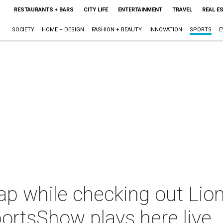
RESTAURANTS + BARS
CITY LIFE
ENTERTAINMENT
TRAVEL
REAL E
SOCIETY
HOME + DESIGN
FASHION + BEAUTY
INNOVATION
SPORTS
E
p while checking out Lion
ortsShow plays here live