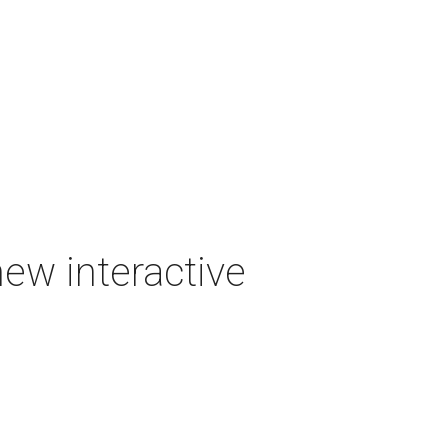
new interactive