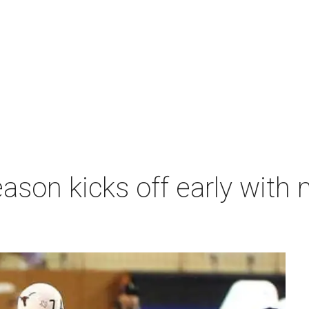
ason kicks off early with 