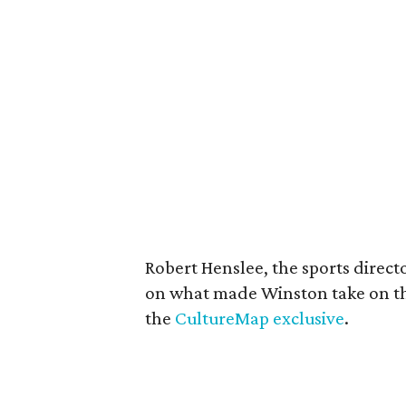
Robert Henslee, the sports direct
on what made Winston take on th
the
CultureMap exclusive
.