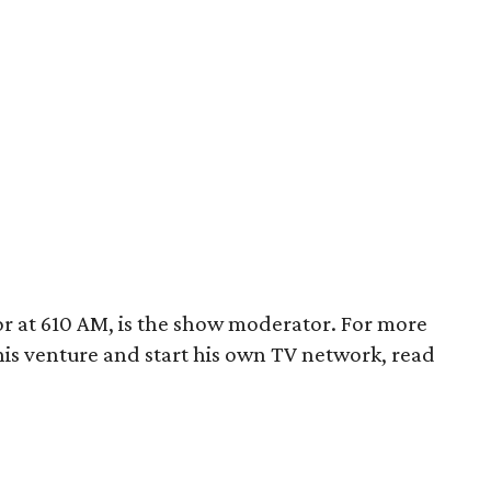
or at 610 AM, is the show moderator. For more
is venture and start his own TV network, read