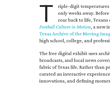
T
riple-digit temperatures 
only weeks away. Before 
roar back to life, Texans
Football Culture in Motion
, a new i
Texas Archive of the Moving Ima
high school, college, and professi
The free digital exhibit uses arch
broadcasts, and local news covera
fabric of Texas life. Rather than p
curated an interactive experience 
innovations, and defining moments