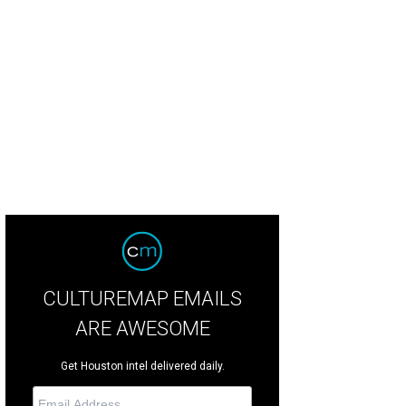
CULTUREMAP EMAILS
ARE AWESOME
Get Houston intel delivered daily.