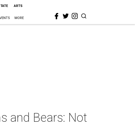
STATE
ARTS
VENTS
MORE
s and Bears: Not