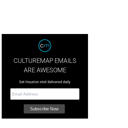
CULTUREMAP EMAILS
ARE AWESOME
Get Houston intel delivered daily.