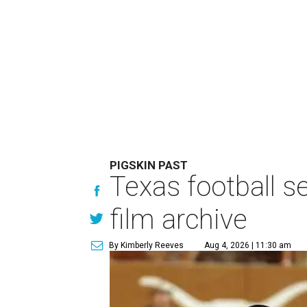
PIGSKIN PAST
Texas football se
film archive
By Kimberly Reeves
Aug 4, 2026 | 11:30 am