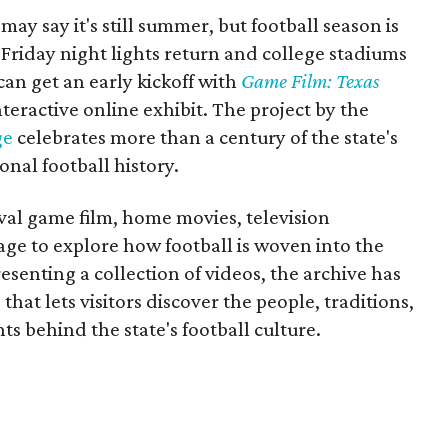
may say it's still summer, but football season is
Friday night lights return and college stadiums
 can get an early kickoff with
Game Film: Texas
nteractive online exhibit. The project by the
ge
celebrates more than a century of the state's
onal football history.
ival game film, home movies, television
ge to explore how football is woven into the
resenting a collection of videos, the archive has
that lets visitors discover the people, traditions,
 behind the state's football culture.