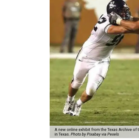
A new online exhibit from the Texas Archive of 
in Texas.
Photo by Pixabay via Pexels