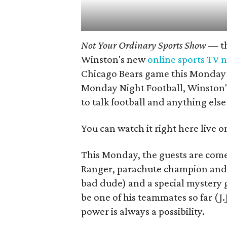
Not Your Ordinary Sports Show
— th
Winston's new
online sports TV 
Chicago Bears game this Monday 
Monday Night Football, Winston's
to talk football and anything els
You can watch it right here live o
This Monday, the guests are com
Ranger, parachute champion and s
bad dude) and a special mystery 
be one of his teammates so far (J
power is always a possibility.