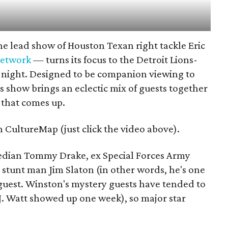
e lead show of Houston Texan right tackle Eric
network
— turns its focus to the Detroit Lions-
night. Designed to be companion viewing to
 show brings an eclectic mix of guests together
e that comes up.
n CultureMap (just click the video above).
edian Tommy Drake, ex Special Forces Army
tunt man Jim Slaton (in other words, he's one
guest. Winston's mystery guests have tended to
.J. Watt showed up one week), so major star