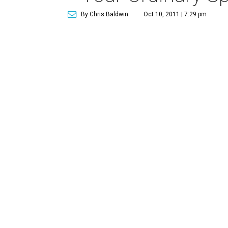
By Chris Baldwin
Oct 10, 2011 | 7:29 pm