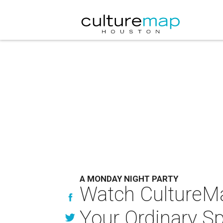
A MONDAY NIGHT PARTY
Watch CultureMa
Your Ordinary Sp