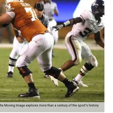
the Moving Image explores more than a century of the sport's history