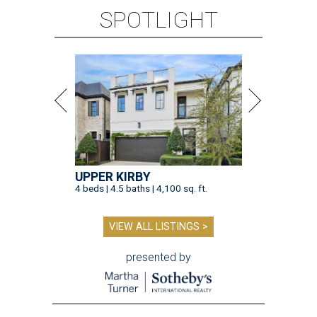
SPOTLIGHT
UPPER KIRBY
4 beds | 4.5 baths | 4,100 sq. ft.
VIEW ALL LISTINGS >
presented by