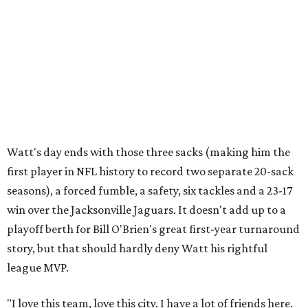
Watt's day ends with those three sacks (making him the
first player in NFL history to record two separate 20-sack
seasons), a forced fumble, a safety, six tackles and a 23-17
win over the Jacksonville Jaguars. It doesn't add up to a
playoff berth for Bill O'Brien's great first-year turnaround
story, but that should hardly deny Watt his rightful
league MVP.
"I love this team, love this city. I have a lot of friends here.