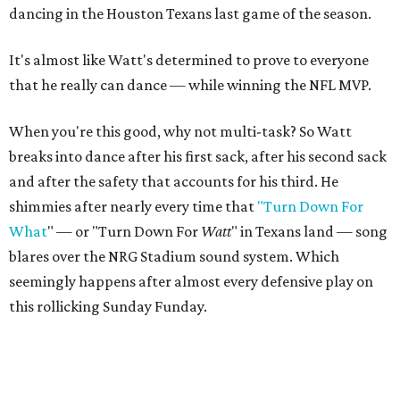
dancing in the Houston Texans last game of the season.
It's almost like Watt's determined to prove to everyone
that he really can dance — while winning the NFL MVP.
When you're this good, why not multi-task? So Watt
breaks into dance after his first sack, after his second sack
and after the safety that accounts for his third. He
shimmies after nearly every time that
"Turn Down For
What
" — or "Turn Down For
Watt
" in Texans land — song
blares over the NRG Stadium sound system. Which
seemingly happens after almost every defensive play on
this rollicking Sunday Funday.