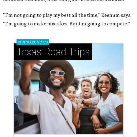
"I'm not going to play my best all the time," Keenum says.
"I'm going to make mistakes. But I'm going to compete."
promoted
series
Texas Road Trips