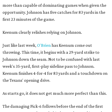
more than capable of dominating games when given the
opportunity. Johnson has five catches for 83 yards in the
first 23 minutes of the game.
Keenum clearly relishes relying on Johnson.
Just like last week,
O'Brien
has Keenum come out
throwing. This time, it begins with a 29-yard strike to
Johnson down the seam. Not to be confused with last
week's 35-yard, first-play sideline pass to Johnson.
Keenum finishes 4-for-4 for 83 yards and a touchdown on
the Texans' opening drive.
As starts go, it does not get much more perfect than this.
The damaging Pick-6 follows before the end of the first