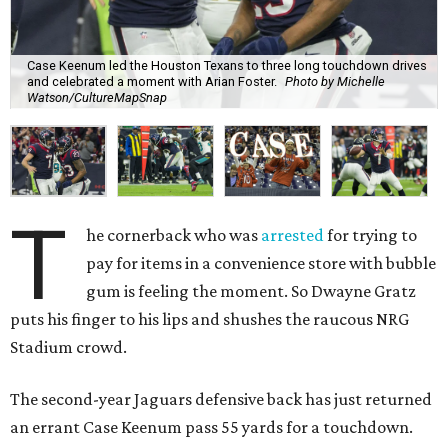
Case Keenum led the Houston Texans to three long touchdown drives
and celebrated a moment with Arian Foster.
Photo by Michelle
Watson/CultureMapSnap
T
he cornerback who was
arrested
for trying to
pay for items in a convenience store with bubble
gum is feeling the moment. So Dwayne Gratz
puts his finger to his lips and shushes the raucous NRG
Stadium crowd.
The second-year Jaguars defensive back has just returned
an errant Case Keenum pass 55 yards for a touchdown.