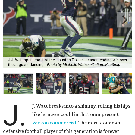
J.J. Watt spent most of the Houston Texans' season-ending win over
the Jaguars dancing.
Photo by Michelle Watson/CultureMapSnap
J.
J. Watt breaks into a shimmy, rolling his hips
like he never could in that omnipresent
Verizon commercial
. The most dominant
defensive football player of this generation is forever