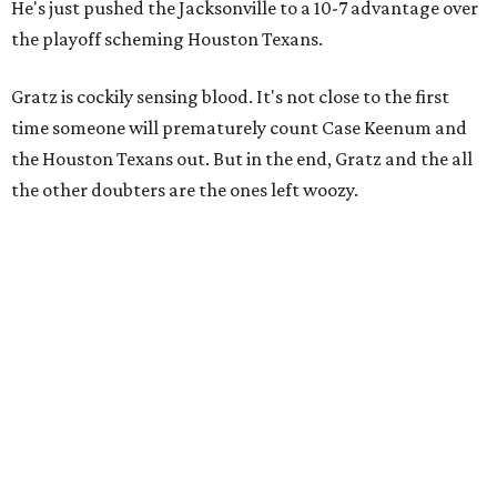
He's just pushed the Jacksonville to a 10-7 advantage over
the playoff scheming Houston Texans.
Gratz is cockily sensing blood. It's not close to the first
time someone will prematurely count Case Keenum and
the Houston Texans out. But in the end, Gratz and the all
the other doubters are the ones left woozy.