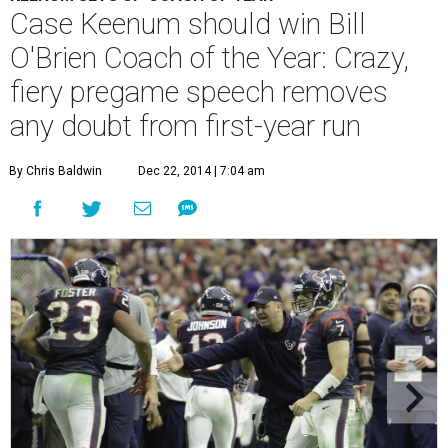
Case Keenum should win Bill
O'Brien Coach of the Year: Crazy,
fiery pregame speech removes
any doubt from first-year run
By Chris Baldwin
Dec 22, 2014 | 7:04 am