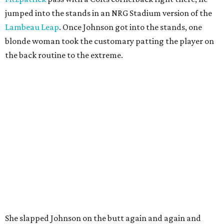
jumped into the stands in an NRG Stadium version of the
Lambeau Leap
. Once Johnson got into the stands, one
blonde woman took the customary patting the player on
the back routine to the extreme.
She slapped Johnson on the butt again and again and