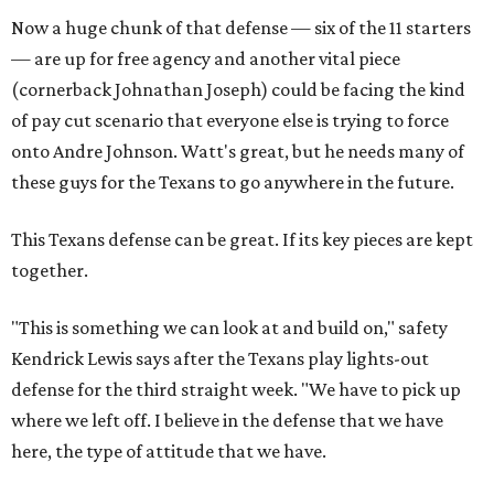
Now a huge chunk of that defense — six of the 11 starters
— are up for free agency and another vital piece
(cornerback Johnathan Joseph) could be facing the kind
of pay cut scenario that everyone else is trying to force
onto Andre Johnson. Watt's great, but he needs many of
these guys for the Texans to go anywhere in the future.
This Texans defense can be great. If its key pieces are kept
together.
"This is something we can look at and build on," safety
Kendrick Lewis says after the Texans play lights-out
defense for the third straight week. "We have to pick up
where we left off. I believe in the defense that we have
here, the type of attitude that we have.