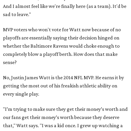
And I almost feel like we're finally here (as a team). It'd be
sad to leave."
MVP voters who won't vote for Watt now because of no
playoffs are essentially saying their decision hinged on
whether the Baltimore Ravens would choke enough to
completely blow a playoff berth. How does that make
sense?
No, Justin James Watt is the 2014 NFL MVP. He earns it by
getting the most out of his freakish athletic ability on
every single play.
"I’m trying to make sure they get their money’s worth and
our fans get their money’s worth because they deserve
that," Watt says. "I was a kid once. I grew up watching a