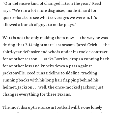
"Our defensive kind of changed late in the year," Reed
says. "We ran a lot more disguises, made it hard for
quarterbacks to see what coverages we were in. It's
allowed a bunch of guys to make plays."
Watt is not the only making them now — the way he was
during that 2-14 nightmare last season. Jared Crick — the
third-year defensive end who is under his rookie contract
for another season — sacks Bortles, drops a running back
for another loss and knocks down a pass against
Jacksonville. Reed runs sideline to sideline, tracking
running backs with his long hair flapping behind his
helmet. Jackson . . . well, the once-mocked Jackson just
changes everything for these Texans.
The most disruptive force in football will be one lonely