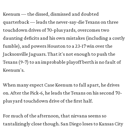
Keenum — the dissed, dismissed and doubted
quarterback — leads the never-say-die Texans on three
touchdown drives of 70-plus yards, overcomes two
daunting deficits and his own mistakes (including a costly
fumble), and powers Houston to a 23-17 win over the
Jacksonville Jaguars. That it's not enough to push the
Texans (9-7) to an improbable playoff berth is no fault of
Keenum's.
When many expect Case Keenum to fall apart, he drives
on. After the Pick-6, he leads the Texans on his second 70-
plus yard touchdown drive of the first half.
For much of the afternoon, that nirvana seems so
tantalizingly close though. San Diego loses to Kansas City