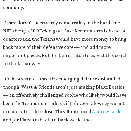
company.
Desire doesn't necessarily equal reality in the hard-line
NFL though. If O'Brien gave Case Keenum a real chance at
quarterback, the Texans would have more money to bring
back more of their defensive core — and add more
important pieces. But it'd be a stretch to expect this coach
to think that way.
It'd be a shame to see this emerging defense disbanded
though. Watt & Friends aren't just making Blake Bortles
— an offensively challenged rookie who likely would have
been the Texans quarterback if Jadeveon Clowney wasn't
in the draft — look lost. They flummoxed
Andrew Luck
and Joe Flacco in back-to-back weeks too.