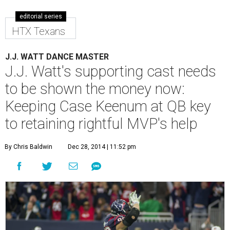
editorial series
HTX Texans
J.J. WATT DANCE MASTER
J.J. Watt's supporting cast needs
to be shown the money now:
Keeping Case Keenum at QB key
to retaining rightful MVP's help
By Chris Baldwin
Dec 28, 2014 | 11:52 pm