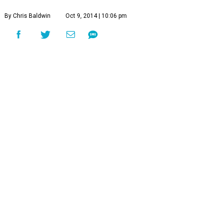
By Chris Baldwin
Oct 9, 2014 | 10:06 pm