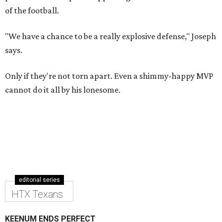
of the football.
"We have a chance to be a really explosive defense," Joseph
says.
Only if they're not torn apart. Even a shimmy-happy MVP
cannot do it all by his lonesome.
editorial series
HTX Texans
KEENUM ENDS PERFECT