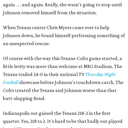
again . . . and again. Really, she wasn't going to stop until
Johnson removed himself from the situation.
When Texans center Chris Myers came over to help
Johnson down, he found himself performing something of
an unexpected rescue.
Of course with the way this Texans-Colts game started, a
little levity was more than welcome at NRG Stadium. The
Texans trailed 24-0 in their national TV
Thursday Night
Football
showcase before Johnson's touchdown catch. The
Colts treated the Texans and Johnson worse than that
butt-slapping fiend.
Indianapolis out gained the Texans 218-2 in the first
quarter. Yes, 218 to 2. It's hard to be that badly out played