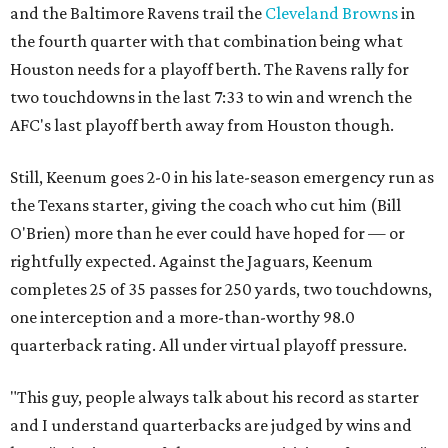
and the Baltimore Ravens trail the
Cleveland Browns
in
the fourth quarter with that combination being what
Houston needs for a playoff berth. The Ravens rally for
two touchdowns in the last 7:33 to win and wrench the
AFC's last playoff berth away from Houston though.
Still, Keenum goes 2-0 in his late-season emergency run as
the Texans starter, giving the coach who cut him (Bill
O'Brien) more than he ever could have hoped for — or
rightfully expected. Against the Jaguars, Keenum
completes 25 of 35 passes for 250 yards, two touchdowns,
one interception and a more-than-worthy 98.0
quarterback rating. All under virtual playoff pressure.
"This guy, people always talk about his record as starter
and I understand quarterbacks are judged by wins and