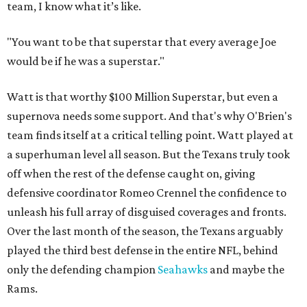
team, I know what it’s like.
"You want to be that superstar that every average Joe
would be if he was a superstar."
Watt is that worthy $100 Million Superstar, but even a
supernova needs some support. And that's why O'Brien's
team finds itself at a critical telling point. Watt played at
a superhuman level all season. But the Texans truly took
off when the rest of the defense caught on, giving
defensive coordinator Romeo Crennel the confidence to
unleash his full array of disguised coverages and fronts.
Over the last month of the season, the Texans arguably
played the third best defense in the entire NFL, behind
only the defending champion
Seahawks
and maybe the
Rams.