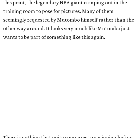
this point, the legendary NBA giant camping out in the
training room to pose for pictures. Many of them
seemingly requested by Mutombo himself rather than the
other way around. It looks very much like Mutombo just
wants to be part of something like this again.
There is nothing that quite compares to a winning locker