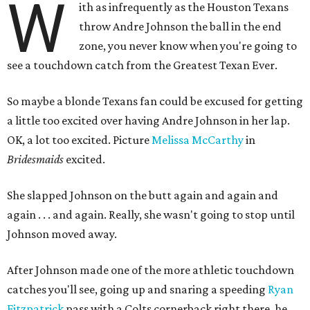
W
ith as infrequently as the Houston Texans
throw Andre Johnson the ball in the end
zone, you never know when you're going to
see a touchdown catch from the Greatest Texan Ever.
So maybe a blonde Texans fan could be excused for getting
a little too excited over having Andre Johnson in her lap.
OK, a lot too excited. Picture
Melissa McCarthy
in
Bridesmaids
excited.
She slapped Johnson on the butt again and again and
again . . . and again. Really, she wasn't going to stop until
Johnson moved away.
After Johnson made one of the more athletic touchdown
catches you'll see, going up and snaring a speeding
Ryan
Fitzpatrick
pass with a Colts cornerback right there, he