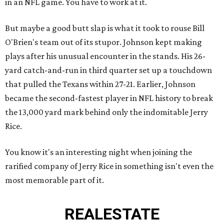
in an NFL game. You have to work at it.
But maybe a good butt slap is what it took to rouse Bill
O'Brien's team out of its stupor. Johnson kept making
plays after his unusual encounter in the stands. His 26-
yard catch-and-run in third quarter set up a touchdown
that pulled the Texans within 27-21. Earlier, Johnson
became the second-fastest player in NFL history to break
the 13,000 yard mark behind only the indomitable Jerry
Rice.
You know it's an interesting night when joining the
rarified company of Jerry Rice in something isn't even the
most memorable part of it.
REAL
ESTATE