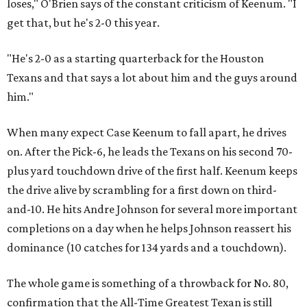
loses," O'Brien says of the constant criticism of Keenum. "I
get that, but he's 2-0 this year.
"He's 2-0 as a starting quarterback for the Houston
Texans and that says a lot about him and the guys around
him."
When many expect Case Keenum to fall apart, he drives
on. After the Pick-6, he leads the Texans on his second 70-
plus yard touchdown drive of the first half. Keenum keeps
the drive alive by scrambling for a first down on third-
and-10. He hits Andre Johnson for several more important
completions on a day when he helps Johnson reassert his
dominance (10 catches for 134 yards and a touchdown).
The whole game is something of a throwback for No. 80,
confirmation that the All-Time Greatest Texan is still