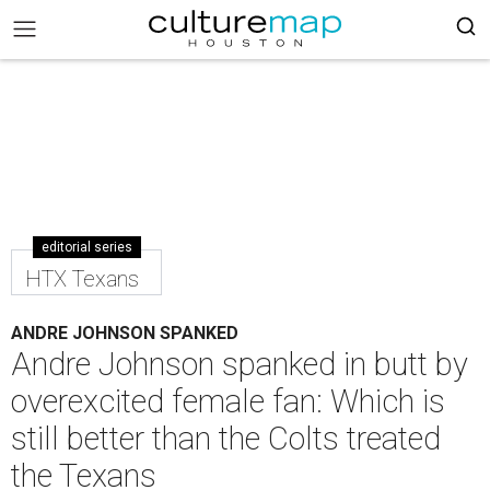
editorial series
HTX Texans
ANDRE JOHNSON SPANKED
Andre Johnson spanked in butt by
overexcited female fan: Which is
still better than the Colts treated
the Texans