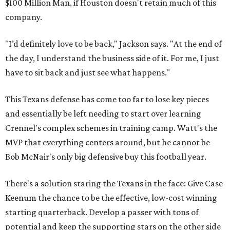
$100 Million Man, if Houston doesn't retain much of this
company.
"I’d definitely love to be back," Jackson says. "At the end of
the day, I understand the business side of it. For me, I just
have to sit back and just see what happens."
This Texans defense has come too far to lose key pieces
and essentially be left needing to start over learning
Crennel's complex schemes in training camp. Watt's the
MVP that everything centers around, but he cannot be
Bob McNair's only big defensive buy this football year.
There's a solution staring the Texans in the face: Give Case
Keenum the chance to be the effective, low-cost winning
starting quarterback. Develop a passer with tons of
potential and keep the supporting stars on the other side