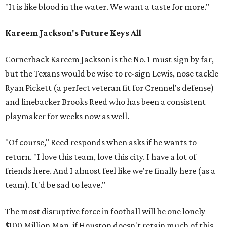
"It is like blood in the water. We want a taste for more."
Kareem Jackson's Future Keys All
Cornerback Kareem Jackson is the No. 1 must sign by far,
but the Texans would be wise to re-sign Lewis, nose tackle
Ryan Pickett (a perfect veteran fit for Crennel's defense)
and linebacker Brooks Reed who has been a consistent
playmaker for weeks now as well.
"Of course," Reed responds when asks if he wants to
return. "I love this team, love this city. I have a lot of
friends here. And I almost feel like we're finally here (as a
team). It'd be sad to leave."
The most disruptive force in football will be one lonely
$100 Million Man, if Houston doesn't retain much of this