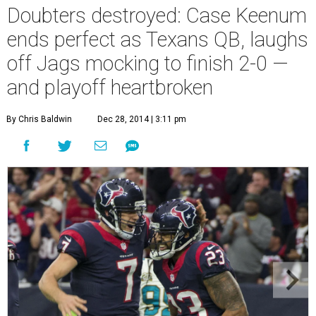
Doubters destroyed: Case Keenum
ends perfect as Texans QB, laughs
off Jags mocking to finish 2-0 —
and playoff heartbroken
By Chris Baldwin
Dec 28, 2014 | 3:11 pm