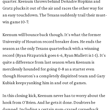
quarter. Keenum throws behind DeAndre Hopkins and
Gratz plucks it out of the air and races the other way for
an easy touchdown. The Texans suddenly trail their must-
win game 10-7.
Keenum will bounce back though. It's what the former
University of Houston record breaker does. He ends the
season as the only Texans quarterback with a winning
record (Ryan Fitzpatrick goes 6-6, Ryan Mallett is 1-1). It's
quite a difference from last season when Keenum is
mercilessly hounded for going 0-8 as a starter even
though Houston's a completely dispirited team and Gary
Kubiak keeps yanking him in and out of games.
In this closing kick, Keenum never has to worry about the
hook from O'Brien. And he gets it done. Doubters be
damned. Including a certain gum-crazed cornerback.