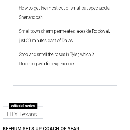
How to get the most out of small-but-spectacular
Shenandoah
Small-town charm permeates lakeside Rockwall,
just 30 minutes east of Dallas
Stop and smell the roses in Tyler, which is
blooming with fun experiences
editorial series
HTX Texans
KEENUM SETS UP COACH OF YEAR