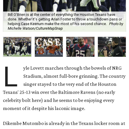
Bill O'Brien is at the center of everything the Houston Texans have
done. Whether it's getting Arian Foster to throw a touchdown pass or
helping Case Keenum make the most of his second chance.
Photo by
Michelle Watson/CultureMapSnap
L
yle Lovett marches through the bowels of NRG
Stadium, almost full-bore grinning. The country
singer stayed to the very end of the Houston
Texans' 25-13 win over the Baltimore Ravens (no early
celebrity bolt here) and he seems to be enjoying every
moment of it despite his laconic image.
Dikembe Mutombo is already in the Texans locker room at