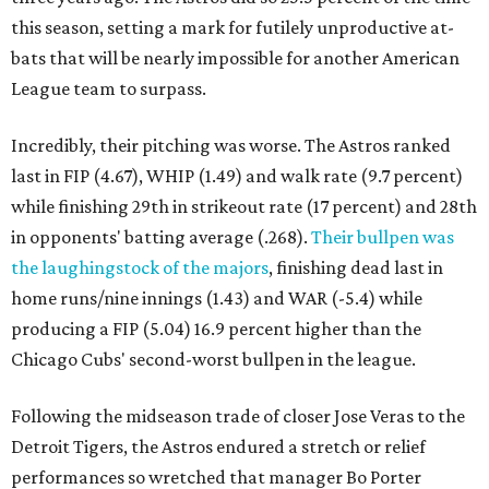
this season, setting a mark for futilely unproductive at-
bats that will be nearly impossible for another American
League team to surpass.
Incredibly, their pitching was worse. The Astros ranked
last in FIP (4.67), WHIP (1.49) and walk rate (9.7 percent)
while finishing 29th in strikeout rate (17 percent) and 28th
in opponents' batting average (.268).
Their bullpen was
the laughingstock of the majors
, finishing dead last in
home runs/nine innings (1.43) and WAR (-5.4) while
producing a FIP (5.04) 16.9 percent higher than the
Chicago Cubs' second-worst bullpen in the league.
Following the midseason trade of closer Jose Veras to the
Detroit Tigers, the Astros endured a stretch or relief
performances so wretched that manager Bo Porter