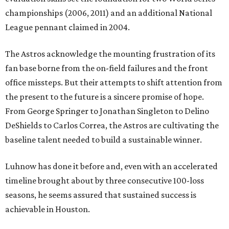
championships (2006, 2011) and an additional National
League pennant claimed in 2004.
The Astros acknowledge the mounting frustration of its
fan base borne from the on-field failures and the front
office missteps. But their attempts to shift attention from
the present to the future is a sincere promise of hope.
From George Springer to Jonathan Singleton to Delino
DeShields to Carlos Correa, the Astros are cultivating the
baseline talent needed to build a sustainable winner.
Luhnow has done it before and, even with an accelerated
timeline brought about by three consecutive 100-loss
seasons, he seems assured that sustained success is
achievable in Houston.