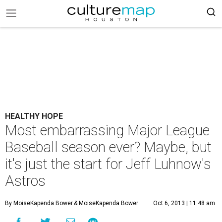
HEALTHY HOPE
Most embarrassing Major League
Baseball season ever? Maybe, but
it's just the start for Jeff Luhnow's
Astros
By MoiseKapenda Bower
& MoiseKapenda Bower
Oct 6, 2013 | 11:48 am