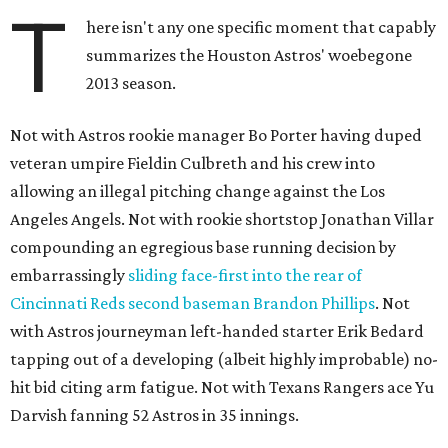
T
here isn't any one specific moment that capably
summarizes the Houston Astros' woebegone
2013 season.
Not with Astros rookie manager Bo Porter having duped
veteran umpire Fieldin Culbreth and his crew into
allowing an illegal pitching change against the Los
Angeles Angels. Not with rookie shortstop Jonathan Villar
compounding an egregious base running decision by
embarrassingly
sliding face-first into the rear of
Cincinnati Reds second baseman Brandon Phillips
. Not
with Astros journeyman left-handed starter Erik Bedard
tapping out of a developing (albeit highly improbable) no-
hit bid citing arm fatigue. Not with Texans Rangers ace Yu
Darvish fanning 52 Astros in 35 innings.