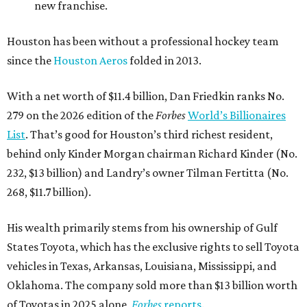
new franchise.
Houston has been without a professional hockey team
since the
Houston Aeros
folded in 2013.
With a net worth of $11.4 billion, Dan Friedkin ranks No.
279 on the 2026 edition of the
Forbes
World’s Billionaires
List
. That’s good for Houston’s third richest resident,
behind only Kinder Morgan chairman Richard Kinder (No.
232, $13 billion) and Landry’s owner Tilman Fertitta (No.
268, $11.7 billion).
His wealth primarily stems from his ownership of Gulf
States Toyota, which has the exclusive rights to sell Toyota
vehicles in Texas, Arkansas, Louisiana, Mississippi, and
Oklahoma. The company sold more than $13 billion worth
of Toyotas in 2025 alone,
Forbes
reports
.