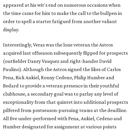
appeared at his wit's end on numerous occasions when
the time came for him to make the call to the bullpen in
order to spell a starter fatigued from another valiant
display.
Interestingly, Veras was the lone veteran the Astros
acquired last offseason subsequently flipped for prospects
(outfielder Danry Vasquez and right-hander David
Paulino). Although the Astros signed the likes of Carlos
Pena, Rick Ankiel, Ronny Cedeno, Philip Humber and
Bedard to provide a veteran presence in their youthful
clubhouse, a secondary goal was to parlay any level of
exceptionality from that quintet into additional prospects
pilfered from postseason-pursuing teams at the deadline.
All five under-performed with Pena, Ankiel, Cedeno and
Humber designated for assignment at various points