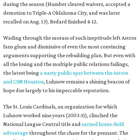
during the season (Humber cleared waivers, accepted a
demotion to Triple-A Oklahoma City, and was later
recalled on Aug. 13). Bedard finished 4-12.
Wading through the morass of such ineptitude left Astros
fans glum and dismissive of even the most convincing
arguments supporting the rebuilding plan. But even with
all the losing and the multiple public relations failings,
the latest being
a nasty public spat between the Astros
and CSN Houston
, Luhnow remains a shining beacon of
hope due largely to his impeccable reputation.
The St. Louis Cardinals, an organization for which
Luhnow worked nine years (2003-11), clinched the
National League Central title and
earned home-field
advantage
throughout the chase for the pennant. The