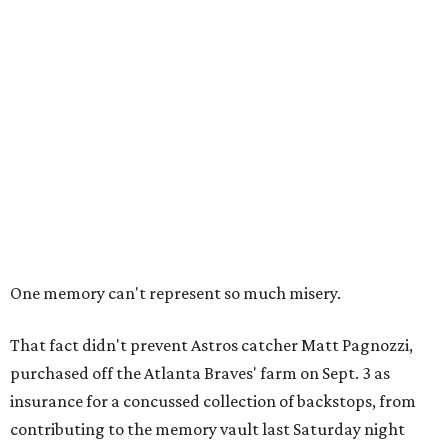
One memory can't represent so much misery.
That fact didn't prevent Astros catcher Matt Pagnozzi,
purchased off the Atlanta Braves' farm on Sept. 3 as
insurance for a concussed collection of backstops, from
contributing to the memory vault last Saturday night