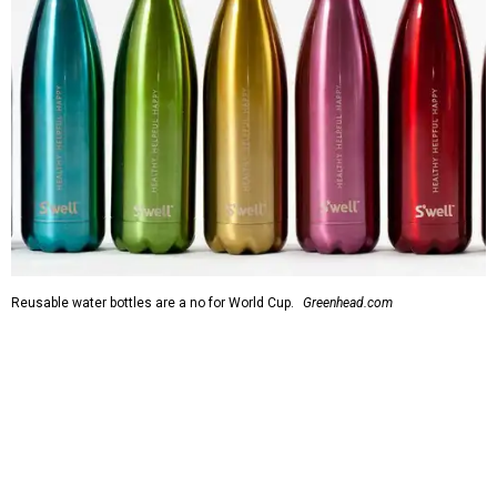
Reusable water bottles are a no for World Cup.
Greenhead.com