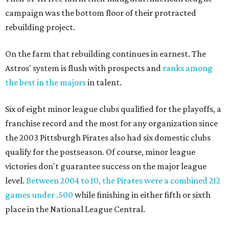
campaign was the bottom floor of their protracted
rebuilding project.
On the farm that rebuilding continues in earnest. The
Astros' system is flush with prospects and
ranks among
the best in the majors
in talent.
Six of eight minor league clubs qualified for the playoffs, a
franchise record and the most for any organization since
the 2003 Pittsburgh Pirates also had six domestic clubs
qualify for the postseason. Of course, minor league
victories don't guarantee success on the major league
level.
Between 2004 to 10, the Pirates were a combined 212
games under .500
while finishing in either fifth or sixth
place in the National League Central.