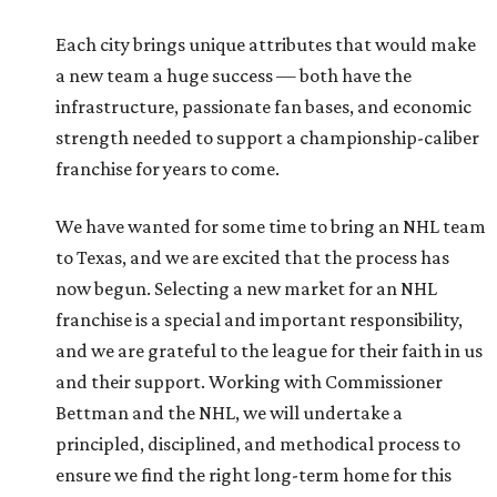
Each city brings unique attributes that would make
a new team a huge success — both have the
infrastructure, passionate fan bases, and economic
strength needed to support a championship-caliber
franchise for years to come.
We have wanted for some time to bring an NHL team
to Texas, and we are excited that the process has
now begun. Selecting a new market for an NHL
franchise is a special and important responsibility,
and we are grateful to the league for their faith in us
and their support. Working with Commissioner
Bettman and the NHL, we will undertake a
principled, disciplined, and methodical process to
ensure we find the right long-term home for this