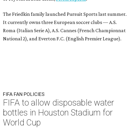
The Friedkin family launched Pursuit Sports last summer.
It currently owns three European soccer clubs — A.S.
Roma (Italian Serie A), A.S. Cannes (French Championnat
National 2), and Everton F.C. (English Premier League).
FIFA FAN POLICIES
FIFA to allow disposable water
bottles in Houston Stadium for
World Cup