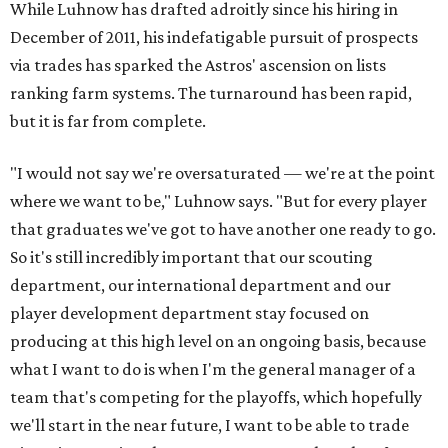
While Luhnow has drafted adroitly since his hiring in
December of 2011, his indefatigable pursuit of prospects
via trades has sparked the Astros' ascension on lists
ranking farm systems. The turnaround has been rapid,
but it is far from complete.
"I would not say we're oversaturated — we're at the point
where we want to be," Luhnow says. "But for every player
that graduates we've got to have another one ready to go.
So it's still incredibly important that our scouting
department, our international department and our
player development department stay focused on
producing at this high level on an ongoing basis, because
what I want to do is when I'm the general manager of a
team that's competing for the playoffs, which hopefully
we'll start in the near future, I want to be able to trade