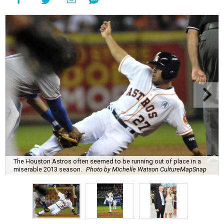
The Houston Astros often seemed to be running out of place in a
miserable 2013 season.
Photo by Michelle Watson CultureMapSnap