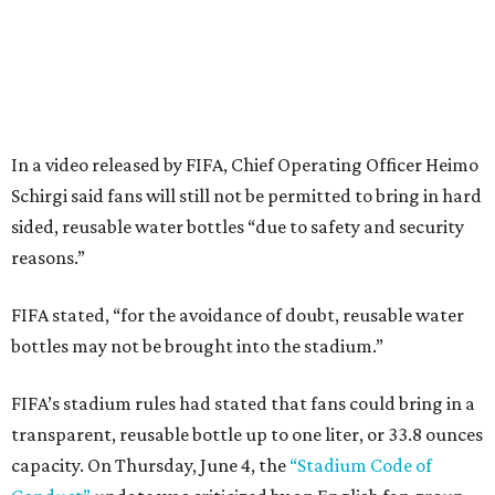
In a video released by FIFA, Chief Operating Officer Heimo
Schirgi said fans will still not be permitted to bring in hard
sided, reusable water bottles “due to safety and security
reasons.”
FIFA stated, “for the avoidance of doubt, reusable water
bottles may not be brought into the stadium.”
FIFA’s stadium rules had stated that fans could bring in a
transparent, reusable bottle up to one liter, or 33.8 ounces
capacity. On Thursday, June 4, the
“Stadium Code of