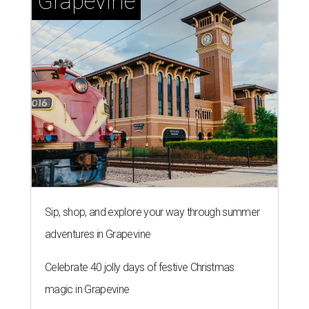
Grapevine
Sip, shop, and explore your way through summer
adventures in Grapevine
Celebrate 40 jolly days of festive Christmas
magic in Grapevine