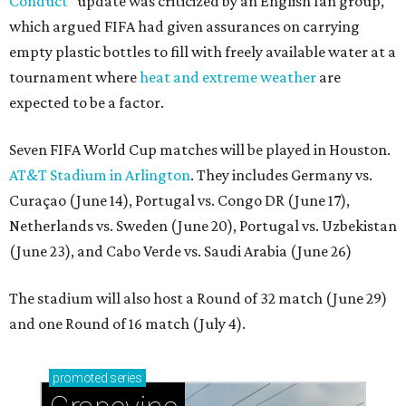
Conduct”
update was criticized by an English fan group,
which argued FIFA had given assurances on carrying
empty plastic bottles to fill with freely available water at a
tournament where
heat and extreme weather
are
expected to be a factor.
Seven FIFA World Cup matches will be played in Houston.
AT&T Stadium in Arlington
. They includes Germany vs.
Curaçao (June 14), Portugal vs. Congo DR (June 17),
Netherlands vs. Sweden (June 20), Portugal vs. Uzbekistan
(June 23), and Cabo Verde vs. Saudi Arabia (June 26)
The stadium will also host a Round of 32 match (June 29)
and one Round of 16 match (July 4).
promoted
series