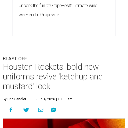
Uncork the fun at GrapeFest's ultimate wine
weekend in Grapevine
BLAST OFF
Houston Rockets' bold new
uniforms revive 'ketchup and
mustard' look
By Eric Sandler
Jun 4, 2026 | 10:00 am