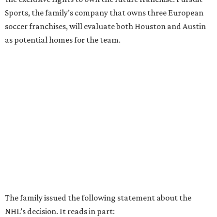
Sports, the family’s company that owns three European
soccer franchises, will evaluate both Houston and Austin
as potential homes for the team.
The family issued the following statement about the
NHL’s decision. It reads in part: