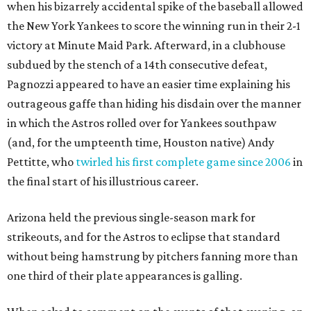
when his bizarrely accidental spike of the baseball allowed
the New York Yankees to score the winning run in their 2-1
victory at Minute Maid Park. Afterward, in a clubhouse
subdued by the stench of a 14th consecutive defeat,
Pagnozzi appeared to have an easier time explaining his
outrageous gaffe than hiding his disdain over the manner
in which the Astros rolled over for Yankees southpaw
(and, for the umpteenth time, Houston native) Andy
Pettitte, who
twirled his first complete game since 2006
in
the final start of his illustrious career.
Arizona held the previous single-season mark for
strikeouts, and for the Astros to eclipse that standard
without being hamstrung by pitchers fanning more than
one third of their plate appearances is galling.