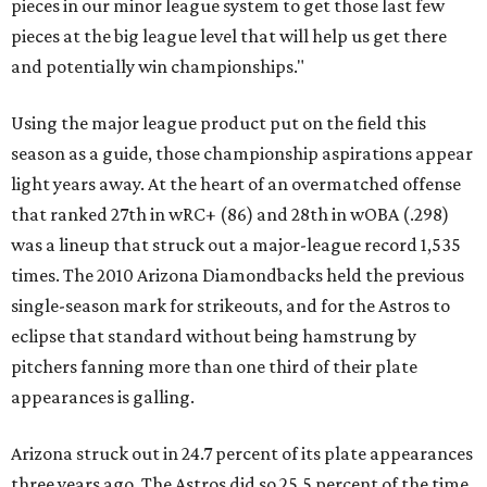
pieces in our minor league system to get those last few
pieces at the big league level that will help us get there
and potentially win championships."
Using the major league product put on the field this
season as a guide, those championship aspirations appear
light years away. At the heart of an overmatched offense
that ranked 27th in wRC+ (86) and 28th in wOBA (.298)
was a lineup that struck out a major-league record 1,535
times. The 2010 Arizona Diamondbacks held the previous
single-season mark for strikeouts, and for the Astros to
eclipse that standard without being hamstrung by
pitchers fanning more than one third of their plate
appearances is galling.
Arizona struck out in 24.7 percent of its plate appearances
three years ago. The Astros did so 25.5 percent of the time