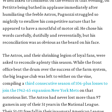
When asked to comment on the events of that evening, on
Pettitte being bathed in applause immediately after
humiliating the feeble Astros, Pagnozzi struggled so
mightily to swallow his competitive nature that he
appeared to have a mouthful of motor oil. He chose his
words carefully, dutifully and reverentially, but his
reconciliation was as obvious as the beard on his face.
The Astros, and their shrinking legion of loyal fans, were
asked to reconcile aplenty this season. While the front
office beat the drum over the success of the farm system,
the big league club was left to wither on the vine,
compiling a
third consecutive season of 106-plus losses to
join the 1962-65 expansion New York Mets
on that
notorious list. The Astros had never lost more than 97
games in any of their 51 years in the National League.
Their 51-111 free fall in their inaugural American League