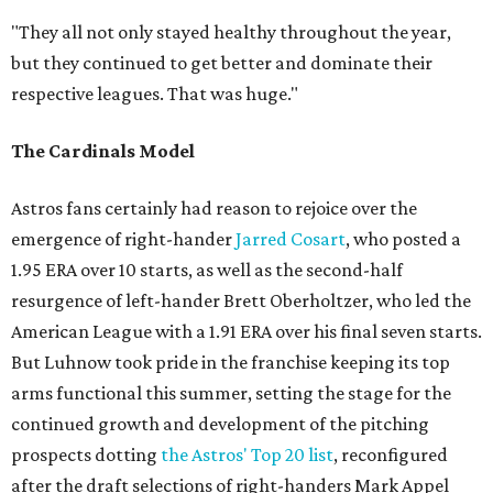
"They all not only stayed healthy throughout the year,
but they continued to get better and dominate their
respective leagues. That was huge."
The Cardinals Model
Astros fans certainly had reason to rejoice over the
emergence of right-hander
Jarred Cosart
, who posted a
1.95 ERA over 10 starts, as well as the second-half
resurgence of left-hander Brett Oberholtzer, who led the
American League with a 1.91 ERA over his final seven starts.
But Luhnow took pride in the franchise keeping its top
arms functional this summer, setting the stage for the
continued growth and development of the pitching
prospects dotting
the Astros' Top 20 list
, reconfigured
after the draft selections of right-handers Mark Appel