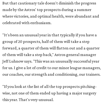
But that cautionary tale doesn't diminish the progress
made by the Astros' top prospects during a summer
where victories, and optimal health, were abundant and
celebrated with enthusiasm.
"It's been an unusual year in that typically if you have a
group of 20 prospects, half of them will take a step
forward, a quarter of them will flatten out and a quarter
of them will take a step back," Astros general manager
Jeff Luhnow says. "This was an unusually successful year
for us. I give a lot of credit to our minor league managers,
our coaches, our strength and conditioning, our trainers.
"If you look at the list of all the top prospects pitching-
wise, not one of them ended up having a major surgery
this year. That's very unusual.