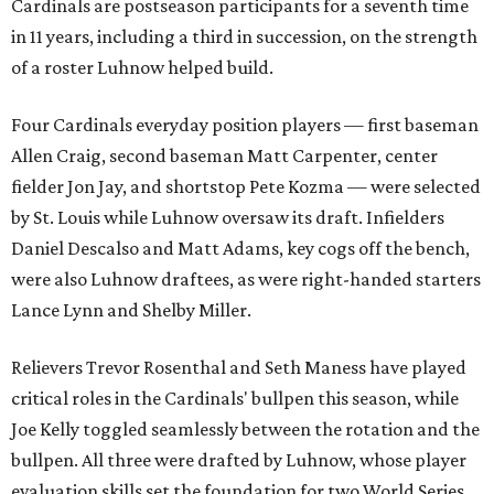
Cardinals are postseason participants for a seventh time
in 11 years, including a third in succession, on the strength
of a roster Luhnow helped build.
Four Cardinals everyday position players — first baseman
Allen Craig, second baseman Matt Carpenter, center
fielder Jon Jay, and shortstop Pete Kozma — were selected
by St. Louis while Luhnow oversaw its draft. Infielders
Daniel Descalso and Matt Adams, key cogs off the bench,
were also Luhnow draftees, as were right-handed starters
Lance Lynn and Shelby Miller.
Relievers Trevor Rosenthal and Seth Maness have played
critical roles in the Cardinals' bullpen this season, while
Joe Kelly toggled seamlessly between the rotation and the
bullpen. All three were drafted by Luhnow, whose player
evaluation skills set the foundation for two World Series