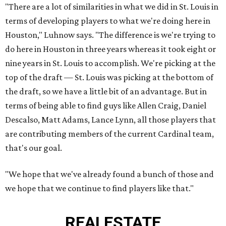
"There are a lot of similarities in what we did in St. Louis in
terms of developing players to what we're doing here in
Houston," Luhnow says. "The difference is we're trying to
do here in Houston in three years whereas it took eight or
nine years in St. Louis to accomplish. We're picking at the
top of the draft — St. Louis was picking at the bottom of
the draft, so we have a little bit of an advantage. But in
terms of being able to find guys like Allen Craig, Daniel
Descalso, Matt Adams, Lance Lynn, all those players that
are contributing members of the current Cardinal team,
that's our goal.
"We hope that we've already found a bunch of those and
we hope that we continue to find players like that."
REAL
ESTATE