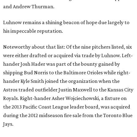
and Andrew Thurman.
Luhnow remains a shining beacon of hope due largely to
his impeccable reputation.
Noteworthy about that list: Of the nine pitchers listed, six
were either drafted or acquired via trade by Luhnow. Left-
hander Josh Hader was part of the bounty gained by
shipping Bud Norris to the Baltimore Orioles while right-
hander Kyle Smith joined the organization when the
Astros traded outfielder Justin Maxwell to the Kansas City
Royals. Right-hander Asher Wojciechowski, a fixture on
the 2013 Pacific Coast League leader board, was acquired
during the 2012 midseason fire sale from the Toronto Blue
Jays.