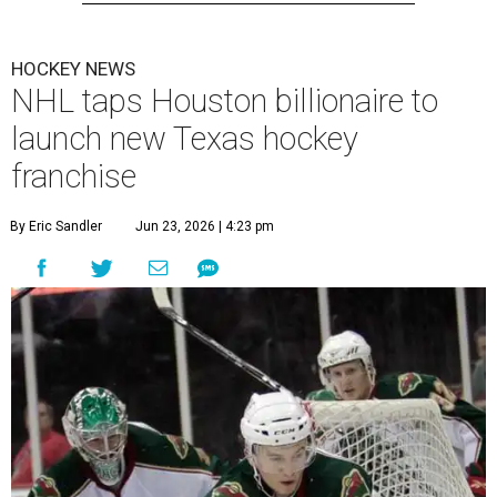
HOCKEY NEWS
NHL taps Houston billionaire to
launch new Texas hockey
franchise
By Eric Sandler
Jun 23, 2026 | 4:23 pm