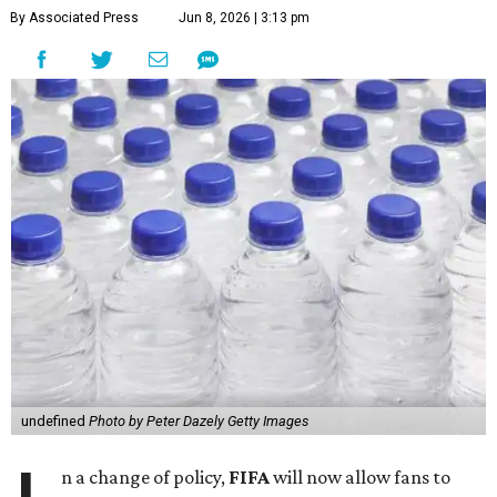
By Associated Press
Jun 8, 2026 | 3:13 pm
undefined
Photo by Peter Dazely Getty Images
n a change of policy,
FIFA
will now allow fans to