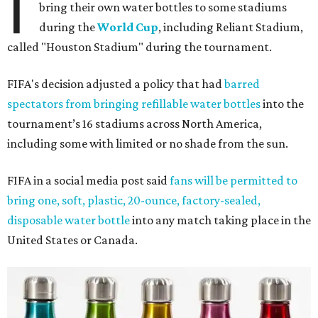
I
bring their own water bottles to some stadiums
during the
World Cup
, including Reliant Stadium,
called "Houston Stadium" during the tournament.
FIFA's decision adjusted a policy that had
barred
spectators from bringing refillable water bottles
into the
tournament’s 16 stadiums across North America,
including some with limited or no shade from the sun.
FIFA in a social media post said
fans will be permitted to
bring one, soft, plastic, 20-ounce, factory-sealed,
disposable water bottle
into any match taking place in the
United States or Canada.