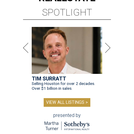
SPOTLIGHT
TIM SURRATT
Selling Houston for over 2 decades.
Over $1 billion in sales.
VIEW ALL LISTINGS >
presented by