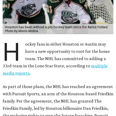
Houston has been without a pro hockey team since the Aeros folded.
Photo by Morris Molina
H
ockey fans in either Houston or Austin may
have a new opportunity to root for the home
team. The NHL has committed to adding a
33rd team in the Lone Star State, according to
multiple
media reports
.
As part of those plans, the NHL has reached an agreement
with Pursuit Sports, an arm of the Houston-based Friedkin
family. Per the agreement, the NHL has granted The
Friedkin Family, led by Houston billionaire Dan Friedkin,
the exclusive rights to own the future franchise. Pursuit