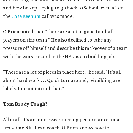
and how he kept trying to go back to Schaub even after
the
Case Keenum
call was made.
O'Brien noted that "there are a lot of good football
players on this team." He also declined to take any
pressure off himself and describe this makeover of a team
with the worst record in the NFL as a rebuilding job.
"There are a lot of pieces in place here," he said. "It's all
about hard work . . . Quick turnaround, rebuilding are
labels. I'm not into all that."
Tom Brady Tough?
All in all, it's an impressive opening performance for a
first-time NFL head coach. O'Brien knows how to