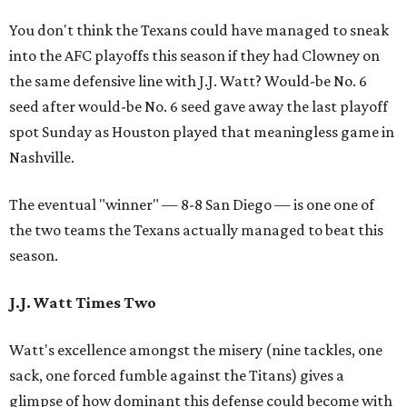
You don't think the Texans could have managed to sneak
into the AFC playoffs this season if they had Clowney on
the same defensive line with J.J. Watt? Would-be No. 6
seed after would-be No. 6 seed gave away the last playoff
spot Sunday as Houston played that meaningless game in
Nashville.
The eventual "winner" — 8-8 San Diego — is one one of
the two teams the Texans actually managed to beat this
season.
J.J. Watt Times Two
Watt's excellence amongst the misery (nine tackles, one
sack, one forced fumble against the Titans) gives a
glimpse of how dominant this defense could become with