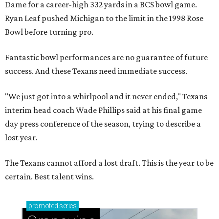
Dame for a career-high 332 yards in a BCS bowl game.
Ryan Leaf pushed Michigan to the limit in the 1998 Rose
Bowl before turning pro.
Fantastic bowl performances are no guarantee of future
success. And these Texans need immediate success.
"We just got into a whirlpool and it never ended," Texans
interim head coach Wade Phillips said at his final game
day press conference of the season, trying to describe a
lost year.
The Texans cannot afford a lost draft. This is the year to be
certain. Best talent wins.
promoted
series