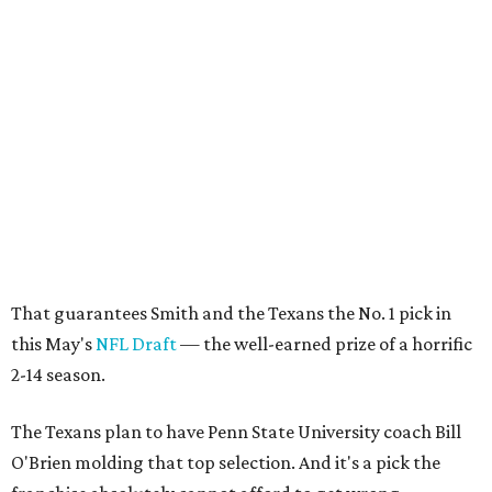
That guarantees Smith and the Texans the No. 1 pick in
this May's
NFL Draft
— the well-earned prize of a horrific
2-14 season.
The Texans plan to have Penn State University coach Bill
O'Brien molding that top selection. And it's a pick the