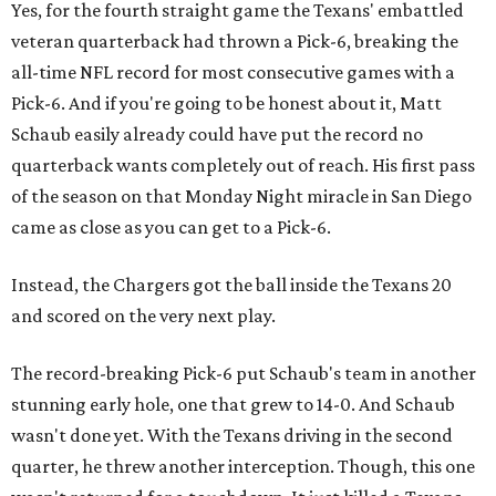
Yes, for the fourth straight game the Texans' embattled
veteran quarterback had thrown a Pick-6, breaking the
all-time NFL record for most consecutive games with a
Pick-6. And if you're going to be honest about it, Matt
Schaub easily already could have put the record no
quarterback wants completely out of reach. His first pass
of the season on that Monday Night miracle in San Diego
came as close as you can get to a Pick-6.
Instead, the Chargers got the ball inside the Texans 20
and scored on the very next play.
The record-breaking Pick-6 put Schaub's team in another
stunning early hole, one that grew to 14-0. And Schaub
wasn't done yet. With the Texans driving in the second
quarter, he threw another interception. Though, this one