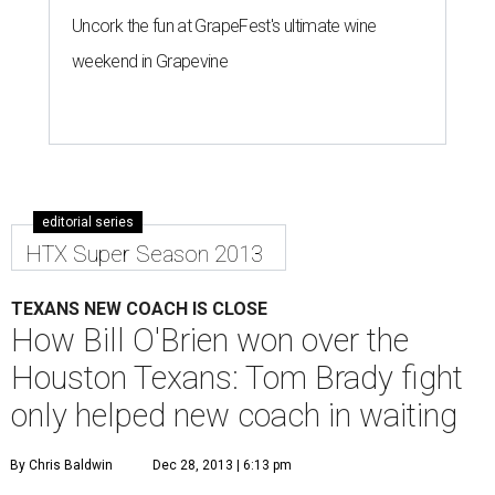
Uncork the fun at GrapeFest's ultimate wine
weekend in Grapevine
editorial series
HTX Super Season 2013
TEXANS NEW COACH IS CLOSE
How Bill O'Brien won over the
Houston Texans: Tom Brady fight
only helped new coach in waiting
By Chris Baldwin
Dec 28, 2013 | 6:13 pm