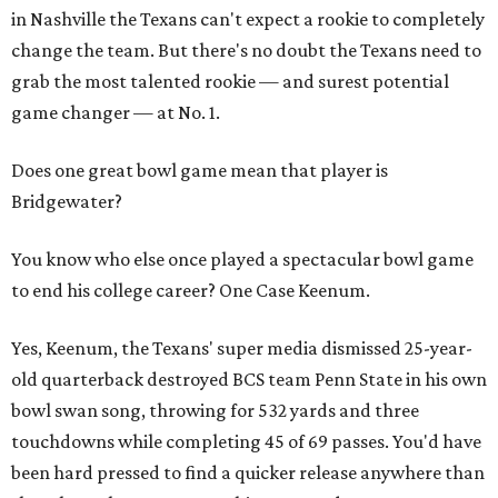
in Nashville the Texans can't expect a rookie to completely
change the team. But there's no doubt the Texans need to
grab the most talented rookie — and surest potential
game changer — at No. 1.
Does one great bowl game mean that player is
Bridgewater?
You know who else once played a spectacular bowl game
to end his college career? One Case Keenum.
Yes, Keenum, the Texans' super media dismissed 25-year-
old quarterback destroyed BCS team Penn State in his own
bowl swan song, throwing for 532 yards and three
touchdowns while completing 45 of 69 passes. You'd have
been hard pressed to find a quicker release anywhere than