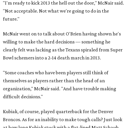
"I'm ready to kick 2013 the hell out the door," McNair said.
"Not acceptable. Not what we're going to do in the
future."
McNair went on to talk about O'Brien having shown he's
willing to make the hard decisions — something he
clearly felt was lacking as the Texans spiraled from Super
Bowl schemers into a 2-14 death march in 2013.
"Some coaches who have been players still think of
themselves as players rather than the head of an
organization," McNair said. "And have trouble making
difficult decisions."
Kubiak, of course, played quarterback for the Denver
Broncos. As for an inability to make tough calls? Just look
at how long Kubiak stuck with a flat-lined Matt Schaub