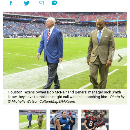
Houston Texans owner Bob McNair and general manager Rick Smith
know they have to make the right call with this coaching hire.
Photo by
© Michelle Watson CultureMapSNAP.com