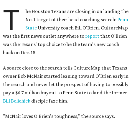
T
he Houston Texans are closing in on landing the
No. 1 target of their head coaching search:
Penn
State
University coach Bill O'Brien. CultureMap
was the first news outlet anywhere to
report
that O'Brien
was the Texans' top choice to be the team's new coach
back on Dec. 18.
A source close to the search tells CultureMap that Texans
owner Bob McNair started leaning toward O'Brien early in
the search and never let the prospect of having to possibly
pay a $6.7 million buyout to Penn State to land the former
Bill Belichick
disciple faze him.
"McNair loves O'Brien's toughness," the source says.