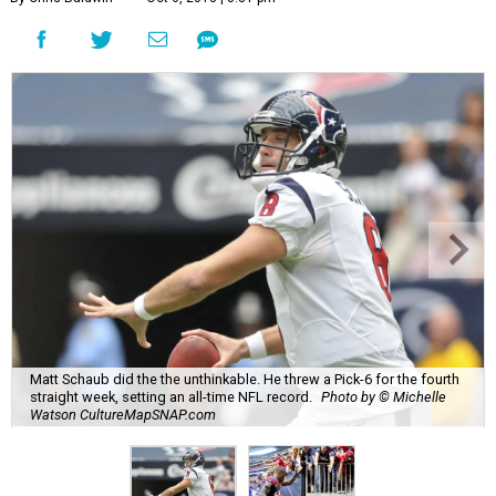
Matt Schaub did the the unthinkable. He threw a Pick-6 for the fourth
straight week, setting an all-time NFL record.
Photo by © Michelle
Watson CultureMapSNAP.com