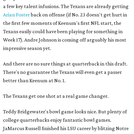
a few key talent infusions. The Texans are already getting
Arian Foster
back on offense (if No. 23 doesn't get hurt in
the first few moments of Keenum's first NFL start, the
Texans easily could have been playing for something in
Week 17). Andre Johnson is coming off arguably his most
impressive season yet.
And there are no sure things at quarterback in this draft.
There's no guarantee the Texans will even get a passer
better than Keenum at No. 1.
The Texans get one shot at a real game changer.
Teddy Bridgewater's bowl game looks nice. But plenty of
college quarterbacks enjoy fantastic bowl games.
JaMarcus Russell finished his LSU career by blitzing Notre