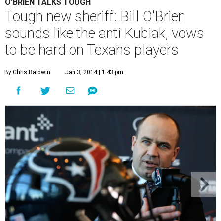
O'BRIEN TALKS TOUGH
Tough new sheriff: Bill O'Brien
sounds like the anti Kubiak, vows
to be hard on Texans players
By Chris Baldwin
Jan 3, 2014 | 1:43 pm