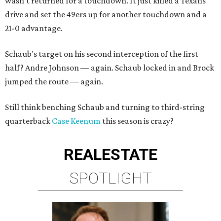
wasn't returned for a touchdown. It just killed a Texans
drive and set the 49ers up for another touchdown and a
21-0 advantage.
Schaub's target on his second interception of the first
half? Andre Johnson — again. Schaub locked in and Brock
jumped the route — again.
Still think benching Schaub and turning to third-string
quarterback
Case Keenum
this season is crazy?
REAL
ESTATE
SPOTLIGHT