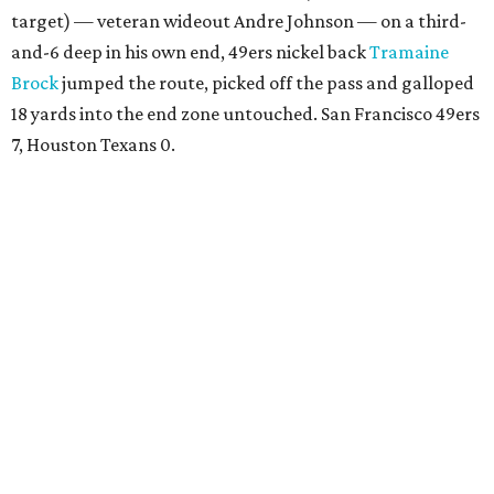
target) — veteran wideout Andre Johnson — on a third-
and-6 deep in his own end, 49ers nickel back
Tramaine
Brock
jumped the route, picked off the pass and galloped
18 yards into the end zone untouched. San Francisco 49ers
7, Houston Texans 0.