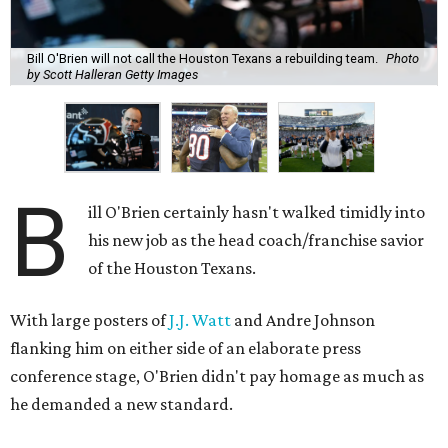
Bill O'Brien will not call the Houston Texans a rebuilding team.
Photo
by Scott Halleran Getty Images
B
ill O'Brien certainly hasn't walked timidly into
his new job as the head coach/franchise savior
of the Houston Texans.
With large posters of
J.J. Watt
and Andre Johnson
flanking him on either side of an elaborate press
conference stage, O'Brien didn't pay homage as much as
he demanded a new standard.