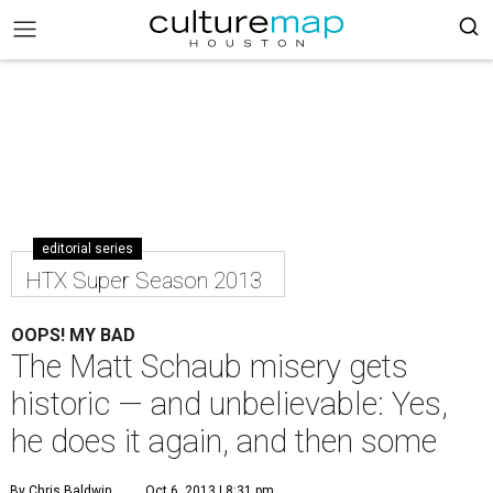
editorial series
HTX Super Season 2013
OOPS! MY BAD
The Matt Schaub misery gets
historic — and unbelievable: Yes,
he does it again, and then some
By Chris Baldwin
Oct 6, 2013 | 8:31 pm