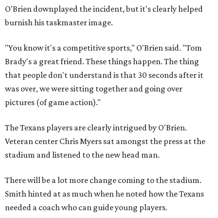
O'Brien downplayed the incident, but it's clearly helped
burnish his taskmaster image.
"You know it's a competitive sports," O'Brien said. "Tom
Brady's a great friend. These things happen. The thing
that people don't understand is that 30 seconds after it
was over, we were sitting together and going over
pictures (of game action)."
The Texans players are clearly intrigued by O'Brien.
Veteran center Chris Myers sat amongst the press at the
stadium and listened to the new head man.
There will be a lot more change coming to the stadium.
Smith hinted at as much when he noted how the Texans
needed a coach who can guide young players.