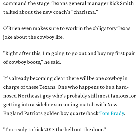
command the stage. Texans general manager Rick Smith
talked about the new coach's "charisma."
O'Brien even makes sure to work in the obligatory Texas
joke about the cowboy life.
"Right after this, I'm going to go out and buy my first pair
of cowboy boots," he said.
It's already becoming clear there will be one cowboy in
charge of these Texans. One who happens to be a hard-
nosed Northeast guy who's probably still most famous for
getting into a sideline screaming match with New
England Patriots golden boy quarterback
Tom Brady
.
"I'm ready to kick 2013 the hell out the door."