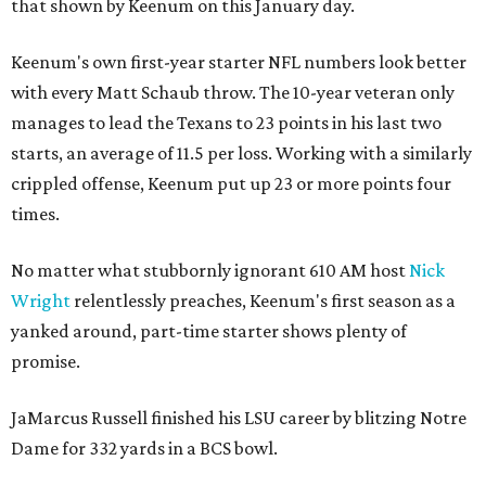
that shown by Keenum on this January day.
Keenum's own first-year starter NFL numbers look better
with every Matt Schaub throw. The 10-year veteran only
manages to lead the Texans to 23 points in his last two
starts, an average of 11.5 per loss. Working with a similarly
crippled offense, Keenum put up 23 or more points four
times.
No matter what stubbornly ignorant 610 AM host
Nick
Wright
relentlessly preaches, Keenum's first season as a
yanked around, part-time starter shows plenty of
promise.
JaMarcus Russell finished his LSU career by blitzing Notre
Dame for 332 yards in a BCS bowl.