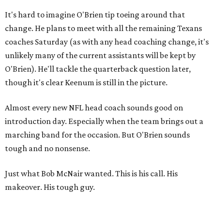
It's hard to imagine O'Brien tip toeing around that
change. He plans to meet with all the remaining Texans
coaches Saturday (as with any head coaching change, it's
unlikely many of the current assistants will be kept by
O'Brien). He'll tackle the quarterback question later,
though it's clear Keenum is still in the picture.
Almost every new NFL head coach sounds good on
introduction day. Especially when the team brings out a
marching band for the occasion. But O'Brien sounds
tough and no nonsense.
Just what Bob McNair wanted. This is his call. His
makeover. His tough guy.