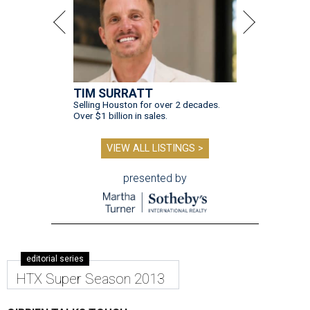
TIM SURRATT
Selling Houston for over 2 decades.
Over $1 billion in sales.
VIEW ALL LISTINGS >
presented by
editorial series
HTX Super Season 2013