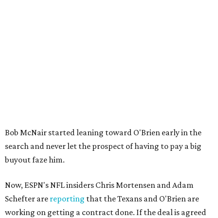
Bob McNair started leaning toward O'Brien early in the
search and never let the prospect of having to pay a big
buyout faze him.
Now, ESPN's NFL insiders Chris Mortensen and Adam
Schefter are
reporting
that the Texans and O'Brien are
working on getting a contract done. If the deal is agreed