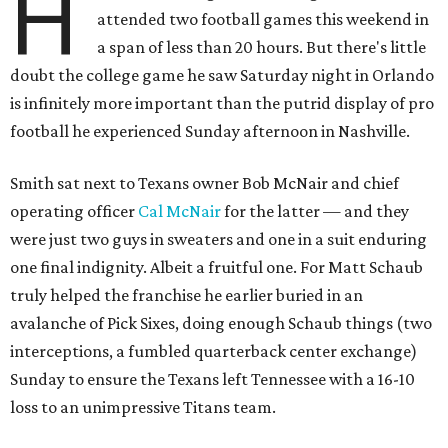
H
attended two football games this weekend in
a span of less than 20 hours. But there's little
doubt the college game he saw Saturday night in Orlando
is infinitely more important than the putrid display of pro
football he experienced Sunday afternoon in Nashville.
Smith sat next to Texans owner Bob McNair and chief
operating officer
Cal McNair
for the latter — and they
were just two guys in sweaters and one in a suit enduring
one final indignity. Albeit a fruitful one. For Matt Schaub
truly helped the franchise he earlier buried in an
avalanche of Pick Sixes, doing enough Schaub things (two
interceptions, a fumbled quarterback center exchange)
Sunday to ensure the Texans left Tennessee with a 16-10
loss to an unimpressive Titans team.