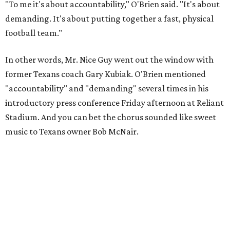
"To me it's about accountability," O'Brien said. "It's about
demanding. It's about putting together a fast, physical
football team."
In other words, Mr. Nice Guy went out the window with
former Texans coach Gary Kubiak. O'Brien mentioned
"accountability" and "demanding" several times in his
introductory press conference Friday afternoon at Reliant
Stadium. And you can bet the chorus sounded like sweet
music to Texans owner Bob McNair.