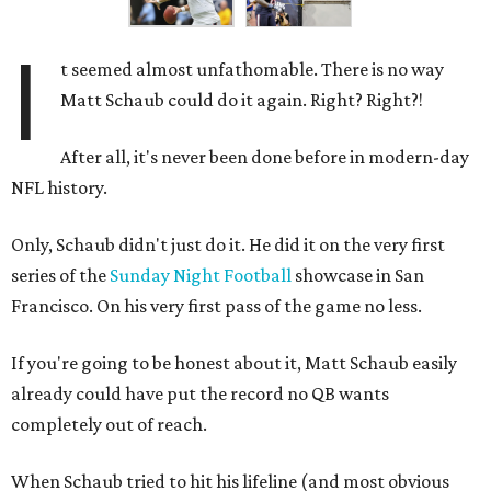
I
t seemed almost unfathomable. There is no way
Matt Schaub could do it again. Right? Right?!
After all, it's never been done before in modern-day
NFL history.
Only, Schaub didn't just do it. He did it on the very first
series of the
Sunday Night Football
showcase in San
Francisco. On his very first pass of the game no less.
If you're going to be honest about it, Matt Schaub easily
already could have put the record no QB wants
completely out of reach.
When Schaub tried to hit his lifeline (and most obvious