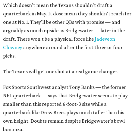
Which doesn't mean the Texans shouldn't draft a
quarterback in May. It dose mean they shouldn't reach for
one at No. 1. They'll be other QBs with promise — and
arguably as much upside as Bridgewater — later in the
draft. There won't be a physical force like
Jadeveon
Clowney
anywhere around after the first three or four
picks.
The Texans will get one shot at a real game changer.
Fox Sports Southwest analyst Tony Banks — the former
NFL quarterback — says that Bridgewater seems to play
smaller than this reported 6-foot-3 size while a
quarterback like Drew Brees plays much taller than his
own height. Doubts remain despite Bridgewater's bowl
bonanza.