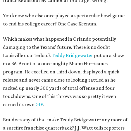
franchise absolutely cannot afford to get wrong.
You know who else once played a spectacular bowl game
to end his college career? One Case Keenum.
Which makes what happened in Orlando potentially
damaging to the Texans' future. There is no doubt
Louisville quarterback
Teddy Bridgewater
put on a show
in a 36-9 rout of a once mighty Miami Hurricanes
program. He excelled on third down, displayed a quick
release and never came close to looking rattled as he
racked up nearly 500 yards of total offense and four
touchdowns. One of this throws was so pretty it even
earned its own
GIF
.
But does any of that make Teddy Bridgewater any more of
a surefire franchise quarterback? J.J. Watt tells reporters