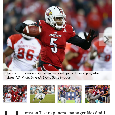
Teddy Bridgewater dazzled in his bowl game. Then again, who
doesn't?
Photo by Andy Lyons Getty Images
ouston Texans general manager Rick Smith