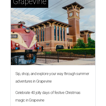
Grapevine
Sip, shop, and explore your way through summer
adventures in Grapevine
Celebrate 40 jolly days of festive Christmas
magic in Grapevine