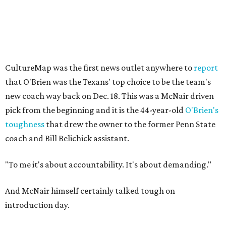
CultureMap was the first news outlet anywhere to
report
that O'Brien was the Texans' top choice to be the team's
new coach way back on Dec. 18. This was a McNair driven
pick from the beginning and it is the 44-year-old
O'Brien's
toughness
that drew the owner to the former Penn State
coach and Bill Belichick assistant.
"To me it's about accountability. It's about demanding."
And McNair himself certainly talked tough on
introduction day.