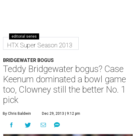
editorial series
HTX Super Season 2013
BRIDGEWATER BOGUS
Teddy Bridgewater bogus? Case
Keenum dominated a bowl game
too, Clowney still the better No. 1
pick
By Chris Baldwin
Dec 29, 2013 | 9:12 pm