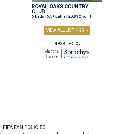
ROYAL OAKS COUNTRY
CLUB
6 beds | 6.5+ baths | 20,932 sq. ft.
VIEW ALL LISTINGS >
presented by
FIFA FAN POLICIES