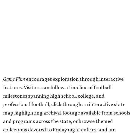
Game Film
encourages exploration through interactive
features. Visitors can follow a timeline of football
milestones spanning high school, college, and
professional football, click through an interactive state
map highlighting archival footage available from schools
and programs across the state, or browse themed
collections devoted to Friday night culture and fan