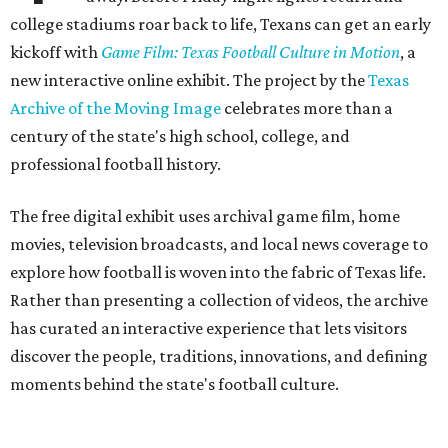
college stadiums roar back to life, Texans can get an early
kickoff with
Game Film: Texas Football Culture in Motion
, a
new interactive online exhibit. The project by the
Texas
Archive of the Moving Image
celebrates more than a
century of the state's high school, college, and
professional football history.
The free digital exhibit uses archival game film, home
movies, television broadcasts, and local news coverage to
explore how football is woven into the fabric of Texas life.
Rather than presenting a collection of videos, the archive
has curated an interactive experience that lets visitors
discover the people, traditions, innovations, and defining
moments behind the state's football culture.