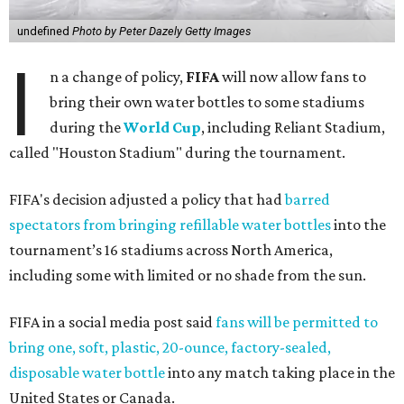
undefined
Photo by Peter Dazely Getty Images
I
n a change of policy,
FIFA
will now allow fans to
bring their own water bottles to some stadiums
during the
World Cup
, including Reliant Stadium,
called "Houston Stadium" during the tournament.
FIFA's decision adjusted a policy that had
barred
spectators from bringing refillable water bottles
into the
tournament’s 16 stadiums across North America,
including some with limited or no shade from the sun.
FIFA in a social media post said
fans will be permitted to
bring one, soft, plastic, 20-ounce, factory-sealed,
disposable water bottle
into any match taking place in the
United States or Canada.