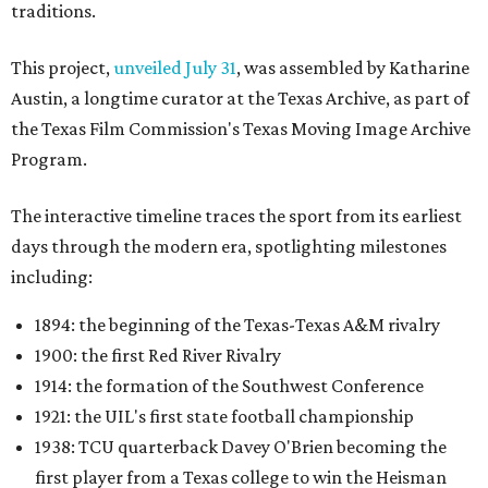
traditions.
This project,
unveiled July 31
, was assembled by Katharine
Austin, a longtime curator at the Texas Archive, as part of
the Texas Film Commission's Texas Moving Image Archive
Program.
The interactive timeline traces the sport from its earliest
days through the modern era, spotlighting milestones
including:
1894: the beginning of the Texas-Texas A&M rivalry
1900: the first Red River Rivalry
1914: the formation of the Southwest Conference
1921: the UIL's first state football championship
1938: TCU quarterback Davey O'Brien becoming the
first player from a Texas college to win the Heisman