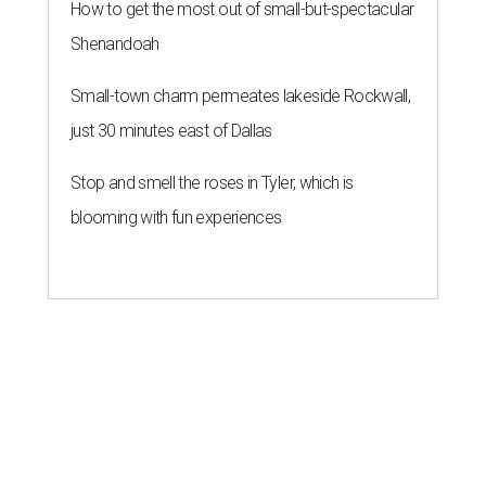
How to get the most out of small-but-spectacular
Shenandoah
Small-town charm permeates lakeside Rockwall,
just 30 minutes east of Dallas
Stop and smell the roses in Tyler, which is
blooming with fun experiences