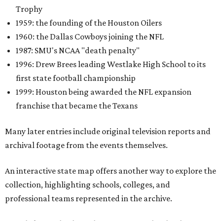
Trophy
1959: the founding of the Houston Oilers
1960: the Dallas Cowboys joining the NFL
1987: SMU's NCAA "death penalty"
1996: Drew Brees leading Westlake High School to its
first state football championship
1999: Houston being awarded the NFL expansion
franchise that became the Texans
Many later entries include original television reports and
archival footage from the events themselves.
An interactive state map offers another way to explore the
collection, highlighting schools, colleges, and
professional teams represented in the archive.