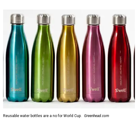
Reusable water bottles are a no for World Cup.
Greenhead.com