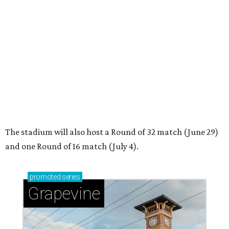
and one Round of 16 match (July 4).
promoted
series
Grapevine
Sip, shop, and explore your way through summer
adventures in Grapevine