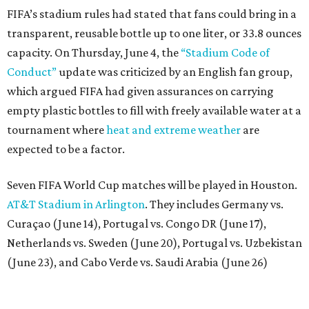
FIFA’s stadium rules had stated that fans could bring in a
transparent, reusable bottle up to one liter, or 33.8 ounces
capacity. On Thursday, June 4, the
“Stadium Code of
Conduct”
update was criticized by an English fan group,
which argued FIFA had given assurances on carrying
empty plastic bottles to fill with freely available water at a
tournament where
heat and extreme weather
are
expected to be a factor.
Seven FIFA World Cup matches will be played in Houston.
AT&T Stadium in Arlington
. They includes Germany vs.
Curaçao (June 14), Portugal vs. Congo DR (June 17),
Netherlands vs. Sweden (June 20), Portugal vs. Uzbekistan
(June 23), and Cabo Verde vs. Saudi Arabia (June 26)
The stadium will also host a Round of 32 match (June 29)