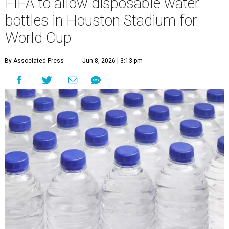
FIFA to allow disposable water
bottles in Houston Stadium for
World Cup
By Associated Press
Jun 8, 2026 | 3:13 pm