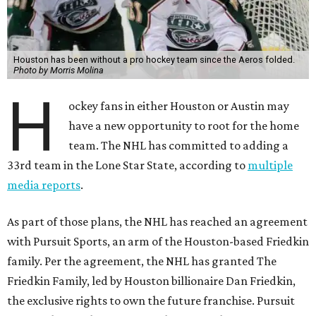
Houston has been without a pro hockey team since the Aeros folded.
Photo by Morris Molina
H
ockey fans in either Houston or Austin may
have a new opportunity to root for the home
team. The NHL has committed to adding a
33rd team in the Lone Star State, according to
multiple
media reports
.
As part of those plans, the NHL has reached an agreement
with Pursuit Sports, an arm of the Houston-based Friedkin
family. Per the agreement, the NHL has granted The
Friedkin Family, led by Houston billionaire Dan Friedkin,
the exclusive rights to own the future franchise. Pursuit