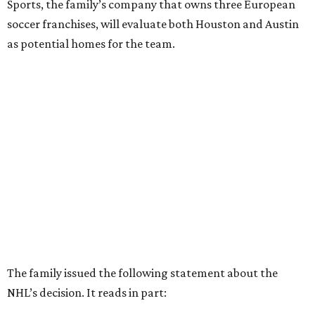
Sports, the family’s company that owns three European
soccer franchises, will evaluate both Houston and Austin
as potential homes for the team.
The family issued the following statement about the
NHL’s decision. It reads in part: