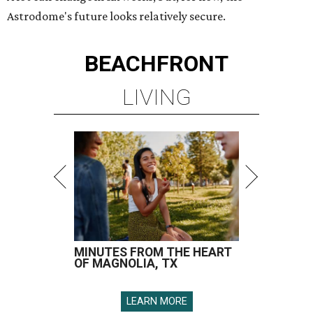
Astrodome's future looks relatively secure.
BEACHFRONT
LIVING
MINUTES FROM THE HEART
OF MAGNOLIA, TX
LEARN MORE