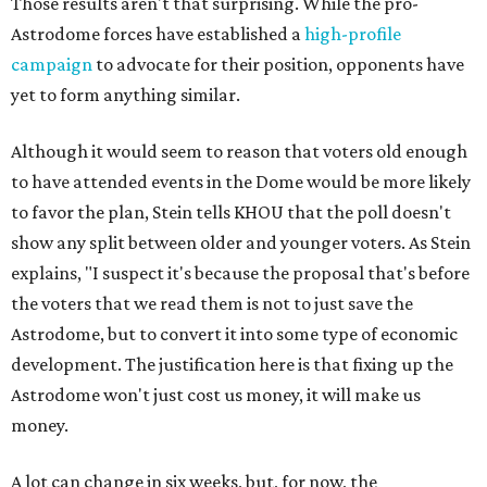
Those results aren't that surprising. While the pro-
Astrodome forces have established a
high-profile
campaign
to advocate for their position, opponents have
yet to form anything similar.
Although it would seem to reason that voters old enough
to have attended events in the Dome would be more likely
to favor the plan, Stein tells KHOU that the poll doesn't
show any split between older and younger voters. As Stein
explains, "I suspect it's because the proposal that's before
the voters that we read them is not to just save the
Astrodome, but to convert it into some type of economic
development. The justification here is that fixing up the
Astrodome won't just cost us money, it will make us
money.
A lot can change in six weeks, but, for now, the