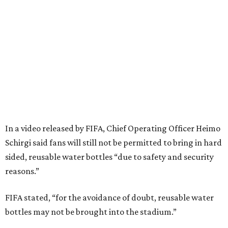
In a video released by FIFA, Chief Operating Officer Heimo
Schirgi said fans will still not be permitted to bring in hard
sided, reusable water bottles “due to safety and security
reasons.”
FIFA stated, “for the avoidance of doubt, reusable water
bottles may not be brought into the stadium.”