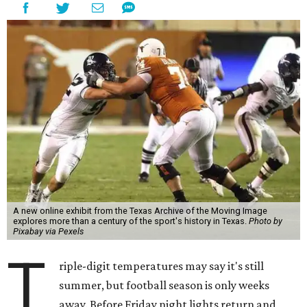
A new online exhibit from the Texas Archive of the Moving Image
explores more than a century of the sport's history in Texas.
Photo by
Pixabay via Pexels
T
riple-digit temperatures may say it's still
summer, but football season is only weeks
away. Before Friday night lights return and