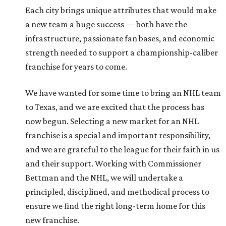
Each city brings unique attributes that would make
a new team a huge success — both have the
infrastructure, passionate fan bases, and economic
strength needed to support a championship-caliber
franchise for years to come.
We have wanted for some time to bring an NHL team
to Texas, and we are excited that the process has
now begun. Selecting a new market for an NHL
franchise is a special and important responsibility,
and we are grateful to the league for their faith in us
and their support. Working with Commissioner
Bettman and the NHL, we will undertake a
principled, disciplined, and methodical process to
ensure we find the right long-term home for this
new franchise.