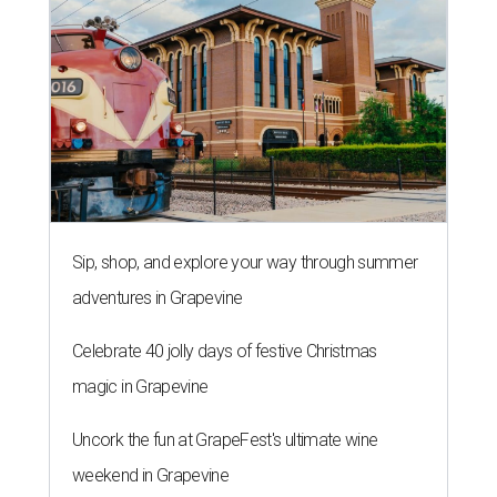
Celebrate 40 jolly days of festive Christmas
magic in Grapevine
Uncork the fun at GrapeFest's ultimate wine
weekend in Grapevine