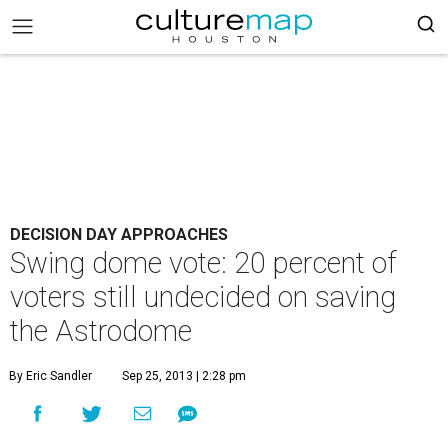
DECISION DAY APPROACHES
Swing dome vote: 20 percent of
voters still undecided on saving
the Astrodome
By Eric Sandler
Sep 25, 2013 | 2:28 pm