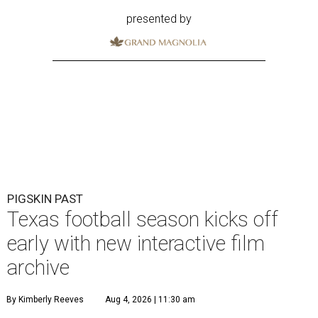
presented by
PIGSKIN PAST
Texas football season kicks off
early with new interactive film
archive
By Kimberly Reeves
Aug 4, 2026 | 11:30 am