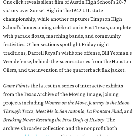
One click reveals silent film of Austin High School's 20-7
victory over Sunset High in the 1942 UIL state
championship, while another captures Timpson High
School's homecoming celebration in East Texas, complete
with parade floats, marching bands, and community
festivities. Other sections spotlight Friday night
traditions, Darrell Royal's wishbone offense, Bill Yeoman's
Veer defense, behind-the-scenes stories from the Houston
Oilers, and the invention of the quarterback flak jacket.
Game Film
is the latest in a series of interactive exhibits
from the Texas Archive of the Moving Image, joining
projects including
Women on the Move
,
Journey to the Moon
Through Texas
,
Meet Me in San Antonio
,
La Frontera Fluid
, and
Breaking News: Rescuing the First Draft of History
. The
archive's broader collection and the nonprofit both