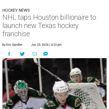
HOCKEY NEWS
NHL taps Houston billionaire to
launch new Texas hockey
franchise
By Eric Sandler
Jun 23, 2026 | 4:23 pm