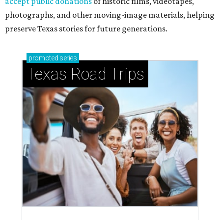
accept public donations
of historic films, videotapes,
photographs, and other moving-image materials, helping
preserve Texas stories for future generations.
promoted
series
Texas Road Trips