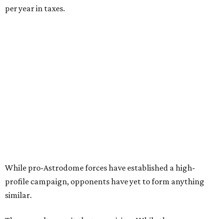
per year in taxes.
While pro-Astrodome forces have established a high-
profile campaign, opponents have yet to form anything
similar.