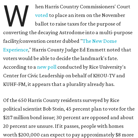
W
hen Harris Country Commissioners' Court
voted
to place an item on the November
ballot to raise taxes for the purpose of
converting the decaying Astrodome into a multi-purpose
facility/convention center dubbed "
The New Dome
Experience
," Harris County Judge Ed Emmett noted that
voters would be able to decide the landmark's fate.
According to a
new poll
conducted by Rice University's
Center for Civic Leadership on behalf of KHOU-TV and
KUHF-FM, it appears that a plurality already has.
Of the 650 Harris County residents surveyed by Rice
political scientist Bob Stein, 45 percent plan to vote for the
$217 million bond issue; 30 percent are opposed and about
20 percent are unsure. If it passes, people with homes
worth $200,000 can expect to pay approximately $8 more