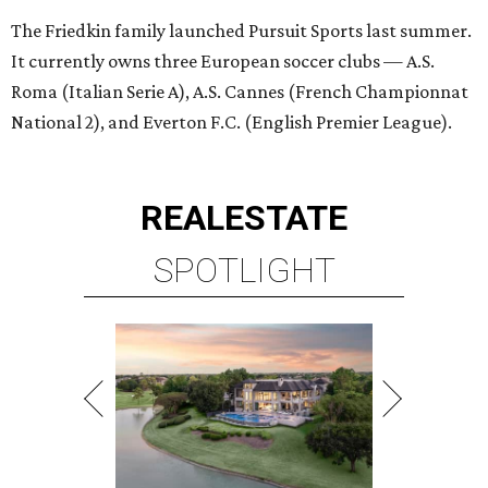
The Friedkin family launched Pursuit Sports last summer.
It currently owns three European soccer clubs — A.S.
Roma (Italian Serie A), A.S. Cannes (French Championnat
National 2), and Everton F.C. (English Premier League).
REAL
ESTATE
SPOTLIGHT