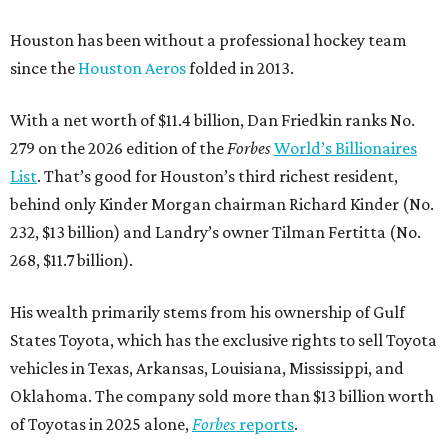
Houston has been without a professional hockey team
since the
Houston Aeros
folded in 2013.
With a net worth of $11.4 billion, Dan Friedkin ranks No.
279 on the 2026 edition of the
Forbes
World’s Billionaires
List
. That’s good for Houston’s third richest resident,
behind only Kinder Morgan chairman Richard Kinder (No.
232, $13 billion) and Landry’s owner Tilman Fertitta (No.
268, $11.7 billion).
His wealth primarily stems from his ownership of Gulf
States Toyota, which has the exclusive rights to sell Toyota
vehicles in Texas, Arkansas, Louisiana, Mississippi, and
Oklahoma. The company sold more than $13 billion worth
of Toyotas in 2025 alone,
Forbes
reports
.