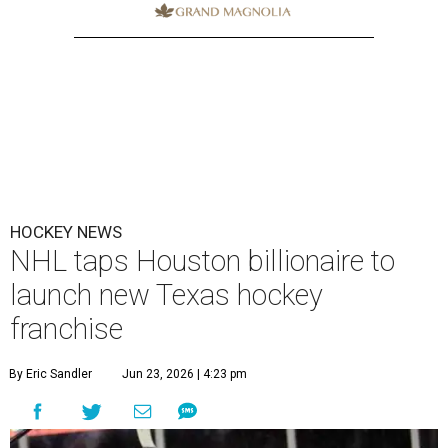
HOCKEY NEWS
NHL taps Houston billionaire to
launch new Texas hockey
franchise
By Eric Sandler
Jun 23, 2026 | 4:23 pm