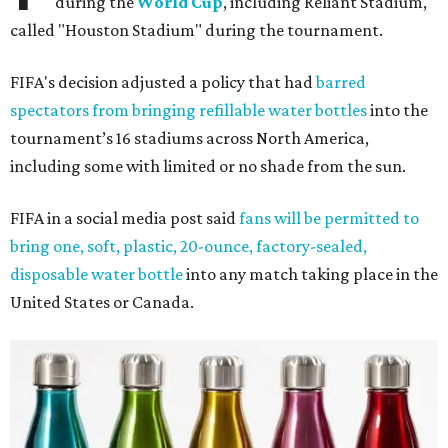
during the
World Cup
, including Reliant Stadium,
called "Houston Stadium" during the tournament.
FIFA's decision adjusted a policy that had
barred
spectators from bringing refillable water bottles
into the
tournament’s 16 stadiums across North America,
including some with limited or no shade from the sun.
FIFA in a social media post said
fans will be permitted to
bring one, soft, plastic, 20-ounce, factory-sealed,
disposable water bottle
into any match taking place in the
United States or Canada.