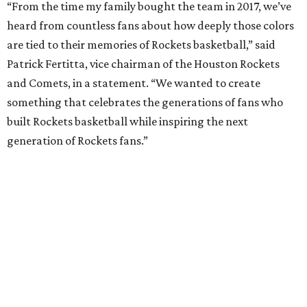
“From the time my family bought the team in 2017, we’ve
heard from countless fans about how deeply those colors
are tied to their memories of Rockets basketball,” said
Patrick Fertitta, vice chairman of the Houston Rockets
and Comets, in a statement. “We wanted to create
something that celebrates the generations of fans who
built Rockets basketball while inspiring the next
generation of Rockets fans.”