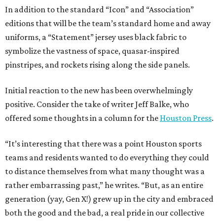
In addition to the standard “Icon” and “Association”
editions that will be the team’s standard home and away
uniforms, a “Statement” jersey uses black fabric to
symbolize the vastness of space, quasar-inspired
pinstripes, and rockets rising along the side panels.
Initial reaction to the new has been overwhelmingly
positive. Consider the take of writer Jeff Balke, who
offered some thoughts in a column for the
Houston Press
.
“It’s interesting that there was a point Houston sports
teams and residents wanted to do everything they could
to distance themselves from what many thought was a
rather embarrassing past,” he writes. “But, as an entire
generation (yay, Gen X!) grew up in the city and embraced
both the good and the bad, a real pride in our collective