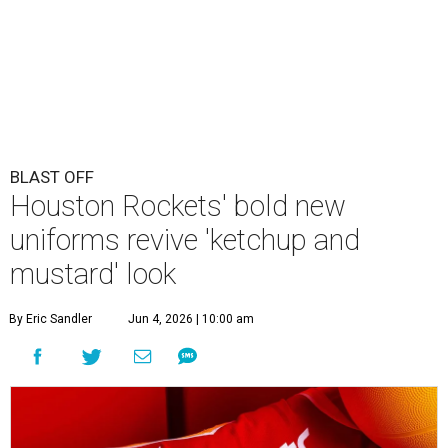
BLAST OFF
Houston Rockets' bold new
uniforms revive 'ketchup and
mustard' look
By Eric Sandler
Jun 4, 2026 | 10:00 am