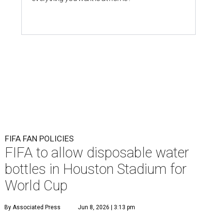
FIFA FAN POLICIES
FIFA to allow disposable water
bottles in Houston Stadium for
World Cup
By Associated Press
Jun 8, 2026 | 3:13 pm