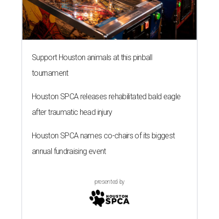
Support Houston animals at this pinball
tournament
Houston SPCA releases rehabilitated bald eagle
after traumatic head injury
Houston SPCA names co-chairs of its biggest
annual fundraising event
presented by