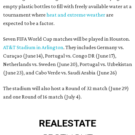
empty plastic bottles to fill with freely available water at a
tournament where
heat and extreme weather
are
expected to be a factor.
Seven FIFA World Cup matches will be played in Houston.
AT&T Stadium in Arlington
. They includes Germany vs.
Curaçao (June 14), Portugal vs. Congo DR (June 17),
Netherlands vs. Sweden (June 20), Portugal vs. Uzbekistan
(June 23), and Cabo Verde vs. Saudi Arabia (June 26)
The stadium will also host a Round of 32 match (June 29)
and one Round of 16 match (July 4).
REAL
ESTATE