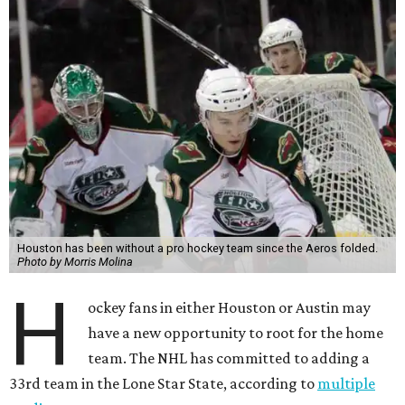
Houston has been without a pro hockey team since the Aeros folded.
Photo by Morris Molina
H
ockey fans in either Houston or Austin may
have a new opportunity to root for the home
team. The NHL has committed to adding a
33rd team in the Lone Star State, according to
multiple