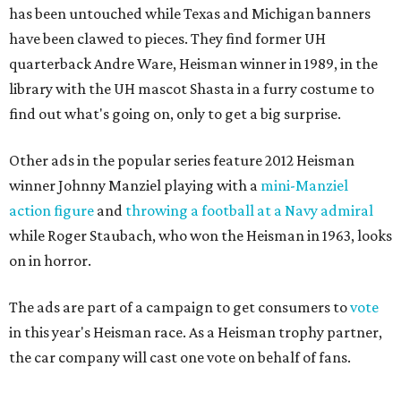
has been untouched while Texas and Michigan banners
have been clawed to pieces. They find former UH
quarterback Andre Ware, Heisman winner in 1989, in the
library with the UH mascot Shasta in a furry costume to
find out what's going on, only to get a big surprise.
Other ads in the popular series feature 2012 Heisman
winner Johnny Manziel playing with a
mini-Manziel
action figure
and
throwing a football at a Navy admiral
while Roger Staubach, who won the Heisman in 1963, looks
on in horror.
The ads are part of a campaign to get consumers to
vote
in this year's Heisman race. As a Heisman trophy partner,
the car company will cast one vote on behalf of fans.