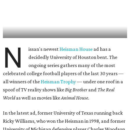
N
issan's newest
Heisman House
ad has a
decidedly University of Houston bent. The
ongoing series gathers many of the most
celebrated college football players of the last 30 years —
all winners of the
Heisman Trophy
— under one roof in a
spoof of TV reality shows like
Big Brother
and
The Real
World
as well as movies like
Animal House.
In the latest ad, former University of Texas running back
Ricky Williams, who won the Heisman in 1998, and former
University of Michigan defensive player Charles Woodson,