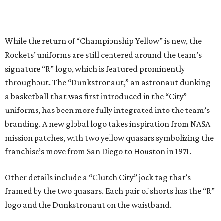
While the return of “Championship Yellow” is new, the
Rockets’ uniforms are still centered around the team’s
signature “R” logo, which is featured prominently
throughout. The “Dunkstronaut,” an astronaut dunking
a basketball that was first introduced in the “City”
uniforms, has been more fully integrated into the team’s
branding. A new global logo takes inspiration from NASA
mission patches, with two yellow quasars symbolizing the
franchise’s move from San Diego to Houston in 1971.
Other details include a “Clutch City” jock tag that’s
framed by the two quasars. Each pair of shorts has the “R”
logo and the Dunkstronaut on the waistband.