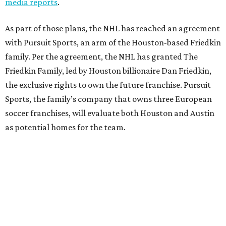
media reports
.
As part of those plans, the NHL has reached an agreement
with Pursuit Sports, an arm of the Houston-based Friedkin
family. Per the agreement, the NHL has granted The
Friedkin Family, led by Houston billionaire Dan Friedkin,
the exclusive rights to own the future franchise. Pursuit
Sports, the family’s company that owns three European
soccer franchises, will evaluate both Houston and Austin
as potential homes for the team.