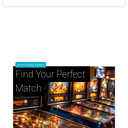
promoted
series
Find Your Perfect 
Match