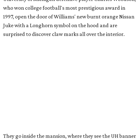
who won college football's most prestigious award in
1997, open the door of Williams' new burnt orange Nissan
Juke with a Longhorn symbol on the hood and are
surprised to discover claw marks all over the interior.
They go inside the mansion, where they see the UH banner