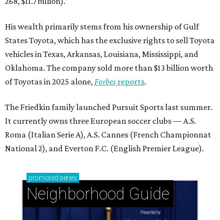
268, $11.7 billion).
His wealth primarily stems from his ownership of Gulf
States Toyota, which has the exclusive rights to sell Toyota
vehicles in Texas, Arkansas, Louisiana, Mississippi, and
Oklahoma. The company sold more than $13 billion worth
of Toyotas in 2025 alone,
Forbes
reports
.
The Friedkin family launched Pursuit Sports last summer.
It currently owns three European soccer clubs — A.S.
Roma (Italian Serie A), A.S. Cannes (French Championnat
National 2), and Everton F.C. (English Premier League).
promoted
series
Neighborhood Guide