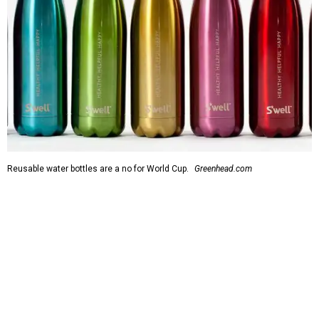
Reusable water bottles are a no for World Cup.
Greenhead.com