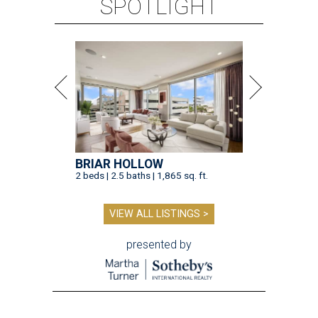
SPOTLIGHT
BRIAR HOLLOW
2 beds | 2.5 baths | 1,865 sq. ft.
VIEW ALL LISTINGS >
presented by