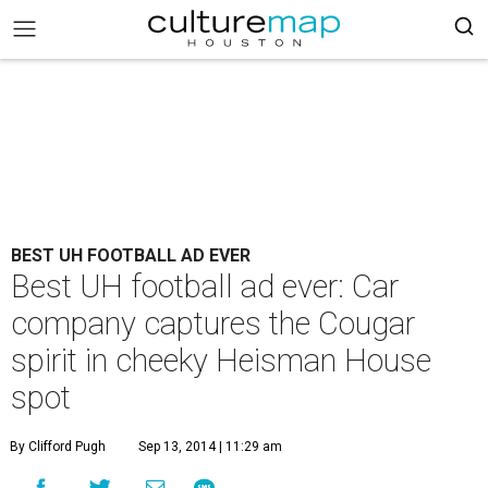
BEST UH FOOTBALL AD EVER
Best UH football ad ever: Car
company captures the Cougar
spirit in cheeky Heisman House
spot
By Clifford Pugh
Sep 13, 2014 | 11:29 am