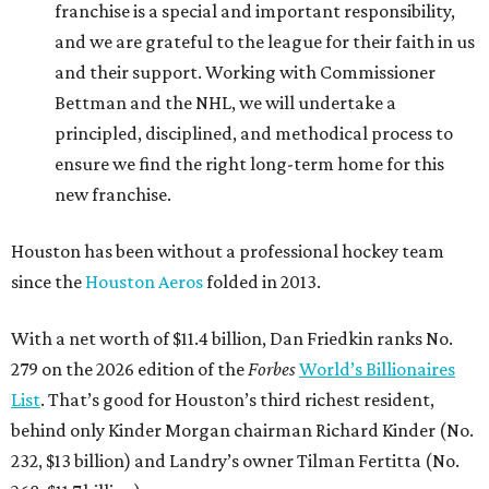
franchise is a special and important responsibility,
and we are grateful to the league for their faith in us
and their support. Working with Commissioner
Bettman and the NHL, we will undertake a
principled, disciplined, and methodical process to
ensure we find the right long-term home for this
new franchise.
Houston has been without a professional hockey team
since the
Houston Aeros
folded in 2013.
With a net worth of $11.4 billion, Dan Friedkin ranks No.
279 on the 2026 edition of the
Forbes
World’s Billionaires
List
. That’s good for Houston’s third richest resident,
behind only Kinder Morgan chairman Richard Kinder (No.
232, $13 billion) and Landry’s owner Tilman Fertitta (No.