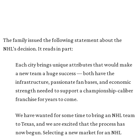
The family issued the following statement about the
NHL’s decision. It reads in part:
Each city brings unique attributes that would make
a new team a huge success — both have the
infrastructure, passionate fan bases, and economic
strength needed to support a championship-caliber
franchise for years to come.
We have wanted for some time to bring an NHL team
to Texas, and we are excited that the process has
now begun. Selecting a new market for an NHL