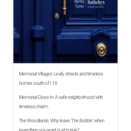
Memorial Villages: Leafy streets and timeless
homes south of I-10
Memorial Close-In: A safe neighborhood with
timeless charm
The Woodlands: Why leave 'The Bubble' when
everything you want is at home?