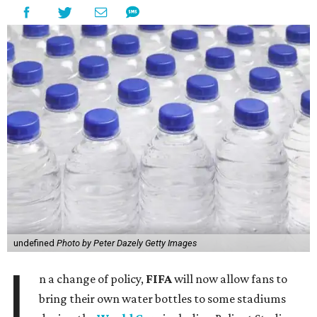
undefined
Photo by Peter Dazely Getty Images
I
n a change of policy,
FIFA
will now allow fans to
bring their own water bottles to some stadiums