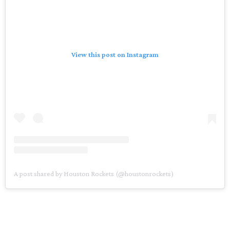
View this post on Instagram
A post shared by Houston Rockets (@houstonrockets)