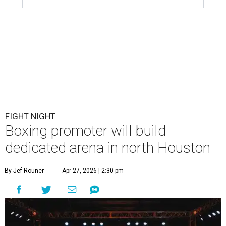
FIGHT NIGHT
Boxing promoter will build
dedicated arena in north Houston
By Jef Rouner
Apr 27, 2026 | 2:30 pm