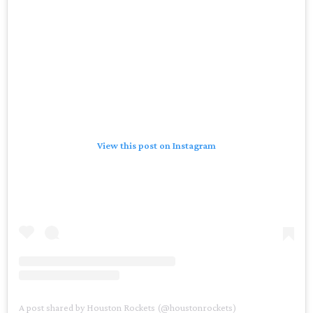
View this post on Instagram
A post shared by Houston Rockets (@houstonrockets)