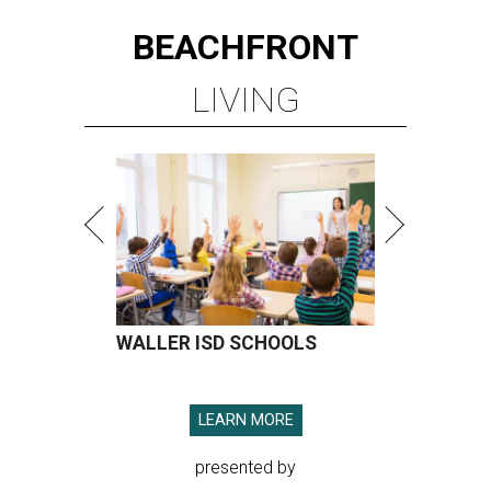
BEACHFRONT
LIVING
WALLER ISD SCHOOLS
LEARN MORE
presented by