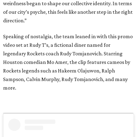
weirdness began to shape our collective identity. In terms
of our city’s psyche, this feels like another step in the right
direction.”
Speaking of nostalgia, the team leaned in with this promo
video set at Rudy T’s, a fictional diner named for
legendary Rockets coach Rudy Tomjanovich. Starring
Houston comedian Mo Amer, the clip features cameos by
Rockets legends such as Hakeem Olajuwon, Ralph
Sampson, Calvin Murphy, Rudy Tomjanovich, and many
more.