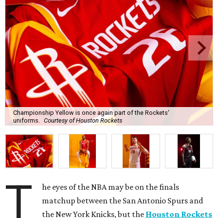
Championship Yellow is once again part of the Rockets'
uniforms.
Courtesy of Houston Rockets
T
he eyes of the NBA may be on the finals
matchup between the San Antonio Spurs and
the New York Knicks, but the
Houston Rockets