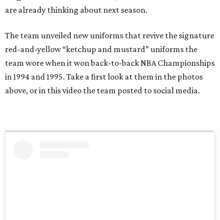
are already thinking about next season.
The team unveiled new uniforms that revive the signature
red-and-yellow “ketchup and mustard” uniforms the
team wore when it won back-to-back NBA Championships
in 1994 and 1995. Take a first look at them in the photos
above, or in this video the team posted to social media.