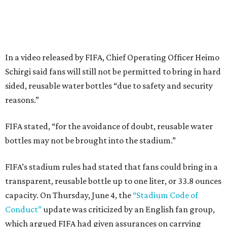
In a video released by FIFA, Chief Operating Officer Heimo
Schirgi said fans will still not be permitted to bring in hard
sided, reusable water bottles “due to safety and security
reasons.”
FIFA stated, “for the avoidance of doubt, reusable water
bottles may not be brought into the stadium.”
FIFA’s stadium rules had stated that fans could bring in a
transparent, reusable bottle up to one liter, or 33.8 ounces
capacity. On Thursday, June 4, the
“Stadium Code of
Conduct”
update was criticized by an English fan group,
which argued FIFA had given assurances on carrying