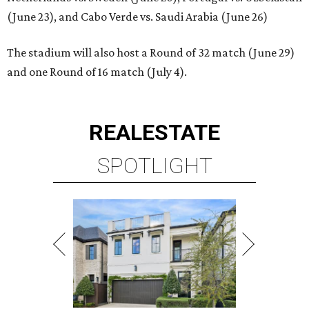
(June 23), and Cabo Verde vs. Saudi Arabia (June 26)
The stadium will also host a Round of 32 match (June 29)
and one Round of 16 match (July 4).
REAL
ESTATE
SPOTLIGHT