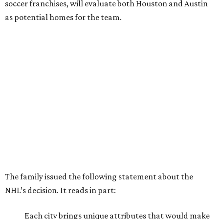
soccer franchises, will evaluate both Houston and Austin
as potential homes for the team.
The family issued the following statement about the
NHL’s decision. It reads in part:
Each city brings unique attributes that would make