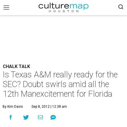
CHALK TALK
Is Texas A&M really ready for the
SEC? Doubt swirls amid all the
12th Manexcitement for Florida
By Kim Davis
Sep 8, 2012 | 12:38 am