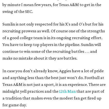
by minute I mean few years, for Texas A&M to get in the
swing of the SEC.
Sumlin is not only respected for his X's and O's but for his
recruiting prowess as well. Of course one of the strengths
of a good college team is in its ongoing recruiting effort.
You have to keep top players in the pipeline. Sumlin will
continue to win some of the recruiting battles . . . and
make no mistake about it they are battles.
In case you don’t already know, Aggies have a lot of pride
and anything less than the best just won’t do. Football at
Texas A&M is not just a sport, it is an experience. There are
midnight yell practices and the
12th Man
that are part of
a tradition that makes even the modest fan get fired up
for game day.