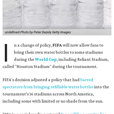
undefined
Photo by Peter Dazely Getty Images
I
n a change of policy,
FIFA
will now allow fans to
bring their own water bottles to some stadiums
during the
World Cup
, including Reliant Stadium,
called "Houston Stadium" during the tournament.
FIFA's decision adjusted a policy that had
barred
spectators from bringing refillable water bottles
into the
tournament’s 16 stadiums across North America,
including some with limited or no shade from the sun.