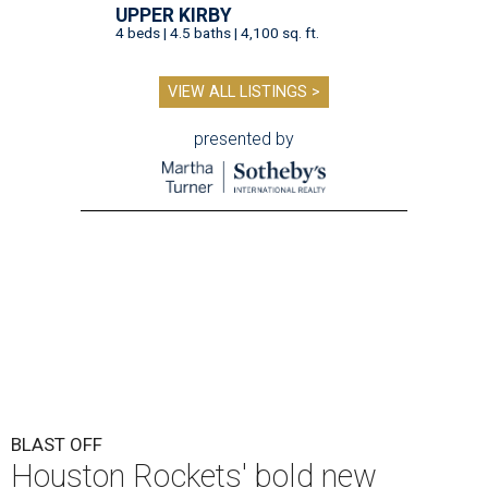
UPPER KIRBY
4 beds | 4.5 baths | 4,100 sq. ft.
VIEW ALL LISTINGS >
presented by
BLAST OFF
Houston Rockets' bold new