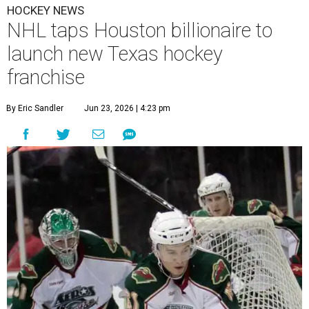
HOCKEY NEWS
NHL taps Houston billionaire to
launch new Texas hockey
franchise
By Eric Sandler
Jun 23, 2026 | 4:23 pm