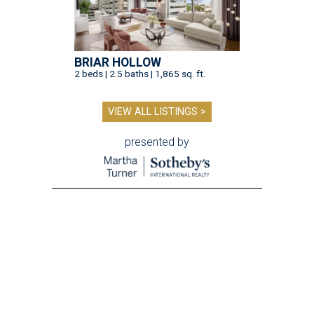
BRIAR HOLLOW
2 beds | 2.5 baths | 1,865 sq. ft.
VIEW ALL LISTINGS >
presented by