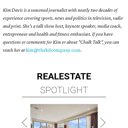
Kim Davis is a seasoned journalist with nearly two decades of
experience covering sports, news and politics in television, radio
and print. She’s a talk show host, keynote speaker, media coach,
entrepreneur and health and fitness enthusiast. If you have
questions or comments for Kim or about “Chalk Talk”, you can
reach her at
kim@thekdcompany.com
.
REAL
ESTATE
SPOTLIGHT