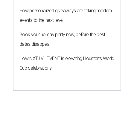
How personalized giveaways are taking modern
events to the next level
Book your holiday party now, before the best
dates disappear
How NXT LVL EVENT is elevating Houston’s World
Cup celebrations