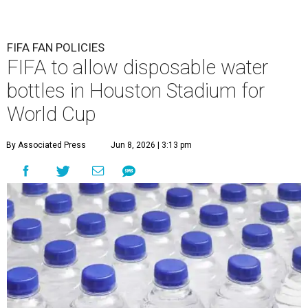
FIFA FAN POLICIES
FIFA to allow disposable water
bottles in Houston Stadium for
World Cup
By Associated Press
Jun 8, 2026 | 3:13 pm