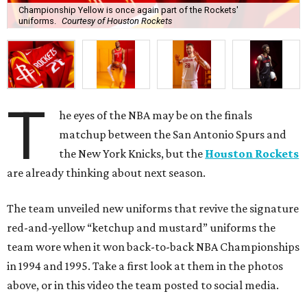
Championship Yellow is once again part of the Rockets'
uniforms.
Courtesy of Houston Rockets
T
he eyes of the NBA may be on the finals
matchup between the San Antonio Spurs and
the New York Knicks, but the
Houston Rockets
are already thinking about next season.
The team unveiled new uniforms that revive the signature
red-and-yellow “ketchup and mustard” uniforms the
team wore when it won back-to-back NBA Championships
in 1994 and 1995. Take a first look at them in the photos
above, or in this video the team posted to social media.