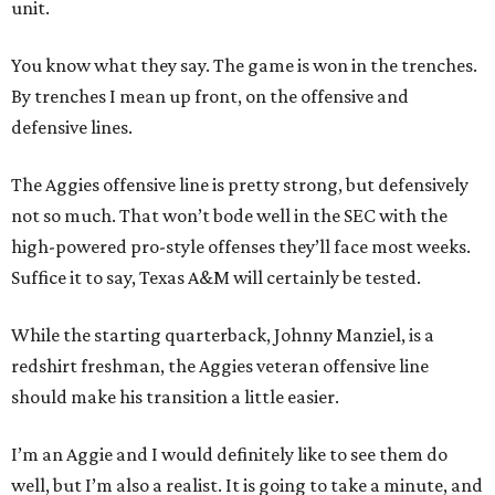
unit.
You know what they say. The game is won in the trenches.
By trenches I mean up front, on the offensive and
defensive lines.
The Aggies offensive line is pretty strong, but defensively
not so much. That won’t bode well in the SEC with the
high-powered pro-style offenses they’ll face most weeks.
Suffice it to say, Texas A&M will certainly be tested.
While the starting quarterback, Johnny Manziel, is a
redshirt freshman, the Aggies veteran offensive line
should make his transition a little easier.
I’m an Aggie and I would definitely like to see them do
well, but I’m also a realist. It is going to take a minute, and