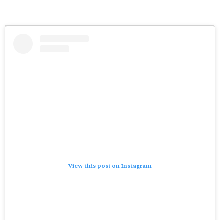
View this post on Instagram