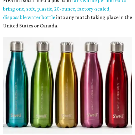
FIFA in a social media post said
fans will be permitted to
bring one, soft, plastic, 20-ounce, factory-sealed,
disposable water bottle
into any match taking place in the
United States or Canada.