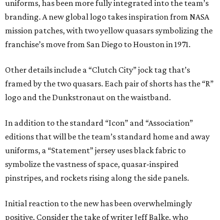
uniforms, has been more fully integrated into the team’s
branding. A new global logo takes inspiration from NASA
mission patches, with two yellow quasars symbolizing the
franchise’s move from San Diego to Houston in 1971.
Other details include a “Clutch City” jock tag that’s
framed by the two quasars. Each pair of shorts has the “R”
logo and the Dunkstronaut on the waistband.
In addition to the standard “Icon” and “Association”
editions that will be the team’s standard home and away
uniforms, a “Statement” jersey uses black fabric to
symbolize the vastness of space, quasar-inspired
pinstripes, and rockets rising along the side panels.
Initial reaction to the new has been overwhelmingly
positive. Consider the take of writer Jeff Balke, who