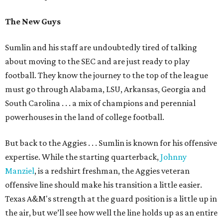
The New Guys
Sumlin and his staff are undoubtedly tired of talking
about moving to the SEC and are just ready to play
football. They know the journey to the top of the league
must go through Alabama, LSU, Arkansas, Georgia and
South Carolina . . . a mix of champions and perennial
powerhouses in the land of college football.
But back to the Aggies . . . Sumlin is known for his offensive
expertise. While the starting quarterback,
Johnny
Manziel
, is a redshirt freshman, the Aggies veteran
offensive line should make his transition a little easier.
Texas A&M's strength at the guard position is a little up in
the air, but we’ll see how well the line holds up as an entire