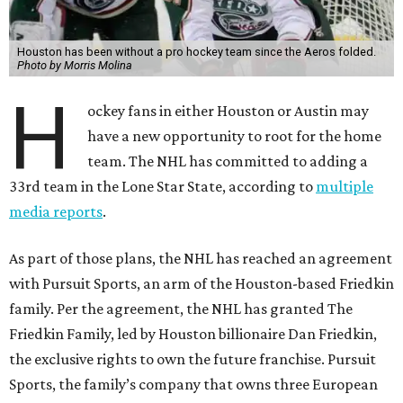
Houston has been without a pro hockey team since the Aeros folded.
Photo by Morris Molina
H
ockey fans in either Houston or Austin may
have a new opportunity to root for the home
team. The NHL has committed to adding a
33rd team in the Lone Star State, according to
multiple
media reports
.
As part of those plans, the NHL has reached an agreement
with Pursuit Sports, an arm of the Houston-based Friedkin
family. Per the agreement, the NHL has granted The
Friedkin Family, led by Houston billionaire Dan Friedkin,
the exclusive rights to own the future franchise. Pursuit
Sports, the family’s company that owns three European