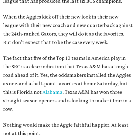
league that has produced the last six BCS champions.
When the Aggies kick off their new look in their new
league with their new coach and new quarterback against
the 24th-ranked Gators, they will do it as the favorites.
But don’t expect that to be the case every week.
The fact that five of the Top 10 teams in America play in
the SEC is a clear indication that Texas A&M has a tough
road ahead of it. Yes, the oddsmakers installed the Aggies
as one-and a-half-point favorites at home Saturday, but
this is Florida not
Alabama
. Texas A&M has won three
straight season openers and is looking to make it four in a
row.
Nothing would make the Aggie faithful happier. At least
not at this point.