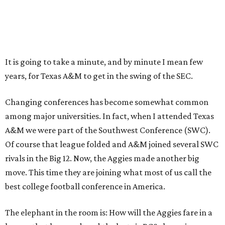
It is going to take a minute, and by minute I mean few
years, for Texas A&M to get in the swing of the SEC.
Changing conferences has become somewhat common
among major universities. In fact, when I attended Texas
A&M we were part of the Southwest Conference (SWC).
Of course that league folded and A&M joined several SWC
rivals in the Big 12. Now, the Aggies made another big
move. This time they are joining what most of us call the
best college football conference in America.
The elephant in the room is: How will the Aggies fare in a