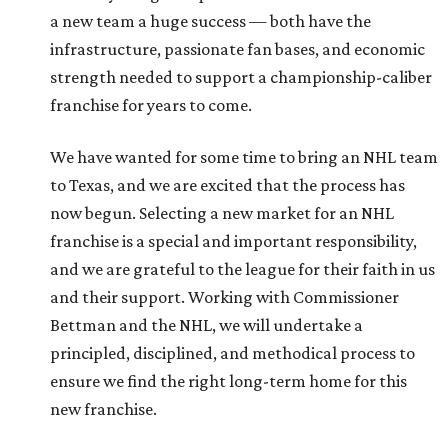
a new team a huge success — both have the
infrastructure, passionate fan bases, and economic
strength needed to support a championship-caliber
franchise for years to come.
We have wanted for some time to bring an NHL team
to Texas, and we are excited that the process has
now begun. Selecting a new market for an NHL
franchise is a special and important responsibility,
and we are grateful to the league for their faith in us
and their support. Working with Commissioner
Bettman and the NHL, we will undertake a
principled, disciplined, and methodical process to
ensure we find the right long-term home for this
new franchise.