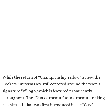
While the return of “Championship Yellow” is new, the
Rockets’ uniforms are still centered around the team’s
signature “R” logo, which is featured prominently
throughout. The “Dunkstronaut,” an astronaut dunking
a basketball that was first introduced in the “City”