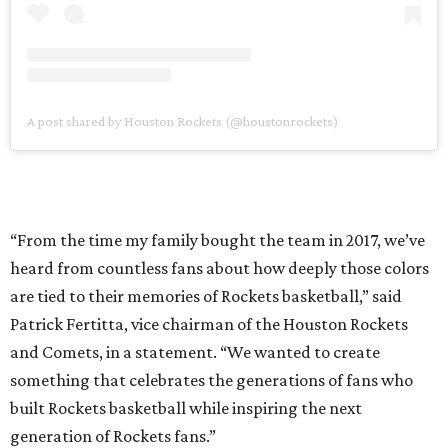
A post shared by Houston Rockets (@houstonrockets)
“From the time my family bought the team in 2017, we’ve
heard from countless fans about how deeply those colors
are tied to their memories of Rockets basketball,” said
Patrick Fertitta, vice chairman of the Houston Rockets
and Comets, in a statement. “We wanted to create
something that celebrates the generations of fans who
built Rockets basketball while inspiring the next
generation of Rockets fans.”