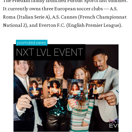
The Friedkin family launched Pursuit Sports last summer.
It currently owns three European soccer clubs — A.S.
Roma (Italian Serie A), A.S. Cannes (French Championnat
National 2), and Everton F.C. (English Premier League).
promoted
series
NXT LVL EVENT