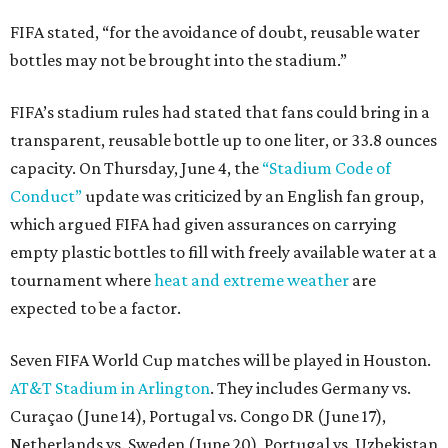
FIFA stated, “for the avoidance of doubt, reusable water
bottles may not be brought into the stadium.”
FIFA’s stadium rules had stated that fans could bring in a
transparent, reusable bottle up to one liter, or 33.8 ounces
capacity. On Thursday, June 4, the
“Stadium Code of
Conduct”
update was criticized by an English fan group,
which argued FIFA had given assurances on carrying
empty plastic bottles to fill with freely available water at a
tournament where
heat and extreme weather
are
expected to be a factor.
Seven FIFA World Cup matches will be played in Houston.
AT&T Stadium in Arlington
. They includes Germany vs.
Curaçao (June 14), Portugal vs. Congo DR (June 17),
Netherlands vs. Sweden (June 20), Portugal vs. Uzbekistan