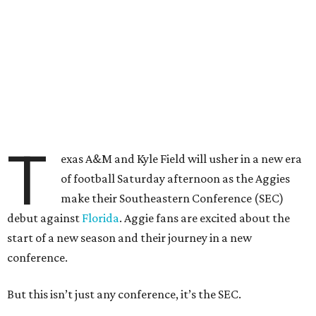
T
exas A&M and Kyle Field will usher in a new era
of football Saturday afternoon as the Aggies
make their Southeastern Conference (SEC)
debut against
Florida
. Aggie fans are excited about the
start of a new season and their journey in a new
conference.
But this isn’t just any conference, it’s the SEC.