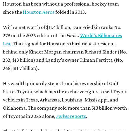
Houston has been without a professional hockey team
since the
Houston Aeros
folded in 2013.
With a net worth of $11.4 billion, Dan Friedkin ranks No.
279 on the 2026 edition of the
Forbes
World’s Billionaires
List
. That’s good for Houston’s third richest resident,
behind only Kinder Morgan chairman Richard Kinder (No.
232, $13 billion) and Landry’s owner Tilman Fertitta (No.
268, $11.7 billion).
His wealth primarily stems from his ownership of Gulf
States Toyota, which has the exclusive rights to sell Toyota
vehicles in Texas, Arkansas, Louisiana, Mississippi, and
Oklahoma. The company sold more than $13 billion worth
of Toyotas in 2025 alone,
Forbes
reports
.