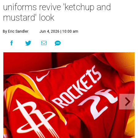
uniforms revive 'ketchup and
mustard' look
By Eric Sandler
Jun 4, 2026 | 10:00 am