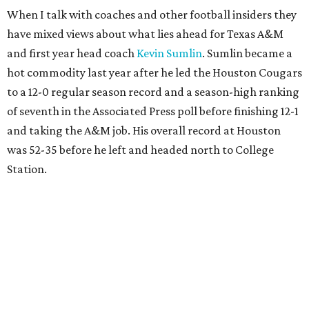
When I talk with coaches and other football insiders they
have mixed views about what lies ahead for Texas A&M
and first year head coach
Kevin Sumlin
. Sumlin became a
hot commodity last year after he led the Houston Cougars
to a 12-0 regular season record and a season-high ranking
of seventh in the Associated Press poll before finishing 12-1
and taking the A&M job. His overall record at Houston
was 52-35 before he left and headed north to College
Station.