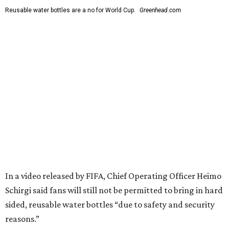
Reusable water bottles are a no for World Cup.
Greenhead.com
In a video released by FIFA, Chief Operating Officer Heimo
Schirgi said fans will still not be permitted to bring in hard
sided, reusable water bottles “due to safety and security
reasons.”