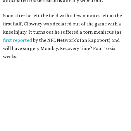
anticipated rookie season is already wiped out.
Soon after he left the field with a few minutes left in the
first half, Clowney was declared out of the game with a
knee injury. It turns out he suffered a torn meniscus (as
first reported
by the NFL Network's Ian Rapoport) and
will have surgery Monday. Recovery time? Four to six
weeks.