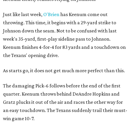
Just like last week,
O'Brien
has Keenum come out
throwing. This time, it begins with a 29-yard strike to
Johnson down the seam. Not to be confused with last
week's 35-yard, first-play sideline pass to Johnson.
Keenum finishes 4-for-4 for 83 yards and a touchdown on
the Texans' opening drive.
As starts go, it does not get much more perfect than this.
The damaging Pick-6 follows before the end of the first
quarter. Keenum throws behind DeAndre Hopkins and
Gratz plucks it out of the air and races the other way for
an easy touchdown. The Texans suddenly trail their must-
win game 10-7.