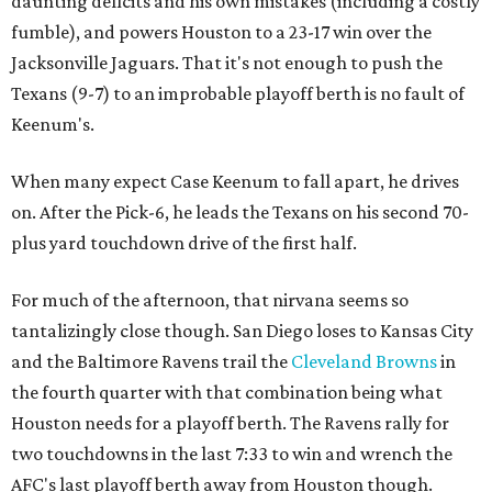
daunting deficits and his own mistakes (including a costly
fumble), and powers Houston to a 23-17 win over the
Jacksonville Jaguars. That it's not enough to push the
Texans (9-7) to an improbable playoff berth is no fault of
Keenum's.
When many expect Case Keenum to fall apart, he drives
on. After the Pick-6, he leads the Texans on his second 70-
plus yard touchdown drive of the first half.
For much of the afternoon, that nirvana seems so
tantalizingly close though. San Diego loses to Kansas City
and the Baltimore Ravens trail the
Cleveland Browns
in
the fourth quarter with that combination being what
Houston needs for a playoff berth. The Ravens rally for
two touchdowns in the last 7:33 to win and wrench the
AFC's last playoff berth away from Houston though.