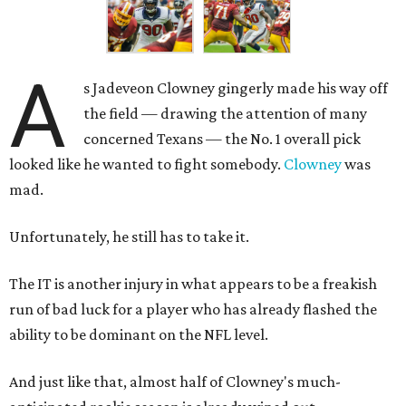
A
s Jadeveon Clowney gingerly made his way off
the field — drawing the attention of many
concerned Texans — the No. 1 overall pick
looked like he wanted to fight somebody.
Clowney
was
mad.
Unfortunately, he still has to take it.
The IT is another injury in what appears to be a freakish
run of bad luck for a player who has already flashed the
ability to be dominant on the NFL level.
And just like that, almost half of Clowney's much-