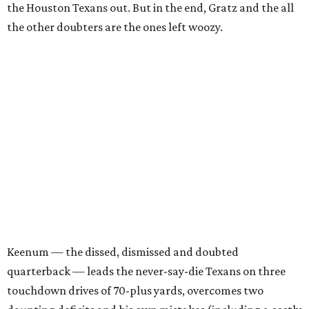
the Houston Texans out. But in the end, Gratz and the all
the other doubters are the ones left woozy.
Keenum — the dissed, dismissed and doubted
quarterback — leads the never-say-die Texans on three
touchdown drives of 70-plus yards, overcomes two