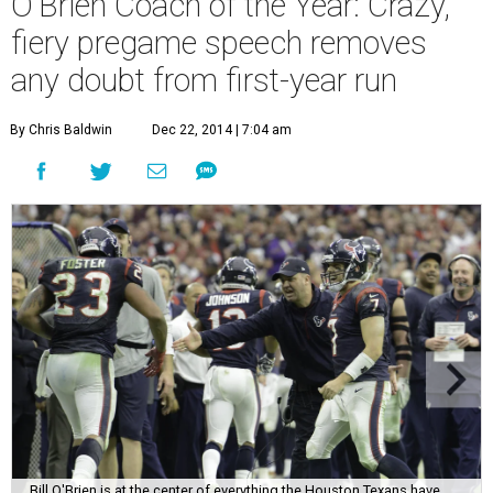
O'Brien Coach of the Year: Crazy,
fiery pregame speech removes
any doubt from first-year run
By Chris Baldwin
Dec 22, 2014 | 7:04 am
Bill O'Brien is at the center of everything the Houston Texans have