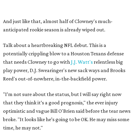
And just like that, almost half of Clowney's much-
anticipated rookie season is already wiped out.
Talk about a heartbreaking NFL debut. This is a
potentially crippling blow to a Houston Texans defense
that needs Clowney to go with
J.J. Watt's
relentless big
play power, D.J. Swearinger's new sack ways and Brooks
Reed's out-of-nowhere, in-the-backfield power.
"I’m not sure about the status, but I will say right now
that they think it’s a good prognosis," the ever injury
optimistic and vague Bill O'Brien said before the tear news
broke. "It looks like he’s going to be OK. He may miss some
time, he may not."