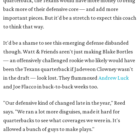
quarterback, the Texans would have more money to bring
back more of their defensive core — and add more
important pieces. But it'd be a stretch to expect this coach
to think that way.
It'd be a shame to see this emerging defense disbanded
though. Watt & Friends aren't just making Blake Bortles
— an offensively challenged rookie who likely would have
been the Texans quarterback if Jadeveon Clowney wasn't
in the draft — look lost. They flummoxed
Andrew Luck
and Joe Flacco in back-to-back weeks too.
"Our defensive kind of changed late in the year," Reed
says. "We ran a lot more disguises, made it hard for
quarterbacks to see what coverages we were in. It's
allowed a bunch of guys to make plays."