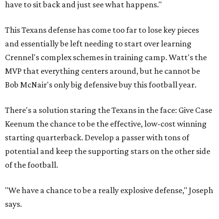
have to sit back and just see what happens."
This Texans defense has come too far to lose key pieces
and essentially be left needing to start over learning
Crennel's complex schemes in training camp. Watt's the
MVP that everything centers around, but he cannot be
Bob McNair's only big defensive buy this football year.
There's a solution staring the Texans in the face: Give Case
Keenum the chance to be the effective, low-cost winning
starting quarterback. Develop a passer with tons of
potential and keep the supporting stars on the other side
of the football.
"We have a chance to be a really explosive defense," Joseph
says.