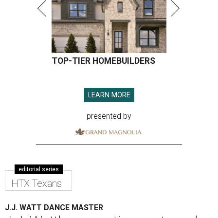
TOP-TIER HOMEBUILDERS
LEARN MORE
presented by
editorial series
HTX Texans
J.J. WATT DANCE MASTER