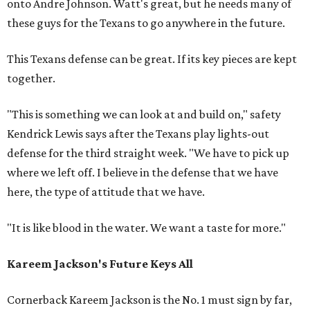
onto Andre Johnson. Watt's great, but he needs many of
these guys for the Texans to go anywhere in the future.
This Texans defense can be great. If its key pieces are kept
together.
"This is something we can look at and build on," safety
Kendrick Lewis says after the Texans play lights-out
defense for the third straight week. "We have to pick up
where we left off. I believe in the defense that we have
here, the type of attitude that we have.
"It is like blood in the water. We want a taste for more."
Kareem Jackson's Future Keys All
Cornerback Kareem Jackson is the No. 1 must sign by far,