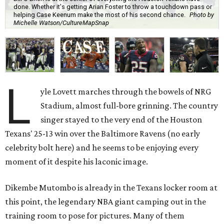
done. Whether it's getting Arian Foster to throw a touchdown pass or
helping Case Keenum make the most of his second chance.
Photo by
Michelle Watson/CultureMapSnap
L
yle Lovett marches through the bowels of NRG
Stadium, almost full-bore grinning. The country
singer stayed to the very end of the Houston
Texans' 25-13 win over the Baltimore Ravens (no early
celebrity bolt here) and he seems to be enjoying every
moment of it despite his laconic image.
Dikembe Mutombo is already in the Texans locker room at
this point, the legendary NBA giant camping out in the
training room to pose for pictures. Many of them