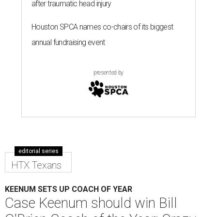
after traumatic head injury
Houston SPCA names co-chairs of its biggest
annual fundraising event
presented by
editorial series
HTX Texans
KEENUM SETS UP COACH OF YEAR
Case Keenum should win Bill