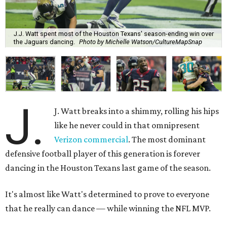
J.J. Watt spent most of the Houston Texans' season-ending win over
the Jaguars dancing.
Photo by Michelle Watson/CultureMapSnap
J.
J. Watt breaks into a shimmy, rolling his hips
like he never could in that omnipresent
Verizon commercial
. The most dominant
defensive football player of this generation is forever
dancing in the Houston Texans last game of the season.
It's almost like Watt's determined to prove to everyone
that he really can dance — while winning the NFL MVP.