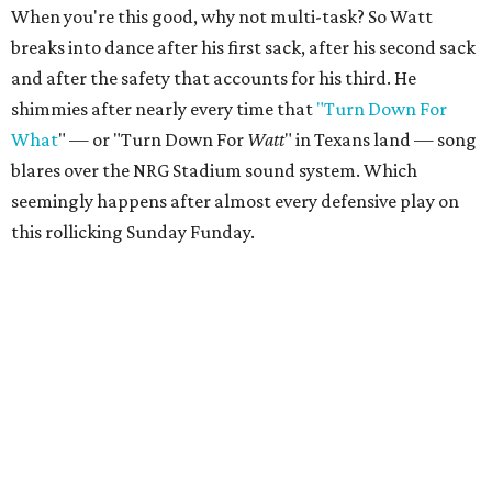
When you're this good, why not multi-task? So Watt
breaks into dance after his first sack, after his second sack
and after the safety that accounts for his third. He
shimmies after nearly every time that
"Turn Down For
What
" — or "Turn Down For
Watt
" in Texans land — song
blares over the NRG Stadium sound system. Which
seemingly happens after almost every defensive play on
this rollicking Sunday Funday.