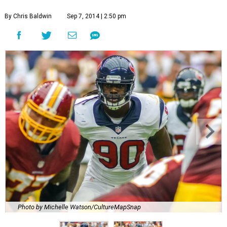
By Chris Baldwin
Sep 7, 2014 | 2:50 pm
Photo by Michelle Watson/CultureMapSnap