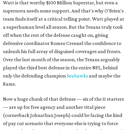
Watt is that worthy $100 Million Superstar, but even a
supernova needs some support. And that's why O'Brien's
team finds itself at a critical telling point. Watt played at
a superhuman level all season. But the Texans truly took
off when the rest of the defense caught on, giving
defensive coordinator Romeo Crennel the confidence to
unleash his full array of disguised coverages and fronts.
Over the last month of the season, the Texans arguably
played the third best defense in the entire NFL, behind
only the defending champion
Seahawks
and maybe the
Rams.
Now a huge chunk of that defense — six of the 11 starters
— are up for free agency and another vital piece
(cornerback Johnathan Joseph) could be facing the kind
of pay cut scenario that everyone else is trying to force