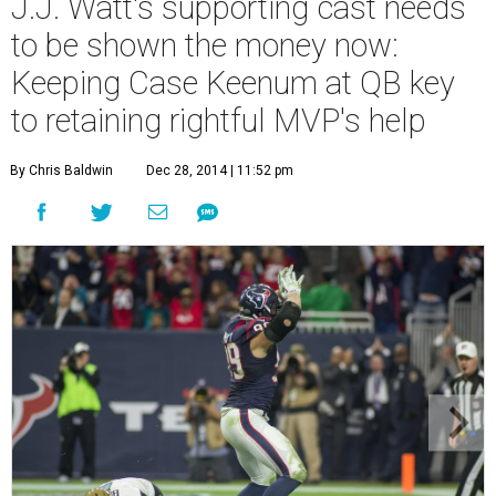
J.J. Watt's supporting cast needs
to be shown the money now:
Keeping Case Keenum at QB key
to retaining rightful MVP's help
By Chris Baldwin
Dec 28, 2014 | 11:52 pm