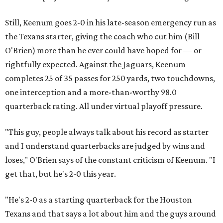
Still, Keenum goes 2-0 in his late-season emergency run as
the Texans starter, giving the coach who cut him (Bill
O'Brien) more than he ever could have hoped for — or
rightfully expected. Against the Jaguars, Keenum
completes 25 of 35 passes for 250 yards, two touchdowns,
one interception and a more-than-worthy 98.0
quarterback rating. All under virtual playoff pressure.
"This guy, people always talk about his record as starter
and I understand quarterbacks are judged by wins and
loses," O'Brien says of the constant criticism of Keenum. "I
get that, but he's 2-0 this year.
"He's 2-0 as a starting quarterback for the Houston
Texans and that says a lot about him and the guys around