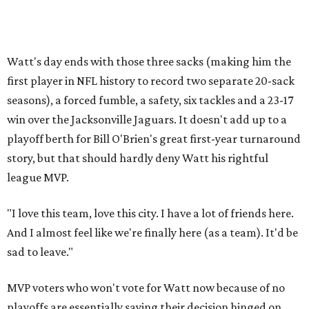
Watt's day ends with those three sacks (making him the
first player in NFL history to record two separate 20-sack
seasons), a forced fumble, a safety, six tackles and a 23-17
win over the Jacksonville Jaguars. It doesn't add up to a
playoff berth for Bill O'Brien's great first-year turnaround
story, but that should hardly deny Watt his rightful
league MVP.
"I love this team, love this city. I have a lot of friends here.
And I almost feel like we're finally here (as a team). It'd be
sad to leave."
MVP voters who won't vote for Watt now because of no
playoffs are essentially saying their decision hinged on