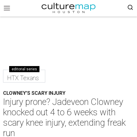
editorial series
HTX Texans
CLOWNEY'S SCARY INJURY
Injury prone? Jadeveon Clowney
knocked out 4 to 6 weeks with
scary knee injury, extending freak
run