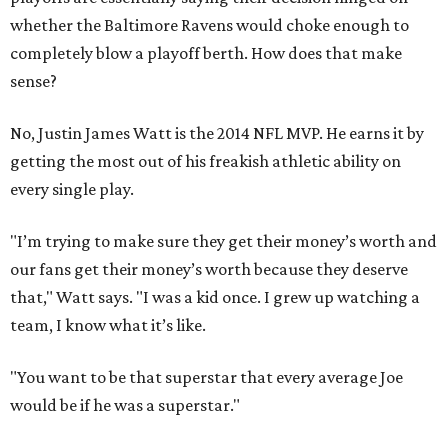
whether the Baltimore Ravens would choke enough to
completely blow a playoff berth. How does that make
sense?
No, Justin James Watt is the 2014 NFL MVP. He earns it by
getting the most out of his freakish athletic ability on
every single play.
"I’m trying to make sure they get their money’s worth and
our fans get their money’s worth because they deserve
that," Watt says. "I was a kid once. I grew up watching a
team, I know what it’s like.
"You want to be that superstar that every average Joe
would be if he was a superstar."