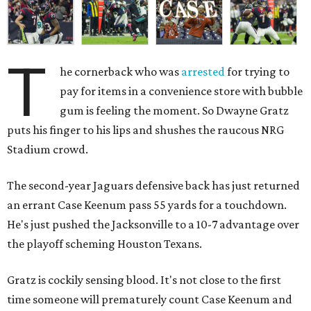
T
he cornerback who was
arrested
for trying to
pay for items in a convenience store with bubble
gum is feeling the moment. So Dwayne Gratz
puts his finger to his lips and shushes the raucous NRG
Stadium crowd.
The second-year Jaguars defensive back has just returned
an errant Case Keenum pass 55 yards for a touchdown.
He's just pushed the Jacksonville to a 10-7 advantage over
the playoff scheming Houston Texans.
Gratz is cockily sensing blood. It's not close to the first
time someone will prematurely count Case Keenum and