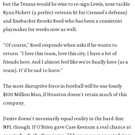
but the Texans would be wise to re-sign Lewis, nose tackle
Ryan Pickett (a perfect veteran fit for Crennel's defense)
and linebacker Brooks Reed who has been a consistent
playmaker for weeks now as well.
"Of course," Reed responds when asks if he wants to
return. "I love this team, love this city. I have a lot of
friends here. And I almost feel like we're finally here (as a
team). It'd be sad to leave."
The most disruptive force in football will be one lonely
$100 Million Man, if Houston doesn't retain much of this
company.
Desire doesn't necessarily equal reality in the hard-line
NFL though. If O'Brien gave Case Keenum a real chance at