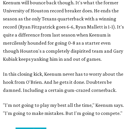
Keenum will bounce back though. It's what the former
University of Houston record breaker does. He ends the
season as the only Texans quarterback with a winning
record (Ryan Fitzpatrick goes 6-6, Ryan Mallett is 1-1). It's
quite a difference from last season when Keenum is
mercilessly hounded for going 0-8 as a starter even
though Houston's a completely dispirited team and Gary
Kubiak keeps yanking him in and out of games.
In this closing kick, Keenum never has to worry about the
hook from O'Brien. And he gets it done. Doubters be
damned. Including a certain gum-crazed cornerback.
"I'm not going to play my best all the time," Keenum says.
"I'm going to make mistakes. But I'm going to compete."