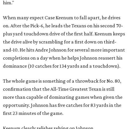
him."
When many expect Case Keenum to fall apart, he drives
on. After the Pick-6, he leads the Texans on his second 70-
plus yard touchdown drive of the first half. Keenum keeps
the drive alive by scrambling for a first down on third-
and-10. He hits Andre Johnson for several more important
completions on a day when he helps Johnson reassert his
dominance (10 catches for 134 yards and a touchdown).
The whole game is something of a throwback for No. 80,
confirmation that the All-Time Greatest Texan is still
more than capable of dominating games when given the
opportunity. Johnson has five catches for 83 yards in the
first 23 minutes of the game.
Keenum clearly relishes relying on Johnson.