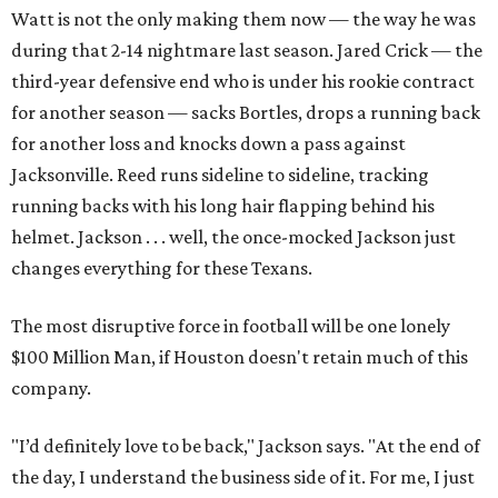
Watt is not the only making them now — the way he was
during that 2-14 nightmare last season. Jared Crick — the
third-year defensive end who is under his rookie contract
for another season — sacks Bortles, drops a running back
for another loss and knocks down a pass against
Jacksonville. Reed runs sideline to sideline, tracking
running backs with his long hair flapping behind his
helmet. Jackson . . . well, the once-mocked Jackson just
changes everything for these Texans.
The most disruptive force in football will be one lonely
$100 Million Man, if Houston doesn't retain much of this
company.
"I’d definitely love to be back," Jackson says. "At the end of
the day, I understand the business side of it. For me, I just