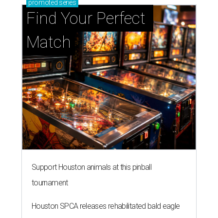
promoted
series
Find Your Perfect 
Match
Support Houston animals at this pinball
tournament
Houston SPCA releases rehabilitated bald eagle