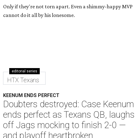
Only if they're not torn apart. Even a shimmy-happy MVP
cannot do it all by his lonesome.
editorial series
HTX Texans
KEENUM ENDS PERFECT
Doubters destroyed: Case Keenum
ends perfect as Texans QB, laughs
off Jags mocking to finish 2-0 —
and playoff heartbroken