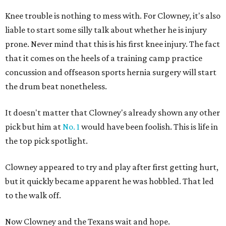
Knee trouble is nothing to mess with. For Clowney, it's also
liable to start some silly talk about whether he is injury
prone. Never mind that this is his first knee injury. The fact
that it comes on the heels of a training camp practice
concussion and offseason sports hernia surgery will start
the drum beat nonetheless.
It doesn't matter that Clowney's already shown any other
pick but him at
No. 1
would have been foolish. This is life in
the top pick spotlight.
Clowney appeared to try and play after first getting hurt,
but it quickly became apparent he was hobbled. That led
to the walk off.
Now Clowney and the Texans wait and hope.