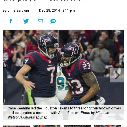
By Chris Baldwin
Dec 28, 2014 | 3:11 pm
Case Keenum led the Houston Texans to three long touchdown drives
and celebrated a moment with Arian Foster.
Photo by Michelle
Watson/CultureMapSnap