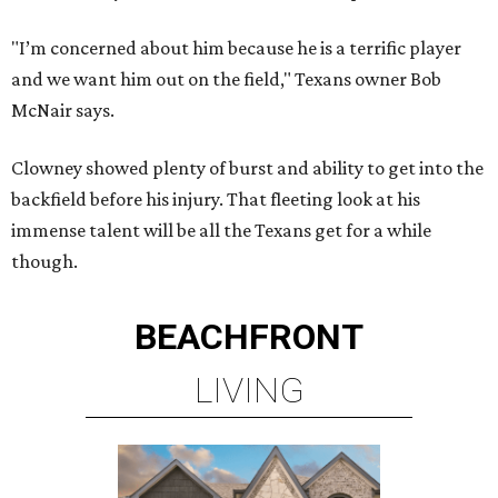
"I’m concerned about him because he is a terrific player
and we want him out on the field," Texans owner Bob
McNair says.
Clowney showed plenty of burst and ability to get into the
backfield before his injury. That fleeting look at his
immense talent will be all the Texans get for a while
though.
BEACHFRONT
LIVING