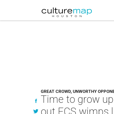
GREAT CROWD, UNWORTHY OPPON
Time to grow up
out FCS wimps l