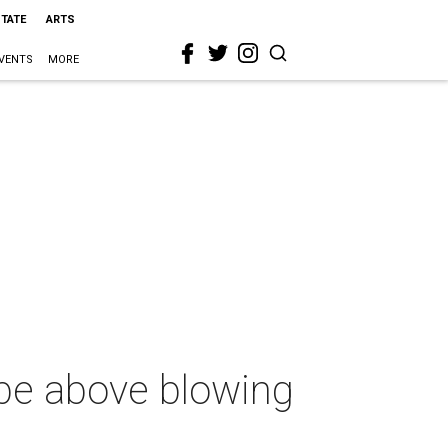
STATE
ARTS
VENTS
MORE
 be above blowing