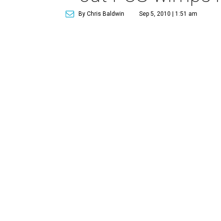
By Chris Baldwin
Sep 5, 2010 | 1:51 am