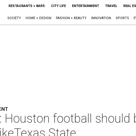
RESTAURANTS + BARS
CITY LIFE
ENTERTAINMENT
TRAVEL
REAL E
SOCIETY
HOME + DESIGN
FASHION + BEAUTY
INNOVATION
SPORTS
E
ENT
: Houston football should
ikeTexas State