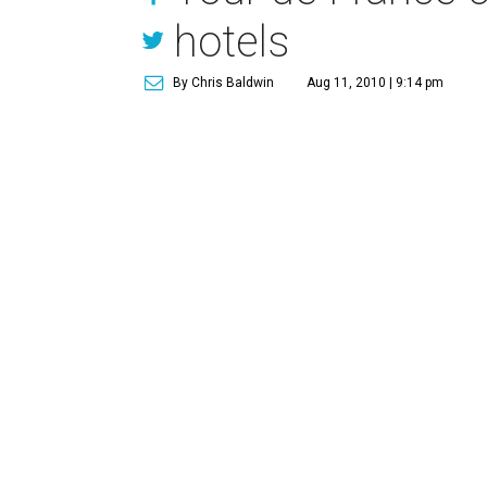
hotels
By Chris Baldwin
Aug 11, 2010 | 9:14 pm