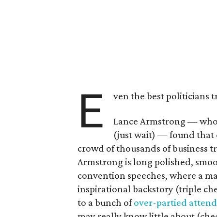
E
ven the best politicians
Lance Armstrong — who'
(just wait) — found that 
crowd of thousands of business t
Armstrong is long polished, smoot
convention speeches, where a maj
inspirational backstory (triple che
to a bunch of
over-partied atten
may really know little about (che