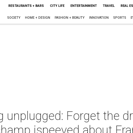
RESTAURANTS + BARS
CITY LIFE
ENTERTAINMENT
TRAVEL
REAL E
SOCIETY
HOME + DESIGN
FASHION + BEAUTY
INNOVATION
SPORTS
E
 unplugged: Forget the dr
champ ispeeved about Fran