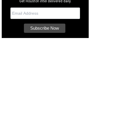
Get Houston intel delivered daily.