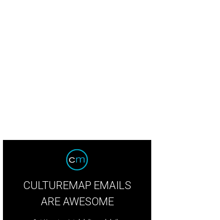
CULTUREMAP EMAILS
ARE AWESOME