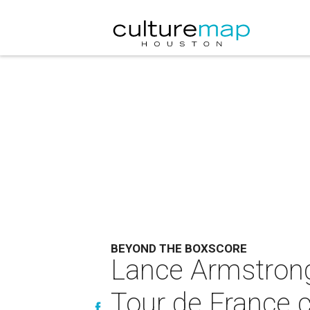
BEYOND THE BOXSCORE
Lance Armstrong
Tour de France 