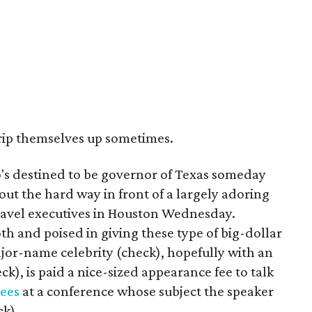
 trip themselves up sometimes.
s destined to be governor of Texas someday
out the hard way in front of a largely adoring
ravel executives in Houston Wednesday.
h and poised in giving these type of big-dollar
or-name celebrity (check), hopefully with an
ck), is paid a nice-sized appearance fee to talk
dees
at a conference whose subject the speaker
ck).