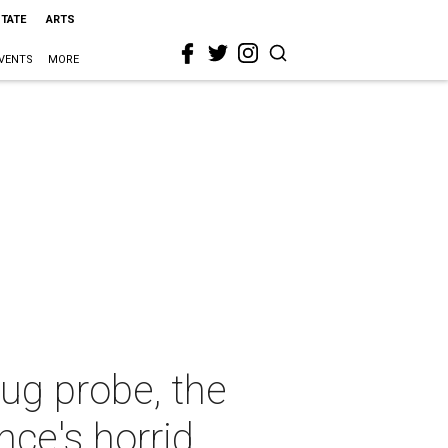
STATE
ARTS
VENTS
MORE
ug probe, the
ce's horrid