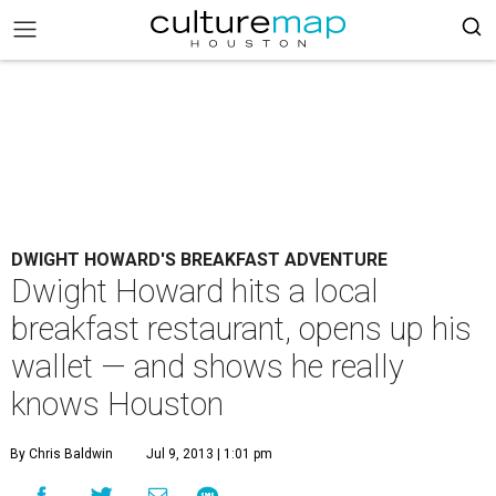
DWIGHT HOWARD'S BREAKFAST ADVENTURE
Dwight Howard hits a local
breakfast restaurant, opens up his
wallet — and shows he really
knows Houston
By Chris Baldwin
Jul 9, 2013 | 1:01 pm