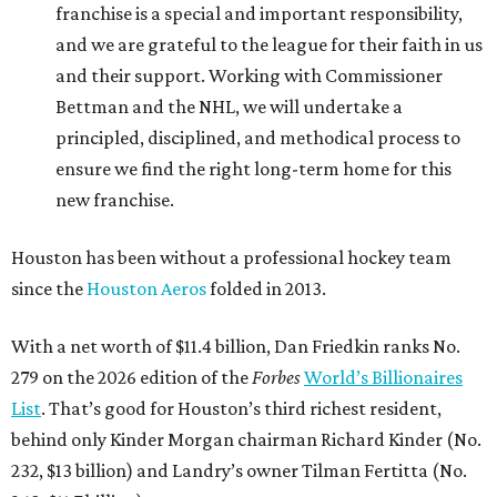
franchise is a special and important responsibility,
and we are grateful to the league for their faith in us
and their support. Working with Commissioner
Bettman and the NHL, we will undertake a
principled, disciplined, and methodical process to
ensure we find the right long-term home for this
new franchise.
Houston has been without a professional hockey team
since the
Houston Aeros
folded in 2013.
With a net worth of $11.4 billion, Dan Friedkin ranks No.
279 on the 2026 edition of the
Forbes
World’s Billionaires
List
. That’s good for Houston’s third richest resident,
behind only Kinder Morgan chairman Richard Kinder (No.
232, $13 billion) and Landry’s owner Tilman Fertitta (No.