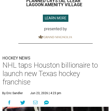
PLANNED CRYSTAL CLEAR
LAGOON AMENITY VILLAGE
LEARN MORE
presented by
HOCKEY NEWS
NHL taps Houston billionaire to
launch new Texas hockey
franchise
By Eric Sandler
Jun 23, 2026 | 4:23 pm