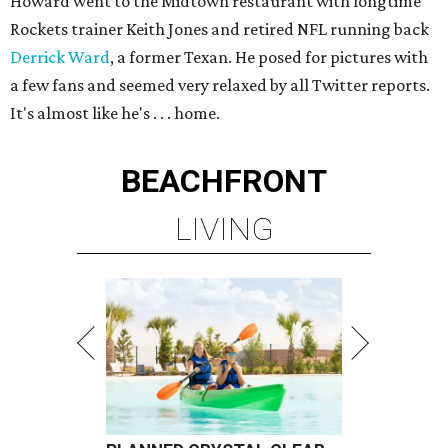
Howard went to the Midtown restaurant with longtime
Rockets trainer Keith Jones and retired NFL running back
Derrick Ward
, a former Texan. He posed for pictures with
a few fans and seemed very relaxed by all Twitter reports.
It's almost like he's . . . home.
BEACHFRONT
LIVING