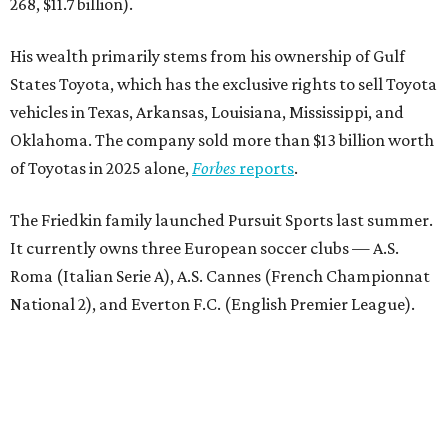
268, $11.7 billion).
His wealth primarily stems from his ownership of Gulf
States Toyota, which has the exclusive rights to sell Toyota
vehicles in Texas, Arkansas, Louisiana, Mississippi, and
Oklahoma. The company sold more than $13 billion worth
of Toyotas in 2025 alone,
Forbes
reports
.
The Friedkin family launched Pursuit Sports last summer.
It currently owns three European soccer clubs — A.S.
Roma (Italian Serie A), A.S. Cannes (French Championnat
National 2), and Everton F.C. (English Premier League).