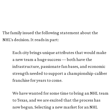
The family issued the following statement about the
NHL’s decision. It reads in part:
Each city brings unique attributes that would make
a new team a huge success — both have the
infrastructure, passionate fan bases, and economic
strength needed to support a championship-caliber
franchise for years to come.
We have wanted for some time to bring an NHL team
to Texas, and we are excited that the process has
now begun. Selecting a new market for an NHL