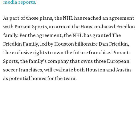
media reports
.
As part of those plans, the NHL has reached an agreement
with Pursuit Sports, an arm of the Houston-based Friedkin
family. Per the agreement, the NHL has granted The
Friedkin Family, led by Houston billionaire Dan Friedkin,
the exclusive rights to own the future franchise. Pursuit
Sports, the family’s company that owns three European
soccer franchises, will evaluate both Houston and Austin
as potential homes for the team.