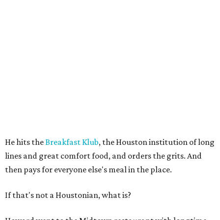
He hits the
Breakfast Klub
, the Houston institution of long
lines and great comfort food, and orders the grits. And
then pays for everyone else's meal in the place.
If that's not a Houstonian, what is?