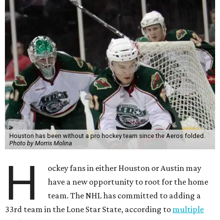
Houston has been without a pro hockey team since the Aeros folded.
Photo by Morris Molina
H
ockey fans in either Houston or Austin may
have a new opportunity to root for the home
team. The NHL has committed to adding a
33rd team in the Lone Star State, according to
multiple