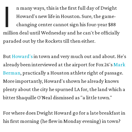
I
n many ways, this is the first full day of Dwight
Howard's new life in Houston. Sure, the game-
changing center cannot sign his four-year $88
million deal until Wednesday and he can't be officially
paraded out by the Rockets till then either.
But
Howard's
in town and very much out and about. He's
already been interviewed at the airport for Fox 26's
Mark
Berman
, practically a Houston athlete right of passage.
More importantly, Howard's shown he already knows
plenty about the city he spurned LA for, the land which a
bitter Shaquille O'Neal dismissed as "a little town."
For where does Dwight Howard go for a late breakfast in
his first morning (he flew in Monday evening) in town?