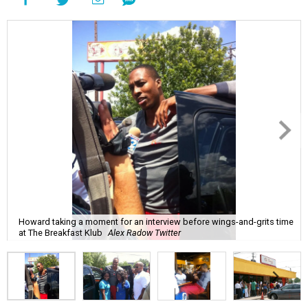
Howard taking a moment for an interview before wings-and-grits time
at The Breakfast Klub
Alex Radow Twitter