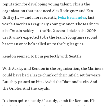
reputation for developing young talent. This is the
organization that produced Alex Rodriguez and Ken
Griffey Jr. — and more recently,
Felix Hernandez
, last
year's American League Cy Young winner. The Mariners
also Dustin Ackley — the No. 2 overall pick in the 2009
draft who's expected to be the team's longtime second
baseman once he's called up to the big leagues.
Rendon seemed to fit in perfectly with Seattle.
With Ackley and Rendon in the organization, the Mariners
could have had a large chunk of their infield set for years.
But they passed on him. As did the Diamondbacks. And
the Orioles. And the Royals.
It's been quite a heady, if steady, climb for Rendon. His