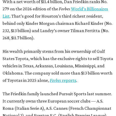
With a net worth of $11.4 billion, Dan Friedkin ranks No.
279 on the 2026 edition of the
Forbes
World’s Billionaires
List
. That’s good for Houston’s third richest resident,
behind only Kinder Morgan chairman Richard Kinder (No.
232, $13 billion) and Landry’s owner Tilman Fertitta (No.
268, $11.7 billion).
His wealth primarily stems from his ownership of Gulf
States Toyota, which has the exclusive rights to sell Toyota
vehicles in Texas, Arkansas, Louisiana, Mississippi, and
Oklahoma. The company sold more than $13 billion worth
of Toyotas in 2025 alone,
Forbes
reports
.
The Friedkin family launched Pursuit Sports last summer.
It currently owns three European soccer clubs — A.S.
Roma (Italian Serie A), A.S. Cannes (French Championnat
National 2), and Everton F.C. (English Premier League).