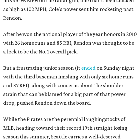
hits 95-96 MPH on the radar gun, one that's been clocked
as high as 102 MPH, Cole's power sent him rocketing past
Rendon.
After he won the national player of the year honors in 2010
with 26 home runs and 85 RBI, Rendon was thought to be
a lock to be the No. 1 overall pick.
But a frustrating junior season (it
ended
on Sunday night
with the third baseman finishing with only six home runs
and 37 RBI), along with concerns about the shoulder
strain that can be blamed for a big part of that power
drop, pushed Rendon down the board.
While the Pirates are the perennial laughingstocks of
MLB, heading toward their record 19th straight losing
season this summer, Seattle carries a well-deserved