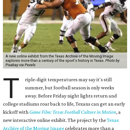
A new online exhibit from the Texas Archive of the Moving Image
explores more than a century of the sport's history in Texas.
Photo by
Pixabay via Pexels
T
riple-digit temperatures may say it's still
summer, but football season is only weeks
away. Before Friday night lights return and
college stadiums roar back to life, Texans can get an early
kickoff with
Game Film: Texas Football Culture in Motion
, a
new interactive online exhibit. The project by the
Texas
Archive of the Moving Image
celebrates more than a