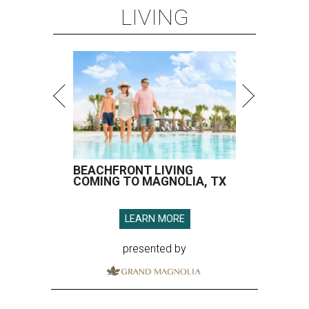
LIVING
BEACHFRONT LIVING
COMING TO MAGNOLIA, TX
LEARN MORE
presented by