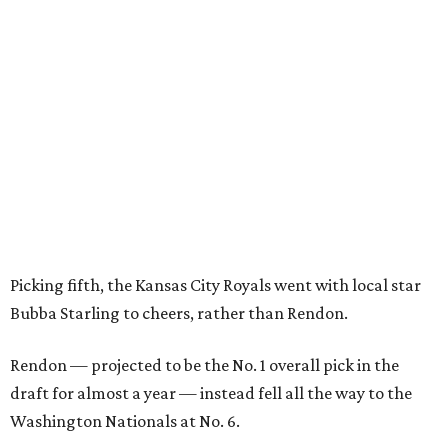
Picking fifth, the Kansas City Royals went with local star
Bubba Starling to cheers, rather than Rendon.
Rendon — projected to be the No. 1 overall pick in the
draft for almost a year — instead fell all the way to the
Washington Nationals at No. 6.