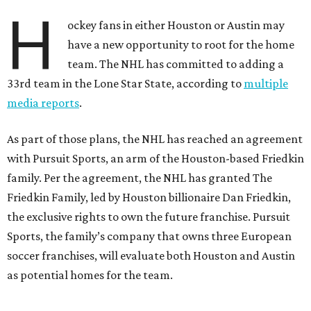
H
ockey fans in either Houston or Austin may
have a new opportunity to root for the home
team. The NHL has committed to adding a
33rd team in the Lone Star State, according to
multiple
media reports
.
As part of those plans, the NHL has reached an agreement
with Pursuit Sports, an arm of the Houston-based Friedkin
family. Per the agreement, the NHL has granted The
Friedkin Family, led by Houston billionaire Dan Friedkin,
the exclusive rights to own the future franchise. Pursuit
Sports, the family’s company that owns three European
soccer franchises, will evaluate both Houston and Austin
as potential homes for the team.