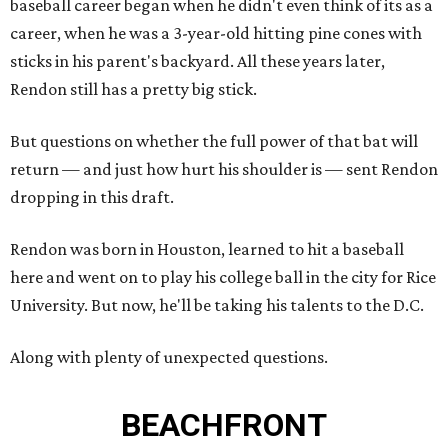
baseball career began when he didn't even think of its as a
career, when he was a 3-year-old hitting pine cones with
sticks in his parent's backyard. All these years later,
Rendon still has a pretty big stick.
But questions on whether the full power of that bat will
return — and just how hurt his shoulder is — sent Rendon
dropping in this draft.
Rendon was born in Houston, learned to hit a baseball
here and went on to play his college ball in the city for Rice
University. But now, he'll be taking his talents to the D.C.
Along with plenty of unexpected questions.
BEACHFRONT