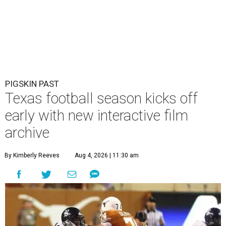
PIGSKIN PAST
Texas football season kicks off
early with new interactive film
archive
By Kimberly Reeves
Aug 4, 2026 | 11:30 am