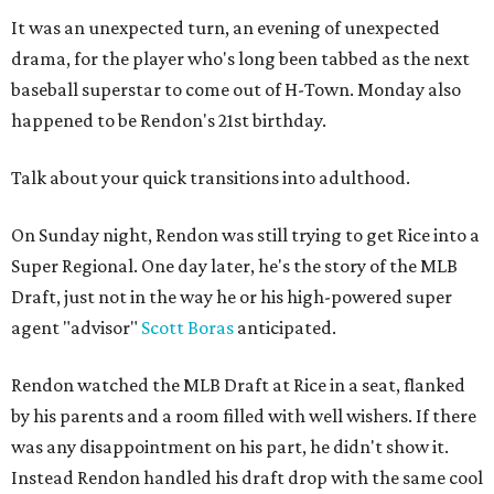
It was an unexpected turn, an evening of unexpected
drama, for the player who's long been tabbed as the next
baseball superstar to come out of H-Town. Monday also
happened to be Rendon's 21st birthday.
Talk about your quick transitions into adulthood.
On Sunday night, Rendon was still trying to get Rice into a
Super Regional. One day later, he's the story of the MLB
Draft, just not in the way he or his high-powered super
agent "advisor"
Scott Boras
anticipated.
Rendon watched the MLB Draft at Rice in a seat, flanked
by his parents and a room filled with well wishers. If there
was any disappointment on his part, he didn't show it.
Instead Rendon handled his draft drop with the same cool