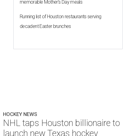
memorable Mother's Day meals
Running list of Houston restaurants serving
decadent Easter brunches
HOCKEY NEWS
NHL taps Houston billionaire to
launch new Texas hockey