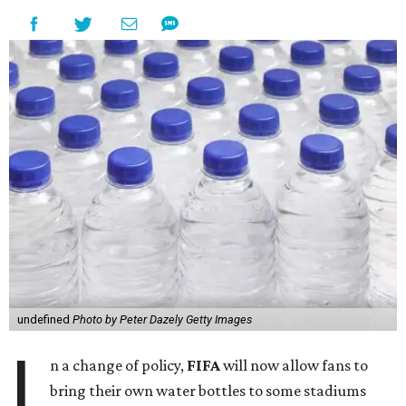
undefined
Photo by Peter Dazely Getty Images
I
n a change of policy,
FIFA
will now allow fans to
bring their own water bottles to some stadiums