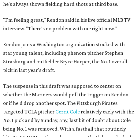
he's always shown fielding hard shots at third base.
"I'm feeling great," Rendon said in his live official MLB TV
interview. "There's no problem with me right now."
Rendon joins a Washington organization stocked with
star young talent, including phenom pitcher Stephen
Strasburg and outfielder Bryce Harper, the No. 1 overall
pick in last year's draft.
The suspense in this draft was supposed to center on
whether the Mariners would pull the trigger on Rendon
or if he'd drop another spot. The Pittsburgh Pirates
targeted UCLA pitcher
Gerrit Cole
relatively early with the
No. 1 pick and by Sunday, any, last bit of doubt about Cole
being No. 1 was removed. With a fastball that routinely