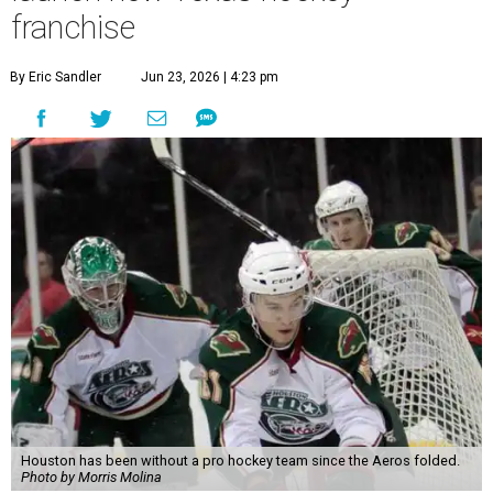
franchise
By Eric Sandler
Jun 23, 2026 | 4:23 pm
Houston has been without a pro hockey team since the Aeros folded.
Photo by Morris Molina