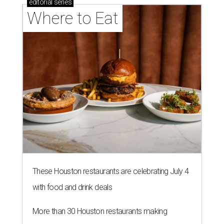
editorial
series
Where to Eat
These Houston restaurants are celebrating July 4
with food and drink deals
More than 30 Houston restaurants making