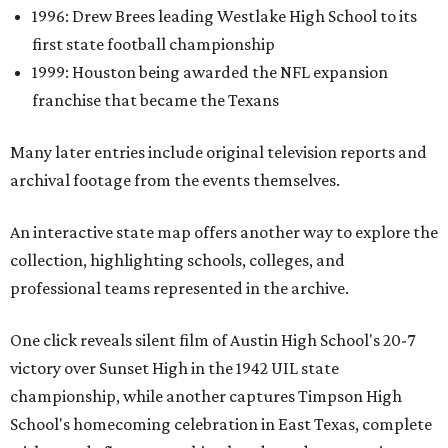
1996: Drew Brees leading Westlake High School to its
first state football championship
1999: Houston being awarded the NFL expansion
franchise that became the Texans
Many later entries include original television reports and
archival footage from the events themselves.
An interactive state map offers another way to explore the
collection, highlighting schools, colleges, and
professional teams represented in the archive.
One click reveals silent film of Austin High School's 20-7
victory over Sunset High in the 1942 UIL state
championship, while another captures Timpson High
School's homecoming celebration in East Texas, complete