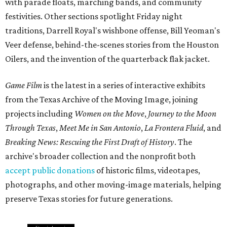
with parade floats, marching bands, and community
festivities. Other sections spotlight Friday night
traditions, Darrell Royal's wishbone offense, Bill Yeoman's
Veer defense, behind-the-scenes stories from the Houston
Oilers, and the invention of the quarterback flak jacket.
Game Film
is the latest in a series of interactive exhibits
from the Texas Archive of the Moving Image, joining
projects including
Women on the Move
,
Journey to the Moon
Through Texas
,
Meet Me in San Antonio
,
La Frontera Fluid
, and
Breaking News: Rescuing the First Draft of History
. The
archive's broader collection and the nonprofit both
accept public donations
of historic films, videotapes,
photographs, and other moving-image materials, helping
preserve Texas stories for future generations.