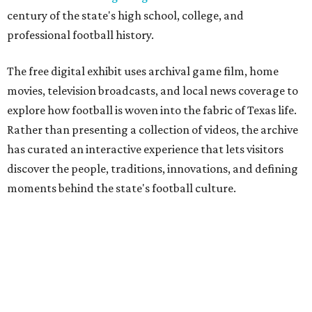
century of the state's high school, college, and
professional football history.
The free digital exhibit uses archival game film, home
movies, television broadcasts, and local news coverage to
explore how football is woven into the fabric of Texas life.
Rather than presenting a collection of videos, the archive
has curated an interactive experience that lets visitors
discover the people, traditions, innovations, and defining
moments behind the state's football culture.