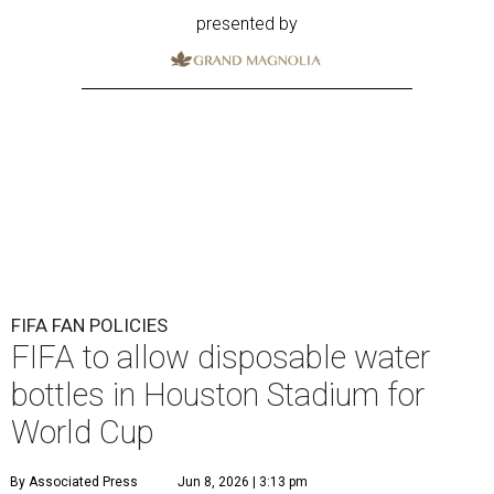
presented by
FIFA FAN POLICIES
FIFA to allow disposable water
bottles in Houston Stadium for
World Cup
By Associated Press
Jun 8, 2026 | 3:13 pm