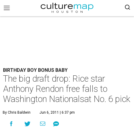
BIRTHDAY BOY BONUS BABY
The big draft drop: Rice star
Anthony Rendon free falls to
Washington Nationalsat No. 6 pick
By Chris Baldwin
Jun 6, 2011 | 6:37 pm