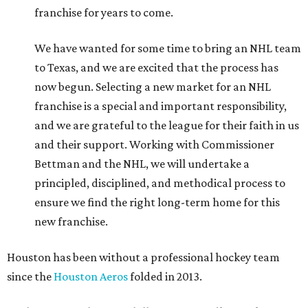
franchise for years to come.
We have wanted for some time to bring an NHL team
to Texas, and we are excited that the process has
now begun. Selecting a new market for an NHL
franchise is a special and important responsibility,
and we are grateful to the league for their faith in us
and their support. Working with Commissioner
Bettman and the NHL, we will undertake a
principled, disciplined, and methodical process to
ensure we find the right long-term home for this
new franchise.
Houston has been without a professional hockey team
since the
Houston Aeros
folded in 2013.