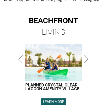
BEACHFRONT
LIVING
PLANNED CRYSTAL CLEAR
LAGOON AMENITY VILLAGE
LEARN MORE