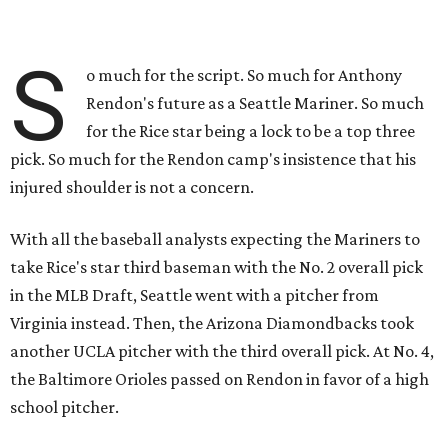
S
o much for the script. So much for Anthony
Rendon's future as a Seattle Mariner. So much
for the Rice star being a lock to be a top three
pick. So much for the Rendon camp's insistence that his
injured shoulder is not a concern.
With all the baseball analysts expecting the Mariners to
take Rice's star third baseman with the No. 2 overall pick
in the MLB Draft, Seattle went with a pitcher from
Virginia instead. Then, the Arizona Diamondbacks took
another UCLA pitcher with the third overall pick. At No. 4,
the Baltimore Orioles passed on Rendon in favor of a high
school pitcher.