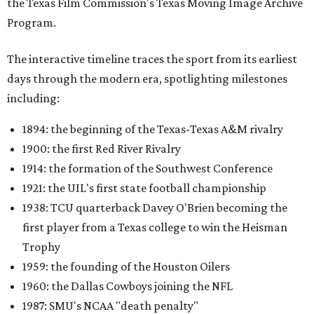
the Texas Film Commission's Texas Moving Image Archive
Program.
The interactive timeline traces the sport from its earliest
days through the modern era, spotlighting milestones
including:
1894: the beginning of the Texas-Texas A&M rivalry
1900: the first Red River Rivalry
1914: the formation of the Southwest Conference
1921: the UIL's first state football championship
1938: TCU quarterback Davey O'Brien becoming the
first player from a Texas college to win the Heisman
Trophy
1959: the founding of the Houston Oilers
1960: the Dallas Cowboys joining the NFL
1987: SMU's NCAA "death penalty"