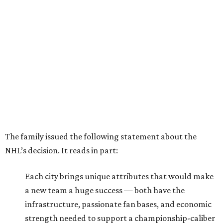
The family issued the following statement about the
NHL’s decision. It reads in part:
Each city brings unique attributes that would make
a new team a huge success — both have the
infrastructure, passionate fan bases, and economic
strength needed to support a championship-caliber