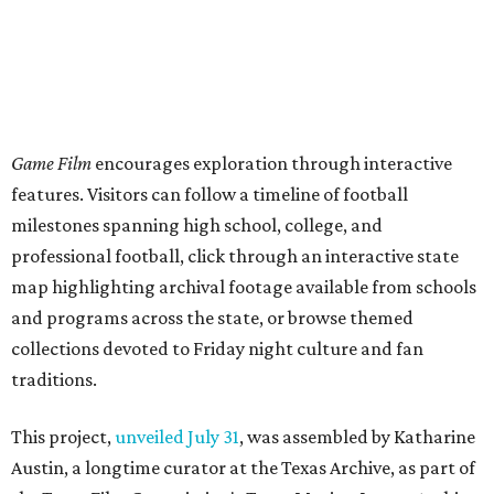
Game Film
encourages exploration through interactive
features. Visitors can follow a timeline of football
milestones spanning high school, college, and
professional football, click through an interactive state
map highlighting archival footage available from schools
and programs across the state, or browse themed
collections devoted to Friday night culture and fan
traditions.
This project,
unveiled July 31
, was assembled by Katharine
Austin, a longtime curator at the Texas Archive, as part of