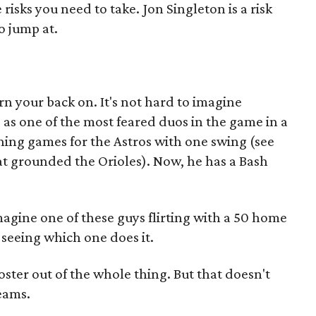
risks you need to take. Jon Singleton is a risk
o jump at.
rn your back on. It's not hard to imagine
as one of the most feared duos in the game in a
ning games for the Astros with one swing (see
t grounded the Orioles). Now, he has a Bash
imagine one of these guys flirting with a 50 home
e seeing which one does it.
ter out of the whole thing. But that doesn't
eams.