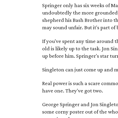
Springer only has six weeks of Ma
undoubtedly the more grounded, m
shepherd his Bash Brother into th
may sound unfair. But it's part of
If you've spent any time around t
old is likely up to the task. Jon 
up before him. Springer's star tur
Singleton can just come up and 
Real power is such a scare commod
have one. They've got two.
George Springer and Jon Singlet
some corny poster out of the whol