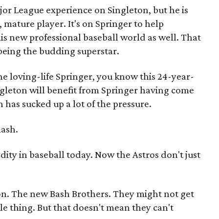
jor League experience on Singleton, but he is
ature player. It's on Springer to help
is new professional baseball world as well. That
 being the budding superstar.
he loving-life Springer, you know this 24-year-
Singleton will benefit from Springer having come
n has sucked up a lot of the pressure.
mash.
ity in baseball today. Now the Astros don't just
on. The new Bash Brothers. They might not get
e thing. But that doesn't mean they can't