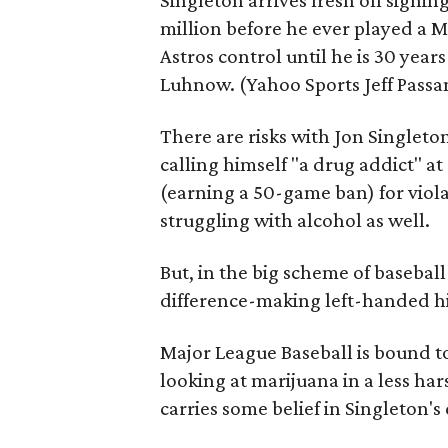
Singleton arrives fresh off signin
million before he ever played a M
Astros control until he is 30 year
Luhnow. (Yahoo Sports Jeff Pass
There are risks with Jon Singleto
calling himself "a drug addict" a
(earning a 50-game ban) for viola
struggling with alcohol as well.
But, in the big scheme of basebal
difference-making left-handed hi
Major League Baseball is bound to
looking at marijuana in a less ha
carries some belief in Singleton's