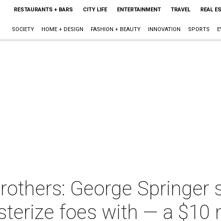
RESTAURANTS + BARS
CITY LIFE
ENTERTAINMENT
TRAVEL
REAL E
SOCIETY
HOME + DESIGN
FASHION + BEAUTY
INNOVATION
SPORTS
E
others: George Springer 
terize foes with — a $10 m