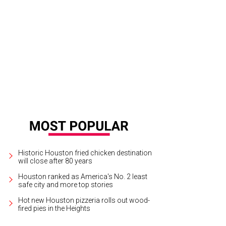
Porter is suddenly managing a Houston Astros team with real young power th
ltureMapSnap
Historic Houston fried chicken destination
will close after 80 years
Houston ranked as America's No. 2 least
safe city and more top stories
Hot new Houston pizzeria rolls out wood-
fired pies in the Heights