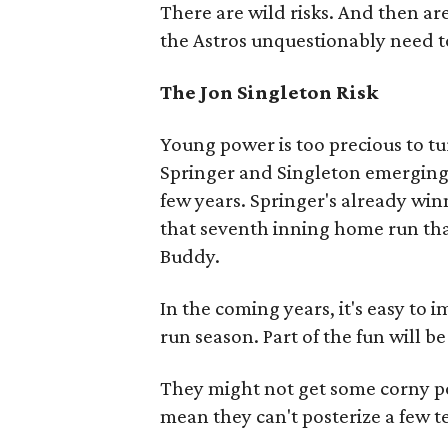
There are wild risks. And then are 
the Astros unquestionably need t
The Jon Singleton Risk
Young power is too precious to tu
Springer and Singleton emerging 
few years. Springer's already win
that seventh inning home run tha
Buddy.
In the coming years, it's easy to 
run season. Part of the fun will b
They might not get some corny pos
mean they can't posterize a few t