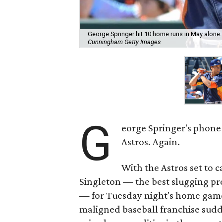
George Springer hit 10 home runs in May alone.
Cunningham Getty Images
G
eorge Springer's phone
Astros. Again.
With the Astros set to c
Singleton — the best slugging pr
— for Tuesday night's home game
maligned baseball franchise sudd