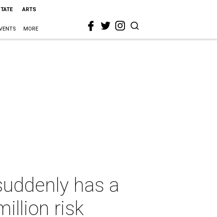
STATE
ARTS
VENTS
MORE
suddenly has a
illion risk