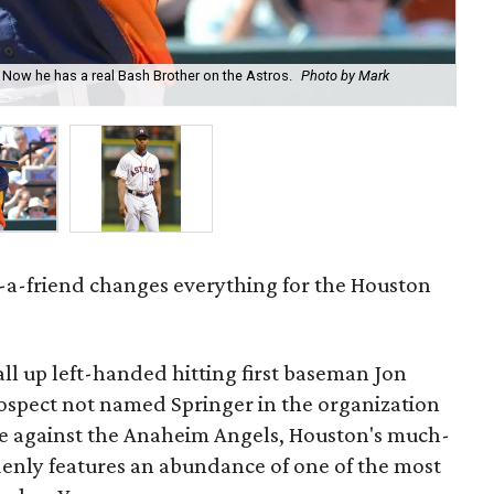
 Now he has a real Bash Brother on the Astros.
Photo by Mark
Bo 
Cu
-a-friend changes everything for the Houston
all up left-handed hitting first baseman Jon
ospect not named Springer in the organization
 against the Anaheim Angels, Houston's much-
enly features an abundance of one of the most