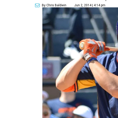
By Chris Baldwin
Jun 2, 2014 | 4:14 pm