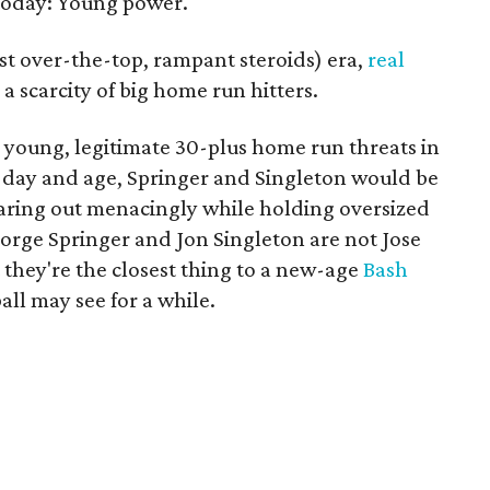
today: Young power.
post over-the-top, rampant steroids) era,
real
a scarcity of big home run hitters.
 young, legitimate 30-plus home run threats in
r day and age, Springer and Singleton would be
aring out menacingly while holding oversized
eorge Springer and Jon Singleton are not Jose
hey're the closest thing to a new-age
Bash
ll may see for a while.