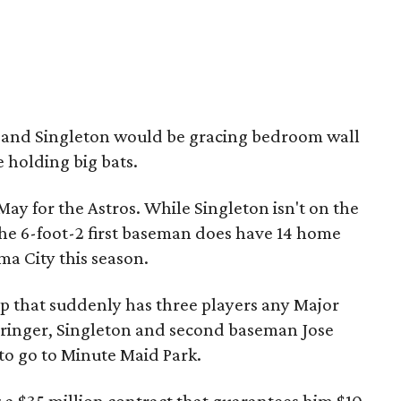
r and Singleton would be gracing bedroom wall
 holding big bats.
May for the Astros. While Singleton isn't on the
the 6-foot-2 first baseman does have 14 home
ma City this season.
eup that suddenly has three players any Major
pringer, Singleton and second baseman Jose
 to go to Minute Maid Park.