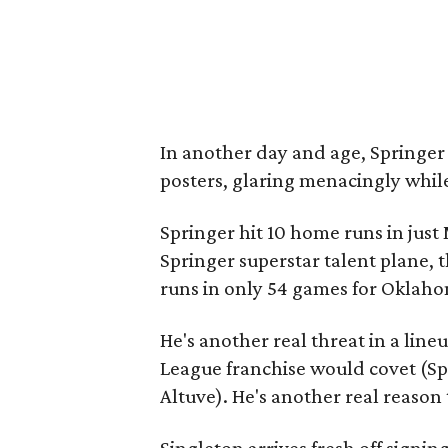
In another day and age, Springe
posters, glaring menacingly while
Springer hit 10 home runs in just 
Springer superstar talent plane, 
runs in only 54 games for Oklaho
He's another real threat in a lin
League franchise would covet (S
Altuve). He's another real reason