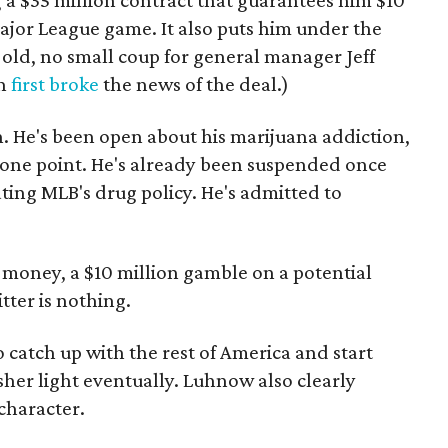
g a $35 million contract that guarantees him $10
ajor League game. It also puts him under the
s old, no small coup for general manager Jeff
an
first broke
the news of the deal.)
n. He's been open about his marijuana addiction,
t one point. He's already been suspended once
ting MLB's drug policy. He's admitted to
l money, a $10 million gamble on a potential
tter is nothing.
 catch up with the rest of America and start
rsher light eventually. Luhnow also clearly
 character.