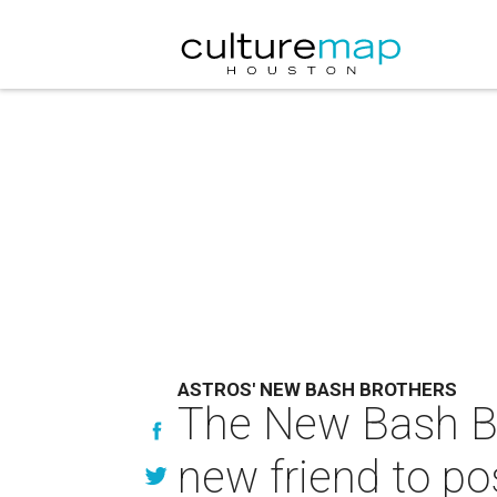
ASTROS' NEW BASH BROTHERS
The New Bash Br
new friend to pos