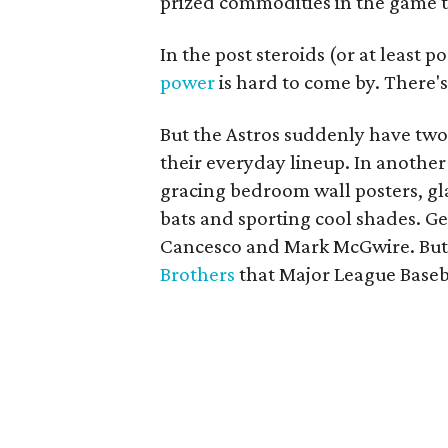
prized commodities in the game 
In the post steroids (or at least 
power
is hard to come by. There's 
But the Astros suddenly have two
their everyday lineup. In anothe
gracing bedroom wall posters, gl
bats and sporting cool shades. G
Cancesco and Mark McGwire. But t
Brothers
that Major League Baseba