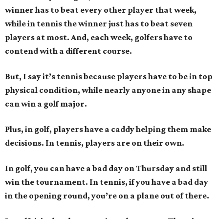
winner has to beat every other player that week,
while in tennis the winner just has to beat seven
players at most. And, each week, golfers have to
contend with a different course.
But, I say it’s tennis because players have to be in top
physical condition, while nearly anyone in any shape
can win a golf major.
Plus, in golf, players have a caddy helping them make
decisions. In tennis, players are on their own.
In golf, you can have a bad day on Thursday and still
win the tournament. In tennis, if you have a bad day
in the opening round, you’re on a plane out of there.