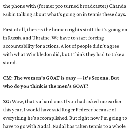
the phone with (former pro turned broadcaster) Chanda
Rubin talking about what’s going on in tennis these days.
First of all, there is the human rights stuff that’s going on
in Russia and Ukraine. We have to start forcing
accountability for actions. A lot of people didn’t agree
with what Wimbledon did, but I think they had to take a
stand.
CM: The women’s GOAT is easy — it’s Serena. But
who do you think is the men’s GOAT?
ZG:
Wow, that’s a hard one. If you had asked me earlier
this year, I would have said Roger Federer because of
everything he’s accomplished. But right now I’m going to
have to go with Nadal. Nadal has taken tennis to a whole