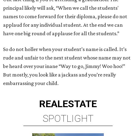
principal likely will ask, “When we call the students'
names to come forward for their diploma, please do not
applaud for any individual student. At the end we can
have one big round of applause for all the students.”
So do not holler when your student’s name is called. It’s
rude and unfair to the next student whose name may not
be heard over your inane “Way to go, Jimmy! Woo hoo!”
But mostly, you look like a jackass and you’re really
embarrassing your child.
REAL
ESTATE
SPOTLIGHT