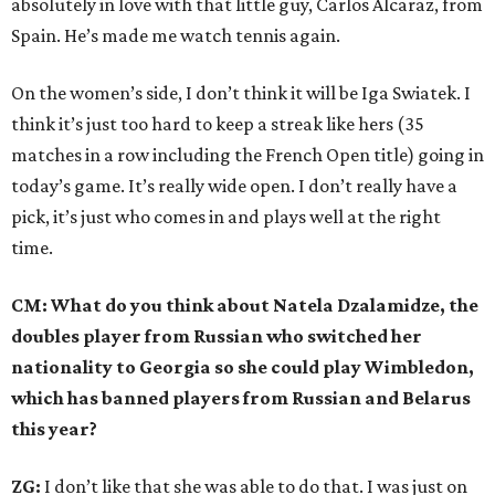
absolutely in love with that little guy, Carlos Alcaraz, from
Spain. He’s made me watch tennis again.
On the women’s side, I don’t think it will be Iga Swiatek. I
think it’s just too hard to keep a streak like hers (35
matches in a row including the French Open title) going in
today’s game. It’s really wide open. I don’t really have a
pick, it’s just who comes in and plays well at the right
time.
CM: What do you think about Natela Dzalamidze, the
doubles player from Russian who switched her
nationality to Georgia so she could play Wimbledon,
which has banned players from Russian and Belarus
this year?
ZG:
I don’t like that she was able to do that. I was just on