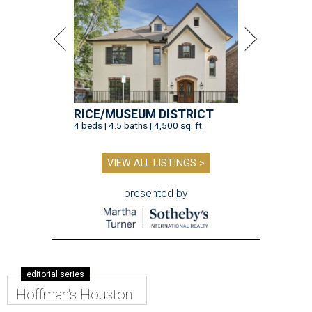
RICE/MUSEUM DISTRICT
4 beds | 4.5 baths | 4,500 sq. ft.
VIEW ALL LISTINGS >
presented by
editorial series
Hoffman's Houston