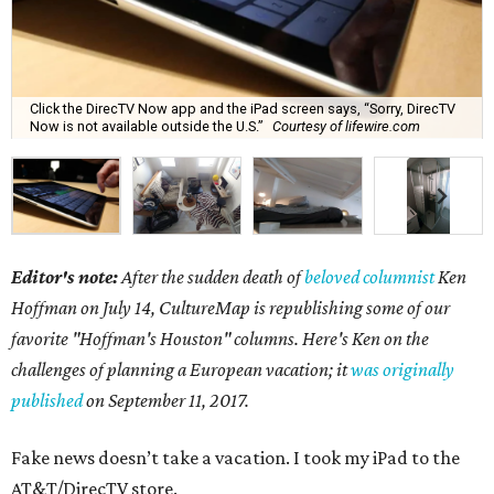
Click the DirecTV Now app and the iPad screen says, “Sorry, DirecTV
Now is not available outside the U.S.”
Courtesy of lifewire.com
Editor's note:
After the sudden death of
beloved columnist
Ken
Hoffman on July 14,
CultureMap is republishing some of our
favorite "Hoffman's Houston" columns. Here's Ken on the
challenges of planning a European vacation; it
was originally
published
on September 11, 2017.
Fake news doesn’t take a vacation. I took my iPad to the
AT&T/DirecTV store.