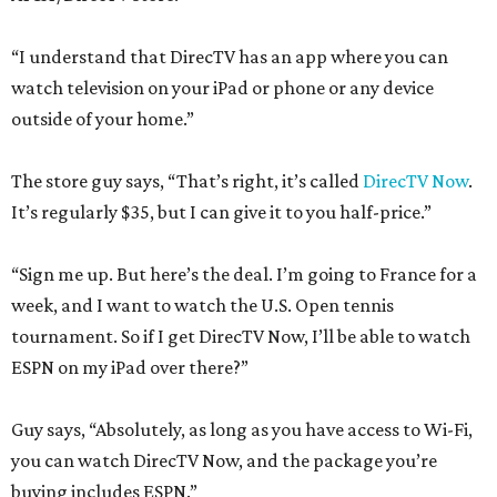
“I understand that DirecTV has an app where you can
watch television on your iPad or phone or any device
outside of your home.”
The store guy says, “That’s right, it’s called
DirecTV Now
.
It’s regularly $35, but I can give it to you half-price.”
“Sign me up. But here’s the deal. I’m going to France for a
week, and I want to watch the U.S. Open tennis
tournament. So if I get DirecTV Now, I’ll be able to watch
ESPN on my iPad over there?”
Guy says, “Absolutely, as long as you have access to Wi-Fi,
you can watch DirecTV Now, and the package you’re
buying includes ESPN.”