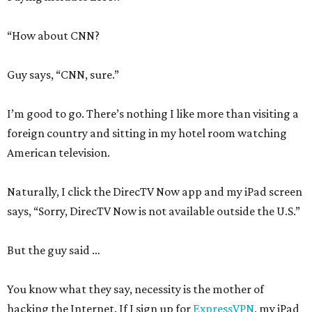
“How about CNN?
Guy says, “CNN, sure.”
I’m good to go. There’s nothing I like more than visiting a
foreign country and sitting in my hotel room watching
American television.
Naturally, I click the DirecTV Now app and my iPad screen
says, “Sorry, DirecTV Now is not available outside the U.S.”
But the guy said …
You know what they say, necessity is the mother of
hacking the Internet. If I sign up for
ExpressVPN
, my iPad