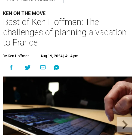
KEN ON THE MOVE
Best of Ken Hoffman: The
challenges of planning a vacation
to France
By Ken Hoffman
Aug 19, 2024 | 4:14 pm