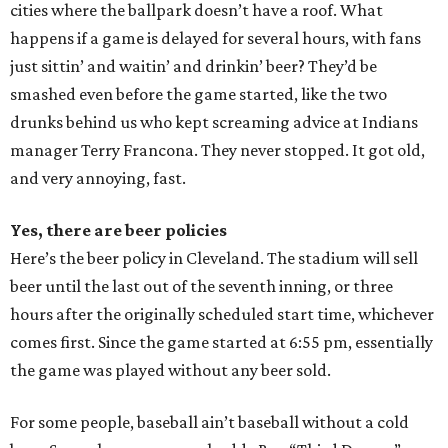
cities where the ballpark doesn’t have a roof. What
happens if a game is delayed for several hours, with fans
just sittin’ and waitin’ and drinkin’ beer? They’d be
smashed even before the game started, like the two
drunks behind us who kept screaming advice at Indians
manager Terry Francona. They never stopped. It got old,
and very annoying, fast.
Yes, there are beer policies
Here’s the beer policy in Cleveland. The stadium will sell
beer until the last out of the seventh inning, or three
hours after the originally scheduled start time, whichever
comes first. Since the game started at 6:55 pm, essentially
the game was played without any beer sold.
For some people, baseball ain’t baseball without a cold