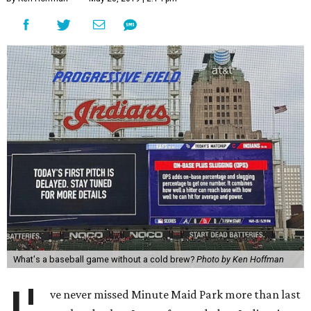
What's a baseball game without a cold brew?
Photo by Ken Hoffman
ve never missed Minute Maid Park more than last