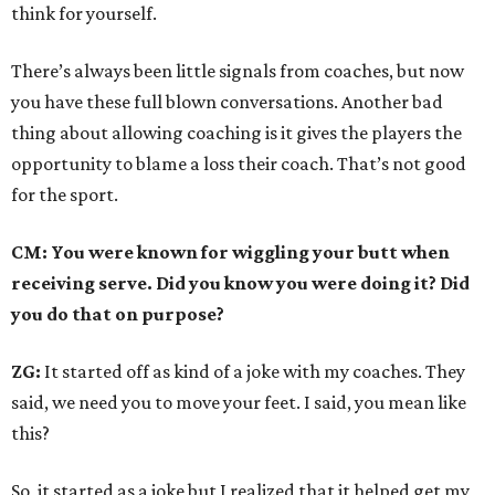
think for yourself.
There’s always been little signals from coaches, but now
you have these full blown conversations. Another bad
thing about allowing coaching is it gives the players the
opportunity to blame a loss their coach. That’s not good
for the sport.
CM: You were known for wiggling your butt when
receiving serve. Did you know you were doing it? Did
you do that on purpose?
ZG:
It started off as kind of a joke with my coaches. They
said, we need you to move your feet. I said, you mean like
this?
So, it started as a joke but I realized that it helped get my