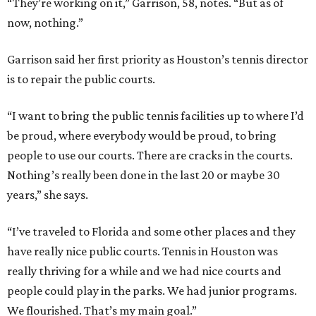
“They’re working on it,” Garrison, 58, notes. “But as of
now, nothing.”
Garrison said her first priority as Houston’s tennis director
is to repair the public courts.
“I want to bring the public tennis facilities up to where I’d
be proud, where everybody would be proud, to bring
people to use our courts. There are cracks in the courts.
Nothing’s really been done in the last 20 or maybe 30
years,” she says.
“I’ve traveled to Florida and some other places and they
have really nice public courts. Tennis in Houston was
really thriving for a while and we had nice courts and
people could play in the parks. We had junior programs.
We flourished. That’s my main goal.”