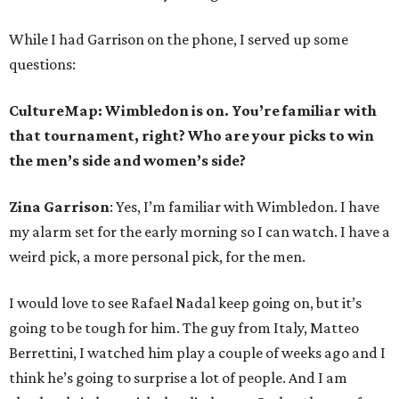
While I had Garrison on the phone, I served up some
questions:
CultureMap: Wimbledon is on. You’re familiar with
that tournament, right? Who are your picks to win
the men’s side and women’s side?
Zina Garrison
: Yes, I’m familiar with Wimbledon. I have
my alarm set for the early morning so I can watch. I have a
weird pick, a more personal pick, for the men.
I would love to see Rafael Nadal keep going on, but it’s
going to be tough for him. The guy from Italy, Matteo
Berrettini, I watched him play a couple of weeks ago and I
think he’s going to surprise a lot of people. And I am