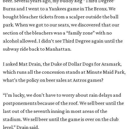
beer. Several years ago, my buddy Reg “Third Degree”
Burns and I went to a Yankees game in The Bronx. We
bought bleacher tickets from a scalper outside the ball
park. When we got to our seats, we discovered that our
section of the bleachers was a “family zone” with no
alcohol allowed. I didn’t see Third Degree again until the
subway ride back to Manhattan.
I asked Mat Drain, the Duke of Dollar Dogs for Aramark,
which runs all the concession stands at Minute Maid Park,
what’s the policy on beer sales at Astros games?
“I’m lucky, we don’t have to worry about rain delays and
postponements because of the roof. We sell beer until the
last out of the seventh inning in most areas of the
stadium. We sell beer until the game is over on the club
level,” Drain said.