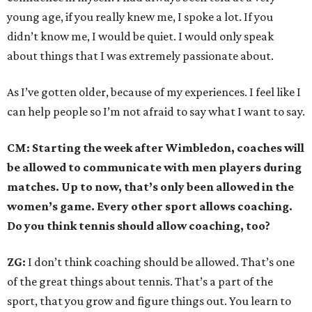
young age, if you really knew me, I spoke a lot. If you
didn’t know me, I would be quiet. I would only speak
about things that I was extremely passionate about.
As I’ve gotten older, because of my experiences. I feel like I
can help people so I’m not afraid to say what I want to say.
CM: Starting the week after Wimbledon, coaches will
be allowed to communicate with men players during
matches. Up to now, that’s only been allowed in the
women’s game. Every other sport allows coaching.
Do you think tennis should allow coaching, too?
ZG:
I don’t think coaching should be allowed. That’s one
of the great things about tennis. That’s a part of the
sport, that you grow and figure things out. You learn to