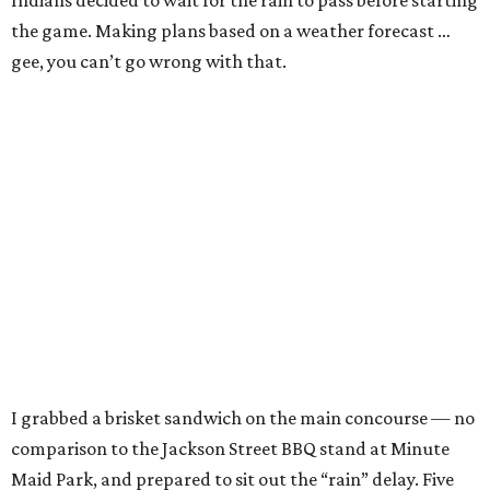
Indians decided to wait for the rain to pass before starting
the game. Making plans based on a weather forecast …
gee, you can’t go wrong with that.
I grabbed a brisket sandwich on the main concourse — no
comparison to the Jackson Street BBQ stand at Minute
Maid Park, and prepared to sit out the “rain” delay. Five