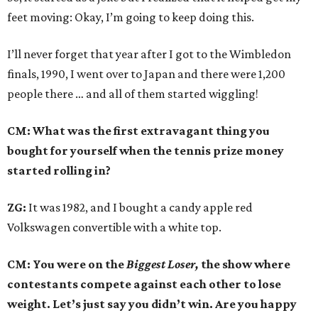
feet moving: Okay, I’m going to keep doing this.
I’ll never forget that year after I got to the Wimbledon
finals, 1990, I went over to Japan and there were 1,200
people there … and all of them started wiggling!
CM: What was the first extravagant thing you
bought for yourself when the tennis prize money
started rolling in?
ZG:
It was 1982, and I bought a candy apple red
Volkswagen convertible with a white top.
CM: You were on the
Biggest Loser,
the show where
contestants compete against each other to lose
weight. Let’s just say you didn’t win. Are you happy