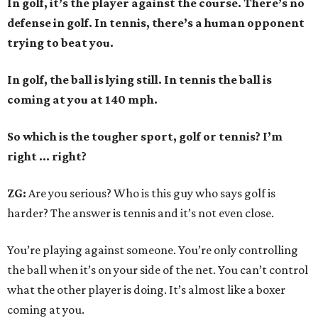
In golf, it’s the player against the course. There’s no
defense in golf. In tennis, there’s a human opponent
trying to beat you.
In golf, the ball is lying still. In tennis the ball is
coming at you at 140 mph.
So which is the tougher sport, golf or tennis? I
’
m
right ... right?
ZG:
Are you serious? Who is this guy who says golf is
harder? The answer is tennis and it’s not even close.
You’re playing against someone. You’re only controlling
the ball when it’s on your side of the net. You can’t control
what the other player is doing. It’s almost like a boxer
coming at you.