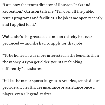
“I am now the tennis director of Houston Parks and
Recreation,” Garrison tells me. “I’m over all the public
tennis programs and facilities. The job came open recently
and I applied for it.”
Wait... she’s the greatest champion this city has ever
produced — and she had to apply for that job?
“To be honest, I was more interested in the benefits than
the money. As you get older, you start thinking
differently,” she shares.
Unlike the major sports leagues in America, tennis doesn’t
provide any healthcare insurance or assistance once a
player, even a legend, retires.