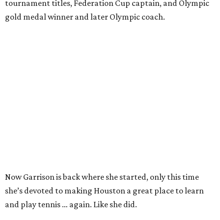
tournament titles, Federation Cup captain, and Olympic
gold medal winner and later Olympic coach.
Now Garrison is back where she started, only this time
she’s devoted to making Houston a great place to learn
and play tennis … again. Like she did.