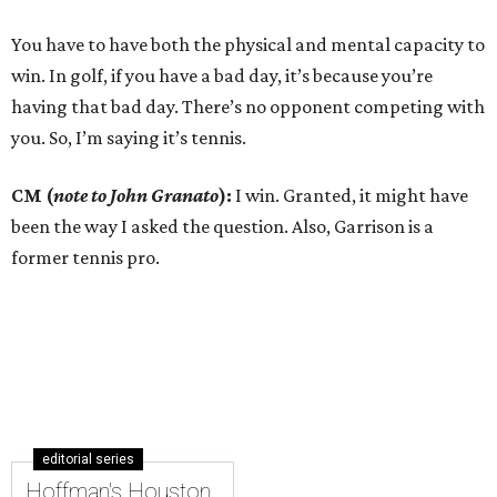
You have to have both the physical and mental capacity to
win. In golf, if you have a bad day, it’s because you’re
having that bad day. There’s no opponent competing with
you. So, I’m saying it’s tennis.
CM (
note to John Granato
):
I win. Granted, it might have
been the way I asked the question. Also, Garrison is a
former tennis pro.
editorial series
Hoffman's Houston