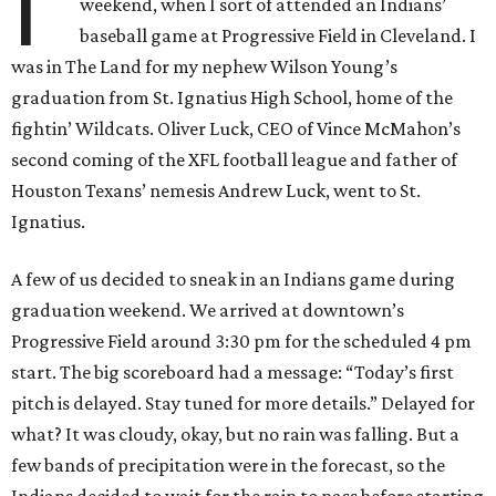
I'
weekend, when I sort of attended an Indians’
baseball game at Progressive Field in Cleveland. I
was in The Land for my nephew Wilson Young’s
graduation from St. Ignatius High School, home of the
fightin’ Wildcats. Oliver Luck, CEO of Vince McMahon’s
second coming of the XFL football league and father of
Houston Texans’ nemesis Andrew Luck, went to St.
Ignatius.
A few of us decided to sneak in an Indians game during
graduation weekend. We arrived at downtown’s
Progressive Field around 3:30 pm for the scheduled 4 pm
start. The big scoreboard had a message: “Today’s first
pitch is delayed. Stay tuned for more details.” Delayed for
what? It was cloudy, okay, but no rain was falling. But a
few bands of precipitation were in the forecast, so the