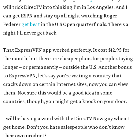
will trick DirecTV into thinking I’m in Los Angeles. And I
can get ESPN and stay up all night watching Roger
Federer
get beat
in the U.S Open quarterfinals. There’s a
night I’ll never get back.
That ExpressVPN app worked perfectly. It cost $12.95 for
the month, but there are cheaper plans for people staying
longer – or permanently – outside the U.S. Another bonus
to ExpressVPN, let’s say you’re visiting a country that
cracks down on certain Internet sites, now you can view
them. Not sure this would be a good idea in some
countries, though, you might get a knock on your door.
I will be having a word with the DirecTV Now guy when I
get home. Don’t you hate salespeople who don’t know
their own product?