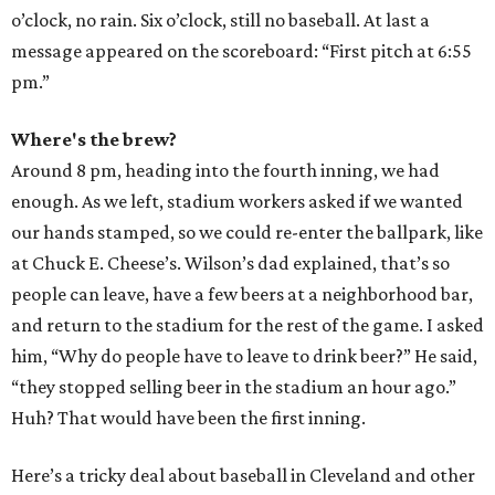
o’clock, no rain. Six o’clock, still no baseball. At last a
message appeared on the scoreboard: “First pitch at 6:55
pm.”
Where's the brew?
Around 8 pm, heading into the fourth inning, we had
enough. As we left, stadium workers asked if we wanted
our hands stamped, so we could re-enter the ballpark, like
at Chuck E. Cheese’s. Wilson’s dad explained, that’s so
people can leave, have a few beers at a neighborhood bar,
and return to the stadium for the rest of the game. I asked
him, “Why do people have to leave to drink beer?” He said,
“they stopped selling beer in the stadium an hour ago.”
Huh? That would have been the first inning.
Here’s a tricky deal about baseball in Cleveland and other