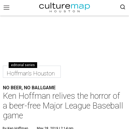
editorial series
Hoffman's Houston
NO BEER, NO BALLGAME
Ken Hoffman relives the horror of
a beer-free Major League Baseball
game
By Ken Hoffman
May 28, 2019 | 2:14 pm