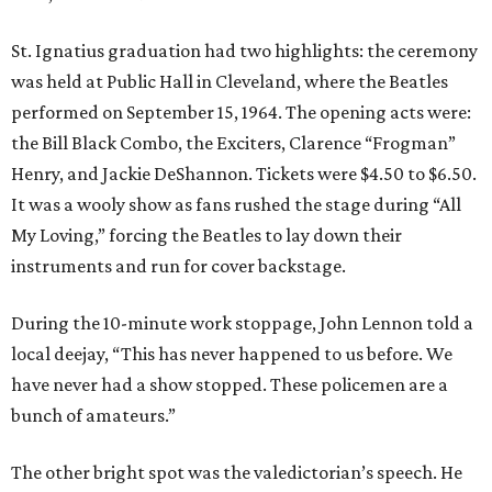
St. Ignatius graduation had two highlights: the ceremony
was held at Public Hall in Cleveland, where the Beatles
performed on September 15, 1964. The opening acts were:
the Bill Black Combo, the Exciters, Clarence “Frogman”
Henry, and Jackie DeShannon. Tickets were $4.50 to $6.50.
It was a wooly show as fans rushed the stage during “All
My Loving,” forcing the Beatles to lay down their
instruments and run for cover backstage.
During the 10-minute work stoppage, John Lennon told a
local deejay, “This has never happened to us before. We
have never had a show stopped. These policemen are a
bunch of amateurs.”
The other bright spot was the valedictorian’s speech. He