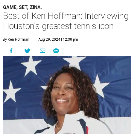
GAME, SET, ZINA.
Best of Ken Hoffman: Interviewing
Houston's greatest tennis icon
By Ken Hoffman
Aug 29, 2024 | 12:30 pm