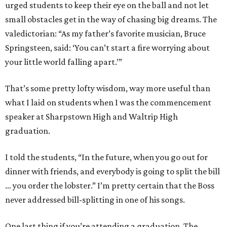
urged students to keep their eye on the ball and not let
small obstacles get in the way of chasing big dreams. The
valedictorian: “As my father’s favorite musician, Bruce
Springsteen, said: ‘You can’t start a fire worrying about
your little world falling apart.’”
That’s some pretty lofty wisdom, way more useful than
what I laid on students when I was the commencement
speaker at Sharpstown High and Waltrip High
graduation.
I told the students, “In the future, when you go out for
dinner with friends, and everybody is going to split the bill
… you order the lobster.” I’m pretty certain that the Boss
never addressed bill-splitting in one of his songs.
One last thing if you’re attending a graduation. The