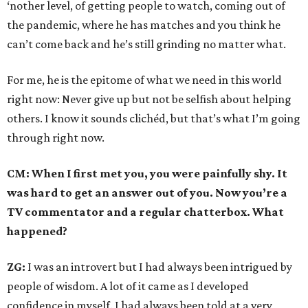
‘nother level, of getting people to watch, coming out of
the pandemic, where he has matches and you think he
can’t come back and he’s still grinding no matter what.
For me, he is the epitome of what we need in this world
right now: Never give up but not be selfish about helping
others. I know it sounds clichéd, but that’s what I’m going
through right now.
CM: When I first met you, you were painfully shy. It
was hard to get an answer out of you. Now you’re a
TV commentator and a regular chatterbox. What
happened?
ZG:
I was an introvert but I had always been intrigued by
people of wisdom. A lot of it came as I developed
confidence in myself. I had always been told at a very