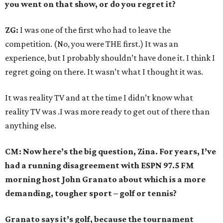
you went on that show, or do you regret it?
ZG:
I was one of the first who had to leave the
competition. (No, you were THE first.) It was an
experience, but I probably shouldn’t have done it. I think I
regret going on there. It wasn’t what I thought it was.
It was reality TV and at the time I didn’t know what
reality TV was .I was more ready to get out of there than
anything else.
CM: Now here’s the big question, Zina. For years, I’ve
had a running disagreement with ESPN 97.5 FM
morning host John Granato about which is a more
demanding, tougher sport – golf or tennis?
Granato says it’s golf, because the tournament