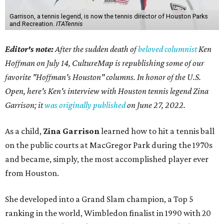
Garrison, a tennis legend, is now the tennis director of Houston Parks
and Recreation.
ITATennis
Editor's note:
After the sudden death of
beloved columnist
Ken
Hoffman on July 14,
CultureMap is republishing some of our
favorite "Hoffman's Houston" columns. In honor of the U.S.
Open, here's Ken's interview with Houston tennis legend Zina
Garrison; it
was originally published
on
June 27, 2022
.
As a child,
Zina Garrison
learned how to hit a tennis ball
on the public courts at MacGregor Park during the 1970s
and became, simply, the most accomplished player ever
from Houston.
She developed into a Grand Slam champion, a Top 5
ranking in the world, Wimbledon finalist in 1990 with 20