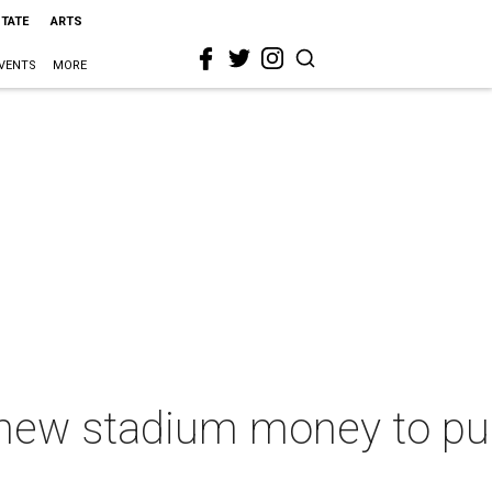
STATE
ARTS
VENTS
MORE
 new stadium money to pur