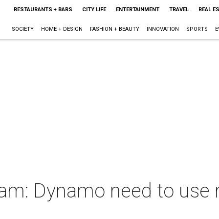
RESTAURANTS + BARS
CITY LIFE
ENTERTAINMENT
TRAVEL
REAL E
SOCIETY
HOME + DESIGN
FASHION + BEAUTY
INNOVATION
SPORTS
E
kham: Dynamo need to use