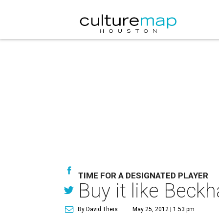
TIME FOR A DESIGNATED PLAYER
Buy it like Bec
By David Theis
May 25, 2012 | 1:53 pm