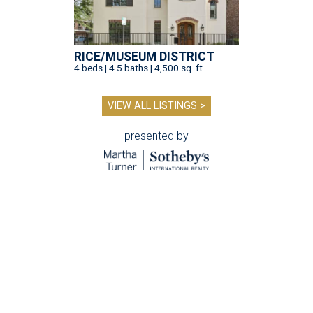
RICE/MUSEUM DISTRICT
4 beds | 4.5 baths | 4,500 sq. ft.
VIEW ALL LISTINGS >
presented by