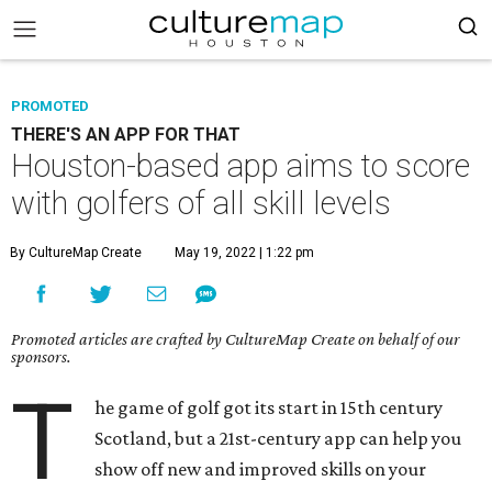
PROMOTED
THERE'S AN APP FOR THAT
Houston-based app aims to score
with golfers of all skill levels
By CultureMap Create
May 19, 2022 | 1:22 pm
Promoted articles are crafted by CultureMap Create on behalf of our
sponsors.
T
he game of golf got its start in 15th century
Scotland, but a 21st-century app can help you
show off new and improved skills on your