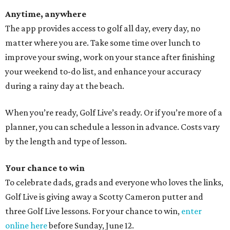
Anytime, anywhere
The app provides access to golf all day, every day, no
matter where you are. Take some time over lunch to
improve your swing, work on your stance after finishing
your weekend to-do list, and enhance your accuracy
during a rainy day at the beach.
When you’re ready, Golf Live’s ready. Or if you’re more of a
planner, you can schedule a lesson in advance. Costs vary
by the length and type of lesson.
Your chance to win
To celebrate dads, grads and everyone who loves the links,
Golf Live is giving away a Scotty Cameron putter and
three Golf Live lessons. For your chance to win,
enter
online here
before Sunday, June 12.