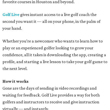
favorite courses in Houston and beyond.
Golf Live
gives instant access to a live golf coach the
second you want it — all on your phone, in the palm of
your hand.
Whether you’re a newcomer who wants to learn how to
play or an experienced golfer looking to grow your
confidence, all it takes is downloading the app, creating a
profile, and starting a live lesson to take your golf game to
the next level.
How it works
Gone are the days of sending in video recordings and
waiting for feedback. Golf Live provides a way for both
golfers and instructors to receive and give instruction
virtually — and instantly.