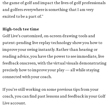
the game of golf and impact the lives of golf professionals
and golfers everywhere is something that I am very
excited to be a part of."
High-tech tee time
Golf Live’s customized, on-screen drawing tools and
patent-pending live replay technology show you how to
improve your swing instantly. Rather than hearing or
reading advice, you have the power to see immediate, live
feedback onscreen, with the virtual visuals demonstrating
precisely how to improve your play — all while staying
connected with your coach.
If you’re still working on some previous tips from your
coach, you can find past lessons and feedback in your Golf
Live account.