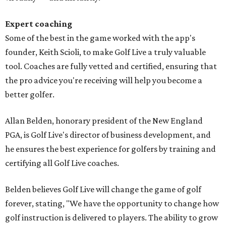
Expert coaching
Some of the best in the game worked with the app's
founder, Keith Scioli, to make Golf Live a truly valuable
tool. Coaches are fully vetted and certified, ensuring that
the pro advice you're receiving will help you become a
better golfer.
Allan Belden, honorary president of the New England
PGA, is Golf Live's director of business development, and
he ensures the best experience for golfers by training and
certifying all Golf Live coaches.
Belden believes Golf Live will change the game of golf
forever, stating, "We have the opportunity to change how
golf instruction is delivered to players. The ability to grow