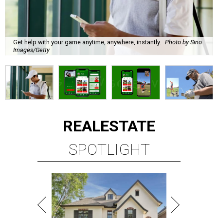
Get help with your game anytime, anywhere, instantly.
Photo by Sino
Images/Getty
REAL
ESTATE
SPOTLIGHT