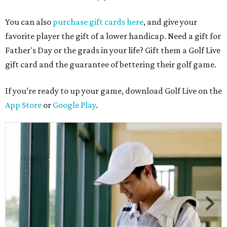
You can also
purchase gift cards here
, and give your
favorite player the gift of a lower handicap. Need a gift for
Father's Day or the grads in your life? Gift them a Golf Live
gift card and the guarantee of bettering their golf game.
If you’re ready to up your game, download Golf Live on the
App Store
or
Google Play
.