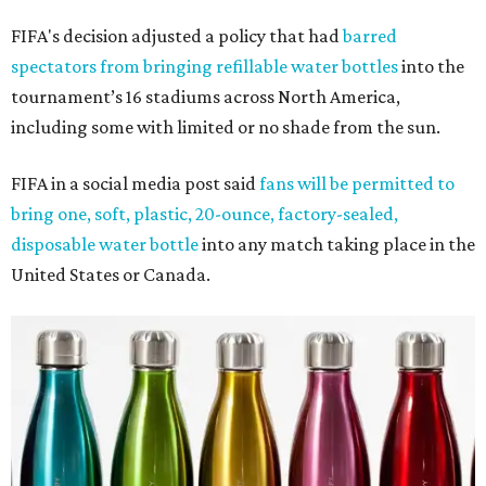
FIFA's decision adjusted a policy that had
barred
spectators from bringing refillable water bottles
into the
tournament’s 16 stadiums across North America,
including some with limited or no shade from the sun.
FIFA in a social media post said
fans will be permitted to
bring one, soft, plastic, 20-ounce, factory-sealed,
disposable water bottle
into any match taking place in the
United States or Canada.