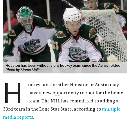
Houston has been without a pro hockey team since the Aeros folded.
Photo by Morris Molina
H
ockey fans in either Houston or Austin may
have a new opportunity to root for the home
team. The NHL has committed to adding a
33rd team in the Lone Star State, according to
multiple
media reports
.