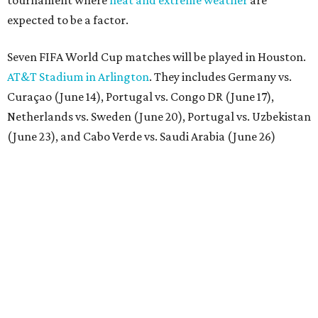
tournament where
heat and extreme weather
are
expected to be a factor.
Seven FIFA World Cup matches will be played in Houston.
AT&T Stadium in Arlington
. They includes Germany vs.
Curaçao (June 14), Portugal vs. Congo DR (June 17),
Netherlands vs. Sweden (June 20), Portugal vs. Uzbekistan
(June 23), and Cabo Verde vs. Saudi Arabia (June 26)
The stadium will also host a Round of 32 match (June 29)
and one Round of 16 match (July 4).
BEACHFRONT
LIVING