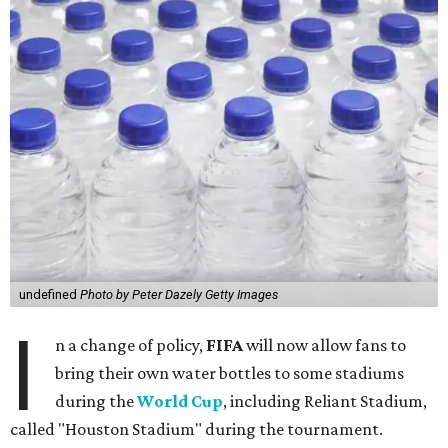
undefined
Photo by Peter Dazely Getty Images
I
n a change of policy,
FIFA
will now allow fans to
bring their own water bottles to some stadiums
during the
World Cup
, including Reliant Stadium,
called "Houston Stadium" during the tournament.