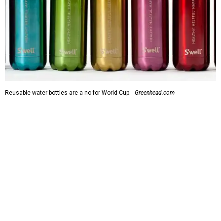
Reusable water bottles are a no for World Cup.
Greenhead.com