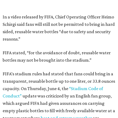
In a video released by FIFA, Chief Operating Officer Heimo
Schirgi said fans will still not be permitted to bring in hard
sided, reusable water bottles “due to safety and security
reasons.”
FIFA stated, “for the avoidance of doubt, reusable water
bottles may not be brought into the stadium.”
FIFA’s stadium rules had stated that fans could bring in a
transparent, reusable bottle up to one liter, or 33.8 ounces
capacity. On Thursday, June 4, the
“Stadium Code of
Conduct”
update was criticized by an English fan group,
which argued FIFA had given assurances on carrying
empty plastic bottles to fill with freely available water at a