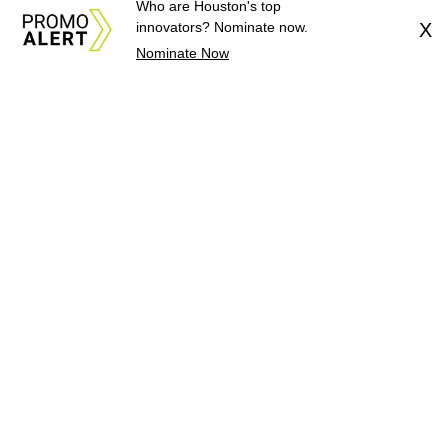
Who are Houston's top
innovators? Nominate now.
X
Nominate Now