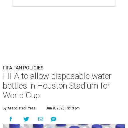
FIFA FAN POLICIES
FIFA to allow disposable water
bottles in Houston Stadium for
World Cup
By Associated Press
Jun 8, 2026 | 3:13 pm