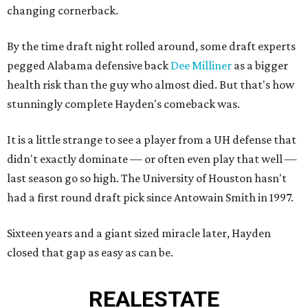
changing cornerback.
By the time draft night rolled around, some draft experts
pegged Alabama defensive back
Dee Milliner
as a bigger
health risk than the guy who almost died. But that's how
stunningly complete Hayden's comeback was.
It is a little strange to see a player from a UH defense that
didn't exactly dominate — or often even play that well —
last season go so high. The University of Houston hasn't
had a first round draft pick since Antowain Smith in 1997.
Sixteen years and a giant sized miracle later, Hayden
closed that gap as easy as can be.
REAL
ESTATE