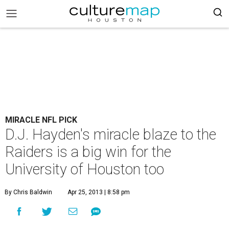
MIRACLE NFL PICK
D.J. Hayden's miracle blaze to the
Raiders is a big win for the
University of Houston too
By Chris Baldwin
Apr 25, 2013 | 8:58 pm