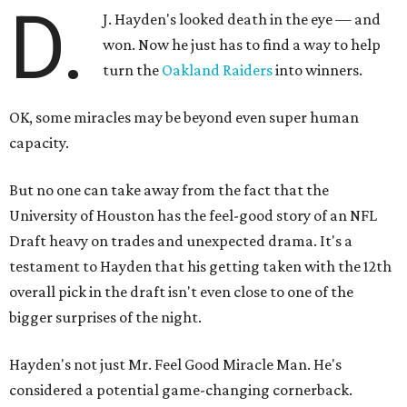
D.
J. Hayden's looked death in the eye — and
won. Now he just has to find a way to help
turn the
Oakland Raiders
into winners.
OK, some miracles may be beyond even super human
capacity.
But no one can take away from the fact that the
University of Houston has the feel-good story of an NFL
Draft heavy on trades and unexpected drama. It's a
testament to Hayden that his getting taken with the 12th
overall pick in the draft isn't even close to one of the
bigger surprises of the night.
Hayden's not just Mr. Feel Good Miracle Man. He's
considered a potential game-changing cornerback.