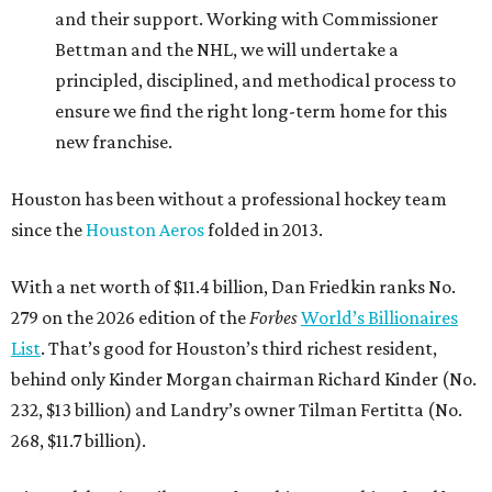
and their support. Working with Commissioner
Bettman and the NHL, we will undertake a
principled, disciplined, and methodical process to
ensure we find the right long-term home for this
new franchise.
Houston has been without a professional hockey team
since the
Houston Aeros
folded in 2013.
With a net worth of $11.4 billion, Dan Friedkin ranks No.
279 on the 2026 edition of the
Forbes
World’s Billionaires
List
. That’s good for Houston’s third richest resident,
behind only Kinder Morgan chairman Richard Kinder (No.
232, $13 billion) and Landry’s owner Tilman Fertitta (No.
268, $11.7 billion).