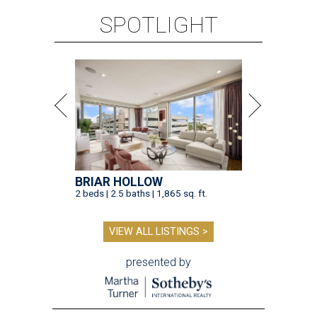
SPOTLIGHT
BRIAR HOLLOW
2 beds | 2.5 baths | 1,865 sq. ft.
VIEW ALL LISTINGS >
presented by