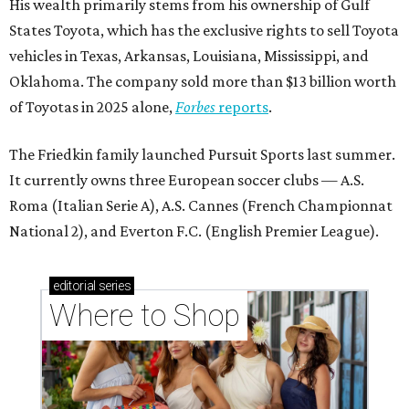
His wealth primarily stems from his ownership of Gulf
States Toyota, which has the exclusive rights to sell Toyota
vehicles in Texas, Arkansas, Louisiana, Mississippi, and
Oklahoma. The company sold more than $13 billion worth
of Toyotas in 2025 alone,
Forbes
reports
.
The Friedkin family launched Pursuit Sports last summer.
It currently owns three European soccer clubs — A.S.
Roma (Italian Serie A), A.S. Cannes (French Championnat
National 2), and Everton F.C. (English Premier League).
editorial
series
Where to Shop