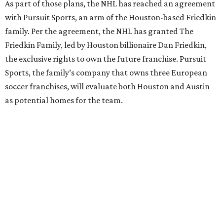
As part of those plans, the NHL has reached an agreement
with Pursuit Sports, an arm of the Houston-based Friedkin
family. Per the agreement, the NHL has granted The
Friedkin Family, led by Houston billionaire Dan Friedkin,
the exclusive rights to own the future franchise. Pursuit
Sports, the family’s company that owns three European
soccer franchises, will evaluate both Houston and Austin
as potential homes for the team.