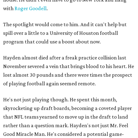
with
Roger Goodell
.
The spotlight would come to him. And it can't help but
spill over a little to a University of Houston football
program that could use a boost about now.
Hayden almost died after a freak practice collision last
November severed a vein that brings blood to his heart. He
lost almost 30 pounds and there were times the prospect
of playing football again seemed remote.
He's not just playing though. He spent this month,
skyrocketing up draft boards, becoming a coveted player
that NFL teams yearned to move up in the draft to land
rather than a question mark. Hayden's not just Mr. Feel
Good Miracle Man. He's considered a potential game-