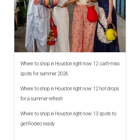
Where to shop in Houston right now: 12 can't-miss
spots for summer 2026
Where to shop in Houston right now: 12 hot drops
for a summer refresh
Where to shop in Houston right now: 13 spots to
get Rodeo ready