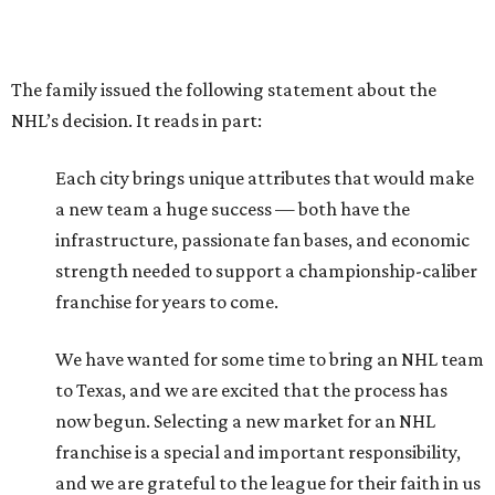
The family issued the following statement about the
NHL’s decision. It reads in part:
Each city brings unique attributes that would make
a new team a huge success — both have the
infrastructure, passionate fan bases, and economic
strength needed to support a championship-caliber
franchise for years to come.
We have wanted for some time to bring an NHL team
to Texas, and we are excited that the process has
now begun. Selecting a new market for an NHL
franchise is a special and important responsibility,
and we are grateful to the league for their faith in us