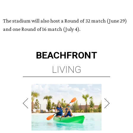
PLANNED CRYSTAL CLEAR
LAGOON AMENITY VILLAGE
LEARN MORE
presented by