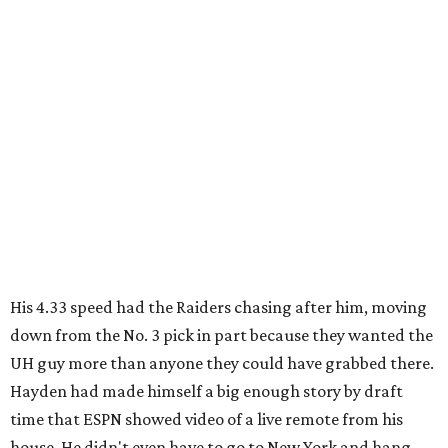
His 4.33 speed had the Raiders chasing after him, moving
down from the No. 3 pick in part because they wanted the
UH guy more than anyone they could have grabbed there.
Hayden had made himself a big enough story by draft
time that ESPN showed video of a live remote from his
house. He didn't even have to go to New York and hang