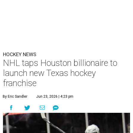
HOCKEY NEWS
NHL taps Houston billionaire to
launch new Texas hockey
franchise
By Eric Sandler
Jun 23, 2026 | 4:23 pm