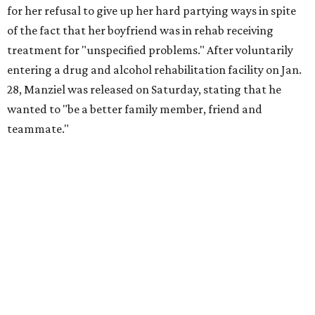
for her refusal to give up her hard partying ways in spite
of the fact that her boyfriend was in rehab receiving
treatment for "unspecified problems." After voluntarily
entering a drug and alcohol rehabilitation facility on Jan.
28, Manziel was released on Saturday, stating that he
wanted to "be a better family member, friend and
teammate."