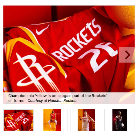
Championship Yellow is once again part of the Rockets'
uniforms.
Courtesy of Houston Rockets