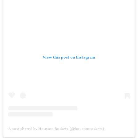
View this post on Instagram
A post shared by Houston Rockets (@houstonrockets)