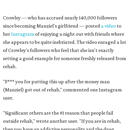
Crowley — who has accrued nearly 140,000 followers
since becoming Manziel's girlfriend — posted
a video
to
her
Instagram
of enjoying a night out with friends where
she appears to be quite inebriated. The video enraged a lot
of Crowley's followers who feel that she isn't exactly
setting a good example for someone freshly released from
rehab.
"F*** you for putting this up after the money man
(Manziel) got out of rehab," commented one Instagram
user.
"Significant others are the #1 reason that people fail
outside rehab," wrote another user. "If you are in rehab,
then you have an addictive personality and the drug