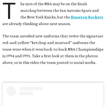
T
he eyes of the NBA may be on the finals
matchup between the San Antonio Spurs and
the New York Knicks, but the
Houston Rockets
are already thinking about next season.
The team unveiled new uniforms that revive the signature
red-and-yellow “ketchup and mustard” uniforms the
team wore when it won back-to-back NBA Championships
in 1994 and 1995. Take a first look at them in the photos
above, or in this video the team posted to social media.