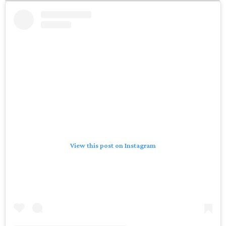
View this post on Instagram