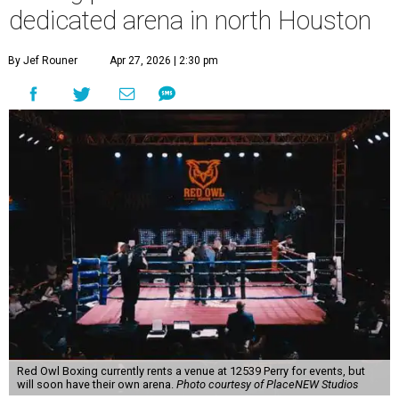
dedicated arena in north Houston
By Jef Rouner
Apr 27, 2026 | 2:30 pm
Red Owl Boxing currently rents a venue at 12539 Perry for events, but
will soon have their own arena.
Photo courtesy of PlaceNEW Studios