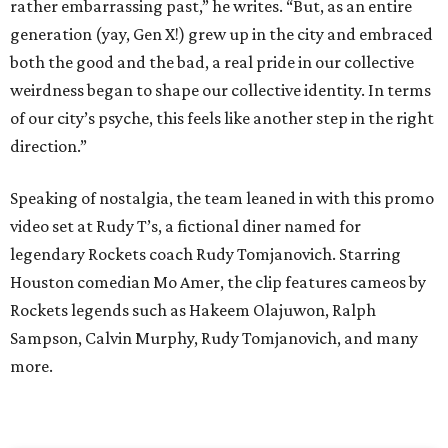
rather embarrassing past,” he writes. “But, as an entire
generation (yay, Gen X!) grew up in the city and embraced
both the good and the bad, a real pride in our collective
weirdness began to shape our collective identity. In terms
of our city’s psyche, this feels like another step in the right
direction.”
Speaking of nostalgia, the team leaned in with this promo
video set at Rudy T’s, a fictional diner named for
legendary Rockets coach Rudy Tomjanovich. Starring
Houston comedian Mo Amer, the clip features cameos by
Rockets legends such as Hakeem Olajuwon, Ralph
Sampson, Calvin Murphy, Rudy Tomjanovich, and many
more.