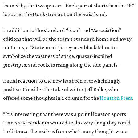
framed by the two quasars. Each pair of shorts has the “R”
logo and the Dunkstronaut on the waistband.
In addition to the standard “Icon” and “Association”
editions that will be the team’s standard home and away
uniforms, a “Statement” jersey uses black fabric to
symbolize the vastness of space, quasar-inspired
pinstripes, and rockets rising along the side panels.
Initial reaction to the new has been overwhelmingly
positive. Consider the take of writer Jeff Balke, who
offered some thoughts in a column for the
Houston Press
.
“It’s interesting that there was a point Houston sports
teams and residents wanted to do everything they could
to distance themselves from what many thought was a