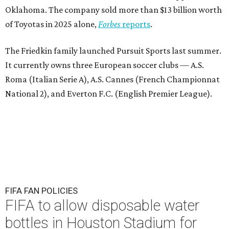
Oklahoma. The company sold more than $13 billion worth
of Toyotas in 2025 alone,
Forbes
reports
.
The Friedkin family launched Pursuit Sports last summer.
It currently owns three European soccer clubs — A.S.
Roma (Italian Serie A), A.S. Cannes (French Championnat
National 2), and Everton F.C. (English Premier League).
FIFA FAN POLICIES
FIFA to allow disposable water
bottles in Houston Stadium for