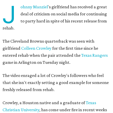
J
ohnny
Manziel
's girlfriend has received a great
deal of criticism on social media for continuing
to party hard in spite of his recent release from
rehab.
The Cleveland Browns quarterback was seen with
girlfriend
Colleen Crowley
for the first time since he
entered rehab when the pair attended the
Texas Rangers
game in Arlington on Tuesday night.
The video enraged a lot of Crowley's followers who feel
that she isn't exactly setting a good example for someone
freshly released from rehab.
Crowley, a Houston native and a graduate of
Texas
Christian University
, has come under fire in recent weeks