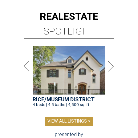
REAL
ESTATE
SPOTLIGHT
RICE/MUSEUM DISTRICT
4 beds | 4.5 baths | 4,500 sq. ft.
VIEW ALL LISTINGS >
presented by