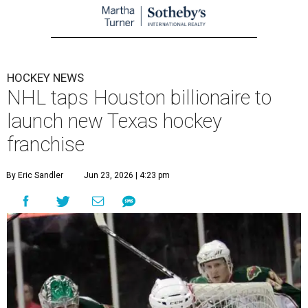
HOCKEY NEWS
NHL taps Houston billionaire to
launch new Texas hockey
franchise
By Eric Sandler
Jun 23, 2026 | 4:23 pm