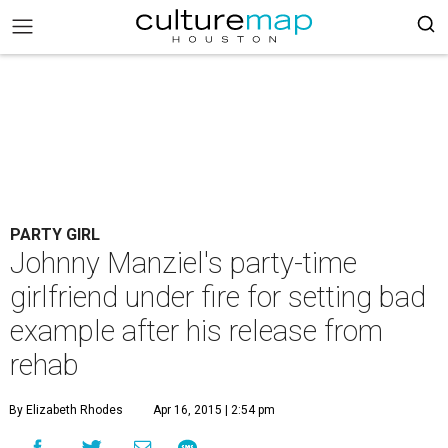
PARTY GIRL
Johnny Manziel's party-time
girlfriend under fire for setting bad
example after his release from
rehab
By Elizabeth Rhodes
Apr 16, 2015 | 2:54 pm