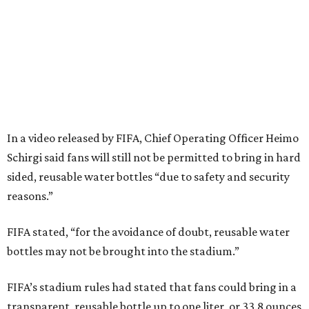
In a video released by FIFA, Chief Operating Officer Heimo
Schirgi said fans will still not be permitted to bring in hard
sided, reusable water bottles “due to safety and security
reasons.”
FIFA stated, “for the avoidance of doubt, reusable water
bottles may not be brought into the stadium.”
FIFA’s stadium rules had stated that fans could bring in a
transparent, reusable bottle up to one liter, or 33.8 ounces