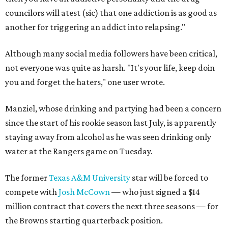
councilors will atest (sic) that one addiction is as good as
another for triggering an addict into relapsing."
Although many social media followers have been critical,
not everyone was quite as harsh. "It's your life, keep doin
you and forget the haters," one user wrote.
Manziel, whose drinking and partying had been a concern
since the start of his rookie season last July, is apparently
staying away from alcohol as he was seen drinking only
water at the Rangers game on Tuesday.
The former
Texas A&M University
star will be forced to
compete with
Josh McCown
— who just signed a $14
million contract that covers the next three seasons — for
the Browns starting quarterback position.