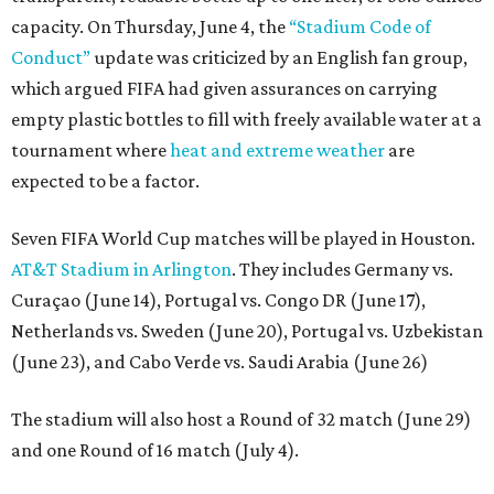
capacity. On Thursday, June 4, the
“Stadium Code of
Conduct”
update was criticized by an English fan group,
which argued FIFA had given assurances on carrying
empty plastic bottles to fill with freely available water at a
tournament where
heat and extreme weather
are
expected to be a factor.
Seven FIFA World Cup matches will be played in Houston.
AT&T Stadium in Arlington
. They includes Germany vs.
Curaçao (June 14), Portugal vs. Congo DR (June 17),
Netherlands vs. Sweden (June 20), Portugal vs. Uzbekistan
(June 23), and Cabo Verde vs. Saudi Arabia (June 26)
The stadium will also host a Round of 32 match (June 29)
and one Round of 16 match (July 4).