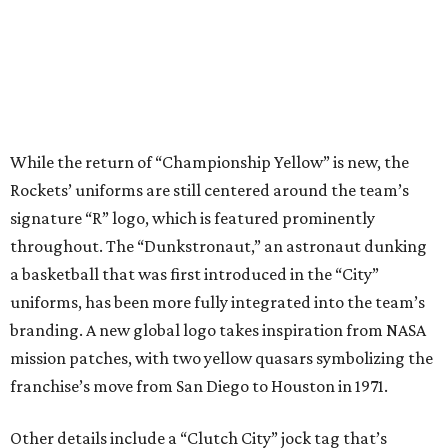
While the return of “Championship Yellow” is new, the
Rockets’ uniforms are still centered around the team’s
signature “R” logo, which is featured prominently
throughout. The “Dunkstronaut,” an astronaut dunking
a basketball that was first introduced in the “City”
uniforms, has been more fully integrated into the team’s
branding. A new global logo takes inspiration from NASA
mission patches, with two yellow quasars symbolizing the
franchise’s move from San Diego to Houston in 1971.
Other details include a “Clutch City” jock tag that’s