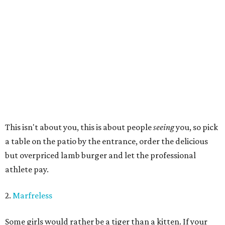
This isn't about you, this is about people
seeing
you, so pick
a table on the patio by the entrance, order the delicious
but overpriced lamb burger and let the professional
athlete pay.
2.
Marfreless
Some girls would rather be a tiger than a kitten. If your