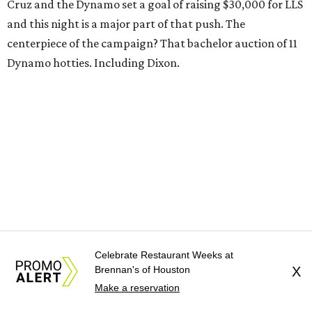
Cruz and the Dynamo set a goal of raising $30,000 for LLS
and this night is a major part of that push. The
centerpiece of the campaign? That bachelor auction of 11
Dynamo hotties. Including Dixon.
Celebrate Restaurant Weeks at
Brennan's of Houston
X
Make a reservation
Who should you bid on? Let CultureMap's dating
personality quiz be your guide.