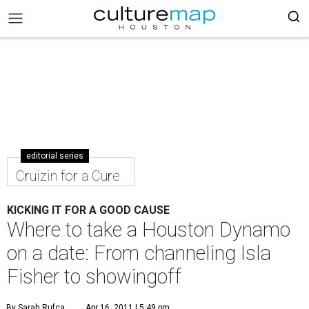
editorial series
Cruizin for a Cure
KICKING IT FOR A GOOD CAUSE
Where to take a Houston Dynamo
on a date: From channeling Isla
Fisher to showingoff
By Sarah Rufca
Apr 16, 2011 | 5:49 pm