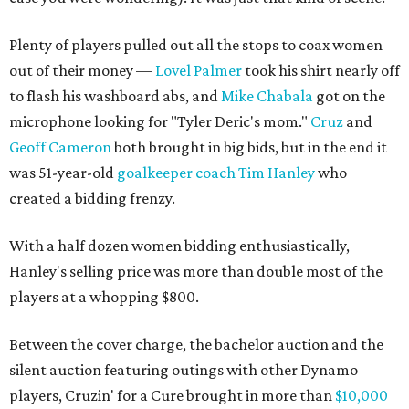
Plenty of players pulled out all the stops to coax women
out of their money —
Lovel Palmer
took his shirt nearly off
to flash his washboard abs, and
Mike Chabala
got on the
microphone looking for "Tyler Deric's mom."
Cruz
and
Geoff Cameron
both brought in big bids, but in the end it
was 51-year-old
goalkeeper coach Tim Hanley
who
created a bidding frenzy.
With a half dozen women bidding enthusiastically,
Hanley's selling price was more than double most of the
players at a whopping $800.
Between the cover charge, the bachelor auction and the
silent auction featuring outings with other Dynamo
players, Cruzin' for a Cure brought in more than
$10,000