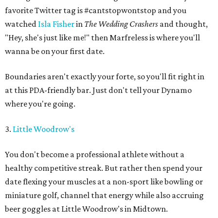
favorite Twitter tag is #cantstopwontstop and you
watched
Isla Fisher
in
The Wedding Crashers
and thought,
"Hey, she's just like me!" then Marfreless is where you'll
wanna be on your first date.
Boundaries aren't exactly your forte, so you'll fit right in
at this PDA-friendly bar. Just don't tell your Dynamo
where you're going.
3.
Little Woodrow's
You don't become a professional athlete without a
healthy competitive streak. But rather then spend your
date flexing your muscles at a non-sport like bowling or
miniature golf, channel that energy while also accruing
beer goggles at Little Woodrow's in Midtown.