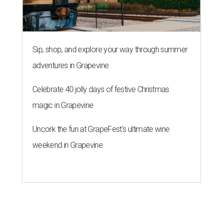
Sip, shop, and explore your way through summer
adventures in Grapevine
Celebrate 40 jolly days of festive Christmas
magic in Grapevine
Uncork the fun at GrapeFest's ultimate wine
weekend in Grapevine