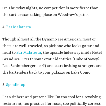
On Thursday nights, no competition is more fierce than
the turtle races taking place on Woodrow's patio.
4.
Bar Malatesta
Though almost all the Dynamo are American, most of
them are well-traveled, so pick one who looks game and
head to
Bar Malatesta
, the upscale hideaway inside Hotel
Granduca. Create some exotic identities (Duke of Savoy?
Lost Schlumberger heir?) and start inviting strangers and
the bartenders back to your palazzo on Lake Como.
5.
Spindletop
I can sit here and pretend like I'm too cool for a revolving
restaurant, too practical for roses, too politically correct