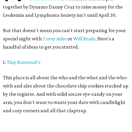
together by Dynamo Danny Cruz to raise money for the
Leukemia and Lymphoma Society isn't until April 30.
But that doesn't mean you can't start preparing for your
special night with
Corey Ashe
or
Will Bruin
. Here's a
handful of ideas to get you started.
1.
Tiny Boxwood's
This place is all about the who and the what and the who-
with and also about the chocolate chip cookies stacked up
by the register. And with solid soccer eye-candy on your
arm, you don't want to waste your date with candlelight
and cozy corners and all that claptrap.