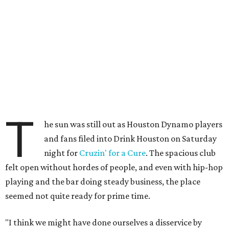
T
he sun was still out as Houston Dynamo players
and fans filed into Drink Houston on Saturday
night for
Cruzin' for a Cure
. The spacious club
felt open without hordes of people, and even with hip-hop
playing and the bar doing steady business, the place
seemed not quite ready for prime time.
"I think we might have done ourselves a disservice by