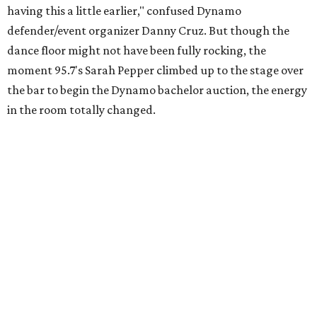
having this a little earlier," confused Dynamo
defender/event organizer Danny Cruz. But though the
dance floor might not have been fully rocking, the
moment 95.7's Sarah Pepper climbed up to the stage over
the bar to begin the Dynamo bachelor auction, the energy
in the room totally changed.