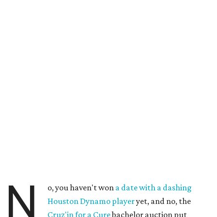
N
o, you haven't won
a date with a dashing
Houston Dynamo player
yet, and no, the
Cruz'in for a Cure
bachelor auction put