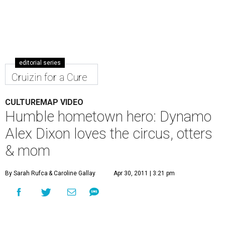
editorial series
Cruizin for a Cure
CULTUREMAP VIDEO
Humble hometown hero: Dynamo
Alex Dixon loves the circus, otters
& mom
By Sarah Rufca
& Caroline Gallay
Apr 30, 2011 | 3:21 pm