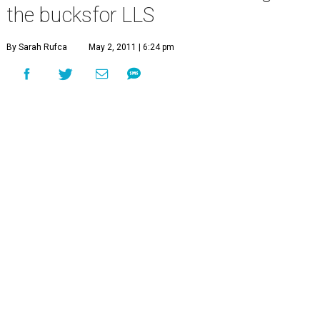
the bucksfor LLS
By Sarah Rufca
May 2, 2011 | 6:24 pm