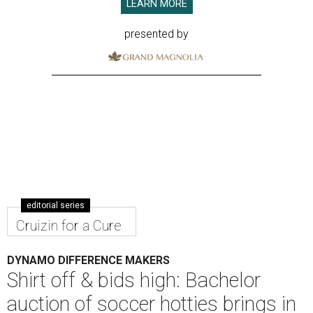
LEARN MORE
presented by
editorial series
Cruizin for a Cure
DYNAMO DIFFERENCE MAKERS
Shirt off & bids high: Bachelor
auction of soccer hotties brings in