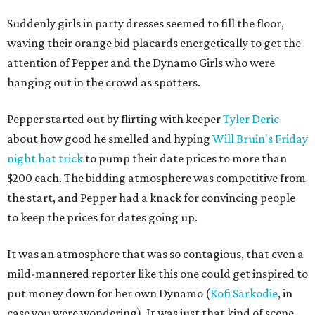
Suddenly girls in party dresses seemed to fill the floor,
waving their orange bid placards energetically to get the
attention of Pepper and the Dynamo Girls who were
hanging out in the crowd as spotters.
Pepper started out by flirting with keeper
Tyler Deric
about how good he smelled and hyping
Will Bruin's Friday
night hat trick
to pump their date prices to more than
$200 each. The bidding atmosphere was competitive from
the start, and Pepper had a knack for convincing people
to keep the prices for dates going up.
It was an atmosphere that was so contagious, that even a
mild-mannered reporter like this one could get inspired to
put money down for her own Dynamo (
Kofi Sarkodie
, in
case you were wondering). It was just that kind of scene.