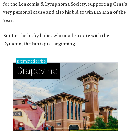
for the Leukemia & Lymphoma Society, supporting Cruz's
very personal cause and also his bid to win LLS Man of the
Year.
But for the lucky ladies who made a date with the
Dynamo, the fun is just beginning.
promoted
series
Grapevine