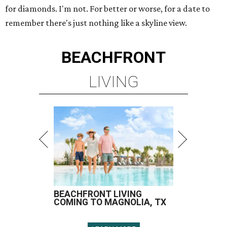
for diamonds. I'm not. For better or worse, for a date to
remember there's just nothing like a skyline view.
BEACHFRONT
LIVING
BEACHFRONT LIVING
COMING TO MAGNOLIA, TX