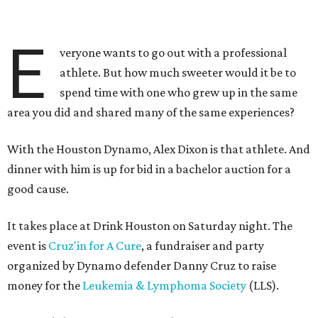
E
veryone wants to go out with a professional
athlete. But how much sweeter would it be to
spend time with one who grew up in the same
area you did and shared many of the same experiences?
With the Houston Dynamo, Alex Dixon is that athlete. And
dinner with him is up for bid in a bachelor auction for a
good cause.
It takes place at Drink Houston on Saturday night. The
event is
Cruz'in for A Cure
, a fundraiser and party
organized by Dynamo defender Danny Cruz to raise
money for the
Leukemia & Lymphoma Society
(LLS).