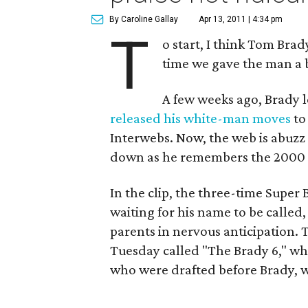
By Caroline Gallay
Apr 13, 2011 | 4:34 pm
T
o start, I think Tom Brady
time we gave the man a 
A few weeks ago, Brady l
released his white-man moves
to
Interwebs. Now, the web is abuzz
down as he remembers the 2000
In the clip, the three-time Super
waiting for his name to be called,
parents in nervous anticipation. T
Tuesday called "The Brady 6," whi
who were drafted before Brady, w