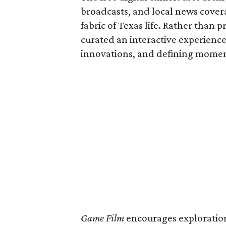
broadcasts, and local news covera
fabric of Texas life. Rather than p
curated an interactive experience 
innovations, and defining moments
Game Film
encourages exploration 