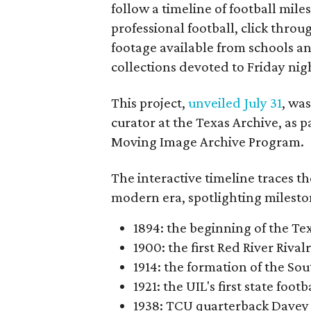
follow a timeline of football mil
professional football, click throu
footage available from schools a
collections devoted to Friday nigh
This project,
unveiled July 31
, wa
curator at the Texas Archive, as 
Moving Image Archive Program.
The interactive timeline traces th
modern era, spotlighting milesto
1894: the beginning of the T
1900: the first Red River Rival
1914: the formation of the S
1921: the UIL's first state foo
1938: TCU quarterback Davey 