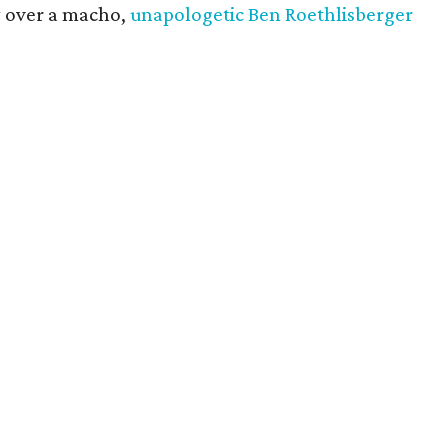
y over a macho,
unapologetic Ben Roethlisberger