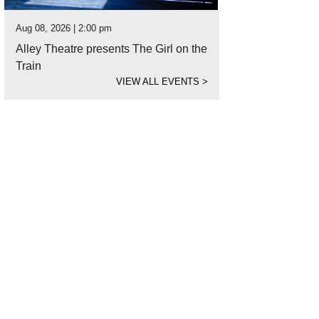
Aug 08, 2026 | 2:00 pm
Alley Theatre presents The Girl on the
Train
VIEW ALL EVENTS
>