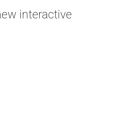
new interactive