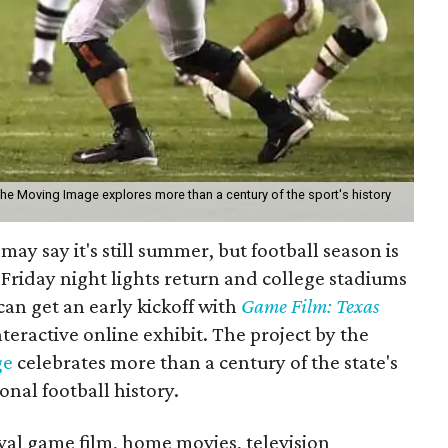
the Moving Image explores more than a century of the sport's history
may say it's still summer, but football season is
Friday night lights return and college stadiums
 can get an early kickoff with
Game Film: Texas
nteractive online exhibit. The project by the
ge
celebrates more than a century of the state's
onal football history.
ival game film, home movies, television