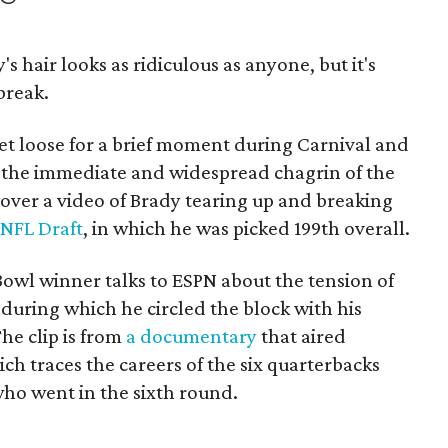
's hair looks as ridiculous as anyone, but it's
break.
et loose for a brief moment during Carnival and
 the immediate and widespread chagrin of the
 over a video of Brady tearing up and breaking
NFL Draft
, in which he was picked 199th overall.
 Bowl winner talks to ESPN about the tension of
 during which he circled the block with his
he clip is from
a documentary
that aired
ch traces the careers of the six quarterbacks
ho went in the sixth round.