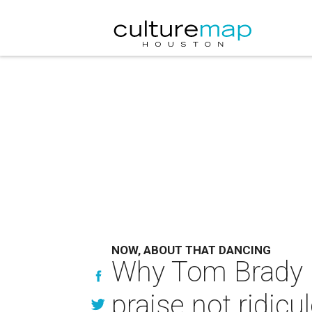
NOW, ABOUT THAT DANCING
Why Tom Brady i
praise not ridicu