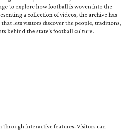
ge to explore how football is woven into the
resenting a collection of videos, the archive has
that lets visitors discover the people, traditions,
 behind the state's football culture.
through interactive features. Visitors can