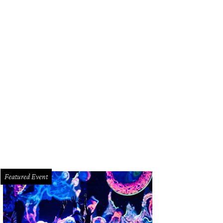
Featured Event