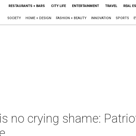
RESTAURANTS + BARS
CITY LIFE
ENTERTAINMENT
TRAVEL
REAL E
SOCIETY
HOME + DESIGN
FASHION + BEAUTY
INNOVATION
SPORTS
E
s no crying shame: Patri
le