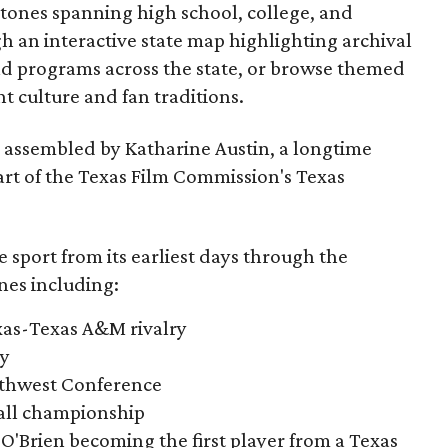
estones spanning high school, college, and
gh an interactive state map highlighting archival
nd programs across the state, or browse themed
t culture and fan traditions.
s assembled by Katharine Austin, a longtime
part of the Texas Film Commission's Texas
e sport from its earliest days through the
nes including:
exas-Texas A&M rivalry
ry
outhwest Conference
tball championship
O'Brien becoming the first player from a Texas