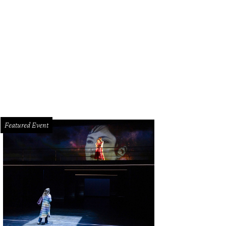
Featured Event