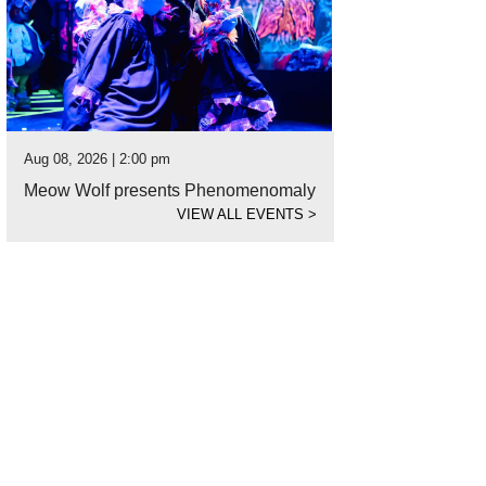
Aug 08, 2026 | 2:00 pm
Meow Wolf presents Phenomenomaly
VIEW ALL EVENTS
>