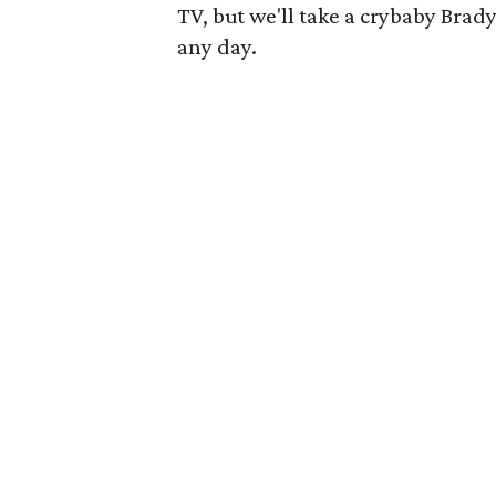
TV, but we'll take a crybaby Brad
any day.