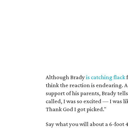
Although Brady
is catching flack
f
think the reaction is endearing.
support of his parents, Brady tell
called, I was so excited — I was l
Thank God I got picked."
Say what you will about a 6-foot