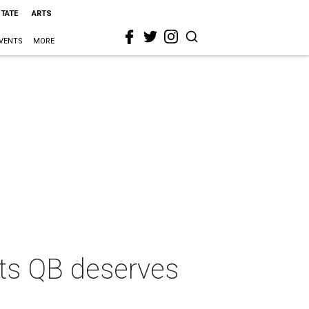
STATE
ARTS
VENTS
MORE
ots QB deserves