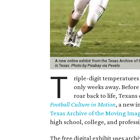
A new online exhibit from the Texas Archive of 
in Texas.
Photo by Pixabay via Pexels
T
riple-digit temperatures 
only weeks away. Before 
roar back to life, Texans
Football Culture in Motion
, a new i
Texas Archive of the Moving Ima
high school, college, and professi
The free digital exhibit uses arch