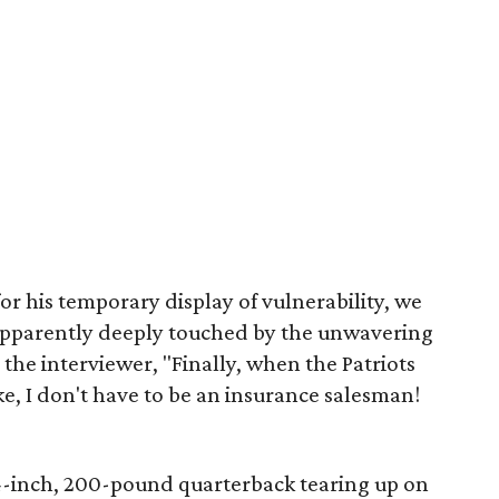
or his temporary display of vulnerability, we
 Apparently deeply touched by the unwavering
s the interviewer, "Finally, when the Patriots
ike, I don't have to be an insurance salesman!
 4-inch, 200-pound quarterback tearing up on