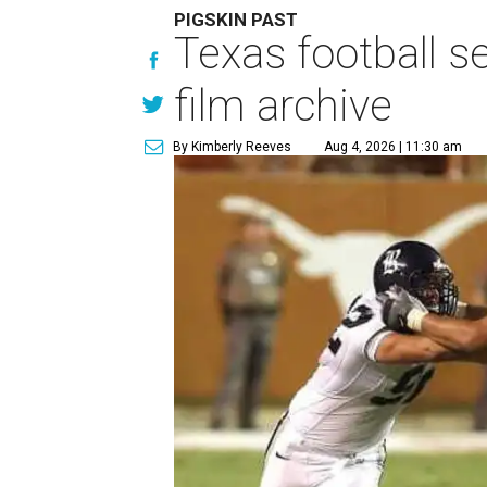
PIGSKIN PAST
Texas football se
film archive
By Kimberly Reeves
Aug 4, 2026 | 11:30 am