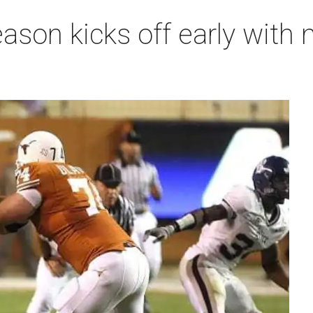
ason kicks off early with 