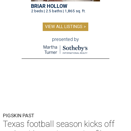
BRIAR HOLLOW
2 beds | 2.5 baths | 1,865 sq. ft.
VIEW ALL LISTINGS >
presented by
PIGSKIN PAST
Texas football season kicks off