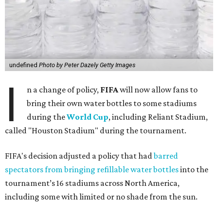
undefined
Photo by Peter Dazely Getty Images
I
n a change of policy,
FIFA
will now allow fans to
bring their own water bottles to some stadiums
during the
World Cup
, including Reliant Stadium,
called "Houston Stadium" during the tournament.
FIFA's decision adjusted a policy that had
barred
spectators from bringing refillable water bottles
into the
tournament’s 16 stadiums across North America,
including some with limited or no shade from the sun.