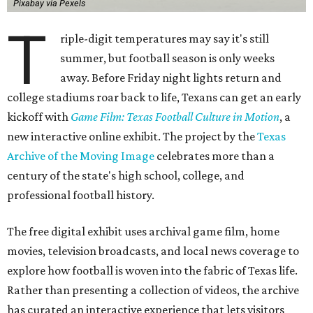
Pixabay via Pexels
T
riple-digit temperatures may say it's still
summer, but football season is only weeks
away. Before Friday night lights return and
college stadiums roar back to life, Texans can get an early
kickoff with
Game Film: Texas Football Culture in Motion
, a
new interactive online exhibit. The project by the
Texas
Archive of the Moving Image
celebrates more than a
century of the state's high school, college, and
professional football history.
The free digital exhibit uses archival game film, home
movies, television broadcasts, and local news coverage to
explore how football is woven into the fabric of Texas life.
Rather than presenting a collection of videos, the archive
has curated an interactive experience that lets visitors