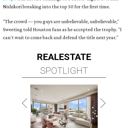
Nishikori breaking into the top 50 for the first time.
"The crowd — you guys are unbelievable, unbelievable,"
Sweeting told Houston fans as he accepted the trophy. "I
can't wait to come back and defend the title next year."
REAL
ESTATE
SPOTLIGHT