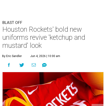
BLAST OFF
Houston Rockets' bold new
uniforms revive 'ketchup and
mustard' look
By Eric Sandler
Jun 4, 2026 | 10:00 am