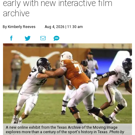
early with new interactive film
archive
By Kimberly Reeves
Aug 4, 2026 | 11:30 am
A new online exhibit from the Texas Archive of the Moving Image
explores more than a century of the sport's history in Texas.
Photo by