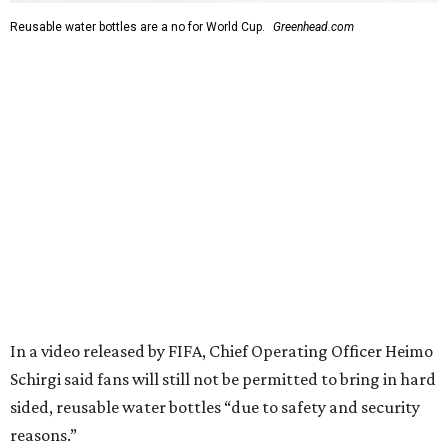
Reusable water bottles are a no for World Cup.
Greenhead.com
In a video released by FIFA, Chief Operating Officer Heimo
Schirgi said fans will still not be permitted to bring in hard
sided, reusable water bottles “due to safety and security
reasons.”