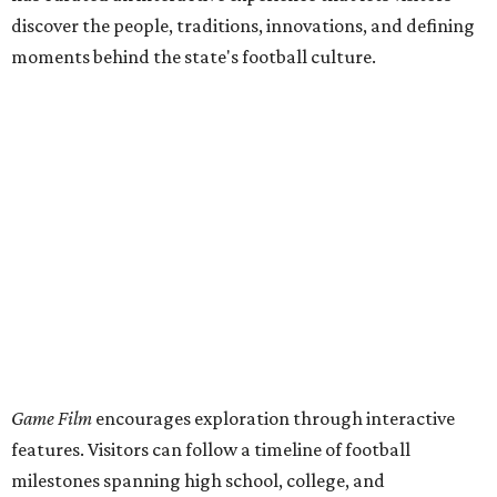
discover the people, traditions, innovations, and defining
moments behind the state's football culture.
Game Film
encourages exploration through interactive
features. Visitors can follow a timeline of football
milestones spanning high school, college, and