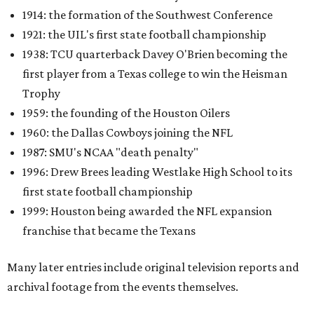
1914: the formation of the Southwest Conference
1921: the UIL's first state football championship
1938: TCU quarterback Davey O'Brien becoming the
first player from a Texas college to win the Heisman
Trophy
1959: the founding of the Houston Oilers
1960: the Dallas Cowboys joining the NFL
1987: SMU's NCAA "death penalty"
1996: Drew Brees leading Westlake High School to its
first state football championship
1999: Houston being awarded the NFL expansion
franchise that became the Texans
Many later entries include original television reports and
archival footage from the events themselves.