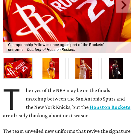
Championship Yellow is once again part of the Rockets'
uniforms.
Courtesy of Houston Rockets
T
he eyes of the NBA may be on the finals
matchup between the San Antonio Spurs and
the New York Knicks, but the
Houston Rockets
are already thinking about next season.
The team unveiled new uniforms that revive the signature