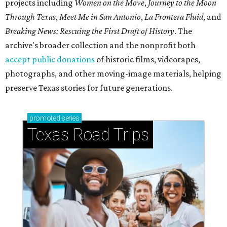
projects including
Women on the Move
,
Journey to the Moon
Through Texas
,
Meet Me in San Antonio
,
La Frontera Fluid
, and
Breaking News: Rescuing the First Draft of History
. The
archive's broader collection and the nonprofit both
accept public donations
of historic films, videotapes,
photographs, and other moving-image materials, helping
preserve Texas stories for future generations.
promoted
series
Texas Road Trips