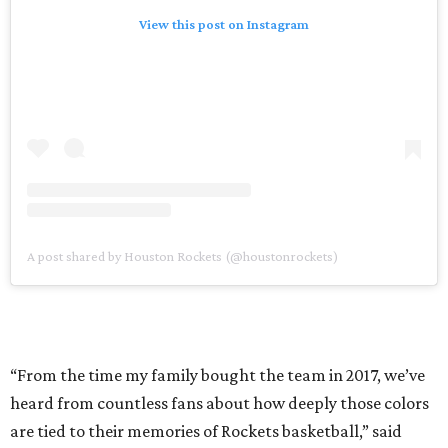
View this post on Instagram
A post shared by Houston Rockets (@houstonrockets)
“From the time my family bought the team in 2017, we’ve
heard from countless fans about how deeply those colors
are tied to their memories of Rockets basketball,” said