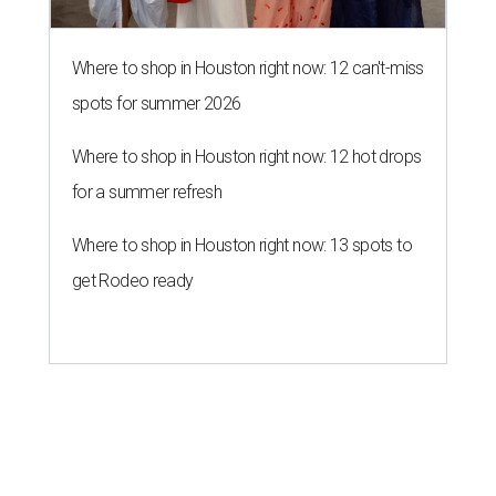
Where to shop in Houston right now: 12 can't-miss
spots for summer 2026
Where to shop in Houston right now: 12 hot drops
for a summer refresh
Where to shop in Houston right now: 13 spots to
get Rodeo ready