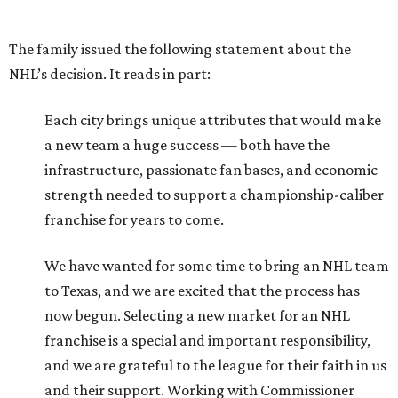
The family issued the following statement about the
NHL’s decision. It reads in part:
Each city brings unique attributes that would make
a new team a huge success — both have the
infrastructure, passionate fan bases, and economic
strength needed to support a championship-caliber
franchise for years to come.
We have wanted for some time to bring an NHL team
to Texas, and we are excited that the process has
now begun. Selecting a new market for an NHL
franchise is a special and important responsibility,
and we are grateful to the league for their faith in us
and their support. Working with Commissioner