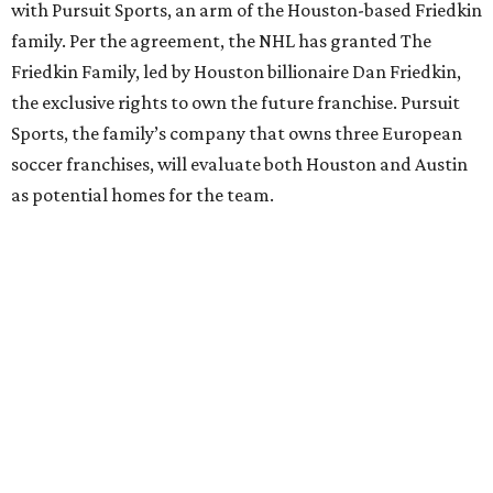
with Pursuit Sports, an arm of the Houston-based Friedkin
family. Per the agreement, the NHL has granted The
Friedkin Family, led by Houston billionaire Dan Friedkin,
the exclusive rights to own the future franchise. Pursuit
Sports, the family’s company that owns three European
soccer franchises, will evaluate both Houston and Austin
as potential homes for the team.