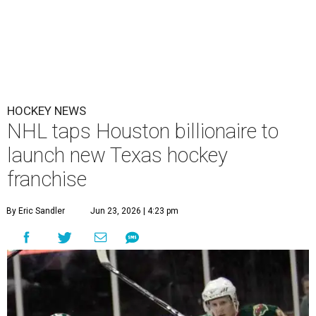
HOCKEY NEWS
NHL taps Houston billionaire to
launch new Texas hockey
franchise
By Eric Sandler
Jun 23, 2026 | 4:23 pm