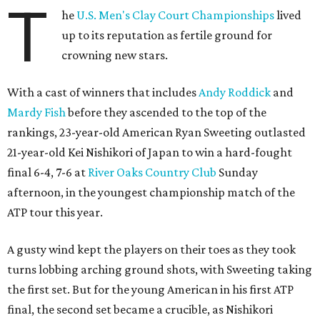
T
he
U.S. Men's Clay Court Championships
lived
up to its reputation as fertile ground for
crowning new stars.
With a cast of winners that includes
Andy Roddick
and
Mardy Fish
before they ascended to the top of the
rankings, 23-year-old American Ryan Sweeting outlasted
21-year-old Kei Nishikori of Japan to win a hard-fought
final 6-4, 7-6 at
River Oaks Country Club
Sunday
afternoon, in the youngest championship match of the
ATP tour this year.
A gusty wind kept the players on their toes as they took
turns lobbing arching ground shots, with Sweeting taking
the first set. But for the young American in his first ATP
final, the second set became a crucible, as Nishikori