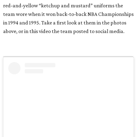
red-and-yellow “ketchup and mustard” uniforms the
team wore when it won back-to-back NBA Championships
in 1994 and 1995. Take a first look at them in the photos
above, or in this video the team posted to social media.