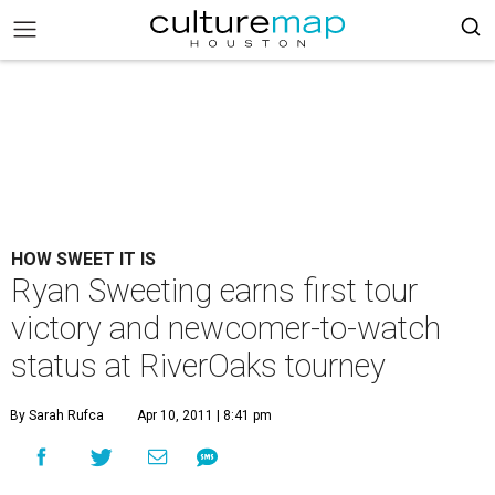
HOW SWEET IT IS
Ryan Sweeting earns first tour
victory and newcomer-to-watch
status at RiverOaks tourney
By Sarah Rufca
Apr 10, 2011 | 8:41 pm