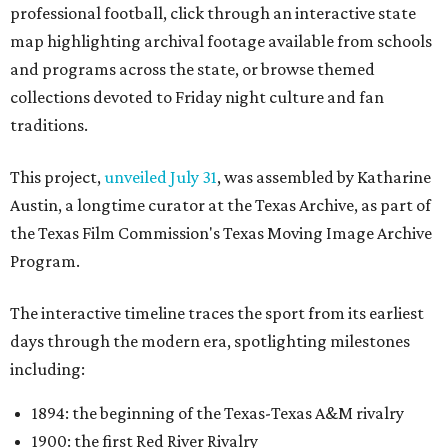
professional football, click through an interactive state
map highlighting archival footage available from schools
and programs across the state, or browse themed
collections devoted to Friday night culture and fan
traditions.
This project,
unveiled July 31
, was assembled by Katharine
Austin, a longtime curator at the Texas Archive, as part of
the Texas Film Commission's Texas Moving Image Archive
Program.
The interactive timeline traces the sport from its earliest
days through the modern era, spotlighting milestones
including:
1894: the beginning of the Texas-Texas A&M rivalry
1900: the first Red River Rivalry