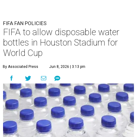
FIFA FAN POLICIES
FIFA to allow disposable water
bottles in Houston Stadium for
World Cup
By Associated Press
Jun 8, 2026 | 3:13 pm