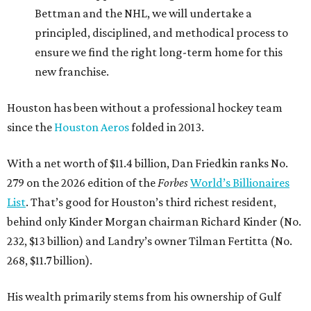
Bettman and the NHL, we will undertake a
principled, disciplined, and methodical process to
ensure we find the right long-term home for this
new franchise.
Houston has been without a professional hockey team
since the
Houston Aeros
folded in 2013.
With a net worth of $11.4 billion, Dan Friedkin ranks No.
279 on the 2026 edition of the
Forbes
World’s Billionaires
List
. That’s good for Houston’s third richest resident,
behind only Kinder Morgan chairman Richard Kinder (No.
232, $13 billion) and Landry’s owner Tilman Fertitta (No.
268, $11.7 billion).
His wealth primarily stems from his ownership of Gulf