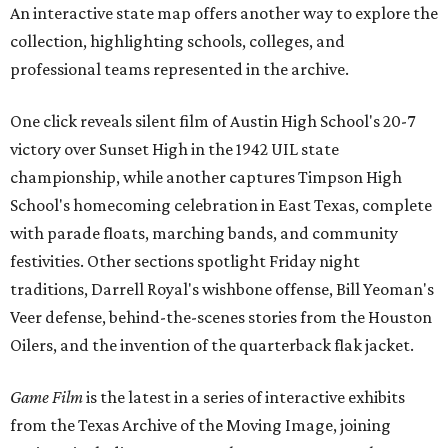
An interactive state map offers another way to explore the
collection, highlighting schools, colleges, and
professional teams represented in the archive.
One click reveals silent film of Austin High School's 20-7
victory over Sunset High in the 1942 UIL state
championship, while another captures Timpson High
School's homecoming celebration in East Texas, complete
with parade floats, marching bands, and community
festivities. Other sections spotlight Friday night
traditions, Darrell Royal's wishbone offense, Bill Yeoman's
Veer defense, behind-the-scenes stories from the Houston
Oilers, and the invention of the quarterback flak jacket.
Game Film
is the latest in a series of interactive exhibits
from the Texas Archive of the Moving Image, joining