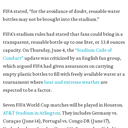
FIFA stated, “for the avoidance of doubt, reusable water
bottles may not be brought into the stadium.”
FIFA’s stadium rules had stated that fans could bring in a
transparent, reusable bottle up to one liter, or 33.8 ounces
capacity. On Thursday, June 4, the
“Stadium Code of
Conduct”
update was criticized by an English fan group,
which argued FIFA had given assurances on carrying
empty plastic bottles to fill with freely available water at a
tournament where
heat and extreme weather
are
expected to be a factor.
Seven FIFA World Cup matches will be played in Houston.
AT&T Stadium in Arlington
. They includes Germany vs.
Curaçao (June 14), Portugal vs. Congo DR (June 17),