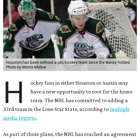
Houston has been without a pro hockey team since the Aeros folded.
Photo by Morris Molina
H
ockey fans in either Houston or Austin may
have a new opportunity to root for the home
team. The NHL has committed to adding a
33rd team in the Lone Star State, according to
multiple
media reports
.
As part of those plans, the NHL has reached an agreement