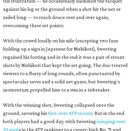
the frustration — he occasionally slammed the racquet
against his leg or the ground when a shot hit the net or
sailed long — to reach deuce over and over again,
overcoming three set points.
With the crowd loudly on his side (excepting two fans
holding up a sign in Japanese for Nishikori), Sweeting
regained his footing and in the end it was a pair of errant
shots by Nishikori that kept the set going. The duo treated
viewers to a flurry of long rounds, often punctuated by
spectacular saves and a solid net game, but Sweeting's
momentum propelled him to a win in a tiebreaker.
With the winning shot, Sweeting collapsed onto the
ground, savoring his
first-ever ATP victory
. But in the end
both players had a good day, with Sweeting
jumping over
20 spot
s in the ATP rankings to a career-high No. 71 and