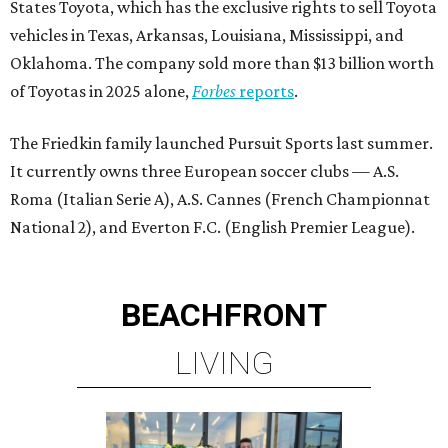
States Toyota, which has the exclusive rights to sell Toyota
vehicles in Texas, Arkansas, Louisiana, Mississippi, and
Oklahoma. The company sold more than $13 billion worth
of Toyotas in 2025 alone,
Forbes
reports
.
The Friedkin family launched Pursuit Sports last summer.
It currently owns three European soccer clubs — A.S.
Roma (Italian Serie A), A.S. Cannes (French Championnat
National 2), and Everton F.C. (English Premier League).
BEACHFRONT
LIVING