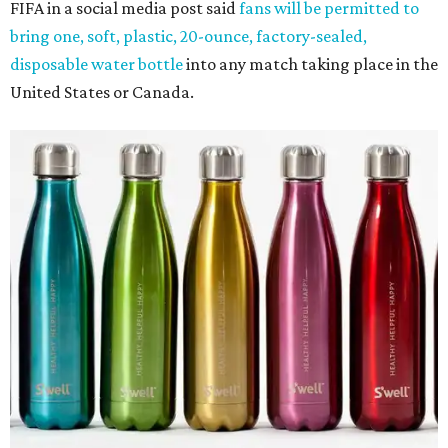
FIFA in a social media post said
fans will be permitted to
bring one, soft, plastic, 20-ounce, factory-sealed,
disposable water bottle
into any match taking place in the
United States or Canada.