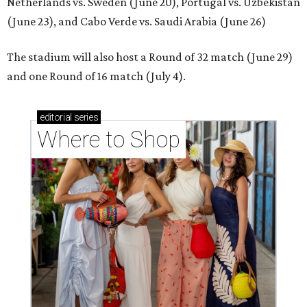
Netherlands vs. Sweden (June 20), Portugal vs. Uzbekistan
(June 23), and Cabo Verde vs. Saudi Arabia (June 26)
The stadium will also host a Round of 32 match (June 29)
and one Round of 16 match (July 4).
editorial
series
Where to Shop