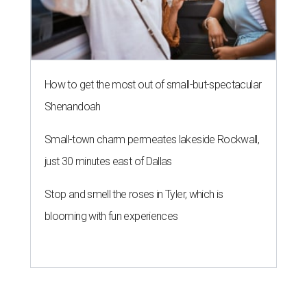
How to get the most out of small-but-spectacular
Shenandoah
Small-town charm permeates lakeside Rockwall,
just 30 minutes east of Dallas
Stop and smell the roses in Tyler, which is
blooming with fun experiences