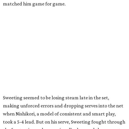
matched him game for game.
Sweeting seemed to be losing steam late in the set,
making unforced errors and dropping serves into the net
when Nishikori, a model of consistent and smart play,
took a 5-4 lead. But on his serve, Sweeting fought through