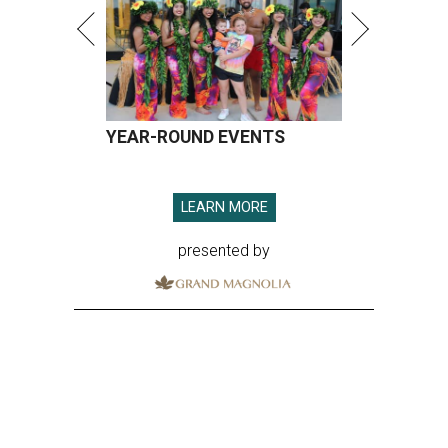
YEAR-ROUND EVENTS
LEARN MORE
presented by