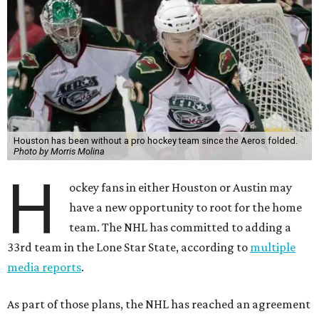
Houston has been without a pro hockey team since the Aeros folded.
Photo by Morris Molina
H
ockey fans in either Houston or Austin may
have a new opportunity to root for the home
team. The NHL has committed to adding a
33rd team in the Lone Star State, according to
multiple
media reports
.
As part of those plans, the NHL has reached an agreement