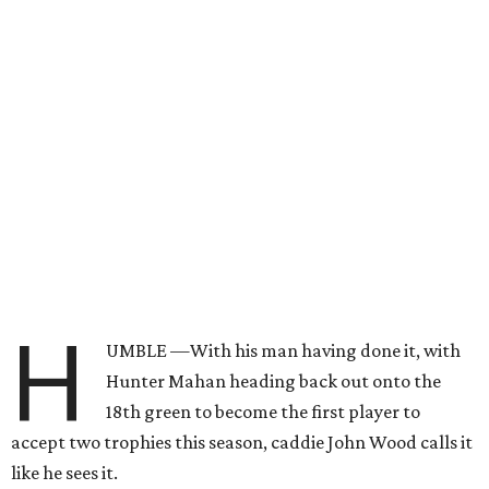
H
UMBLE —With his man having done it, with
Hunter Mahan heading back out onto the
18th green to become the first player to
accept two trophies this season, caddie John Wood calls it
like he sees it.