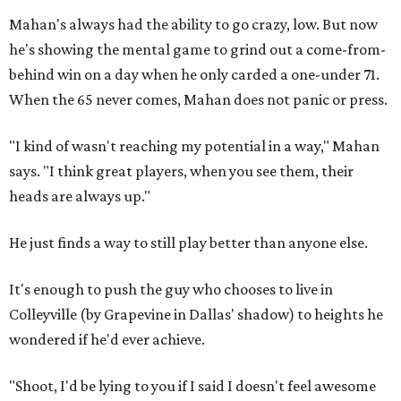
Mahan's always had the ability to go crazy, low. But now
he's showing the mental game to grind out a come-from-
behind win on a day when he only carded a one-under 71.
When the 65 never comes, Mahan does not panic or press.
"I kind of wasn't reaching my potential in a way," Mahan
says. "I think great players, when you see them, their
heads are always up."
He just finds a way to still play better than anyone else.
It's enough to push the guy who chooses to live in
Colleyville (by Grapevine in Dallas' shadow) to heights he
wondered if he'd ever achieve.
"Shoot, I'd be lying to you if I said I doesn't feel awesome