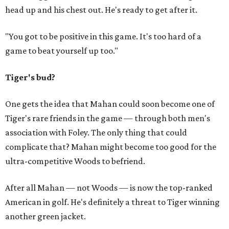
head up and his chest out. He's ready to get after it.
"You got to be positive in this game. It's too hard of a
game to beat yourself up too."
Tiger's bud?
One gets the idea that Mahan could soon become one of
Tiger's rare friends in the game — through both men's
association with Foley. The only thing that could
complicate that? Mahan might become too good for the
ultra-competitive Woods to befriend.
After all Mahan — not Woods — is now the top-ranked
American in golf. He's definitely a threat to Tiger winning
another green jacket.