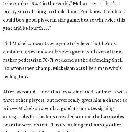
to be ranked No. 4 in the world," Mahan says. "That's a
pretty surreal thing to think about. You know, I felt like I
could be a good player in this game, but to win twice this
year and be fourth . . ."
Phil Mickelson wants everyone to believe that he's as
confident as ever about his own game. And even after a
rather pedestrian 70-71 weekend as the defending Shell
Houston Open champ, Mickelson acts like a man who's
feeling fine.
After his round —one that leaves him tied for fourth with
three other players, but never really gives him a chance to
win — Mickelson spends a good 45 minutes signing
autographs for the fans crowded around the barricades
near the scorer's tent. That's far longer than any other