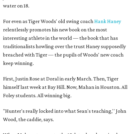
water on 18.
For even as Tiger Woods' old swing coach
Hank Haney
relentlessly promotes his new book on the most
interesting athlete in the world — the book that has
traditionalists howling over the trust Haney supposedly
breached with Tiger — the pupils of Woods' new coach
keep winning.
First, Justin Rose at Doral in early March. Then, Tiger
himself last week at Bay Hill. Now, Mahan in Houston. All
Foley students. All winning big.
"Hunter's really locked into what Sean's teaching,'' John
Wood, the caddie, says.