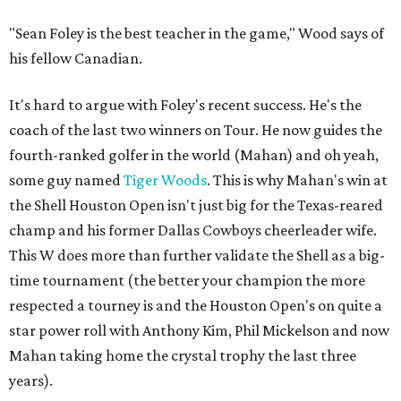
"Sean Foley is the best teacher in the game," Wood says of
his fellow Canadian.
It's hard to argue with Foley's recent success. He's the
coach of the last two winners on Tour. He now guides the
fourth-ranked golfer in the world (Mahan) and oh yeah,
some guy named
Tiger Woods
. This is why Mahan's win at
the Shell Houston Open isn't just big for the Texas-reared
champ and his former Dallas Cowboys cheerleader wife.
This W does more than further validate the Shell as a big-
time tournament (the better your champion the more
respected a tourney is and the Houston Open's on quite a
star power roll with Anthony Kim, Phil Mickelson and now
Mahan taking home the crystal trophy the last three
years).