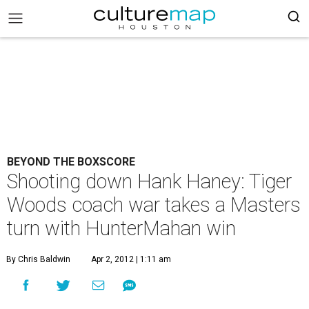
BEYOND THE BOXSCORE
Shooting down Hank Haney: Tiger
Woods coach war takes a Masters
turn with HunterMahan win
By Chris Baldwin
Apr 2, 2012 | 1:11 am