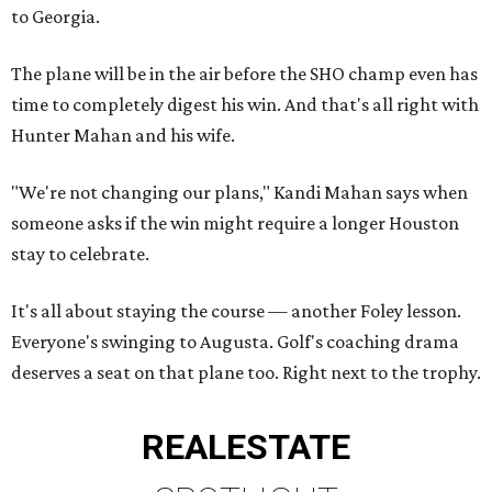
to Georgia.
The plane will be in the air before the SHO champ even has
time to completely digest his win. And that's all right with
Hunter Mahan and his wife.
"We're not changing our plans," Kandi Mahan says when
someone asks if the win might require a longer Houston
stay to celebrate.
It's all about staying the course — another Foley lesson.
Everyone's swinging to Augusta. Golf's coaching drama
deserves a seat on that plane too. Right next to the trophy.
REAL
ESTATE