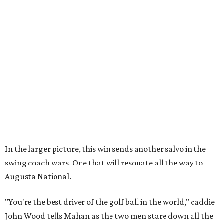
In the larger picture, this win sends another salvo in the
swing coach wars. One that will resonate all the way to
Augusta National.
"You're the best driver of the golf ball in the world," caddie
John Wood tells Mahan as the two men stare down all the