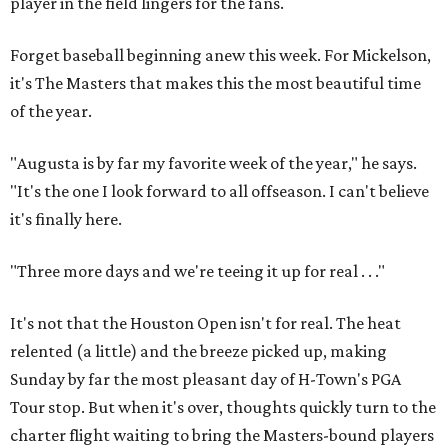
player in the field lingers for the fans.
Forget baseball beginning anew this week. For Mickelson,
it's The Masters that makes this the most beautiful time
of the year.
"Augusta is by far my favorite week of the year," he says.
"It's the one I look forward to all offseason. I can't believe
it's finally here.
"Three more days and we're teeing it up for real . . ."
It's not that the Houston Open isn't for real. The heat
relented (a little) and the breeze picked up, making
Sunday by far the most pleasant day of H-Town's PGA
Tour stop. But when it's over, thoughts quickly turn to the
charter flight waiting to bring the Masters-bound players