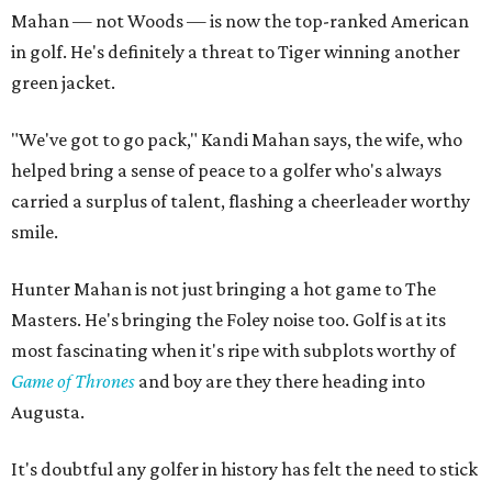
Mahan — not Woods — is now the top-ranked American
in golf. He's definitely a threat to Tiger winning another
green jacket.
"We've got to go pack," Kandi Mahan says, the wife, who
helped bring a sense of peace to a golfer who's always
carried a surplus of talent, flashing a cheerleader worthy
smile.
Hunter Mahan is not just bringing a hot game to The
Masters. He's bringing the Foley noise too. Golf is at its
most fascinating when it's ripe with subplots worthy of
Game of Thrones
and boy are they there heading into
Augusta.
It's doubtful any golfer in history has felt the need to stick