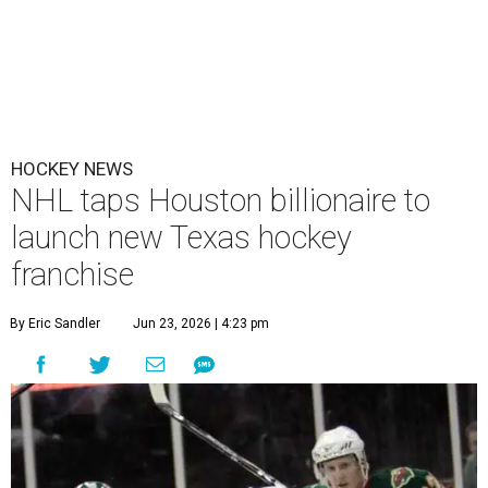
HOCKEY NEWS
NHL taps Houston billionaire to
launch new Texas hockey
franchise
By Eric Sandler
Jun 23, 2026 | 4:23 pm