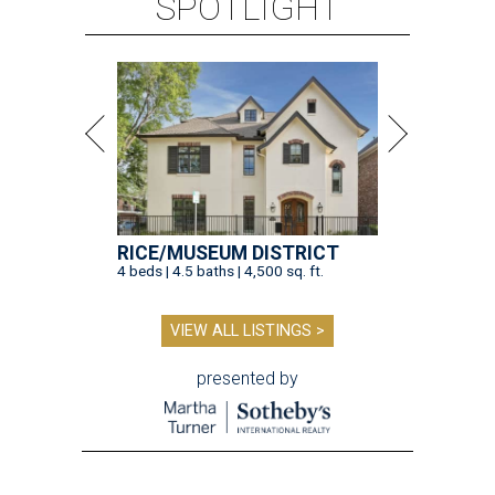
SPOTLIGHT
RICE/MUSEUM DISTRICT
4 beds | 4.5 baths | 4,500 sq. ft.
VIEW ALL LISTINGS >
presented by