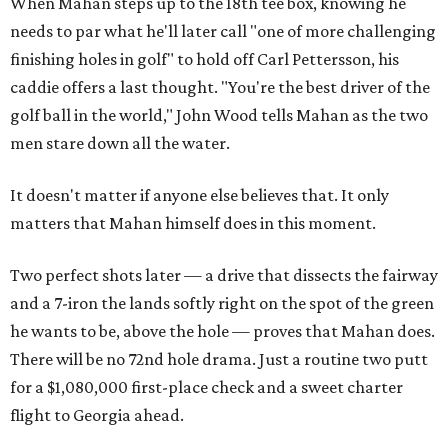
When Mahan steps up to the 18th tee box, knowing he
needs to par what he'll later call "one of more challenging
finishing holes in golf" to hold off Carl Pettersson, his
caddie offers a last thought. "You're the best driver of the
golf ball in the world," John Wood tells Mahan as the two
men stare down all the water.
It doesn't matter if anyone else believes that. It only
matters that Mahan himself does in this moment.
Two perfect shots later — a drive that dissects the fairway
and a 7-iron the lands softly right on the spot of the green
he wants to be, above the hole — proves that Mahan does.
There will be no 72nd hole drama. Just a routine two putt
for a $1,080,000 first-place check and a sweet charter
flight to Georgia ahead.