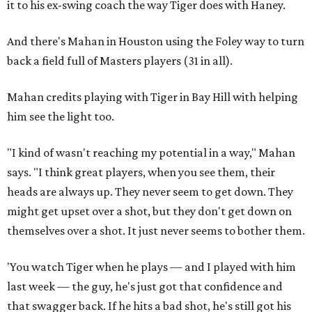
it to his ex-swing coach the way Tiger does with Haney.
And there's Mahan in Houston using the Foley way to turn
back a field full of Masters players (31 in all).
Mahan credits playing with Tiger in Bay Hill with helping
him see the light too.
"I kind of wasn't reaching my potential in a way," Mahan
says. "I think great players, when you see them, their
heads are always up. They never seem to get down. They
might get upset over a shot, but they don't get down on
themselves over a shot. It just never seems to bother them.
'You watch Tiger when he plays — and I played with him
last week — the guy, he's just got that confidence and
that swagger back. If he hits a bad shot, he's still got his