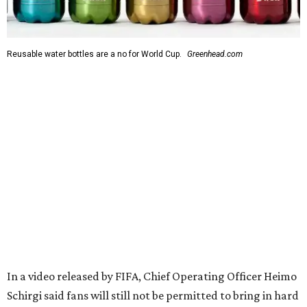
Reusable water bottles are a no for World Cup.
Greenhead.com
In a video released by FIFA, Chief Operating Officer Heimo
Schirgi said fans will still not be permitted to bring in hard