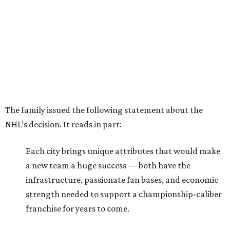
The family issued the following statement about the
NHL’s decision. It reads in part:
Each city brings unique attributes that would make
a new team a huge success — both have the
infrastructure, passionate fan bases, and economic
strength needed to support a championship-caliber
franchise for years to come.