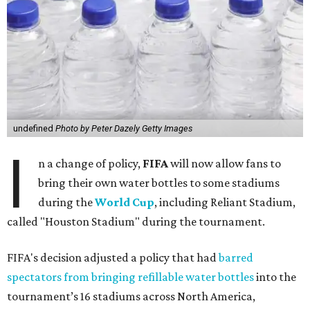
undefined
Photo by Peter Dazely Getty Images
I
n a change of policy,
FIFA
will now allow fans to
bring their own water bottles to some stadiums
during the
World Cup
, including Reliant Stadium,
called "Houston Stadium" during the tournament.
FIFA's decision adjusted a policy that had
barred
spectators from bringing refillable water bottles
into the
tournament’s 16 stadiums across North America,