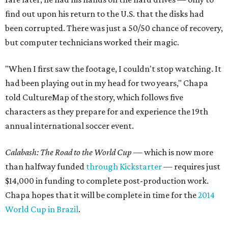
find out upon his return to the U.S. that the disks had
been corrupted. There was just a 50/50 chance of recovery,
but computer technicians worked their magic.
"When I first saw the footage, I couldn't stop watching. It
had been playing out in my head for two years," Chapa
told CultureMap of the story, which follows five
characters as they prepare for and experience the 19th
annual international soccer event.
Calabash: The Road to the World Cup
— which is now more
than halfway funded
through Kickstarter
— requires just
$14,000 in funding to complete post-production work.
Chapa hopes that it will be complete in time for the
2014
World Cup in Brazil
.