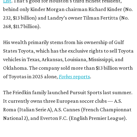
List
. That’s good for Houston’s third richest resident,
behind only Kinder Morgan chairman Richard Kinder (No.
232, $13 billion) and Landry’s owner Tilman Fertitta (No.
268, $11.7 billion).
His wealth primarily stems from his ownership of Gulf
States Toyota, which has the exclusive rights to sell Toyota
vehicles in Texas, Arkansas, Louisiana, Mississippi, and
Oklahoma. The company sold more than $13 billion worth
of Toyotas in 2025 alone,
Forbes
reports
.
The Friedkin family launched Pursuit Sports last summer.
It currently owns three European soccer clubs — A.S.
Roma (Italian Serie A), A.S. Cannes (French Championnat
National 2), and Everton F.C. (English Premier League).