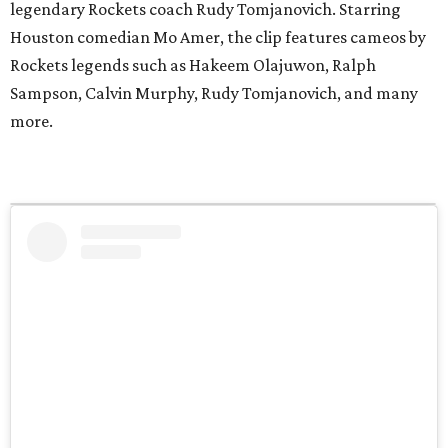
legendary Rockets coach Rudy Tomjanovich. Starring
Houston comedian Mo Amer, the clip features cameos by
Rockets legends such as Hakeem Olajuwon, Ralph
Sampson, Calvin Murphy, Rudy Tomjanovich, and many
more.