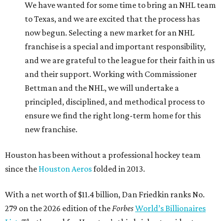
We have wanted for some time to bring an NHL team
to Texas, and we are excited that the process has
now begun. Selecting a new market for an NHL
franchise is a special and important responsibility,
and we are grateful to the league for their faith in us
and their support. Working with Commissioner
Bettman and the NHL, we will undertake a
principled, disciplined, and methodical process to
ensure we find the right long-term home for this
new franchise.
Houston has been without a professional hockey team
since the
Houston Aeros
folded in 2013.
With a net worth of $11.4 billion, Dan Friedkin ranks No.
279 on the 2026 edition of the
Forbes
World’s Billionaires