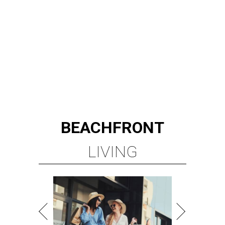
BEACHFRONT
LIVING