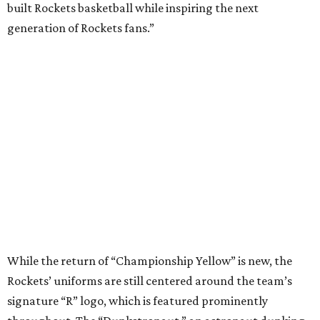
built Rockets basketball while inspiring the next
generation of Rockets fans.”
While the return of “Championship Yellow” is new, the
Rockets’ uniforms are still centered around the team’s
signature “R” logo, which is featured prominently