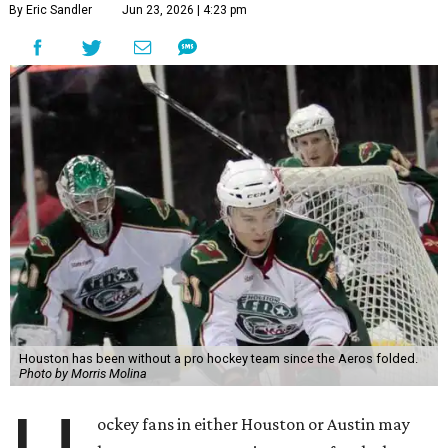
By Eric Sandler
Jun 23, 2026 | 4:23 pm
Houston has been without a pro hockey team since the Aeros folded.
Photo by Morris Molina
ockey fans in either Houston or Austin may