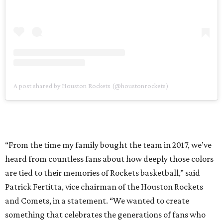
A post shared by Houston Rockets (@houstonrockets)
“From the time my family bought the team in 2017, we’ve
heard from countless fans about how deeply those colors
are tied to their memories of Rockets basketball,” said
Patrick Fertitta, vice chairman of the Houston Rockets
and Comets, in a statement. “We wanted to create
something that celebrates the generations of fans who