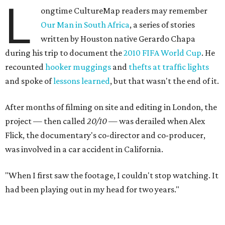
L
ongtime CultureMap readers may remember
Our Man in South Africa
, a series of stories
written by Houston native Gerardo Chapa
during his trip to document the
2010 FIFA World Cup
. He
recounted
hooker muggings
and
thefts at traffic lights
and spoke of
lessons learned
, but that wasn't the end of it.
After months of filming on site and editing in London, the
project — then called
20/10
— was derailed when Alex
Flick, the documentary's co-director and co-producer,
was involved in a car accident in California.
"When I first saw the footage, I couldn't stop watching. It
had been playing out in my head for two years."