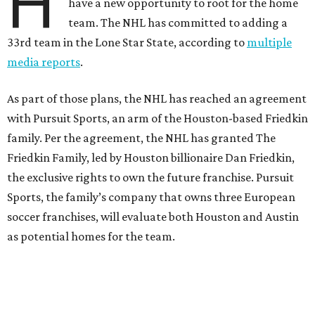
H
have a new opportunity to root for the home
team. The NHL has committed to adding a
33rd team in the Lone Star State, according to
multiple
media reports
.
As part of those plans, the NHL has reached an agreement
with Pursuit Sports, an arm of the Houston-based Friedkin
family. Per the agreement, the NHL has granted The
Friedkin Family, led by Houston billionaire Dan Friedkin,
the exclusive rights to own the future franchise. Pursuit
Sports, the family’s company that owns three European
soccer franchises, will evaluate both Houston and Austin
as potential homes for the team.