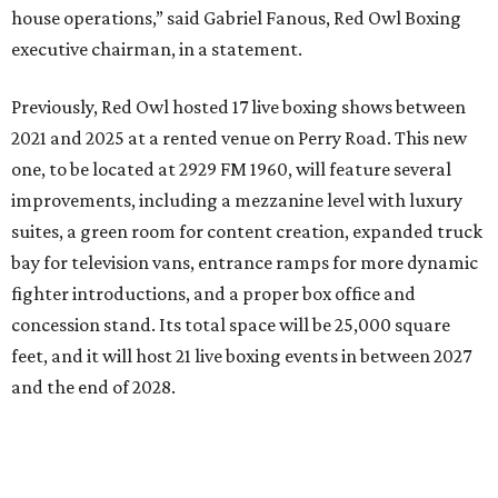
house operations,” said Gabriel Fanous, Red Owl Boxing
executive chairman, in a statement.
Previously, Red Owl hosted 17 live boxing shows between
2021 and 2025 at a rented venue on Perry Road. This new
one, to be located at 2929 FM 1960, will feature several
improvements, including a mezzanine level with luxury
suites, a green room for content creation, expanded truck
bay for television vans, entrance ramps for more dynamic
fighter introductions, and a proper box office and
concession stand. Its total space will be 25,000 square
feet, and it will host 21 live boxing events in between 2027
and the end of 2028.