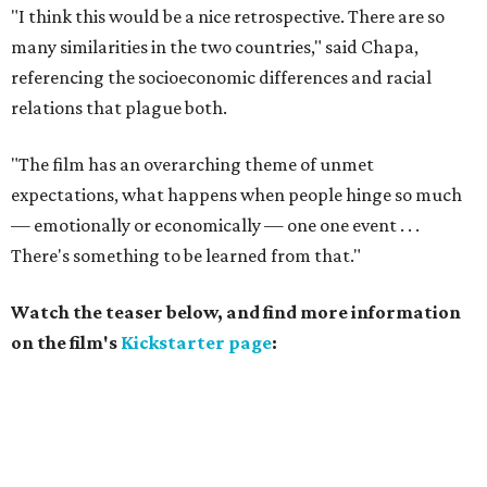
"I think this would be a nice retrospective. There are so
many similarities in the two countries," said Chapa,
referencing the socioeconomic differences and racial
relations that plague both.
"The film has an overarching theme of unmet
expectations, what happens when people hinge so much
— emotionally or economically — one one event . . .
There's something to be learned from that."
Watch the teaser below, and find more information
on the film's
Kickstarter page
: