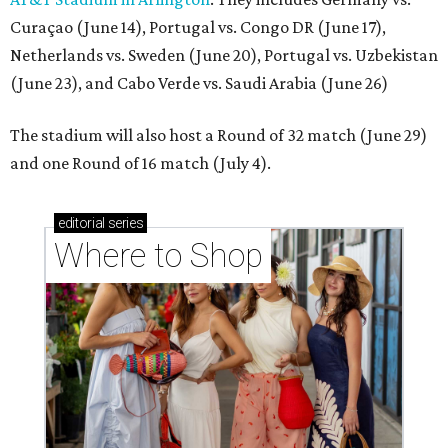
Curaçao (June 14), Portugal vs. Congo DR (June 17),
Netherlands vs. Sweden (June 20), Portugal vs. Uzbekistan
(June 23), and Cabo Verde vs. Saudi Arabia (June 26)
The stadium will also host a Round of 32 match (June 29)
and one Round of 16 match (July 4).
editorial
series
Where to Shop