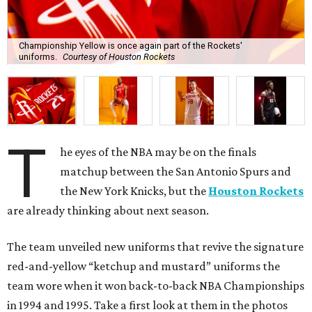
Championship Yellow is once again part of the Rockets'
uniforms.
Courtesy of Houston Rockets
T
he eyes of the NBA may be on the finals
matchup between the San Antonio Spurs and
the New York Knicks, but the
Houston Rockets
are already thinking about next season.
The team unveiled new uniforms that revive the signature
red-and-yellow “ketchup and mustard” uniforms the
team wore when it won back-to-back NBA Championships
in 1994 and 1995. Take a first look at them in the photos