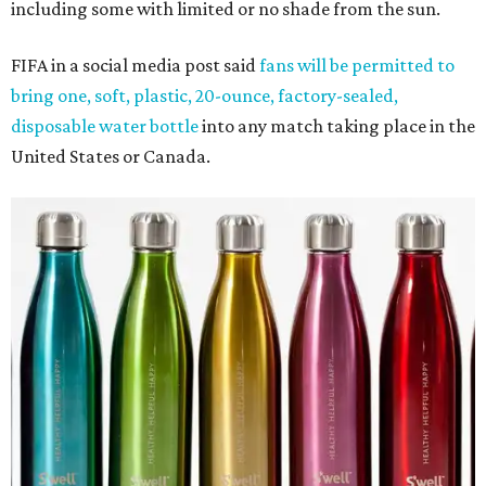
including some with limited or no shade from the sun.
FIFA in a social media post said
fans will be permitted to
bring one, soft, plastic, 20-ounce, factory-sealed,
disposable water bottle
into any match taking place in the
United States or Canada.