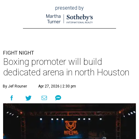
presented by
FIGHT NIGHT
Boxing promoter will build
dedicated arena in north Houston
By Jef Rouner
Apr 27, 2026 | 2:30 pm