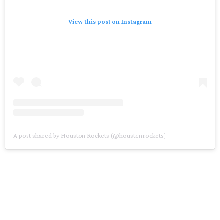
View this post on Instagram
A post shared by Houston Rockets (@houstonrockets)