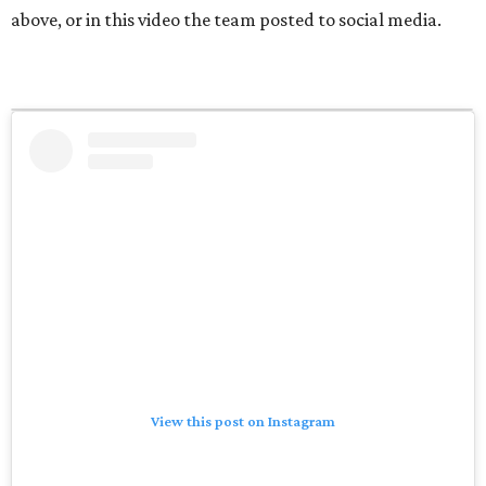
above, or in this video the team posted to social media.
View this post on Instagram