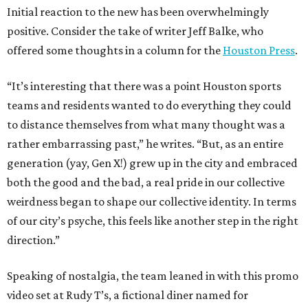
Initial reaction to the new has been overwhelmingly
positive. Consider the take of writer Jeff Balke, who
offered some thoughts in a column for the
Houston Press
.
“It’s interesting that there was a point Houston sports
teams and residents wanted to do everything they could
to distance themselves from what many thought was a
rather embarrassing past,” he writes. “But, as an entire
generation (yay, Gen X!) grew up in the city and embraced
both the good and the bad, a real pride in our collective
weirdness began to shape our collective identity. In terms
of our city’s psyche, this feels like another step in the right
direction.”
Speaking of nostalgia, the team leaned in with this promo
video set at Rudy T’s, a fictional diner named for