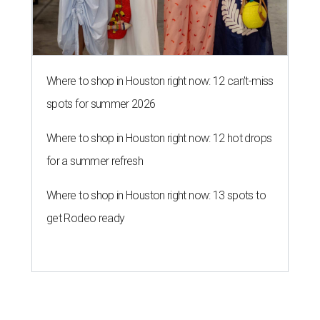
Where to shop in Houston right now: 12 can't-miss
spots for summer 2026
Where to shop in Houston right now: 12 hot drops
for a summer refresh
Where to shop in Houston right now: 13 spots to
get Rodeo ready