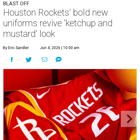
BLAST OFF
Houston Rockets' bold new
uniforms revive 'ketchup and
mustard' look
By Eric Sandler
Jun 4, 2026 | 10:00 am