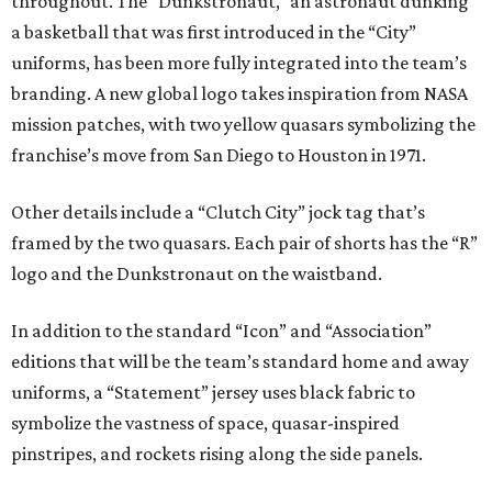
throughout. The “Dunkstronaut,” an astronaut dunking
a basketball that was first introduced in the “City”
uniforms, has been more fully integrated into the team’s
branding. A new global logo takes inspiration from NASA
mission patches, with two yellow quasars symbolizing the
franchise’s move from San Diego to Houston in 1971.
Other details include a “Clutch City” jock tag that’s
framed by the two quasars. Each pair of shorts has the “R”
logo and the Dunkstronaut on the waistband.
In addition to the standard “Icon” and “Association”
editions that will be the team’s standard home and away
uniforms, a “Statement” jersey uses black fabric to
symbolize the vastness of space, quasar-inspired
pinstripes, and rockets rising along the side panels.