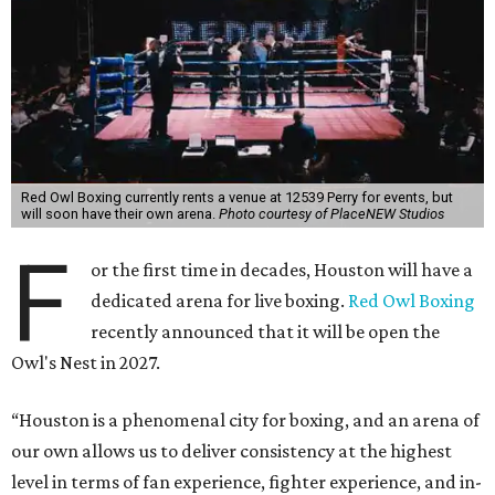
Red Owl Boxing currently rents a venue at 12539 Perry for events, but
will soon have their own arena.
Photo courtesy of PlaceNEW Studios
F
or the first time in decades, Houston will have a
dedicated arena for live boxing.
Red Owl Boxing
recently announced that it will be open the
Owl's Nest in 2027.
“Houston is a phenomenal city for boxing, and an arena of
our own allows us to deliver consistency at the highest
level in terms of fan experience, fighter experience, and in-