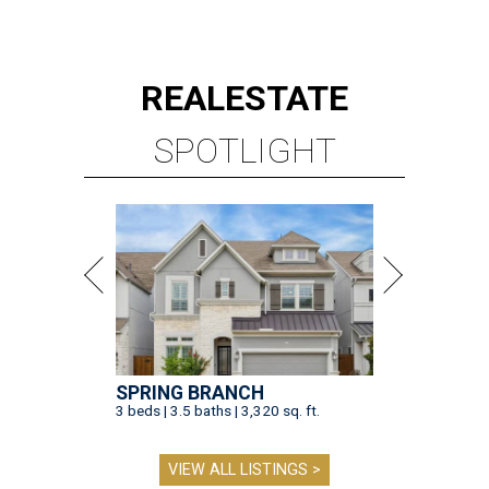
REAL
ESTATE
SPOTLIGHT
SPRING BRANCH
3 beds | 3.5 baths | 3,320 sq. ft.
VIEW ALL LISTINGS >