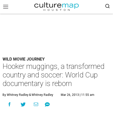
WILD MOVIE JOURNEY
Hooker muggings, a transformed
country and soccer: World Cup
documentary is reborn
By Whitney Radley
& Whitney Radley
Mar 26, 2013 | 11:55 am