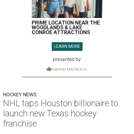
PRIME LOCATION NEAR THE
WOODLANDS & LAKE
CONROE ATTRACTIONS
LEARN MORE
presented by
HOCKEY NEWS
NHL taps Houston billionaire to
launch new Texas hockey
franchise