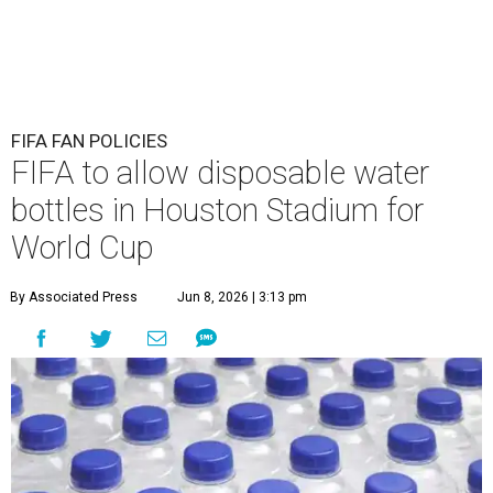
FIFA FAN POLICIES
FIFA to allow disposable water
bottles in Houston Stadium for
World Cup
By Associated Press
Jun 8, 2026 | 3:13 pm