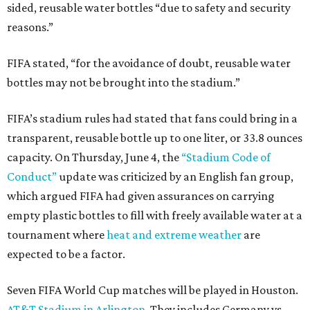
sided, reusable water bottles “due to safety and security
reasons.”
FIFA stated, “for the avoidance of doubt, reusable water
bottles may not be brought into the stadium.”
FIFA’s stadium rules had stated that fans could bring in a
transparent, reusable bottle up to one liter, or 33.8 ounces
capacity. On Thursday, June 4, the
“Stadium Code of
Conduct”
update was criticized by an English fan group,
which argued FIFA had given assurances on carrying
empty plastic bottles to fill with freely available water at a
tournament where
heat and extreme weather
are
expected to be a factor.
Seven FIFA World Cup matches will be played in Houston.
AT&T Stadium in Arlington
. They includes Germany vs.