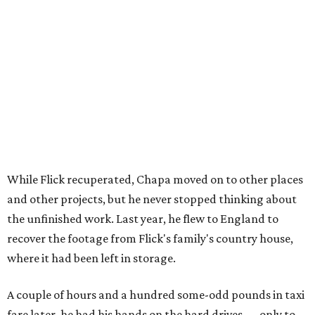
While Flick recuperated, Chapa moved on to other places
and other projects, but he never stopped thinking about
the unfinished work. Last year, he flew to England to
recover the footage from Flick's family's country house,
where it had been left in storage.
A couple of hours and a hundred some-odd pounds in taxi
fare later, he had his hands on the hard drives — only to