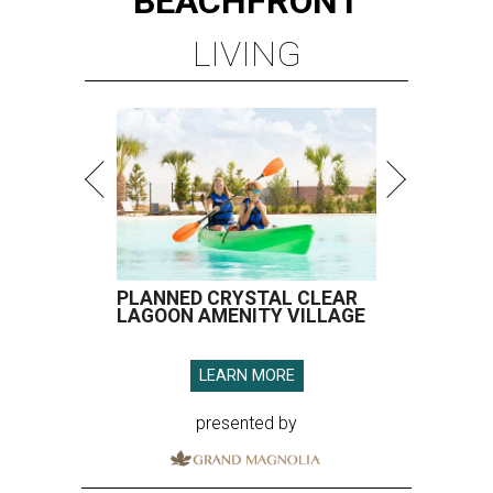
BEACHFRONT
LIVING
PLANNED CRYSTAL CLEAR
LAGOON AMENITY VILLAGE
LEARN MORE
presented by