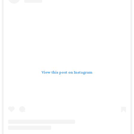
View this post on Instagram