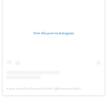
View this post on Instagram
A post shared by Houston Rockets (@houstonrockets)