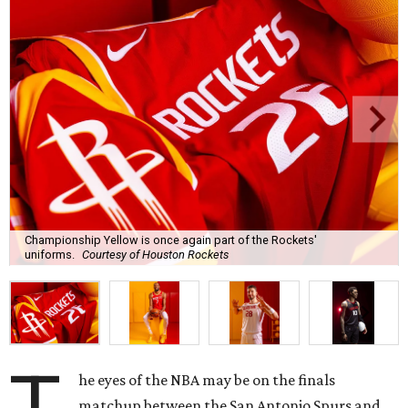
Championship Yellow is once again part of the Rockets'
uniforms.
Courtesy of Houston Rockets
he eyes of the NBA may be on the finals
matchup between the San Antonio Spurs and