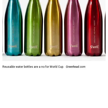
Reusable water bottles are a no for World Cup.
Greenhead.com