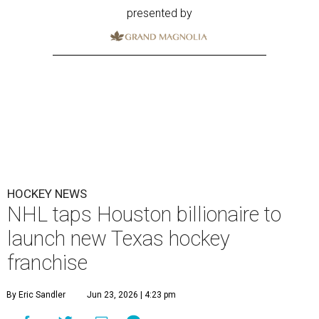
presented by
HOCKEY NEWS
NHL taps Houston billionaire to
launch new Texas hockey
franchise
By Eric Sandler
Jun 23, 2026 | 4:23 pm