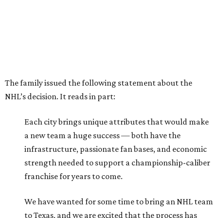
The family issued the following statement about the
NHL’s decision. It reads in part:
Each city brings unique attributes that would make
a new team a huge success — both have the
infrastructure, passionate fan bases, and economic
strength needed to support a championship-caliber
franchise for years to come.
We have wanted for some time to bring an NHL team
to Texas, and we are excited that the process has