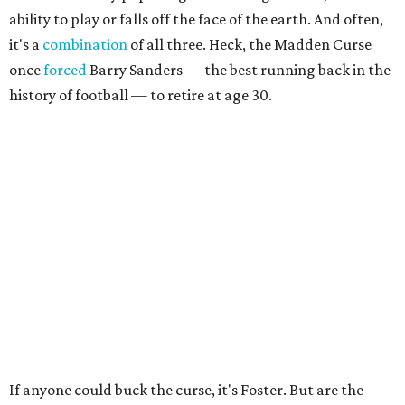
ability to play or falls off the face of the earth. And often,
it's a
combination
of all three. Heck, the Madden Curse
once
forced
Barry Sanders — the best running back in the
history of football — to retire at age 30.
If anyone could buck the curse, it's Foster. But are the