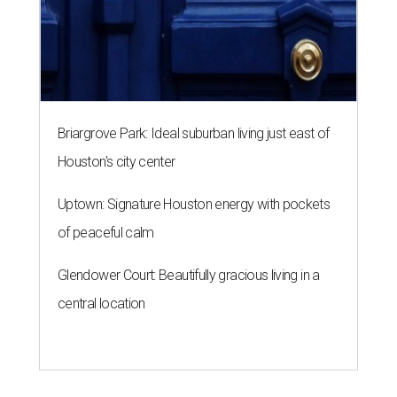
Briargrove Park: Ideal suburban living just east of
Houston's city center
Uptown: Signature Houston energy with pockets
of peaceful calm
Glendower Court: Beautifully gracious living in a
central location