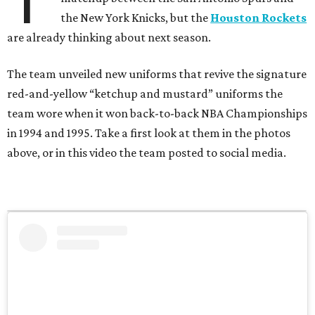
T
the New York Knicks, but the
Houston Rockets
are already thinking about next season.
The team unveiled new uniforms that revive the signature
red-and-yellow “ketchup and mustard” uniforms the
team wore when it won back-to-back NBA Championships
in 1994 and 1995. Take a first look at them in the photos
above, or in this video the team posted to social media.