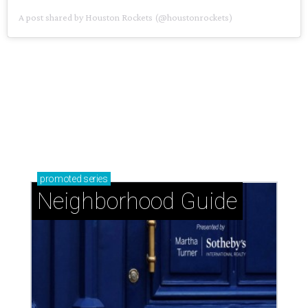
A post shared by Houston Rockets (@houstonrockets)
promoted
series
Neighborhood Guide