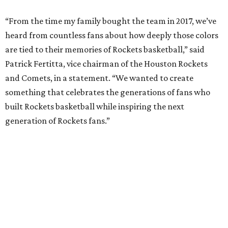
“From the time my family bought the team in 2017, we’ve
heard from countless fans about how deeply those colors
are tied to their memories of Rockets basketball,” said
Patrick Fertitta, vice chairman of the Houston Rockets
and Comets, in a statement. “We wanted to create
something that celebrates the generations of fans who
built Rockets basketball while inspiring the next
generation of Rockets fans.”