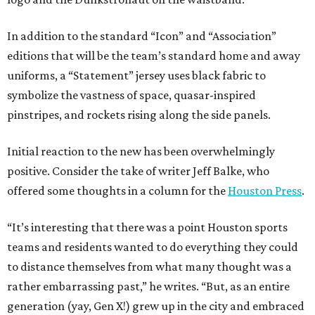
In addition to the standard “Icon” and “Association”
editions that will be the team’s standard home and away
uniforms, a “Statement” jersey uses black fabric to
symbolize the vastness of space, quasar-inspired
pinstripes, and rockets rising along the side panels.
Initial reaction to the new has been overwhelmingly
positive. Consider the take of writer Jeff Balke, who
offered some thoughts in a column for the
Houston Press
.
“It’s interesting that there was a point Houston sports
teams and residents wanted to do everything they could
to distance themselves from what many thought was a
rather embarrassing past,” he writes. “But, as an entire
generation (yay, Gen X!) grew up in the city and embraced