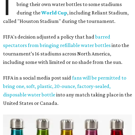
I
bring their own water bottles to some stadiums
during the
World Cup
, including Reliant Stadium,
called "Houston Stadium" during the tournament.
FIFA's decision adjusted a policy that had
barred
spectators from bringing refillable water bottles
into the
tournament’s 16 stadiums across North America,
including some with limited or no shade from the sun.
FIFA in a social media post said
fans will be permitted to
bring one, soft, plastic, 20-ounce, factory-sealed,
disposable water bottle
into any match taking place in the
United States or Canada.