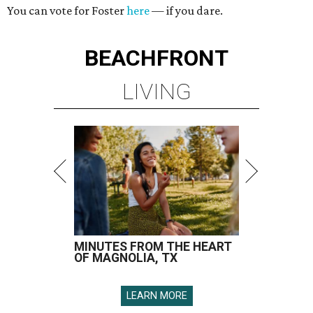
You can vote for Foster
here
— if you dare.
BEACHFRONT
LIVING
MINUTES FROM THE HEART
OF MAGNOLIA, TX
LEARN MORE