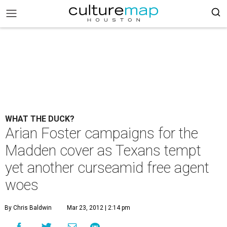
WHAT THE DUCK?
Arian Foster campaigns for the
Madden cover as Texans tempt
yet another curseamid free agent
woes
By Chris Baldwin
Mar 23, 2012 | 2:14 pm