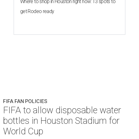
Where to shop in Houston right now: 13 spots to
get Rodeo ready
FIFA FAN POLICIES
FIFA to allow disposable water
bottles in Houston Stadium for
World Cup