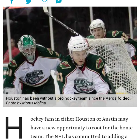
Houston has been without a pro hockey team since the Aeros folded.
Photo by Morris Molina
H
ockey fans in either Houston or Austin may
have a new opportunity to root for the home
team. The NHL has committed to adding a