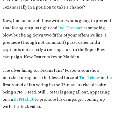
Texans really in a position to take a chance?
Now, I'm not one of those writers who is going to pretend
that losing surplus tight end
Joel Dreessen
is some big
blow, but being down two fifths of your offensive line, a
premiere (though not dominant) pass rusher and a
captain is not exactly a rousing start to the Super Bowl
campaign. Now Foster takes on Madden.
The silver lining for Texans fans? Foster is somehow
matched up against the blessed force of
Tim Tebow
in the
first round of fan voting in the 32-man bracket despite
being a No. 3 seed. Still, Foster is going all out, appearing
on an
ESPN chat
to promote his campaign, coming up
with the duck video.