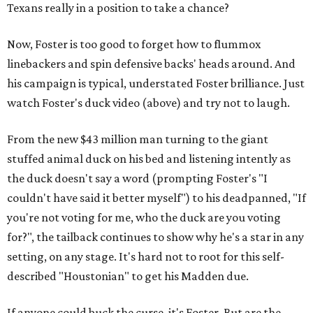
Texans really in a position to take a chance?
Now, Foster is too good to forget how to flummox
linebackers and spin defensive backs' heads around. And
his campaign is typical, understated Foster brilliance. Just
watch Foster's duck video (above) and try not to laugh.
From the new $43 million man turning to the giant
stuffed animal duck on his bed and listening intently as
the duck doesn't say a word (prompting Foster's "I
couldn't have said it better myself") to his deadpanned, "If
you're not voting for me, who the duck are you voting
for?", the tailback continues to show why he's a star in any
setting, on any stage. It's hard not to root for this self-
described "Houstonian" to get his Madden due.
If anyone could buck the curse, it's Foster. But are the