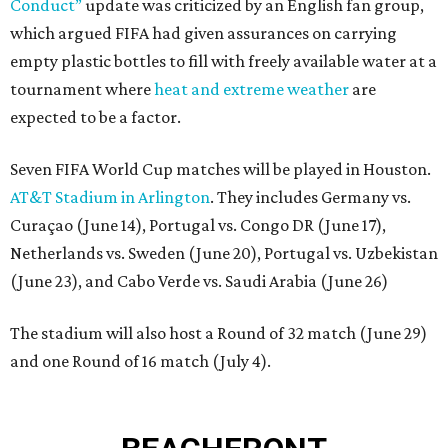
Conduct”
update was criticized by an English fan group,
which argued FIFA had given assurances on carrying
empty plastic bottles to fill with freely available water at a
tournament where
heat and extreme weather
are
expected to be a factor.
Seven FIFA World Cup matches will be played in Houston.
AT&T Stadium in Arlington
. They includes Germany vs.
Curaçao (June 14), Portugal vs. Congo DR (June 17),
Netherlands vs. Sweden (June 20), Portugal vs. Uzbekistan
(June 23), and Cabo Verde vs. Saudi Arabia (June 26)
The stadium will also host a Round of 32 match (June 29)
and one Round of 16 match (July 4).