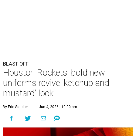
BLAST OFF
Houston Rockets' bold new
uniforms revive 'ketchup and
mustard' look
By Eric Sandler
Jun 4, 2026 | 10:00 am