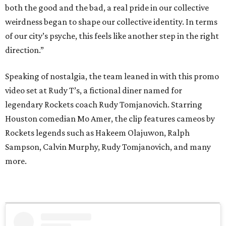
both the good and the bad, a real pride in our collective
weirdness began to shape our collective identity. In terms
of our city’s psyche, this feels like another step in the right
direction.”
Speaking of nostalgia, the team leaned in with this promo
video set at Rudy T’s, a fictional diner named for
legendary Rockets coach Rudy Tomjanovich. Starring
Houston comedian Mo Amer, the clip features cameos by
Rockets legends such as Hakeem Olajuwon, Ralph
Sampson, Calvin Murphy, Rudy Tomjanovich, and many
more.