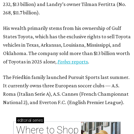
232, $13 billion) and Landry’s owner Tilman Fertitta (No.
268, $11.7 billion).
His wealth primarily stems from his ownership of Gulf
States Toyota, which has the exclusive rights to sell Toyota
vehicles in Texas, Arkansas, Louisiana, Mississippi, and
Oklahoma. The company sold more than $13 billion worth
of Toyotas in 2025 alone,
Forbes
reports
.
The Friedkin family launched Pursuit Sports last summer.
It currently owns three European soccer clubs — A.S.
Roma (Italian Serie A), A.S. Cannes (French Championnat
National 2), and Everton F.C. (English Premier League).
editorial
series
Where to Shop