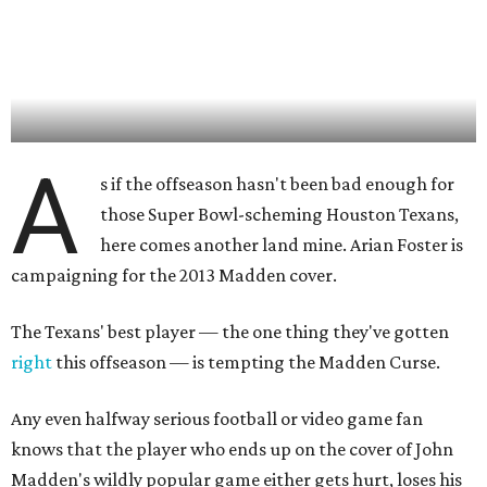
A
s if the offseason hasn't been bad enough for
those Super Bowl-scheming Houston Texans,
here comes another land mine. Arian Foster is
campaigning for the 2013 Madden cover.
The Texans' best player — the one thing they've gotten
right
this offseason — is tempting the Madden Curse.
Any even halfway serious football or video game fan
knows that the player who ends up on the cover of John
Madden's wildly popular game either gets hurt, loses his