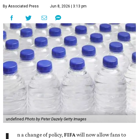
By Associated Press
Jun 8, 2026 | 3:13 pm
undefined
Photo by Peter Dazely Getty Images
n a change of policy,
FIFA
will now allow fans to