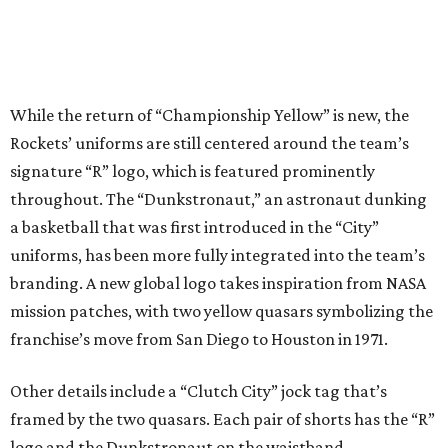
While the return of “Championship Yellow” is new, the
Rockets’ uniforms are still centered around the team’s
signature “R” logo, which is featured prominently
throughout. The “Dunkstronaut,” an astronaut dunking
a basketball that was first introduced in the “City”
uniforms, has been more fully integrated into the team’s
branding. A new global logo takes inspiration from NASA
mission patches, with two yellow quasars symbolizing the
franchise’s move from San Diego to Houston in 1971.
Other details include a “Clutch City” jock tag that’s
framed by the two quasars. Each pair of shorts has the “R”
logo and the Dunkstronaut on the waistband.