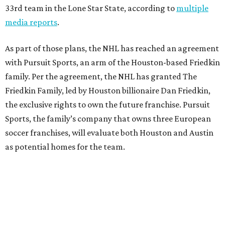
33rd team in the Lone Star State, according to
multiple
media reports
.
As part of those plans, the NHL has reached an agreement
with Pursuit Sports, an arm of the Houston-based Friedkin
family. Per the agreement, the NHL has granted The
Friedkin Family, led by Houston billionaire Dan Friedkin,
the exclusive rights to own the future franchise. Pursuit
Sports, the family’s company that owns three European
soccer franchises, will evaluate both Houston and Austin
as potential homes for the team.