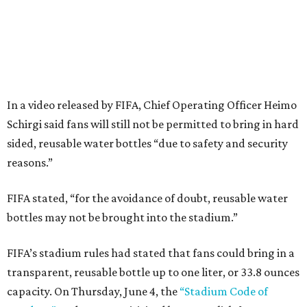
In a video released by FIFA, Chief Operating Officer Heimo
Schirgi said fans will still not be permitted to bring in hard
sided, reusable water bottles “due to safety and security
reasons.”
FIFA stated, “for the avoidance of doubt, reusable water
bottles may not be brought into the stadium.”
FIFA’s stadium rules had stated that fans could bring in a
transparent, reusable bottle up to one liter, or 33.8 ounces
capacity. On Thursday, June 4, the
“Stadium Code of