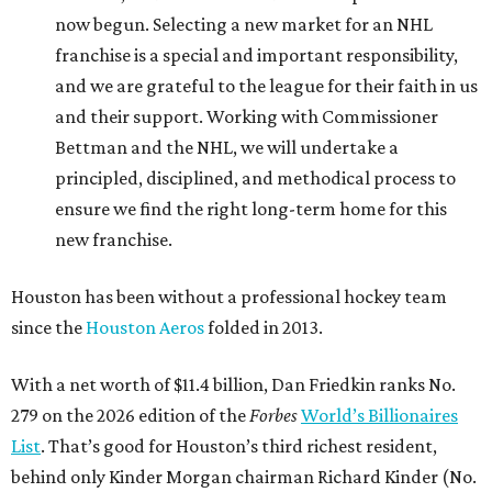
now begun. Selecting a new market for an NHL
franchise is a special and important responsibility,
and we are grateful to the league for their faith in us
and their support. Working with Commissioner
Bettman and the NHL, we will undertake a
principled, disciplined, and methodical process to
ensure we find the right long-term home for this
new franchise.
Houston has been without a professional hockey team
since the
Houston Aeros
folded in 2013.
With a net worth of $11.4 billion, Dan Friedkin ranks No.
279 on the 2026 edition of the
Forbes
World’s Billionaires
List
. That’s good for Houston’s third richest resident,
behind only Kinder Morgan chairman Richard Kinder (No.