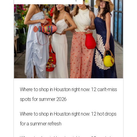
Where to shop in Houston right now: 12 can't-miss
spots for summer 2026
Where to shop in Houston right now: 12 hot drops
for a summer refresh