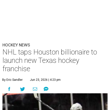
HOCKEY NEWS
NHL taps Houston billionaire to
launch new Texas hockey
franchise
By Eric Sandler
Jun 23, 2026 | 4:23 pm