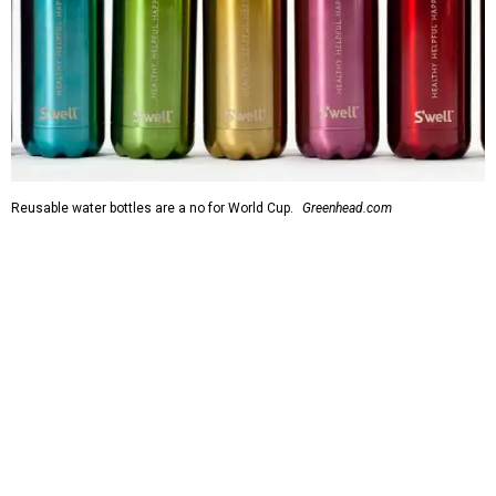
Reusable water bottles are a no for World Cup.
Greenhead.com