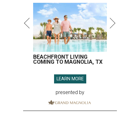
BEACHFRONT LIVING
COMING TO MAGNOLIA, TX
LEARN MORE
presented by