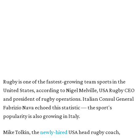
Rugby is one of the fastest-growing team sports in the
United States, according to Nigel Melville, USA Rugby CEO
and president of rugby operations. Italian Consul General
Fabrizio Nava echoed this statistic — the sport's
popularity is also growing in Italy.
Mike Tolkin, the
newly-hired
USA head rugby coach,