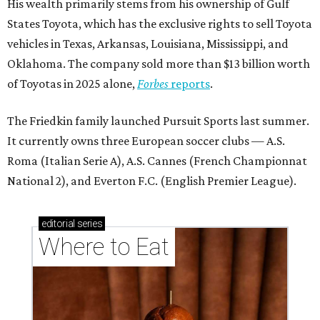
His wealth primarily stems from his ownership of Gulf
States Toyota, which has the exclusive rights to sell Toyota
vehicles in Texas, Arkansas, Louisiana, Mississippi, and
Oklahoma. The company sold more than $13 billion worth
of Toyotas in 2025 alone,
Forbes
reports
.
The Friedkin family launched Pursuit Sports last summer.
It currently owns three European soccer clubs — A.S.
Roma (Italian Serie A), A.S. Cannes (French Championnat
National 2), and Everton F.C. (English Premier League).
editorial
series
Where to Eat