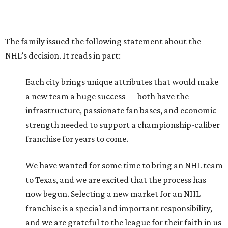
The family issued the following statement about the
NHL’s decision. It reads in part:
Each city brings unique attributes that would make
a new team a huge success — both have the
infrastructure, passionate fan bases, and economic
strength needed to support a championship-caliber
franchise for years to come.
We have wanted for some time to bring an NHL team
to Texas, and we are excited that the process has
now begun. Selecting a new market for an NHL
franchise is a special and important responsibility,
and we are grateful to the league for their faith in us