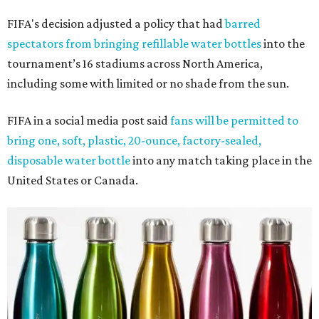
FIFA's decision adjusted a policy that had
barred
spectators from bringing refillable water bottles
into the
tournament’s 16 stadiums across North America,
including some with limited or no shade from the sun.
FIFA in a social media post said
fans will be permitted to
bring one, soft, plastic, 20-ounce, factory-sealed,
disposable water bottle
into any match taking place in the
United States or Canada.