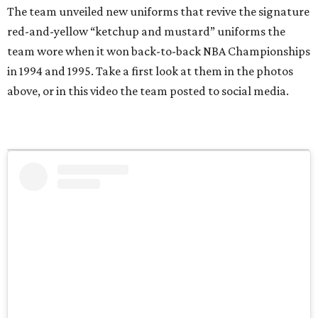
The team unveiled new uniforms that revive the signature
red-and-yellow “ketchup and mustard” uniforms the
team wore when it won back-to-back NBA Championships
in 1994 and 1995. Take a first look at them in the photos
above, or in this video the team posted to social media.