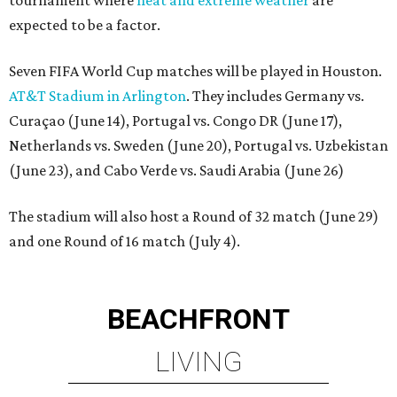
expected to be a factor.
Seven FIFA World Cup matches will be played in Houston.
AT&T Stadium in Arlington
. They includes Germany vs.
Curaçao (June 14), Portugal vs. Congo DR (June 17),
Netherlands vs. Sweden (June 20), Portugal vs. Uzbekistan
(June 23), and Cabo Verde vs. Saudi Arabia (June 26)
The stadium will also host a Round of 32 match (June 29)
and one Round of 16 match (July 4).
BEACHFRONT
LIVING