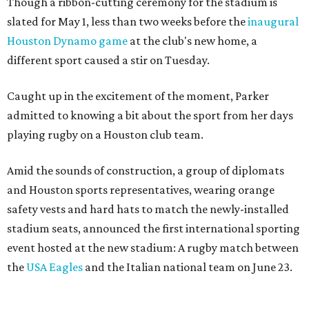
Though a ribbon-cutting ceremony for the stadium is
slated for May 1, less than two weeks before the
inaugural
Houston Dynamo game
at the club's new home, a
different sport caused a stir on Tuesday.
Caught up in the excitement of the moment, Parker
admitted to knowing a bit about the sport from her days
playing rugby on a Houston club team.
Amid the sounds of construction, a group of diplomats
and Houston sports representatives, wearing orange
safety vests and hard hats to match the newly-installed
stadium seats, announced the first international sporting
event hosted at the new stadium: A rugby match between
the
USA Eagles
and the Italian national team on June 23.