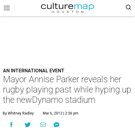
AN INTERNATIONAL EVENT
Mayor Annise Parker reveals her
rugby playing past while hyping up
the newDynamo stadium
By Whitney Radley
Mar 6, 2012 | 2:36 pm