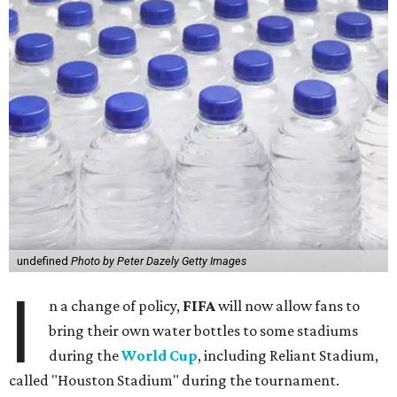
undefined
Photo by Peter Dazely Getty Images
I
n a change of policy,
FIFA
will now allow fans to
bring their own water bottles to some stadiums
during the
World Cup
, including Reliant Stadium,
called "Houston Stadium" during the tournament.