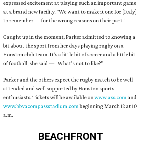
expressed excitement at playing such an important game
at a brand new facility. "We want to make it one for [Italy]
to remember — for the wrong reasons on their part."
Caught up in the moment, Parker admitted to knowing a
bit about the sport from her days playing rugby on a
Houston club team. It's a little bit of soccer and a little bit
of football, she said — "What's not to like?"
Parker and the others expect the rugby match to be well
attended and well supported by Houston sports
enthusiasts. Tickets will be available on
www.axs.com
and
www.bbvacompassstadium.com
beginning March 12 at 10
a.m.
BEACHFRONT