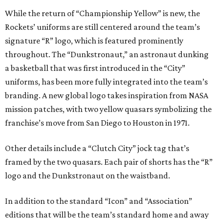
While the return of “Championship Yellow” is new, the
Rockets’ uniforms are still centered around the team’s
signature “R” logo, which is featured prominently
throughout. The “Dunkstronaut,” an astronaut dunking
a basketball that was first introduced in the “City”
uniforms, has been more fully integrated into the team’s
branding. A new global logo takes inspiration from NASA
mission patches, with two yellow quasars symbolizing the
franchise’s move from San Diego to Houston in 1971.
Other details include a “Clutch City” jock tag that’s
framed by the two quasars. Each pair of shorts has the “R”
logo and the Dunkstronaut on the waistband.
In addition to the standard “Icon” and “Association”
editions that will be the team’s standard home and away