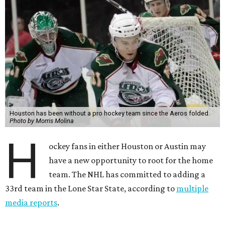
Houston has been without a pro hockey team since the Aeros folded.
Photo by Morris Molina
H
ockey fans in either Houston or Austin may
have a new opportunity to root for the home
team. The NHL has committed to adding a
33rd team in the Lone Star State, according to
multiple
media reports
.