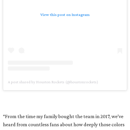
View this post on Instagram
A post shared by Houston Rockets (@houstonrockets)
“From the time my family bought the team in 2017, we’ve
heard from countless fans about how deeply those colors