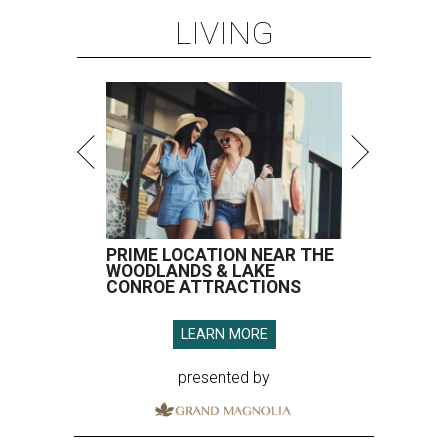
LIVING
PRIME LOCATION NEAR THE
WOODLANDS & LAKE
CONROE ATTRACTIONS
LEARN MORE
presented by