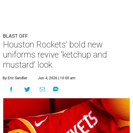
BLAST OFF
Houston Rockets' bold new
uniforms revive 'ketchup and
mustard' look
By Eric Sandler
Jun 4, 2026 | 10:00 am