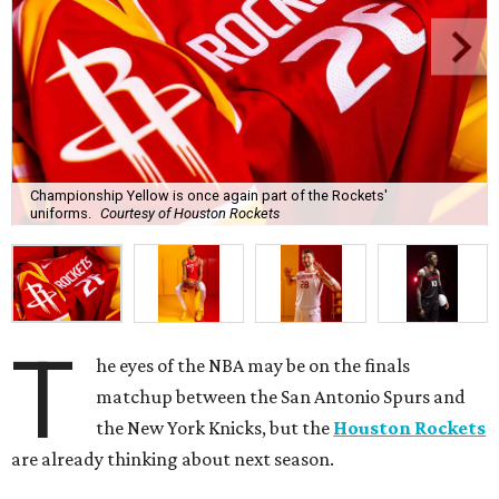
Championship Yellow is once again part of the Rockets'
uniforms.
Courtesy of Houston Rockets
T
he eyes of the NBA may be on the finals
matchup between the San Antonio Spurs and
the New York Knicks, but the
Houston Rockets
are already thinking about next season.