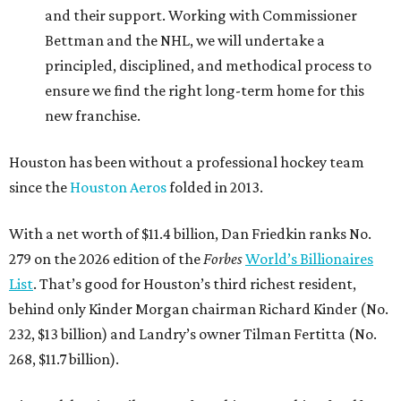
and their support. Working with Commissioner
Bettman and the NHL, we will undertake a
principled, disciplined, and methodical process to
ensure we find the right long-term home for this
new franchise.
Houston has been without a professional hockey team
since the
Houston Aeros
folded in 2013.
With a net worth of $11.4 billion, Dan Friedkin ranks No.
279 on the 2026 edition of the
Forbes
World’s Billionaires
List
. That’s good for Houston’s third richest resident,
behind only Kinder Morgan chairman Richard Kinder (No.
232, $13 billion) and Landry’s owner Tilman Fertitta (No.
268, $11.7 billion).