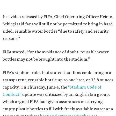
In a video released by FIFA, Chief Operating Officer Heimo
Schirgi said fans will still not be permitted to bring in hard
sided, reusable water bottles “due to safety and security
reasons.”
FIFA stated, “for the avoidance of doubt, reusable water
bottles may not be brought into the stadium.”
FIFA’s stadium rules had stated that fans could bring in a
transparent, reusable bottle up to one liter, or 33.8 ounces
capacity. On Thursday, June 4, the
“Stadium Code of
Conduct”
update was criticized by an English fan group,
which argued FIFA had given assurances on carrying
empty plastic bottles to fill with freely available water at a
tournament where
heat and extreme weather
are