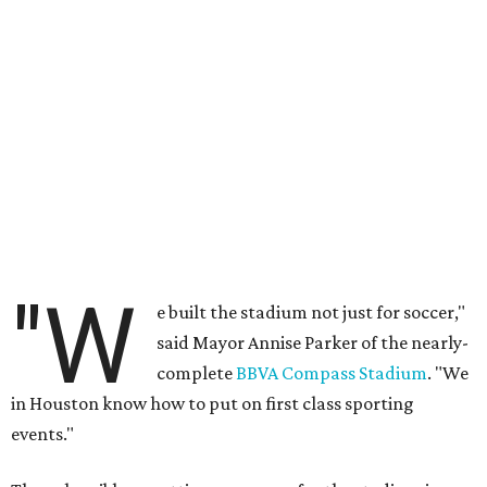
"W
e built the stadium not just for soccer,"
said Mayor Annise Parker of the nearly-
complete
BBVA Compass Stadium
. "We
in Houston know how to put on first class sporting
events."