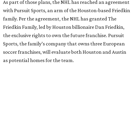
As part of those plans, the NHL has reached an agreement
with Pursuit Sports, an arm of the Houston-based Friedkin
family. Per the agreement, the NHL has granted The
Friedkin Family, led by Houston billionaire Dan Friedkin,
the exclusive rights to own the future franchise. Pursuit
Sports, the family’s company that owns three European
soccer franchises, will evaluate both Houston and Austin
as potential homes for the team.