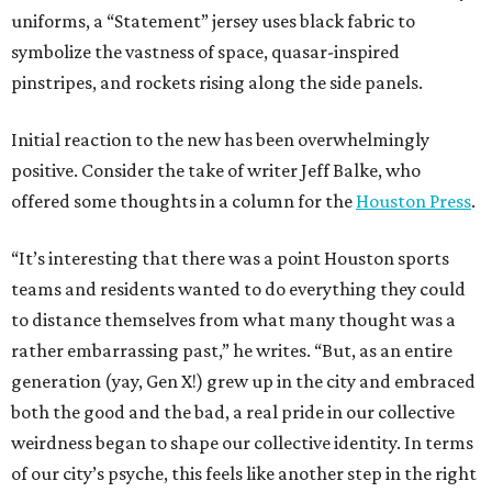
uniforms, a “Statement” jersey uses black fabric to
symbolize the vastness of space, quasar-inspired
pinstripes, and rockets rising along the side panels.
Initial reaction to the new has been overwhelmingly
positive. Consider the take of writer Jeff Balke, who
offered some thoughts in a column for the
Houston Press
.
“It’s interesting that there was a point Houston sports
teams and residents wanted to do everything they could
to distance themselves from what many thought was a
rather embarrassing past,” he writes. “But, as an entire
generation (yay, Gen X!) grew up in the city and embraced
both the good and the bad, a real pride in our collective
weirdness began to shape our collective identity. In terms
of our city’s psyche, this feels like another step in the right