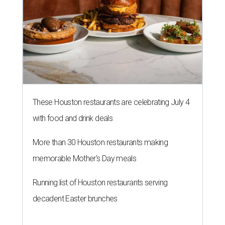
These Houston restaurants are celebrating July 4
with food and drink deals
More than 30 Houston restaurants making
memorable Mother's Day meals
Running list of Houston restaurants serving
decadent Easter brunches