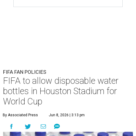
FIFA FAN POLICIES
FIFA to allow disposable water
bottles in Houston Stadium for
World Cup
By Associated Press
Jun 8, 2026 | 3:13 pm