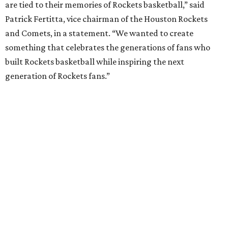
are tied to their memories of Rockets basketball,” said
Patrick Fertitta, vice chairman of the Houston Rockets
and Comets, in a statement. “We wanted to create
something that celebrates the generations of fans who
built Rockets basketball while inspiring the next
generation of Rockets fans.”