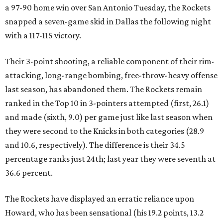
a 97-90 home win over San Antonio Tuesday, the Rockets
snapped a seven-game skid in Dallas the following night
with a 117-115 victory.
Their 3-point shooting, a reliable component of their rim-
attacking, long-range bombing, free-throw-heavy offense
last season, has abandoned them. The Rockets remain
ranked in the Top 10 in 3-pointers attempted (first, 26.1)
and made (sixth, 9.0) per game just like last season when
they were second to the Knicks in both categories (28.9
and 10.6, respectively). The difference is their 34.5
percentage ranks just 24th; last year they were seventh at
36.6 percent.
The Rockets have displayed an erratic reliance upon
Howard, who has been sensational (his 19.2 points, 13.2