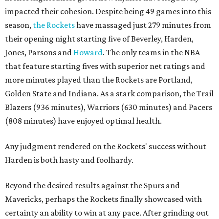
impacted their cohesion. Despite being 49 games into this
season,
the Rockets
have massaged just 279 minutes from
their opening night starting five of Beverley, Harden,
Jones, Parsons and
Howard
. The only teams in the NBA
that feature starting fives with superior net ratings and
more minutes played than the Rockets are Portland,
Golden State and Indiana. As a stark comparison, the Trail
Blazers (936 minutes), Warriors (630 minutes) and Pacers
(808 minutes) have enjoyed optimal health.
Any judgment rendered on the Rockets' success without
Harden is both hasty and foolhardy.
Beyond the desired results against the Spurs and
Mavericks, perhaps the Rockets finally showcased with
certainty an ability to win at any pace. After grinding out