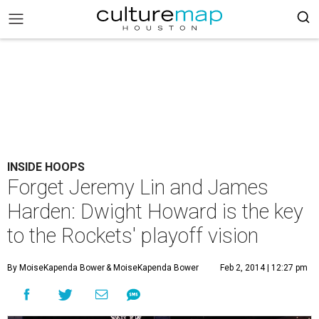
INSIDE HOOPS
Forget Jeremy Lin and James
Harden: Dwight Howard is the key
to the Rockets' playoff vision
By MoiseKapenda Bower
& MoiseKapenda Bower
Feb 2, 2014 | 12:27 pm