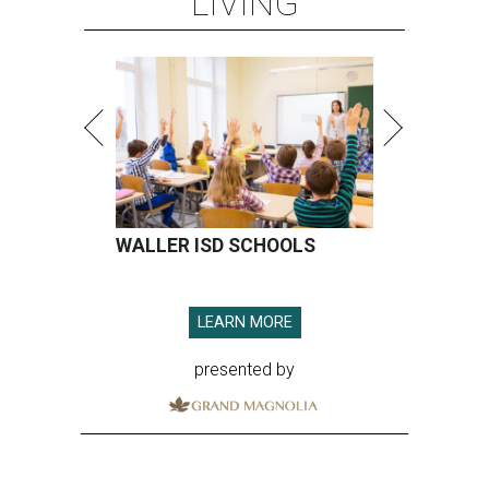
LIVING
WALLER ISD SCHOOLS
LEARN MORE
presented by