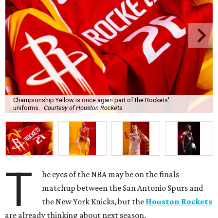
Championship Yellow is once again part of the Rockets'
uniforms.
Courtesy of Houston Rockets
T
he eyes of the NBA may be on the finals
matchup between the San Antonio Spurs and
the New York Knicks, but the
Houston Rockets
are already thinking about next season.