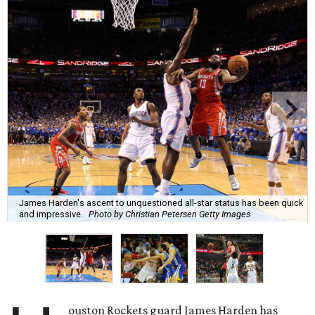
James Harden's ascent to unquestioned all-star status has been quick
and impressive.
Photo by Christian Petersen Getty Images
ouston Rockets guard James Harden has