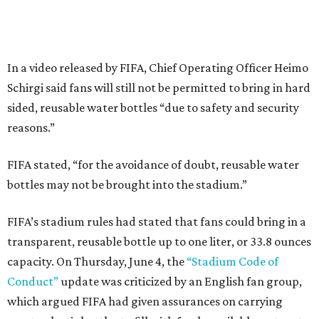
In a video released by FIFA, Chief Operating Officer Heimo
Schirgi said fans will still not be permitted to bring in hard
sided, reusable water bottles “due to safety and security
reasons.”
FIFA stated, “for the avoidance of doubt, reusable water
bottles may not be brought into the stadium.”
FIFA’s stadium rules had stated that fans could bring in a
transparent, reusable bottle up to one liter, or 33.8 ounces
capacity. On Thursday, June 4, the
“Stadium Code of
Conduct”
update was criticized by an English fan group,
which argued FIFA had given assurances on carrying