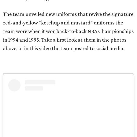
The team unveiled new uniforms that revive the signature
red-and-yellow “ketchup and mustard” uniforms the
team wore when it won back-to-back NBA Championships
in 1994 and 1995. Take a first look at them in the photos
above, or in this video the team posted to social media.