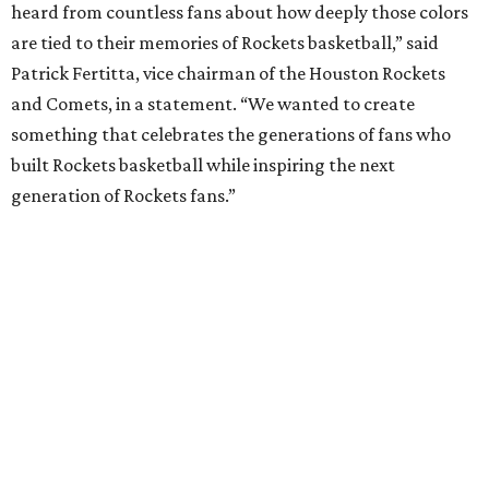
heard from countless fans about how deeply those colors
are tied to their memories of Rockets basketball,” said
Patrick Fertitta, vice chairman of the Houston Rockets
and Comets, in a statement. “We wanted to create
something that celebrates the generations of fans who
built Rockets basketball while inspiring the next
generation of Rockets fans.”