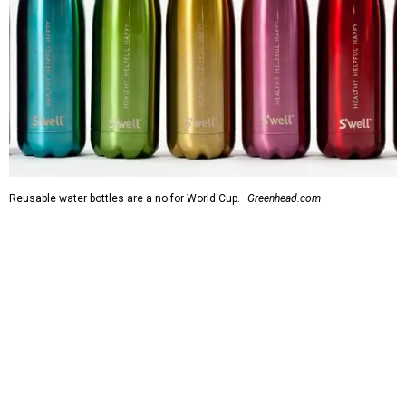
Reusable water bottles are a no for World Cup.
Greenhead.com