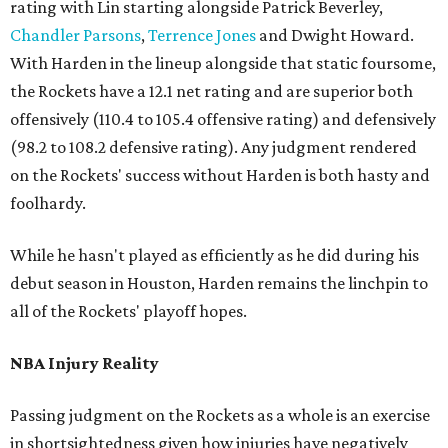
rating with Lin starting alongside Patrick Beverley,
Chandler Parsons
,
Terrence Jones
and Dwight Howard.
With Harden in the lineup alongside that static foursome,
the Rockets have a 12.1 net rating and are superior both
offensively (110.4 to 105.4 offensive rating) and defensively
(98.2 to 108.2 defensive rating). Any judgment rendered
on the Rockets' success without Harden is both hasty and
foolhardy.
While he hasn't played as efficiently as he did during his
debut season in Houston, Harden remains the linchpin to
all of the Rockets' playoff hopes.
NBA Injury Reality
Passing judgment on the Rockets as a whole is an exercise
in shortsightedness given how injuries have negatively