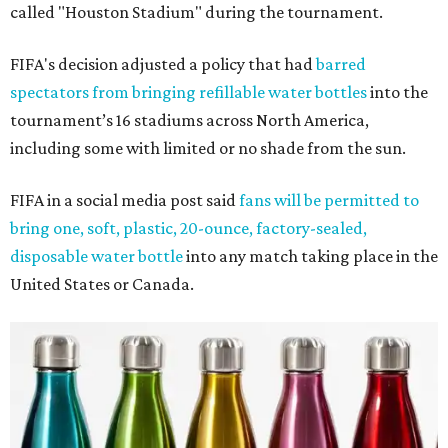
called "Houston Stadium" during the tournament.
FIFA's decision adjusted a policy that had
barred
spectators from bringing refillable water bottles
into the
tournament’s 16 stadiums across North America,
including some with limited or no shade from the sun.
FIFA in a social media post said
fans will be permitted to
bring one, soft, plastic, 20-ounce, factory-sealed,
disposable water bottle
into any match taking place in the
United States or Canada.