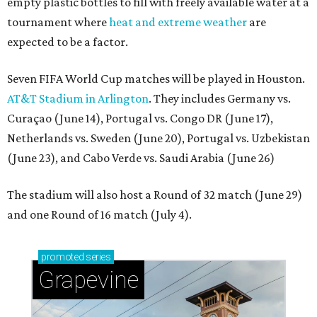
empty plastic bottles to fill with freely available water at a
tournament where
heat and extreme weather
are
expected to be a factor.
Seven FIFA World Cup matches will be played in Houston.
AT&T Stadium in Arlington
. They includes Germany vs.
Curaçao (June 14), Portugal vs. Congo DR (June 17),
Netherlands vs. Sweden (June 20), Portugal vs. Uzbekistan
(June 23), and Cabo Verde vs. Saudi Arabia (June 26)
The stadium will also host a Round of 32 match (June 29)
and one Round of 16 match (July 4).
promoted
series
Grapevine