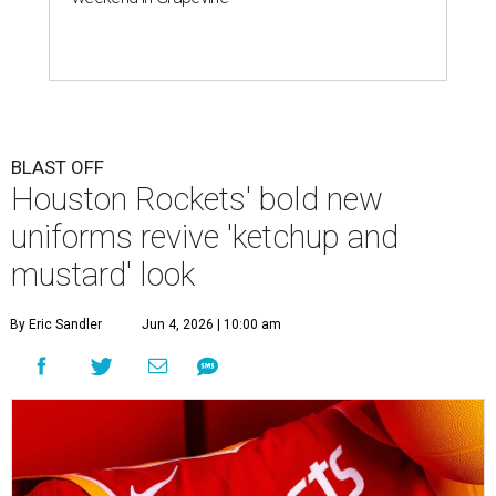
BLAST OFF
Houston Rockets' bold new
uniforms revive 'ketchup and
mustard' look
By Eric Sandler
Jun 4, 2026 | 10:00 am