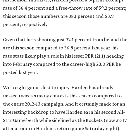
rate of 36.4 percent and a free-throw rate of 59.2 percent;
this season those numbers are 38.1 percent and 53.9
percent, respectively.
Given that he is shooting just 32.1 percent from behind the
arc this season compared to 36.8 percent last year, his
rate stats likely play a role in his lesser PER (21.1) heading
into February compared to the career-high 23.0 PER he
posted last year.
With eight games lost to injury, Harden has already
missed twice as many contests this season compared to
the entire 2012-13 campaign. And it certainly made for an
interesting backdrop to have Harden earn his second All-
Star Game berth while sidelined as the Rockets (now 32-17
after a romp in Harden's return game Saturday night)