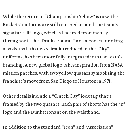
While the return of “Championship Yellow” is new, the
Rockets’ uniforms are still centered around the team’s
signature “R” logo, which is featured prominently
throughout. The “Dunkstronaut,” an astronaut dunking
a basketball that was first introduced in the “City”
uniforms, has been more fully integrated into the team’s
branding. A new global logo takes inspiration from NASA
mission patches, with two yellow quasars symbolizing the
franchise’s move from San Diego to Houston in 1971.
Other details include a “Clutch City” jock tag that’s
framed by the two quasars. Each pair of shorts has the “R”
logo and the Dunkstronaut on the waistband.
In addition to the standard “Icon” and “Association”