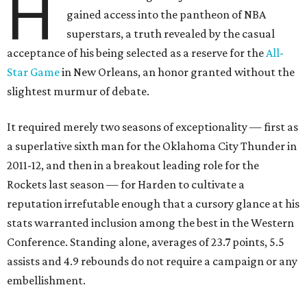
H
gained access into the pantheon of NBA
superstars, a truth revealed by the casual
acceptance of his being selected as a reserve for the
All-
Star Game
in New Orleans, an honor granted without the
slightest murmur of debate.
It required merely two seasons of exceptionality — first as
a superlative sixth man for the Oklahoma City Thunder in
2011-12, and then in a breakout leading role for the
Rockets last season — for Harden to cultivate a
reputation irrefutable enough that a cursory glance at his
stats warranted inclusion among the best in the Western
Conference. Standing alone, averages of 23.7 points, 5.5
assists and 4.9 rebounds do not require a campaign or any
embellishment.