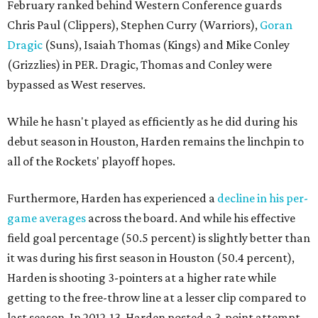
February ranked behind Western Conference guards
Chris Paul (Clippers), Stephen Curry (Warriors),
Goran
Dragic
(Suns), Isaiah Thomas (Kings) and Mike Conley
(Grizzlies) in PER. Dragic, Thomas and Conley were
bypassed as West reserves.
While he hasn't played as efficiently as he did during his
debut season in Houston, Harden remains the linchpin to
all of the Rockets' playoff hopes.
Furthermore, Harden has experienced a
decline in his per-
game averages
across the board. And while his effective
field goal percentage (50.5 percent) is slightly better than
it was during his first season in Houston (50.4 percent),
Harden is shooting 3-pointers at a higher rate while
getting to the free-throw line at a lesser clip compared to
last season. In 2012-13, Harden posted a 3-point attempt