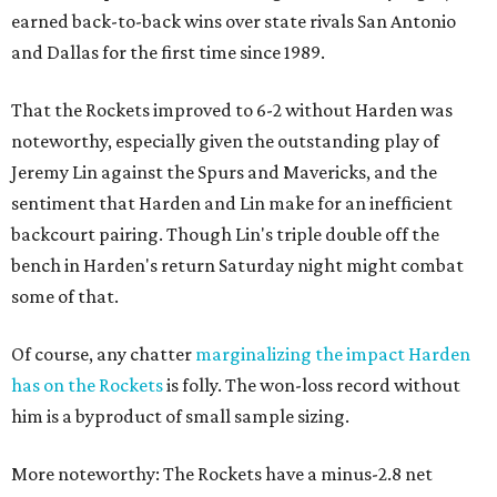
earned back-to-back wins over state rivals San Antonio
and Dallas for the first time since 1989.
That the Rockets improved to 6-2 without Harden was
noteworthy, especially given the outstanding play of
Jeremy Lin against the Spurs and Mavericks, and the
sentiment that Harden and Lin make for an inefficient
backcourt pairing. Though Lin's triple double off the
bench in Harden's return Saturday night might combat
some of that.
Of course, any chatter
marginalizing the impact Harden
has on the Rockets
is folly. The won-loss record without
him is a byproduct of small sample sizing.
More noteworthy: The Rockets have a minus-2.8 net