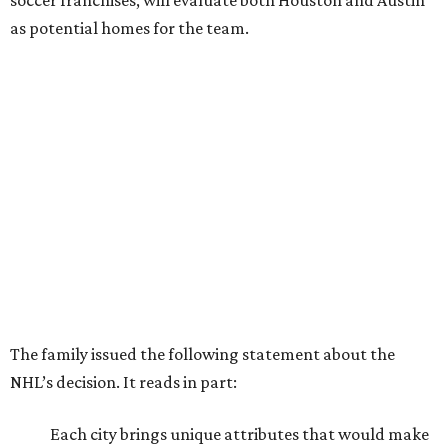
soccer franchises, will evaluate both Houston and Austin
as potential homes for the team.
The family issued the following statement about the
NHL’s decision. It reads in part:
Each city brings unique attributes that would make