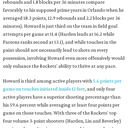
rebounds and 1.8 blocks per 36 minutes compare
favorably to his supposed prime years in Orlando when he
averaged 18.3 points, 12.9 rebounds and 2.2 blocks per 36
minutes). Howard is just third on the team in field goal
attempts per game at 11.4 (Harden leads at 16.2 while
Parsons ranks second at 13.1), and while touches in the
paint should not necessarily lead to shots on every
possession, involving Howard even more offensively would
only enhance the Rockets' ability to thrive at any pace.
Howard is third among active players with
5.6 points per
game on touches initiated inside 12 feet
, and only four
active players have a superior shooting percentage than
his 59.6 percent while averaging at least four points per
game on those touches. With three of the Rockets' top
four volume 3-point shooters (Harden, Lin and Beverley)