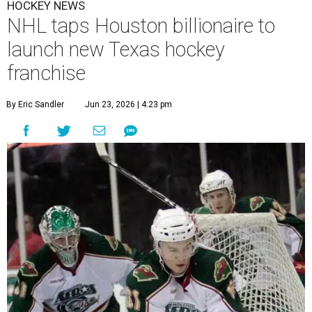
HOCKEY NEWS
NHL taps Houston billionaire to
launch new Texas hockey
franchise
By Eric Sandler
Jun 23, 2026 | 4:23 pm