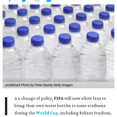
undefined
Photo by Peter Dazely Getty Images
I
n a change of policy,
FIFA
will now allow fans to
bring their own water bottles to some stadiums
during the
World Cup
, including Reliant Stadium,