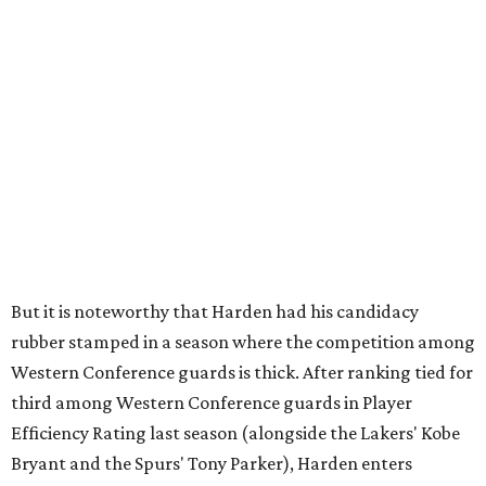
But it is noteworthy that Harden had his candidacy
rubber stamped in a season where the competition among
Western Conference guards is thick. After ranking tied for
third among Western Conference guards in Player
Efficiency Rating last season (alongside the Lakers' Kobe
Bryant and the Spurs' Tony Parker), Harden enters