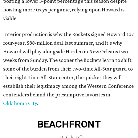
posting a lower 3-point percentage this season despite
hoisting more treys per game, relying upon Howard is
viable.
Interior production is why the Rockets signed Howard to a
four-year, $88-million deal last summer, and it's why
Howard will play alongside Harden in New Orleans two
weeks from Sunday. The sooner the Rockets learn to shift
some of the burden from their two-time All-Star guard to
their eight-time All-Star center, the quicker they will
establish their legitimacy among the Western Conference
contenders behind the presumptive favorites in
Oklahoma City
.
BEACHFRONT