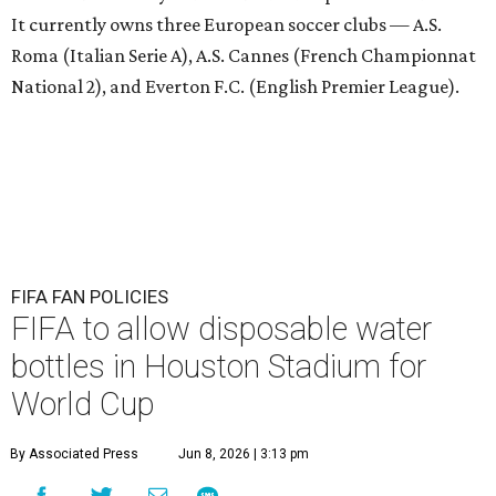
It currently owns three European soccer clubs — A.S.
Roma (Italian Serie A), A.S. Cannes (French Championnat
National 2), and Everton F.C. (English Premier League).
FIFA FAN POLICIES
FIFA to allow disposable water
bottles in Houston Stadium for
World Cup
By Associated Press
Jun 8, 2026 | 3:13 pm