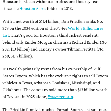
Houston has been without a professional hockey team
since the
Houston Aeros
folded in 2013.
With a net worth of $11.4 billion, Dan Friedkin ranks No.
279 on the 2026 edition of the
Forbes
World’s Billionaires
List
. That’s good for Houston’s third richest resident,
behind only Kinder Morgan chairman Richard Kinder (No.
232, $13 billion) and Landry’s owner Tilman Fertitta (No.
268, $11.7 billion).
His wealth primarily stems from his ownership of Gulf
States Toyota, which has the exclusive rights to sell Toyota
vehicles in Texas, Arkansas, Louisiana, Mississippi, and
Oklahoma. The company sold more than $13 billion worth
of Toyotas in 2025 alone,
Forbes
reports
.
The Friedkin family launched Pursuit Sports last summer.