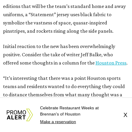
editions that will be the team’s standard home and away
uniforms, a “Statement” jersey uses black fabric to
symbolize the vastness of space, quasar-inspired
pinstripes, and rockets rising along the side panels.
Initial reaction to the new has been overwhelmingly
positive. Consider the take of writer Jeff Balke, who
offered some thoughts in a column for the
Houston Press
.
“It’s interesting that there was a point Houston sports
teams and residents wanted to do everything they could
to distance themselves from what many thought was a
rather embarrassing past,” he writes. “But, as an entire
Celebrate Restaurant Weeks at
generation (yay, Gen X!) grew up in the city and embraced
Brennan's of Houston
X
both the good and the bad, a real pride in our collective
Make a reservation
weirdness began to shape our collective identity. In terms