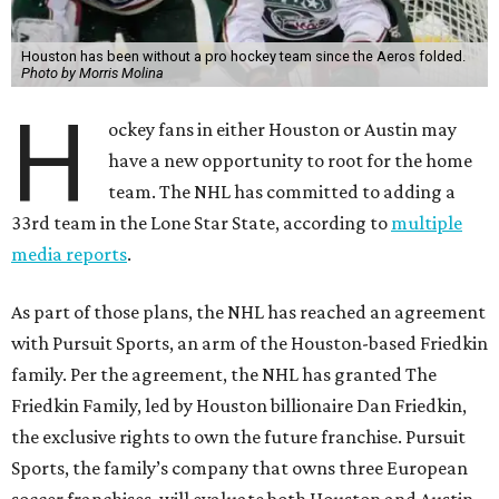
Houston has been without a pro hockey team since the Aeros folded.
Photo by Morris Molina
H
ockey fans in either Houston or Austin may
have a new opportunity to root for the home
team. The NHL has committed to adding a
33rd team in the Lone Star State, according to
multiple
media reports
.
As part of those plans, the NHL has reached an agreement
with Pursuit Sports, an arm of the Houston-based Friedkin
family. Per the agreement, the NHL has granted The
Friedkin Family, led by Houston billionaire Dan Friedkin,
the exclusive rights to own the future franchise. Pursuit
Sports, the family’s company that owns three European