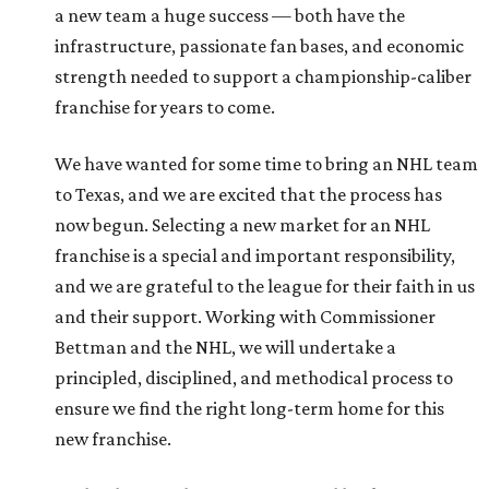
a new team a huge success — both have the
infrastructure, passionate fan bases, and economic
strength needed to support a championship-caliber
franchise for years to come.
We have wanted for some time to bring an NHL team
to Texas, and we are excited that the process has
now begun. Selecting a new market for an NHL
franchise is a special and important responsibility,
and we are grateful to the league for their faith in us
and their support. Working with Commissioner
Bettman and the NHL, we will undertake a
principled, disciplined, and methodical process to
ensure we find the right long-term home for this
new franchise.