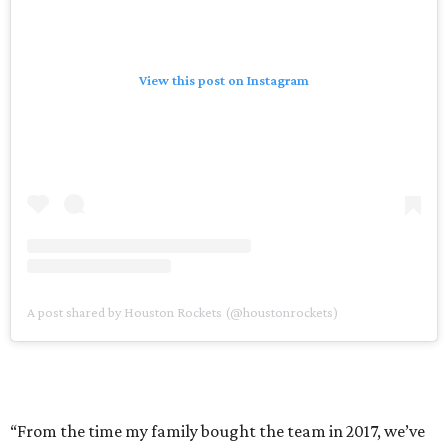
View this post on Instagram
A post shared by Houston Rockets (@houstonrockets)
“From the time my family bought the team in 2017, we’ve