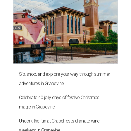
Sip, shop, and explore your way through summer
adventures in Grapevine
Celebrate 40 jolly days of festive Christmas
magic in Grapevine
Uncork the fun at GrapeFest's ultimate wine
weekend in Grapevine