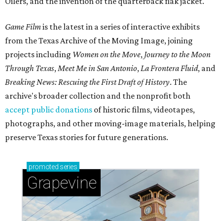
Oilers, and the invention of the quarterback flak jacket.
Game Film
is the latest in a series of interactive exhibits
from the Texas Archive of the Moving Image, joining
projects including
Women on the Move
,
Journey to the Moon
Through Texas
,
Meet Me in San Antonio
,
La Frontera Fluid
, and
Breaking News: Rescuing the First Draft of History
. The
archive's broader collection and the nonprofit both
accept public donations
of historic films, videotapes,
photographs, and other moving-image materials, helping
preserve Texas stories for future generations.
promoted
series
Grapevine