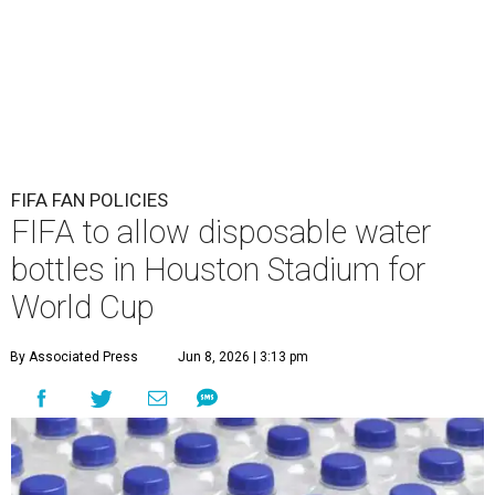
FIFA FAN POLICIES
FIFA to allow disposable water
bottles in Houston Stadium for
World Cup
By Associated Press
Jun 8, 2026 | 3:13 pm