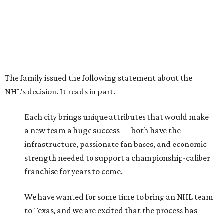
The family issued the following statement about the
NHL’s decision. It reads in part:
Each city brings unique attributes that would make
a new team a huge success — both have the
infrastructure, passionate fan bases, and economic
strength needed to support a championship-caliber
franchise for years to come.
We have wanted for some time to bring an NHL team
to Texas, and we are excited that the process has