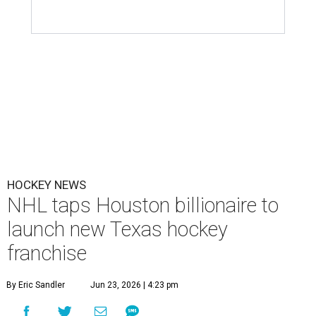
HOCKEY NEWS
NHL taps Houston billionaire to
launch new Texas hockey
franchise
By Eric Sandler
Jun 23, 2026 | 4:23 pm