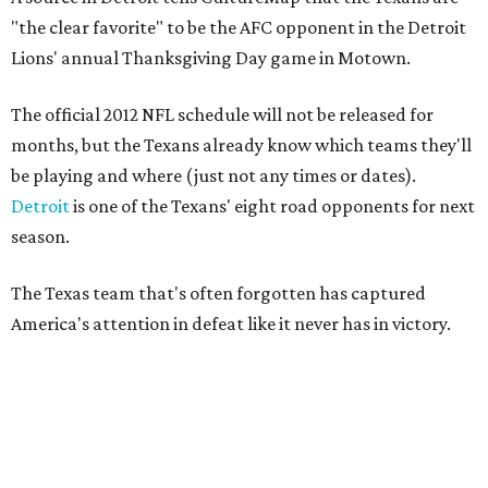
"the clear favorite" to be the AFC opponent in the Detroit
Lions' annual Thanksgiving Day game in Motown.
The official 2012 NFL schedule will not be released for
months, but the Texans already know which teams they'll
be playing and where (just not any times or dates).
Detroit
is one of the Texans' eight road opponents for next
season.
The Texas team that's often forgotten has captured
America's attention in defeat like it never has in victory.