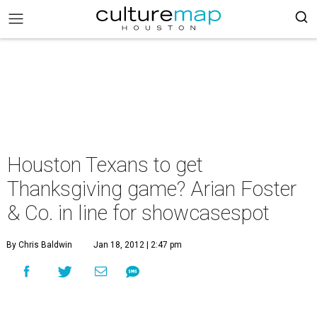
Houston Texans to get
Thanksgiving game? Arian Foster
& Co. in line for showcasespot
By Chris Baldwin
Jan 18, 2012 | 2:47 pm