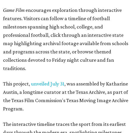
Game Film
encourages exploration through interactive
features. Visitors can follow a timeline of football
milestones spanning high school, college, and
professional football, click through an interactive state
map highlighting archival footage available from schools
and programs across the state, or browse themed
collections devoted to Friday night culture and fan
traditions.
This project,
unveiled July 31
, was assembled by Katharine
Austin, a longtime curator at the Texas Archive, as part of
the Texas Film Commission's Texas Moving Image Archive
Program.
The interactive timeline traces the sport from its earliest
days through the modern era, spotlighting milestones