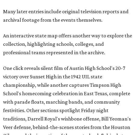
Many later entries include original television reports and
archival footage from the events themselves.
An interactive state map offers another way to explore the
collection, highlighting schools, colleges, and
professional teams represented in the archive.
One click reveals silent film of Austin High School's 20-7
victory over Sunset High in the 1942 UIL state
championship, while another captures Timpson High
School's homecoming celebration in East Texas, complete
with parade floats, marching bands, and community
festivities. Other sections spotlight Friday night
traditions, Darrell Royal's wishbone offense, Bill Yeoman's
Veer defense, behind-the-scenes stories from the Houston