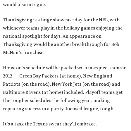
would also intrigue.
Thanksgiving is a huge showcase day for the NFL, with
whichever teams play in the holiday games enjoying the
national spotlight for days. An appearance on
Thanksgiving would be another breakthrough for Bob
McNair's franchise.
Houston's schedule will be packed with marquee teams in
2012 — Green Bay Packers (at home), New England
Patriots (on the road), New York Jets (on the road) and
Baltimore Ravens (at home) included. Playoff teams get
the tougher schedules the following year, making
repeating success in a parity-focused league, tough.
It's a task the Texans swear they'll embrace.