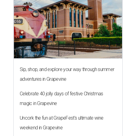
Sip, shop, and explore your way through summer
adventures in Grapevine
Celebrate 40 jolly days of festive Christmas
magic in Grapevine
Uncork the fun at GrapeFest's ultimate wine
weekend in Grapevine