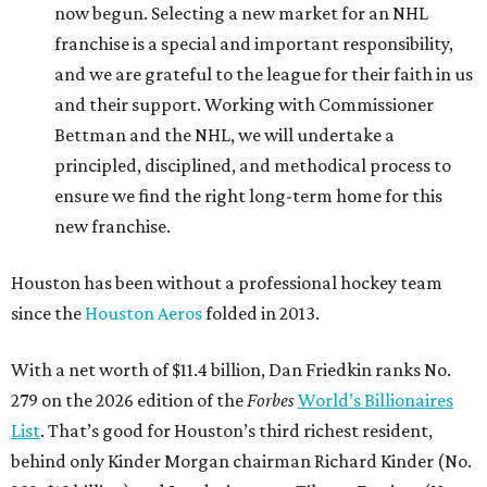
now begun. Selecting a new market for an NHL
franchise is a special and important responsibility,
and we are grateful to the league for their faith in us
and their support. Working with Commissioner
Bettman and the NHL, we will undertake a
principled, disciplined, and methodical process to
ensure we find the right long-term home for this
new franchise.
Houston has been without a professional hockey team
since the
Houston Aeros
folded in 2013.
With a net worth of $11.4 billion, Dan Friedkin ranks No.
279 on the 2026 edition of the
Forbes
World’s Billionaires
List
. That’s good for Houston’s third richest resident,
behind only Kinder Morgan chairman Richard Kinder (No.