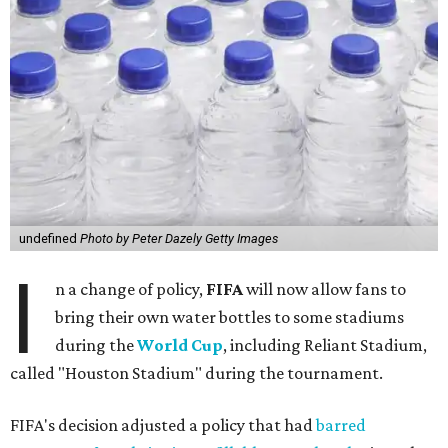
undefined
Photo by Peter Dazely Getty Images
I
n a change of policy,
FIFA
will now allow fans to
bring their own water bottles to some stadiums
during the
World Cup
, including Reliant Stadium,
called "Houston Stadium" during the tournament.
FIFA's decision adjusted a policy that had
barred