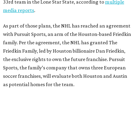
33rd team in the Lone Star State, according to
multiple
media reports
.
As part of those plans, the NHL has reached an agreement
with Pursuit Sports, an arm of the Houston-based Friedkin
family. Per the agreement, the NHL has granted The
Friedkin Family, led by Houston billionaire Dan Friedkin,
the exclusive rights to own the future franchise. Pursuit
Sports, the family’s company that owns three European
soccer franchises, will evaluate both Houston and Austin
as potential homes for the team.