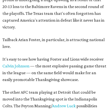
20-13 loss to the Baltimore Ravens in the second round of
the playoffs. The Texas team that's often forgotten has
captured America's attention in defeat like it never has in
victory.
Tailback Arian Foster, in particular, is attracting national
love.
It's easy to see how having Foster and Lions wide receiver
Calvin Johnson
— the most explosive passing game threat
in the league — on the same field would make for an
easily promotable Thanksgiving showcase.
The other AFC team playing at Detroit that could be
moved into the Thanksgiving spot is the Indianapolis
Colts. The Peyton Manning/
Andrew Luck
possibilities