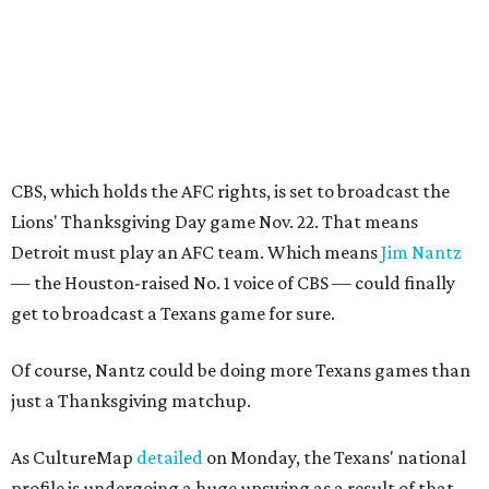
CBS, which holds the AFC rights, is set to broadcast the
Lions' Thanksgiving Day game Nov. 22. That means
Detroit must play an AFC team. Which means
Jim Nantz
— the Houston-raised No. 1 voice of CBS — could finally
get to broadcast a Texans game for sure.
Of course, Nantz could be doing more Texans games than
just a Thanksgiving matchup.
As CultureMap
detailed
on Monday, the Texans' national
profile is undergoing a huge upswing as a result of that