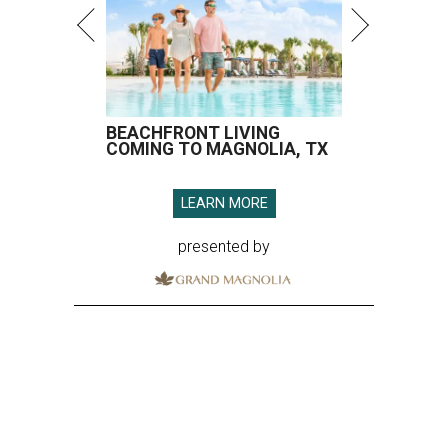
BEACHFRONT LIVING
COMING TO MAGNOLIA, TX
LEARN MORE
presented by