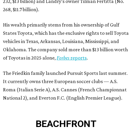
232, $13 billion) and Landry’s owner Tilman Fertitta (No.
268, $11.7 billion).
His wealth primarily stems from his ownership of Gulf
States Toyota, which has the exclusive rights to sell Toyota
vehicles in Texas, Arkansas, Louisiana, Mississippi, and
Oklahoma. The company sold more than $13 billion worth
of Toyotas in 2025 alone,
Forbes
reports
.
The Friedkin family launched Pursuit Sports last summer.
It currently owns three European soccer clubs — A.S.
Roma (Italian Serie A), A.S. Cannes (French Championnat
National 2), and Everton F.C. (English Premier League).
BEACHFRONT