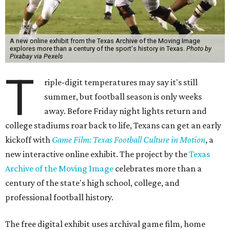
A new online exhibit from the Texas Archive of the Moving Image
explores more than a century of the sport's history in Texas.
Photo by
Pixabay via Pexels
T
riple-digit temperatures may say it's still
summer, but football season is only weeks
away. Before Friday night lights return and
college stadiums roar back to life, Texans can get an early
kickoff with
Game Film: Texas Football Culture in Motion
, a
new interactive online exhibit. The project by the
Texas
Archive of the Moving Image
celebrates more than a
century of the state's high school, college, and
professional football history.
The free digital exhibit uses archival game film, home