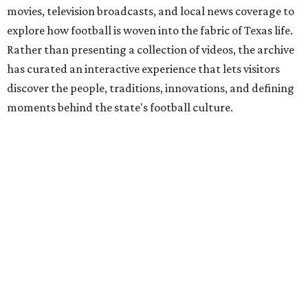
movies, television broadcasts, and local news coverage to
explore how football is woven into the fabric of Texas life.
Rather than presenting a collection of videos, the archive
has curated an interactive experience that lets visitors
discover the people, traditions, innovations, and defining
moments behind the state's football culture.