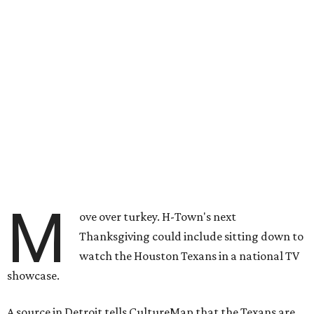
M
ove over turkey. H-Town's next
Thanksgiving could include sitting down to
watch the Houston Texans in a national TV
showcase.
A source in Detroit tells CultureMap that the Texans are