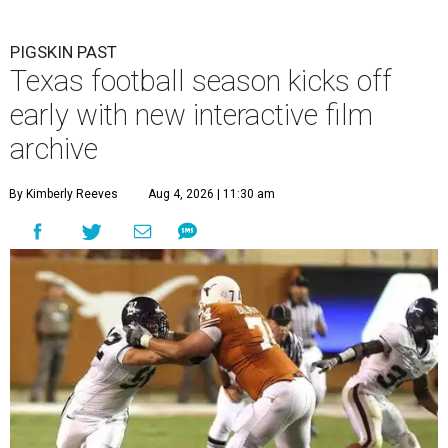
PIGSKIN PAST
Texas football season kicks off
early with new interactive film
archive
By Kimberly Reeves
Aug 4, 2026 | 11:30 am