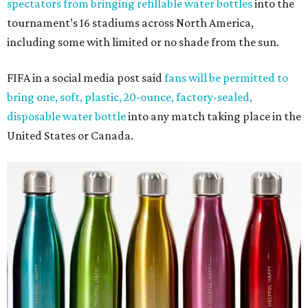
spectators from bringing refillable water bottles
into the
tournament’s 16 stadiums across North America,
including some with limited or no shade from the sun.
FIFA in a social media post said
fans will be permitted to
bring one, soft, plastic, 20-ounce, factory-sealed,
disposable water bottle
into any match taking place in the
United States or Canada.