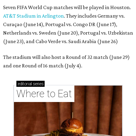
Seven FIFA World Cup matches will be played in Houston.
AT&T Stadium in Arlington
. They includes Germany vs.
Curaçao (June 14), Portugal vs. Congo DR (June 17),
Netherlands vs. Sweden (June 20), Portugal vs. Uzbekistan
(June 23), and Cabo Verde vs. Saudi Arabia (June 26)
The stadium will also host a Round of 32 match (June 29)
and one Round of 16 match (July 4).
editorial
series
Where to Eat