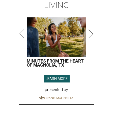
LIVING
MINUTES FROM THE HEART
OF MAGNOLIA, TX
LEARN MORE
presented by