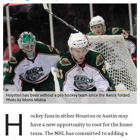
Houston has been without a pro hockey team since the Aeros folded.
Photo by Morris Molina
H
ockey fans in either Houston or Austin may
have a new opportunity to root for the home
team. The NHL has committed to adding a