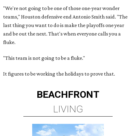
"We're not going to be one of those one-year wonder
teams," Houston defensive end Antonio Smith said. "The
last thing you want to do is make the playoffs one year
and be out the next. That's when everyone calls you a
fluke.
"This team is not going to be a fluke."
It figures to be working the holidays to prove that.
BEACHFRONT
LIVING