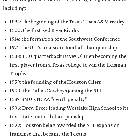
including:
1894: the beginning of the Texas-Texas A&M rivalry
1900: the first Red River Rivalry
1914: the formation of the Southwest Conference
1921: the UIL's first state football championship
1938: TCU quarterback Davey O'Brien becoming the
first player from a Texas college to win the Heisman
Trophy
1959: the founding of the Houston Oilers
1960: the Dallas Cowboys joining the NFL
1987: SMU's NCAA "death penalty"
1996: Drew Brees leading Westlake High School to its
first state football championship
1999: Houston being awarded the NFL expansion
franchise that became the Texans