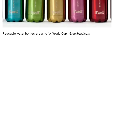
Reusable water bottles are a no for World Cup.
Greenhead.com