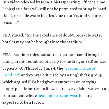
In a video released by FIFA, Chief Operating Officer Heimo
Schirgi said fans will still not be permitted to bring in hard
sided, reusable water bottles “due to safety and security
reasons.”
FIFA stated, “for the avoidance of doubt, reusable water
bottles may not be brought into the stadium.”
FIFA’s stadium rules had stated that fans could bring in a
transparent, reusable bottle up to one liter, or 33.8 ounces
capacity. On Thursday, June 4, the
“Stadium Code of
Conduct”
update was criticized by an English fan group,
which argued FIFA had given assurances on carrying
empty plastic bottles to fill with freely available water at a
tournament where
heat and extreme weather
are
expected to be a factor.