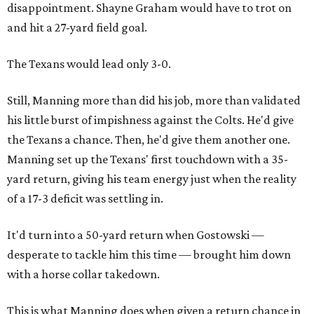
disappointment. Shayne Graham would have to trot on
and hit a 27-yard field goal.
The Texans would lead only 3-0.
Still, Manning more than did his job, more than validated
his little burst of impishness against the Colts. He'd give
the Texans a chance. Then, he'd give them another one.
Manning set up the Texans' first touchdown with a 35-
yard return, giving his team energy just when the reality
of a 17-3 deficit was settling in.
It'd turn into a 50-yard return when Gostowski —
desperate to tackle him this time — brought him down
with a horse collar takedown.
This is what Manning does when given a return chance in