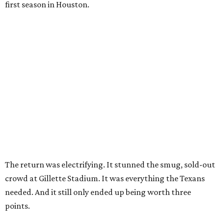
first season in Houston.
The return was electrifying. It stunned the smug, sold-out
crowd at Gillette Stadium. It was everything the Texans
needed. And it still only ended up being worth three
points.