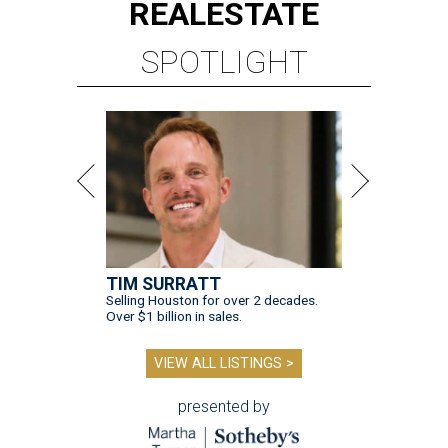
TIM SURRATT
Selling Houston for over 2 decades.
Over $1 billion in sales.
VIEW ALL LISTINGS >
presented by