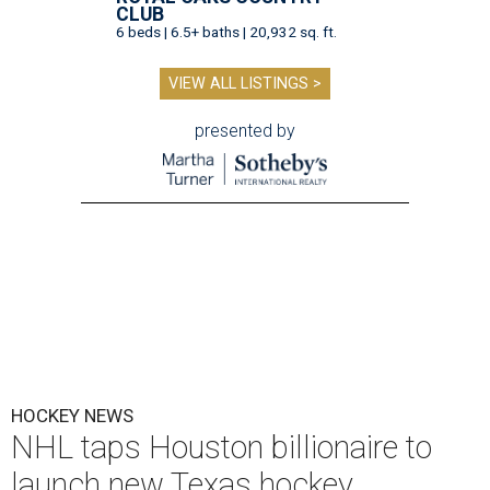
CLUB
6 beds | 6.5+ baths | 20,932 sq. ft.
VIEW ALL LISTINGS >
presented by
HOCKEY NEWS
NHL taps Houston billionaire to
launch new Texas hockey