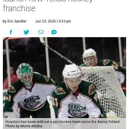
franchise
By Eric Sandler
Jun 23, 2026 | 4:23 pm
Houston has been without a pro hockey team since the Aeros folded.
Photo by Morris Molina