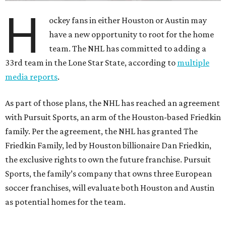
H
ockey fans in either Houston or Austin may
have a new opportunity to root for the home
team. The NHL has committed to adding a
33rd team in the Lone Star State, according to
multiple
media reports
.
As part of those plans, the NHL has reached an agreement
with Pursuit Sports, an arm of the Houston-based Friedkin
family. Per the agreement, the NHL has granted The
Friedkin Family, led by Houston billionaire Dan Friedkin,
the exclusive rights to own the future franchise. Pursuit
Sports, the family’s company that owns three European
soccer franchises, will evaluate both Houston and Austin
as potential homes for the team.