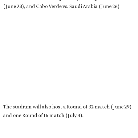
(June 23), and Cabo Verde vs. Saudi Arabia (June 26)
The stadium will also host a Round of 32 match (June 29)
and one Round of 16 match (July 4).
REAL
ESTATE
SPOTLIGHT