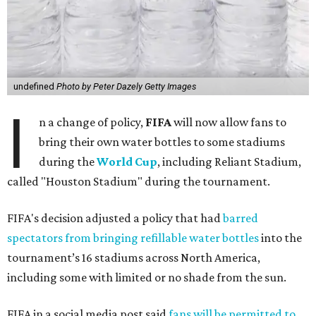
undefined
Photo by Peter Dazely Getty Images
I
n a change of policy,
FIFA
will now allow fans to
bring their own water bottles to some stadiums
during the
World Cup
, including Reliant Stadium,
called "Houston Stadium" during the tournament.
FIFA's decision adjusted a policy that had
barred
spectators from bringing refillable water bottles
into the
tournament’s 16 stadiums across North America,
including some with limited or no shade from the sun.
FIFA in a social media post said
fans will be permitted to