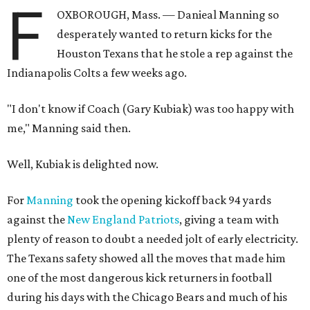
F
OXBOROUGH, Mass. — Danieal Manning so
desperately wanted to return kicks for the
Houston Texans that he stole a rep against the
Indianapolis Colts a few weeks ago.
"I don't know if Coach (Gary Kubiak) was too happy with
me," Manning said then.
Well, Kubiak is delighted now.
For
Manning
took the opening kickoff back 94 yards
against the
New England Patriots
, giving a team with
plenty of reason to doubt a needed jolt of early electricity.
The Texans safety showed all the moves that made him
one of the most dangerous kick returners in football
during his days with the Chicago Bears and much of his