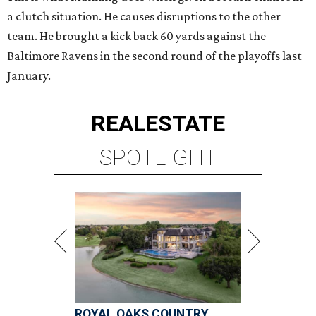
a clutch situation. He causes disruptions to the other
team. He brought a kick back 60 yards against the
Baltimore Ravens in the second round of the playoffs last
January.
REAL
ESTATE
SPOTLIGHT
ROYAL OAKS COUNTRY