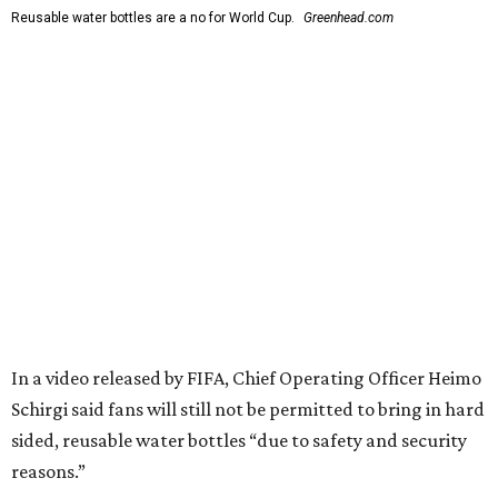
Reusable water bottles are a no for World Cup.
Greenhead.com
In a video released by FIFA, Chief Operating Officer Heimo
Schirgi said fans will still not be permitted to bring in hard
sided, reusable water bottles “due to safety and security
reasons.”