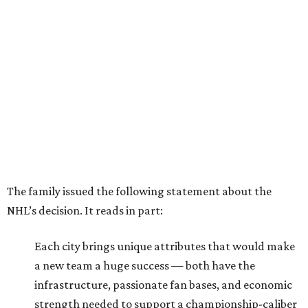
The family issued the following statement about the
NHL’s decision. It reads in part:
Each city brings unique attributes that would make
a new team a huge success — both have the
infrastructure, passionate fan bases, and economic
strength needed to support a championship-caliber