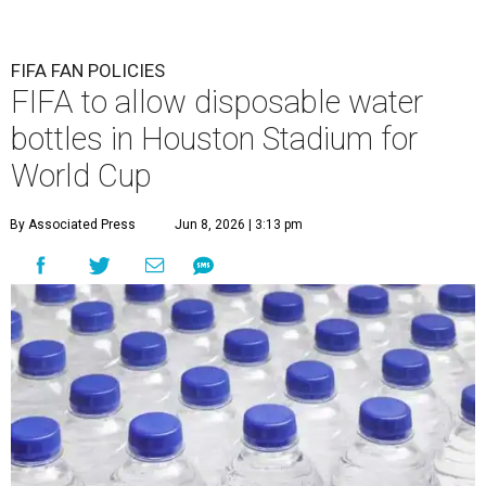
FIFA FAN POLICIES
FIFA to allow disposable water
bottles in Houston Stadium for
World Cup
By Associated Press
Jun 8, 2026 | 3:13 pm