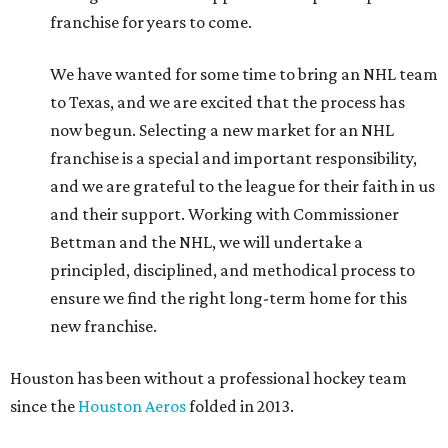
franchise for years to come.
We have wanted for some time to bring an NHL team
to Texas, and we are excited that the process has
now begun. Selecting a new market for an NHL
franchise is a special and important responsibility,
and we are grateful to the league for their faith in us
and their support. Working with Commissioner
Bettman and the NHL, we will undertake a
principled, disciplined, and methodical process to
ensure we find the right long-term home for this
new franchise.
Houston has been without a professional hockey team
since the
Houston Aeros
folded in 2013.