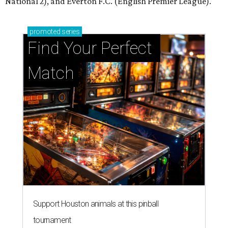
National 2), and Everton F.C. (English Premier League).
promoted
series
Find Your Perfect 
Match
Support Houston animals at this pinball
tournament