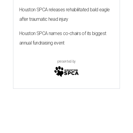
Houston SPCA releases rehabilitated bald eagle
after traumatic head injury
Houston SPCA names co-chairs of its biggest
annual fundraising event
presented by