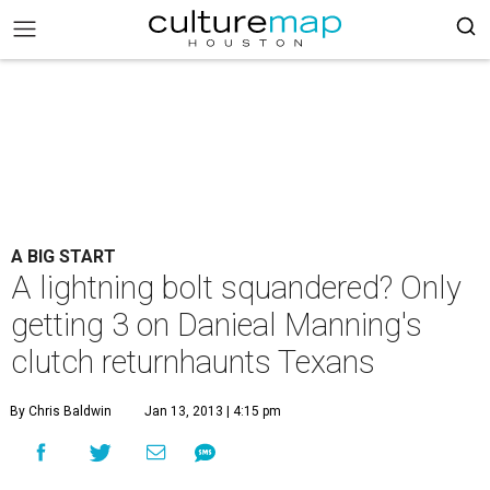
A BIG START
A lightning bolt squandered? Only
getting 3 on Danieal Manning's
clutch returnhaunts Texans
By Chris Baldwin
Jan 13, 2013 | 4:15 pm