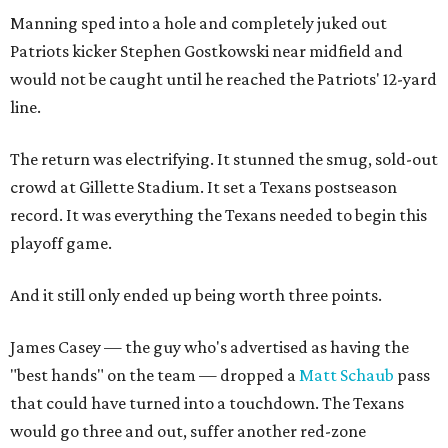
Manning sped into a hole and completely juked out
Patriots kicker Stephen Gostkowski near midfield and
would not be caught until he reached the Patriots' 12-yard
line.
The return was electrifying. It stunned the smug, sold-out
crowd at Gillette Stadium. It set a Texans postseason
record. It was everything the Texans needed to begin this
playoff game.
And it still only ended up being worth three points.
James Casey — the guy who's advertised as having the
"best hands" on the team — dropped a
Matt Schaub
pass
that could have turned into a touchdown. The Texans
would go three and out, suffer another red-zone