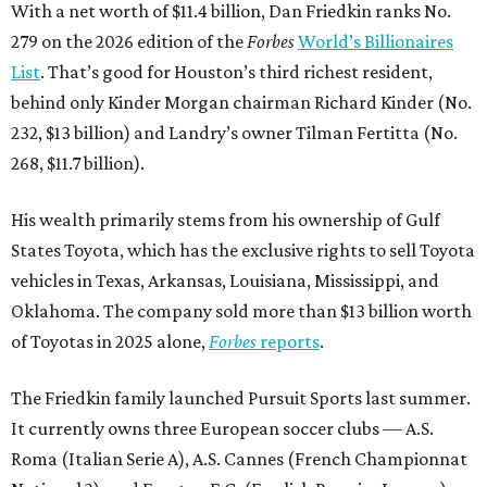
With a net worth of $11.4 billion, Dan Friedkin ranks No.
279 on the 2026 edition of the
Forbes
World’s Billionaires
List
. That’s good for Houston’s third richest resident,
behind only Kinder Morgan chairman Richard Kinder (No.
232, $13 billion) and Landry’s owner Tilman Fertitta (No.
268, $11.7 billion).
His wealth primarily stems from his ownership of Gulf
States Toyota, which has the exclusive rights to sell Toyota
vehicles in Texas, Arkansas, Louisiana, Mississippi, and
Oklahoma. The company sold more than $13 billion worth
of Toyotas in 2025 alone,
Forbes
reports
.
The Friedkin family launched Pursuit Sports last summer.
It currently owns three European soccer clubs — A.S.
Roma (Italian Serie A), A.S. Cannes (French Championnat