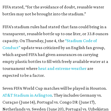
FIFA stated, “for the avoidance of doubt, reusable water
bottles may not be brought into the stadium.”
FIFA’s stadium rules had stated that fans could bring in a
transparent, reusable bottle up to one liter, or 33.8 ounces
capacity. On Thursday, June 4, the
“Stadium Code of
Conduct”
update was criticized by an English fan group,
which argued FIFA had given assurances on carrying
empty plastic bottles to fill with freely available water at a
tournament where
heat and extreme weather
are
expected to be a factor.
Seven FIFA World Cup matches will be played in Houston.
AT&T Stadium in Arlington
. They includes Germany vs.
Curaçao (June 14), Portugal vs. Congo DR (June 17),
Netherlands vs. Sweden (June 20), Portugal vs. Uzbekistan