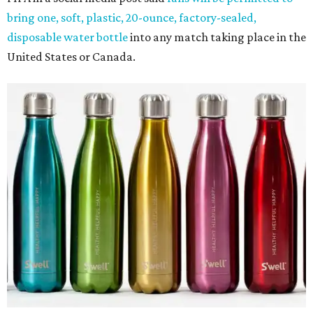
bring one, soft, plastic, 20-ounce, factory-sealed,
disposable water bottle
into any match taking place in the
United States or Canada.