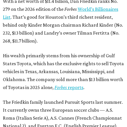
With a net worth of $11.4 billion, Dan Friedkin ranks No.
279 on the 2026 edition of the
Forbes
World’s Billionaires
List
. That’s good for Houston’s third richest resident,
behind only Kinder Morgan chairman Richard Kinder (No.
232, $13 billion) and Landry’s owner Tilman Fertitta (No.
268, $11.7 billion).
His wealth primarily stems from his ownership of Gulf
States Toyota, which has the exclusive rights to sell Toyota
vehicles in Texas, Arkansas, Louisiana, Mississippi, and
Oklahoma. The company sold more than $13 billion worth
of Toyotas in 2025 alone,
Forbes
reports
.
The Friedkin family launched Pursuit Sports last summer.
It currently owns three European soccer clubs — A.S.
Roma (Italian Serie A), A.S. Cannes (French Championnat
National 2), and Everton F.C. (English Premier League).