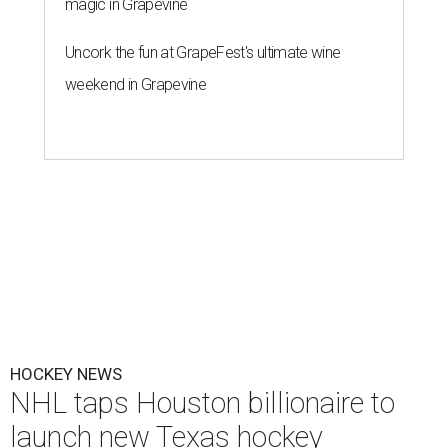
magic in Grapevine
Uncork the fun at GrapeFest's ultimate wine
weekend in Grapevine
HOCKEY NEWS
NHL taps Houston billionaire to
launch new Texas hockey