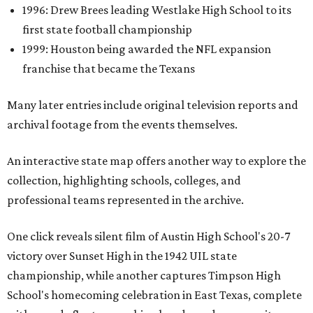
1996: Drew Brees leading Westlake High School to its
first state football championship
1999: Houston being awarded the NFL expansion
franchise that became the Texans
Many later entries include original television reports and
archival footage from the events themselves.
An interactive state map offers another way to explore the
collection, highlighting schools, colleges, and
professional teams represented in the archive.
One click reveals silent film of Austin High School's 20-7
victory over Sunset High in the 1942 UIL state
championship, while another captures Timpson High
School's homecoming celebration in East Texas, complete