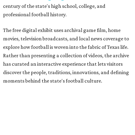
century of the state's high school, college, and
professional football history.
The free digital exhibit uses archival game film, home
movies, television broadcasts, and local news coverage to
explore how football is woven into the fabric of Texas life.
Rather than presenting a collection of videos, the archive
has curated an interactive experience that lets visitors
discover the people, traditions, innovations, and defining
moments behind the state's football culture.