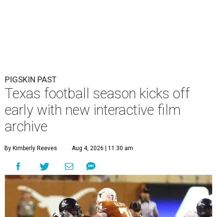
PIGSKIN PAST
Texas football season kicks off
early with new interactive film
archive
By Kimberly Reeves
Aug 4, 2026 | 11:30 am