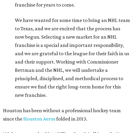
franchise for years to come.
We have wanted for some time to bring an NHL team
to Texas, and we are excited that the process has
now begun. Selecting a new market for an NHL
franchise is a special and important responsibility,
and we are grateful to the league for their faith in us
and their support. Working with Commissioner
Bettman and the NHL, we will undertake a
principled, disciplined, and methodical process to
ensure we find the right long-term home for this
new franchise.
Houston has been without a professional hockey team
since the
Houston Aeros
folded in 2013.