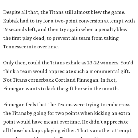
Despite all that, the Titans still almost blew the game.
Kubiak had to try for a two-point conversion attempt with
19 seconds left, and then try again when a penalty blew
the first play dead, to prevent his team from taking
Tennessee into overtime.
Only then, could the Titans exhale as 23-22 winners. You'd
think a team would appreciate such a monumental gift.
Not Titans cornerback Cortland Finnegan. In fact,
Finnegan wants to kick the gift horse in the mouth.
Finnegan feels that the Texans were trying to embarrass
the Titans by going for two points when kicking an extra
point would have meant overtime. He didn't appreciate
all those backups playing either. That's another attempt