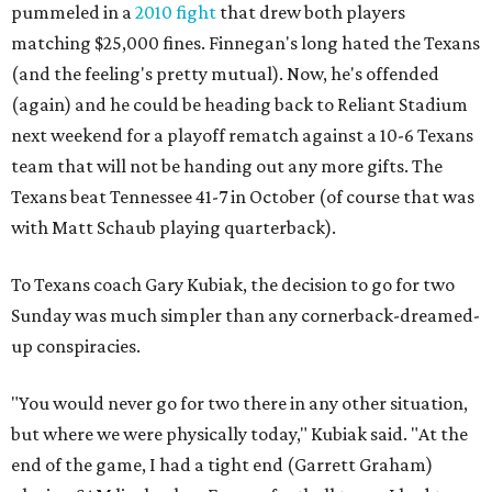
pummeled in a
2010 fight
that drew both players
matching $25,000 fines. Finnegan's long hated the Texans
(and the feeling's pretty mutual). Now, he's offended
(again) and he could be heading back to Reliant Stadium
next weekend for a playoff rematch against a 10-6 Texans
team that will not be handing out any more gifts. The
Texans beat Tennessee 41-7 in October (of course that was
with Matt Schaub playing quarterback).
To Texans coach Gary Kubiak, the decision to go for two
Sunday was much simpler than any cornerback-dreamed-
up conspiracies.
"You would never go for two there in any other situation,
but where we were physically today," Kubiak said. "At the
end of the game, I had a tight end (Garrett Graham)