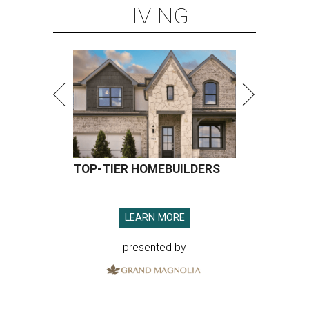
LIVING
TOP-TIER HOMEBUILDERS
LEARN MORE
presented by