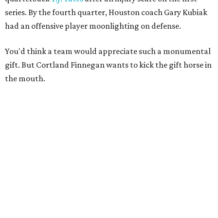
series. By the fourth quarter, Houston coach Gary Kubiak
had an offensive player moonlighting on defense.
You'd think a team would appreciate such a monumental
gift. But Cortland Finnegan wants to kick the gift horse in
the mouth.