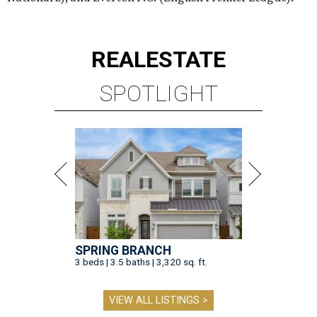
REAL
ESTATE
SPOTLIGHT
SPRING BRANCH
3 beds | 3.5 baths | 3,320 sq. ft.
VIEW ALL LISTINGS >