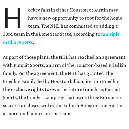
H
ockey fans in either Houston or Austin may
have a new opportunity to root for the home
team. The NHL has committed to adding a
33rd team in the Lone Star State, according to
multiple
media reports
.
As part of those plans, the NHL has reached an agreement
with Pursuit Sports, an arm of the Houston-based Friedkin
family. Per the agreement, the NHL has granted The
Friedkin Family, led by Houston billionaire Dan Friedkin,
the exclusive rights to own the future franchise. Pursuit
Sports, the family’s company that owns three European
soccer franchises, will evaluate both Houston and Austin
as potential homes for the team.