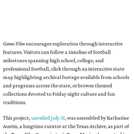
Game Film
encourages exploration through interactive
features. Visitors can follow a timeline of football
milestones spanning high school, college, and
professional football, click through an interactive state
map highlighting archival footage available from schools
and programs across the state, or browse themed
collections devoted to Friday night culture and fan
traditions.
This project,
unveiled July 31
, was assembled by Katharine
Austin, a longtime curator at the Texas Archive, as part of