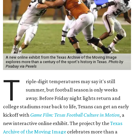
A new online exhibit from the Texas Archive of the Moving Image
explores more than a century of the sport's history in Texas.
Photo by
Pixabay via Pexels
T
riple-digit temperatures may say it's still
summer, but football season is only weeks
away. Before Friday night lights return and
college stadiums roar back to life, Texans can get an early
kickoff with
Game Film: Texas Football Culture in Motion
, a
new interactive online exhibit. The project by the
Texas
Archive of the Moving Image
celebrates more than a