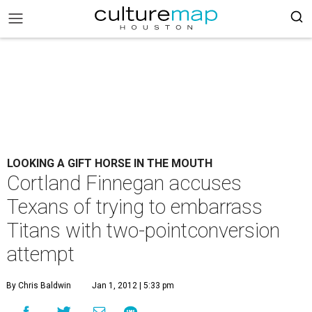
LOOKING A GIFT HORSE IN THE MOUTH
Cortland Finnegan accuses
Texans of trying to embarrass
Titans with two-pointconversion
attempt
By Chris Baldwin
Jan 1, 2012 | 5:33 pm