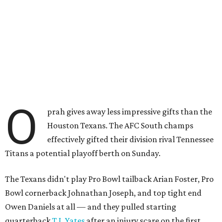
O
prah gives away less impressive gifts than the
Houston Texans. The AFC South champs
effectively gifted their division rival Tennessee
Titans a potential playoff berth on Sunday.
The Texans didn't play Pro Bowl tailback Arian Foster, Pro
Bowl cornerback Johnathan Joseph, and top tight end
Owen Daniels at all — and they pulled starting
quarterback
T.J. Yates
after an injury scare on the first