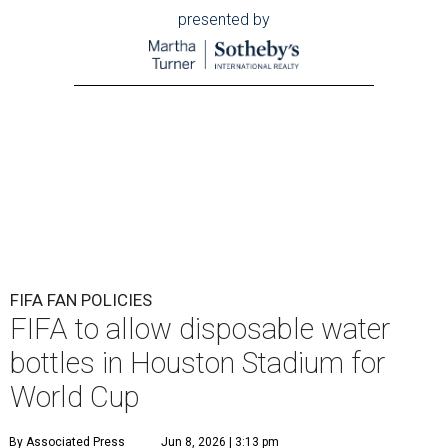
presented by
FIFA FAN POLICIES
FIFA to allow disposable water
bottles in Houston Stadium for
World Cup
By Associated Press
Jun 8, 2026 | 3:13 pm