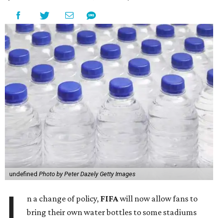
undefined
Photo by Peter Dazely Getty Images
I
n a change of policy,
FIFA
will now allow fans to
bring their own water bottles to some stadiums