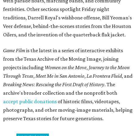
with parade floats, marching bands, and community
festivities. Other sections spotlight Friday night
traditions, Darrell Royal's wishbone offense, Bill Yeoman's
Veer defense, behind-the-scenes stories from the Houston
Oilers, and the invention of the quarterback flak jacket.
Game Film
is the latest in a series of interactive exhibits
from the Texas Archive of the Moving Image, joining
projects including
Women on the Move
,
Journey to the Moon
Through Texas
,
Meet Me in San Antonio
,
La Frontera Fluid
, and
Breaking News: Rescuing the First Draft of History
. The
archive's broader collection and the nonprofit both
accept public donations
of historic films, videotapes,
photographs, and other moving-image materials, helping
preserve Texas stories for future generations.