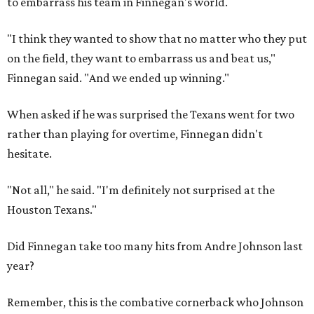
to embarrass his team in Finnegan's world.
"I think they wanted to show that no matter who they put
on the field, they want to embarrass us and beat us,"
Finnegan said. "And we ended up winning."
When asked if he was surprised the Texans went for two
rather than playing for overtime, Finnegan didn't
hesitate.
"Not all," he said. "I'm definitely not surprised at the
Houston Texans."
Did Finnegan take too many hits from Andre Johnson last
year?
Remember, this is the combative cornerback who Johnson