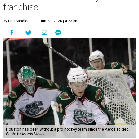
franchise
By Eric Sandler
Jun 23, 2026 | 4:23 pm
Houston has been without a pro hockey team since the Aeros folded.
Photo by Morris Molina