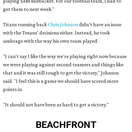
playing SAM linebacker. For our football team, I had to
get them to next week."
Titans running back
Chris Johnson
didn't have an issue
with the Texans' decisions either. Instead, he took
umbrage with the way his own team played.
"I can't say I like the way we're playing right now because
we were playing against second teamers and things like
that and it was still tough to get the victory," Johnson
said. "I feel this is a game we should have scored more
points in.
"It should not have been as hard to get a victory."
BEACHFRONT