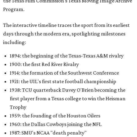
the Texas Film Commission's Texas Moving Image Archive
Program.
The interactive timeline traces the sport from its earliest
days through the modern era, spotlighting milestones
including:
1894: the beginning of the Texas-Texas A&M rivalry
1900: the first Red River Rivalry
1914: the formation of the Southwest Conference
1921: the UIL's first state football championship
1938: TCU quarterback Davey O'Brien becoming the
first player from a Texas college to win the Heisman
Trophy
1959: the founding of the Houston Oilers
1960: the Dallas Cowboys joining the NFL
1987: SMU's NCAA "death penalty"