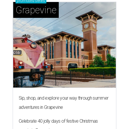
promoted
series
Grapevine
Sip, shop, and explore your way through summer
adventures in Grapevine
Celebrate 40 jolly days of festive Christmas