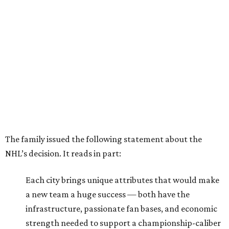
The family issued the following statement about the
NHL’s decision. It reads in part:
Each city brings unique attributes that would make
a new team a huge success — both have the
infrastructure, passionate fan bases, and economic
strength needed to support a championship-caliber