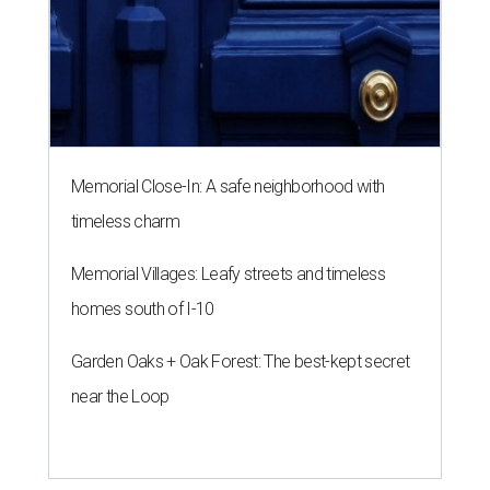
Memorial Close-In: A safe neighborhood with
timeless charm
Memorial Villages: Leafy streets and timeless
homes south of I-10
Garden Oaks + Oak Forest: The best-kept secret
near the Loop