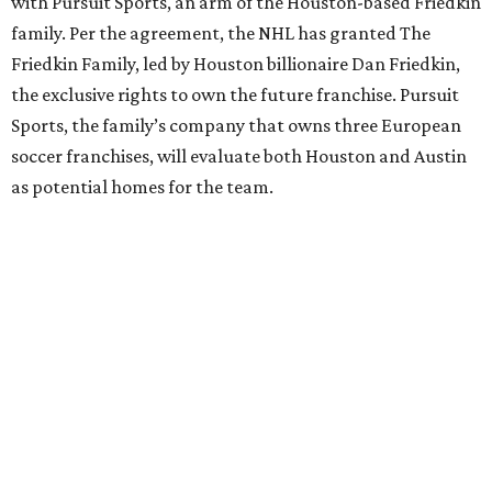
with Pursuit Sports, an arm of the Houston-based Friedkin
family. Per the agreement, the NHL has granted The
Friedkin Family, led by Houston billionaire Dan Friedkin,
the exclusive rights to own the future franchise. Pursuit
Sports, the family’s company that owns three European
soccer franchises, will evaluate both Houston and Austin
as potential homes for the team.