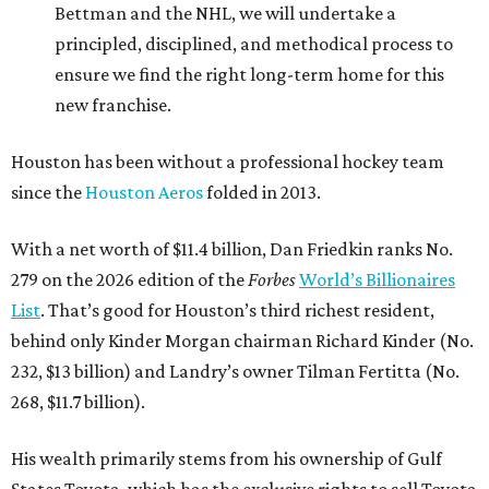
Bettman and the NHL, we will undertake a
principled, disciplined, and methodical process to
ensure we find the right long-term home for this
new franchise.
Houston has been without a professional hockey team
since the
Houston Aeros
folded in 2013.
With a net worth of $11.4 billion, Dan Friedkin ranks No.
279 on the 2026 edition of the
Forbes
World’s Billionaires
List
. That’s good for Houston’s third richest resident,
behind only Kinder Morgan chairman Richard Kinder (No.
232, $13 billion) and Landry’s owner Tilman Fertitta (No.
268, $11.7 billion).
His wealth primarily stems from his ownership of Gulf