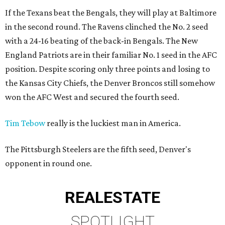
If the Texans beat the Bengals, they will play at Baltimore
in the second round. The Ravens clinched the No. 2 seed
with a 24-16 beating of the back-in Bengals. The New
England Patriots are in their familiar No. 1 seed in the AFC
position. Despite scoring only three points and losing to
the Kansas City Chiefs, the Denver Broncos still somehow
won the AFC West and secured the fourth seed.
Tim Tebow
really is the luckiest man in America.
The Pittsburgh Steelers are the fifth seed, Denver's
opponent in round one.
REAL
ESTATE
SPOTLIGHT