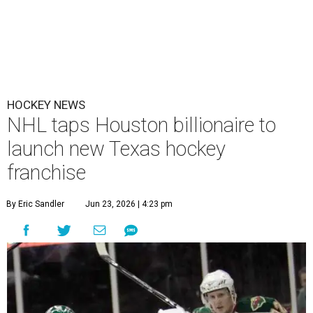
HOCKEY NEWS
NHL taps Houston billionaire to
launch new Texas hockey
franchise
By Eric Sandler
Jun 23, 2026 | 4:23 pm