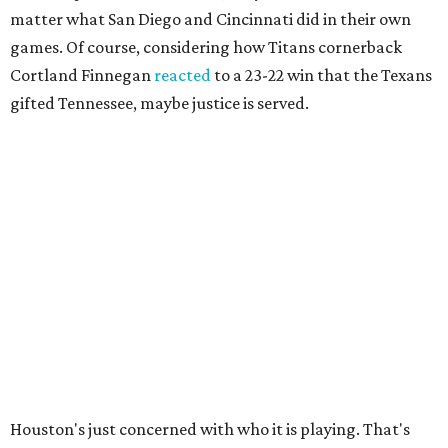
matter what San Diego and Cincinnati did in their own
games. Of course, considering how Titans cornerback
Cortland Finnegan
reacted
to a 23-22 win that the Texans
gifted Tennessee, maybe justice is served.
Houston's just concerned with who it is playing. That's