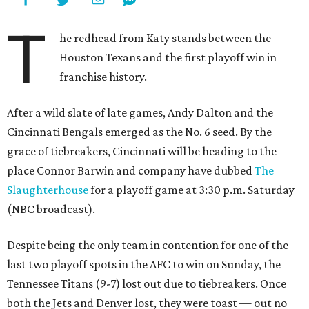
T
he redhead from Katy stands between the
Houston Texans and the first playoff win in
franchise history.
After a wild slate of late games, Andy Dalton and the
Cincinnati Bengals emerged as the No. 6 seed. By the
grace of tiebreakers, Cincinnati will be heading to the
place Connor Barwin and company have dubbed
The
Slaughterhouse
for a playoff game at 3:30 p.m. Saturday
(NBC broadcast).
Despite being the only team in contention for one of the
last two playoff spots in the AFC to win on Sunday, the
Tennessee Titans (9-7) lost out due to tiebreakers. Once
both the Jets and Denver lost, they were toast — out no