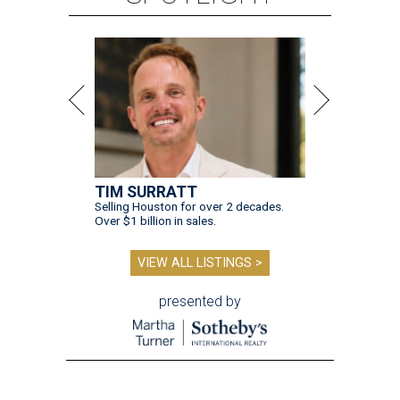
TIM SURRATT
Selling Houston for over 2 decades.
Over $1 billion in sales.
VIEW ALL LISTINGS >
presented by