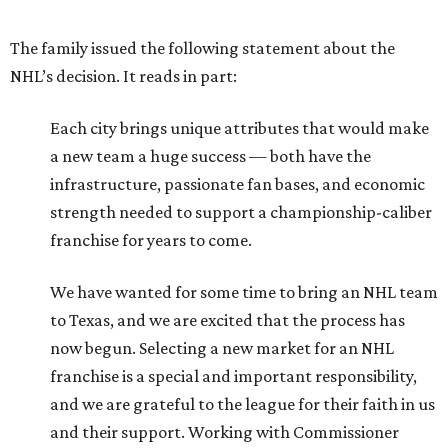
The family issued the following statement about the
NHL’s decision. It reads in part:
Each city brings unique attributes that would make
a new team a huge success — both have the
infrastructure, passionate fan bases, and economic
strength needed to support a championship-caliber
franchise for years to come.
We have wanted for some time to bring an NHL team
to Texas, and we are excited that the process has
now begun. Selecting a new market for an NHL
franchise is a special and important responsibility,
and we are grateful to the league for their faith in us
and their support. Working with Commissioner