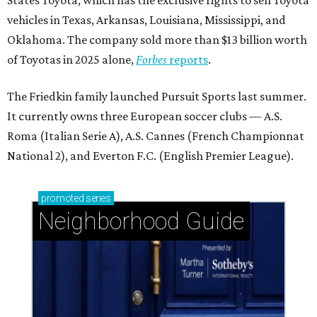
States Toyota, which has the exclusive rights to sell Toyota
vehicles in Texas, Arkansas, Louisiana, Mississippi, and
Oklahoma. The company sold more than $13 billion worth
of Toyotas in 2025 alone,
Forbes
reports
.
The Friedkin family launched Pursuit Sports last summer.
It currently owns three European soccer clubs — A.S.
Roma (Italian Serie A), A.S. Cannes (French Championnat
National 2), and Everton F.C. (English Premier League).
promoted
series
Neighborhood Guide