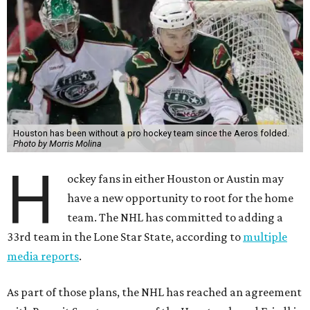
Houston has been without a pro hockey team since the Aeros folded.
Photo by Morris Molina
H
ockey fans in either Houston or Austin may
have a new opportunity to root for the home
team. The NHL has committed to adding a
33rd team in the Lone Star State, according to
multiple
media reports
.
As part of those plans, the NHL has reached an agreement