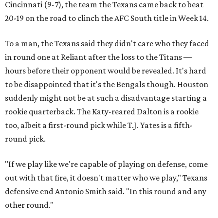
Cincinnati (9-7), the team the Texans came back to beat
20-19 on the road to clinch the AFC South title in Week 14.
To a man, the Texans said they didn't care who they faced
in round one at Reliant after the loss to the Titans —
hours before their opponent would be revealed. It's hard
to be disappointed that it's the Bengals though. Houston
suddenly might not be at such a disadvantage starting a
rookie quarterback. The Katy-reared Dalton is a rookie
too, albeit a first-round pick while T.J. Yates is a fifth-
round pick.
"If we play like we're capable of playing on defense, come
out with that fire, it doesn't matter who we play," Texans
defensive end Antonio Smith said. "In this round and any
other round."