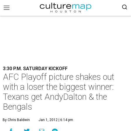
3:30 P.M. SATURDAY KICKOFF
AFC Playoff picture shakes out
with a loser the biggest winner:
Texans get AndyDalton & the
Bengals
By Chris Baldwin
Jan 1, 2012 | 6:14 pm