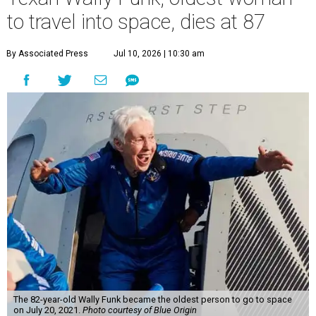
to travel into space, dies at 87
By Associated Press
Jul 10, 2026 | 10:30 am
The 82-year-old Wally Funk became the oldest person to go to space
on July 20, 2021.
Photo courtesy of Blue Origin