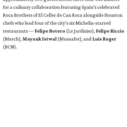
for a culinary collaboration featuring Spain’s celebrated
Roca Brothers of El Celler de Can Roca alongside Houston
chefs who lead four of the city’s six Michelin-starred
restaurants —
Felipe
Botero
(Le Jardinier),
Felipe
Riccio
(March),
Mayank
Istwal
(Musaafer), and
Luis
Roger
(BCN).