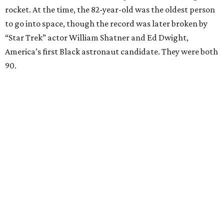
rocket. At the time, the 82-year-old was the oldest person
to go into space, though the record was later broken by
“Star Trek” actor William Shatner and Ed Dwight,
America’s first Black astronaut candidate. They were both
90.