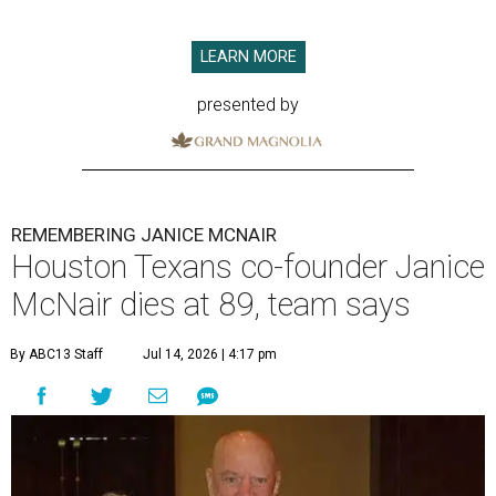
LEARN MORE
presented by
REMEMBERING JANICE MCNAIR
Houston Texans co-founder Janice
McNair dies at 89, team says
By ABC13 Staff
Jul 14, 2026 | 4:17 pm