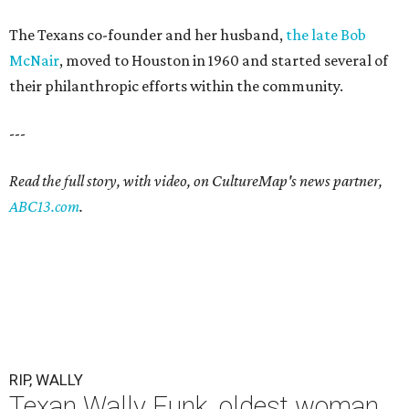
The Texans co-founder and her husband,
the late Bob
McNair
, moved to Houston in 1960 and started several of
their philanthropic efforts within the community.
---
Read the full story, with video, on CultureMap's news partner,
ABC13.com
.
RIP, WALLY
Texan Wally Funk, oldest woman