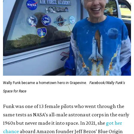
Wally Funk became a hometown hero in Grapevine.
Facebook/Wally Funk's
Space for Race
Funk was one of 13 female pilots who went through the
same tests as NASA’s all-male astronaut corps in the early
1960s but never made it into space. In 2021, she
got her
chance
aboard Amazon founder Jeff Bezos’ Blue Origin