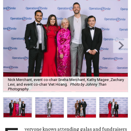
Nick Merchant, event co-chair Sneha Merchant, Kathy Magee ,Zachary
Levi, and event co-chair Viet Hoang.
Photo by Johnny Than
Photography
veryone knows attending galas and fundraisers