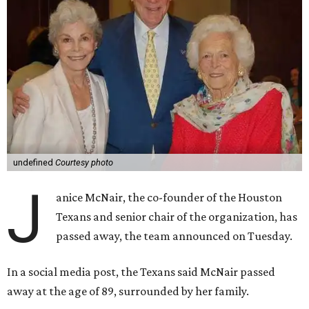
undefined
Courtesy photo
J
anice McNair, the co-founder of the Houston
Texans and senior chair of the organization, has
passed away, the team announced on Tuesday.
In a social media post, the Texans said McNair passed
away at the age of 89, surrounded by her family.