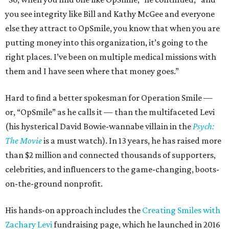
you see integrity like Bill and Kathy McGee and everyone
else they attract to OpSmile, you know that when you are
putting money into this organization, it’s going to the
right places. I’ve been on multiple medical missions with
them and I have seen where that money goes.”
Hard to find a better spokesman for Operation Smile —
or, “OpSmile” as he calls it — than the multifaceted Levi
(his hysterical David Bowie-wannabe villain in the
Psych:
The Movie
is a must watch). In 13 years, he has raised more
than $2 million and connected thousands of supporters,
celebrities, and influencers to the game-changing, boots-
on-the-ground nonprofit.
His hands-on approach includes the
Creating Smiles with
Zachary Levi
fundraising page, which he launched in 2016