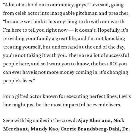
“A lot of us hold onto our money, guys,” Levi said, going
from celeb actor into inarguable pitchman and preacher,
“because we think it has anything to do with our worth.
I’m here to tell you right now — it doesn’t. Hopefully, it’s
providing your family a great life, and I’m not knocking
treating yourself, but understand at the end of the day,
you’re not taking it with you. There are a lot of successful
people here, and so I want you to know, the best ROI you
can ever have is not more money coming in, it’s changing
people’s lives.”
For a gifted actor known for executing perfect lines, Levi’s
line might just be the most impactful he ever delivers.
Seen with big smiles in the crowd:
Ajay Khurana, Nick
Merchant,
Mandy Kao,
Carrie Brandsberg-Dahl,
Dr.