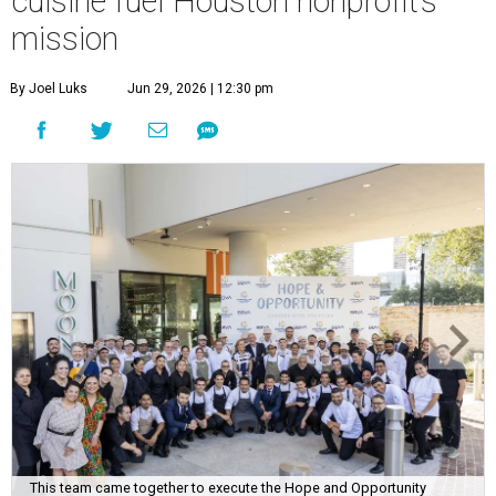
cuisine fuel Houston nonprofit’s
mission
By Joel Luks
Jun 29, 2026 | 12:30 pm
This team came together to execute the Hope and Opportunity