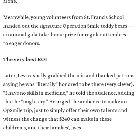
alone.
Meanwhile, young volunteers from St. Francis School
handed out the signature Operation Smile teddy bears —
an annual gala take-home prize for regular attendees —
to eager donors.
The very best ROI
Later, Levi casually grabbed the mic and thanked patrons,
saying he was “literally” honored to be there (very clever).
“I have no skills in medicine,” he told the audience, adding
that he “might cry.” He urged the audience to make an
OpSmile trip, just to simply offer their own talents and
witness the change that $240 can make in these
children’s, and their families’, lives.