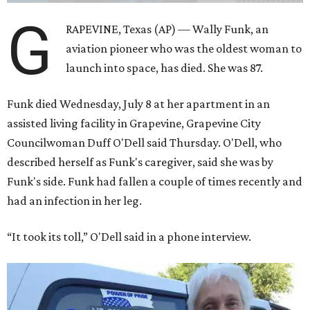
G
RAPEVINE, Texas (AP) — Wally Funk, an
aviation pioneer who was the oldest woman to
launch into space, has died. She was 87.
Funk died Wednesday, July 8 at her apartment in an
assisted living facility in Grapevine, Grapevine City
Councilwoman Duff O'Dell said Thursday. O'Dell, who
described herself as Funk's caregiver, said she was by
Funk's side. Funk had fallen a couple of times recently and
had an infection in her leg.
“It took its toll,” O'Dell said in a phone interview.