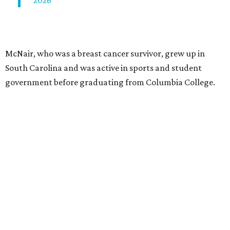
2026
McNair, who was a breast cancer survivor, grew up in
South Carolina and was active in sports and student
government before graduating from Columbia College.