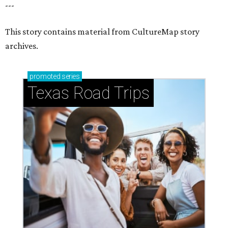
---
This story contains material from CultureMap story
archives.
promoted
series
Texas Road Trips