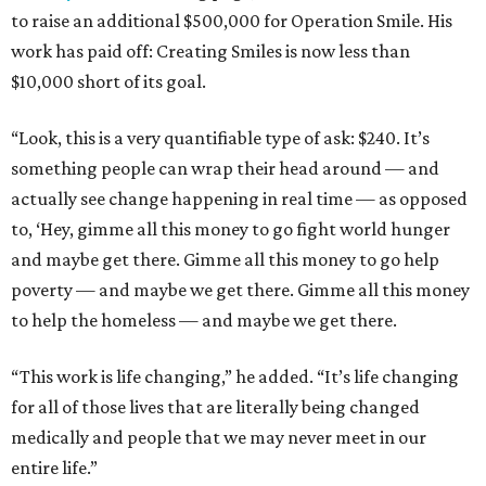
to raise an additional $500,000 for Operation Smile. His
work has paid off: Creating Smiles is now less than
$10,000 short of its goal.
“Look, this is a very quantifiable type of ask: $240. It’s
something people can wrap their head around — and
actually see change happening in real time — as opposed
to, ‘Hey, gimme all this money to go fight world hunger
and maybe get there. Gimme all this money to go help
poverty — and maybe we get there. Gimme all this money
to help the homeless — and maybe we get there.
“This work is life changing,” he added. “It’s life changing
for all of those lives that are literally being changed
medically and people that we may never meet in our
entire life.”