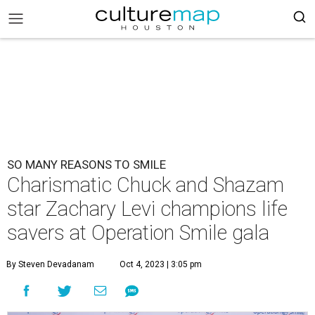
SO MANY REASONS TO SMILE
Charismatic Chuck and Shazam
star Zachary Levi champions life
savers at Operation Smile gala
By Steven Devadanam
Oct 4, 2023 | 3:05 pm