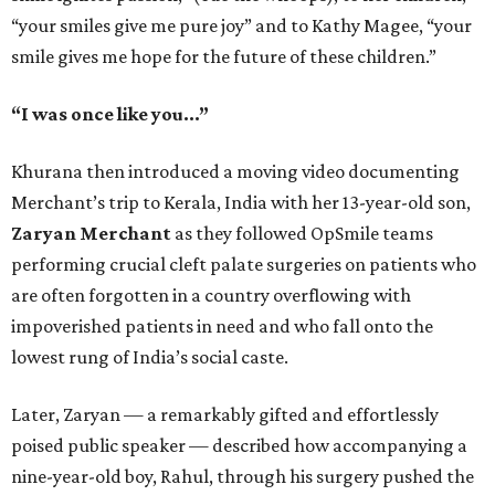
“your smiles give me pure joy” and to Kathy Magee, “your
smile gives me hope for the future of these children.”
“I was once like you...”
Khurana then introduced a moving video documenting
Merchant’s trip to Kerala, India with her 13-year-old son,
Zaryan Merchant
as they followed OpSmile teams
performing crucial cleft palate surgeries on patients who
are often forgotten in a country overflowing with
impoverished patients in need and who fall onto the
lowest rung of India’s social caste.
Later, Zaryan — a remarkably gifted and effortlessly
poised public speaker — described how accompanying a
nine-year-old boy, Rahul, through his surgery pushed the