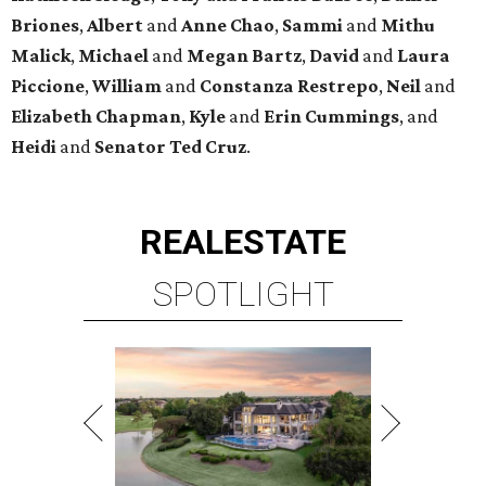
Briones
,
Albert
and
Anne
Chao
,
Sammi
and
Mithu
Malick
,
Michael
and
Megan
Bartz
,
David
and
Laura
Piccione
,
William
and
Constanza
Restrepo
,
Neil
and
Elizabeth
Chapman
,
Kyle
and
Erin
Cummings
, and
Heidi
and
Senator Ted
Cruz
.
REAL
ESTATE
SPOTLIGHT