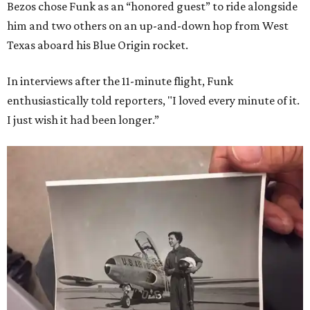
Bezos chose Funk as an “honored guest” to ride alongside
him and two others on an up-and-down hop from West
Texas aboard his Blue Origin rocket.
In interviews after the 11-minute flight, Funk
enthusiastically told reporters, "I loved every minute of it.
I just wish it had been longer.”