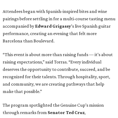
Attendees began with Spanish-inspired bites and wine
pairings before settling in for a multi-course tasting menu
accompanied by
Edward
Grigassy
’s live Spanish guitar
performance, creating an evening that felt more
Barcelona than Boulevard.
“This event is about more than raising funds — it’s about
raising expectations,” said Torras. “Every individual
deserves the opportunity to contribute, succeed, and be
recognized for their talents. Through hospitality, sport,
and community, we are creating pathways that help
make that possible.”
The program spotlighted the Genuine Cup’s mission
through remarks from
Senator
Ted
Cruz
,