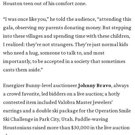
Houston teen out of his comfort zone.
“I was once like you,” he told the audience, “attending this
gala, observing my parents donating money. But stepping
into these villages and spending time with these children,
I realized: they’re not strangers. They’re just normal kids
who need a hug, someone to talk to, and most
importantly, to be accepted in a society that sometimes
casts them aside.”
Energizer Bunny-level auctioneer
Johnny Bravo
, always
a crowd favorite, led bidders on a live auction; a hotly
contested item included Valobra Master Jewelers’
earrings and a double ski package for the Operation Smile
Ski Challenge in Park City, Utah. Paddle-waving
Houstonians raised more than $30,000 in the live auction