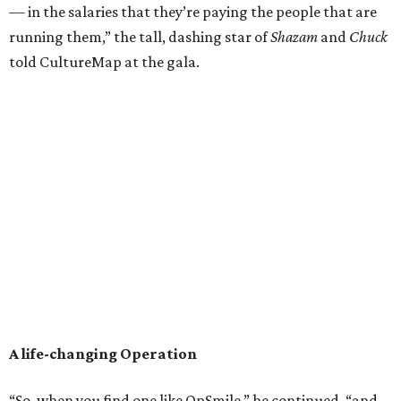
— in the salaries that they’re paying the people that are
running them,” the tall, dashing star of
Shazam
and
Chuck
told CultureMap at the gala.
A life-changing Operation
“So, when you find one like OpSmile,” he continued, “and