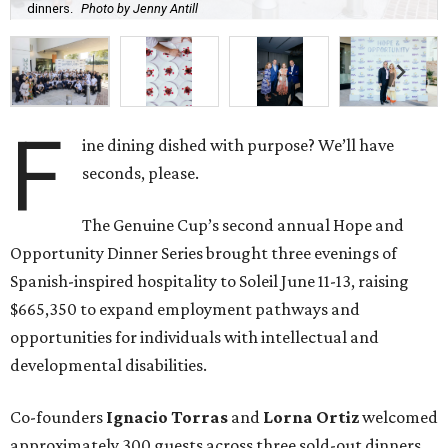
dinners.
Photo by Jenny Antill
F
ine dining dished with purpose? We’ll have
seconds, please.
The Genuine Cup’s second annual Hope and
Opportunity Dinner Series brought three evenings of
Spanish-inspired hospitality to Soleil June 11-13, raising
$665,350 to expand employment pathways and
opportunities for individuals with intellectual and
developmental disabilities.
Co-founders
Ignacio
Torras
and
Lorna
Ortiz
welcomed
approximately 300 guests across three sold-out dinners