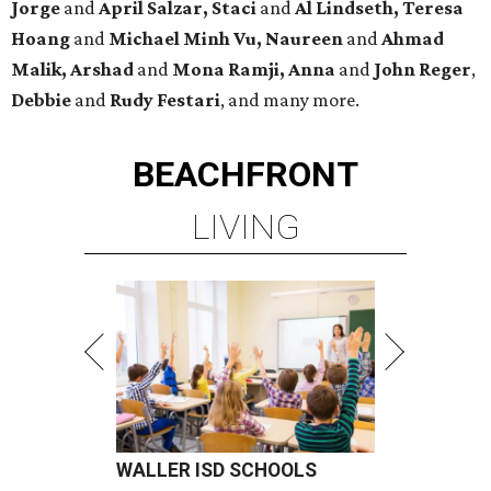
Jorge
and
April Salzar,
Staci
and
Al Lindseth, Teresa
Hoang
and
Michael Minh Vu, Naureen
and
Ahmad
Malik, Arshad
and
Mona Ramji, Anna
and
John Reger
,
Debbie
and
Rudy Festari
, and many more.
BEACHFRONT
LIVING
WALLER ISD SCHOOLS