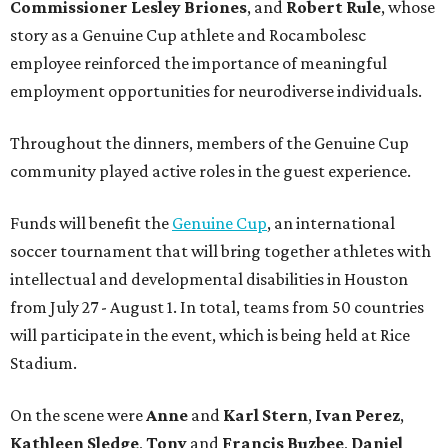
Commissioner
Lesley
Briones
, and
Robert
Rule
, whose
story as a Genuine Cup athlete and Rocambolesc
employee reinforced the importance of meaningful
employment opportunities for neurodiverse individuals.
Throughout the dinners, members of the Genuine Cup
community played active roles in the guest experience.
Funds will benefit the
Genuine Cup
, an international
soccer tournament that will bring together athletes with
intellectual and developmental disabilities in Houston
from July 27 - August 1. In total, teams from 50 countries
will participate in the event, which is being held at Rice
Stadium.
On the scene were
Anne
and
Karl
Stern
,
Ivan
Perez
,
Kathleen
Sledge
,
Tony
and
Francis
Buzbee
,
Daniel