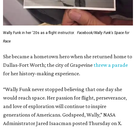
Wally Funk in her '20s as a flight instructor.
Facebook/Wally Funk's Space for
Race
She became a hometown hero when she returned home to
Dallas-Fort Worth; the city of Grapevine
threw a parade
for her history-making experience.
“Wally Funk never stopped believing that one day she
would reach space. Her passion for flight, perseverance,
and love of exploration will continue to inspire
generations of Americans. Godspeed, Wally,” NASA
Administrator Jared Isaacman posted Thursday on X.