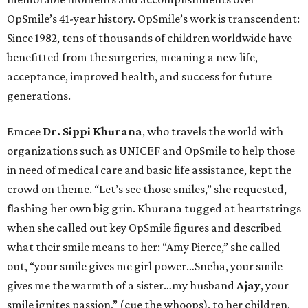
OpSmile’s 41-year history. OpSmile’s work is transcendent:
Since 1982, tens of thousands of children worldwide have
benefitted from the surgeries, meaning a new life,
acceptance, improved health, and success for future
generations.
Emcee
Dr. Sippi Khurana
, who travels the world with
organizations such as UNICEF and OpSmile to help those
in need of medical care and basic life assistance, kept the
crowd on theme. “Let’s see those smiles,” she requested,
flashing her own big grin. Khurana tugged at heartstrings
when she called out key OpSmile figures and described
what their smile means to her: “Amy Pierce,” she called
out, “your smile gives me girl power…Sneha, your smile
gives me the warmth of a sister…my husband
Ajay
, your
smile ignites passion,” (cue the whoops), to her children,