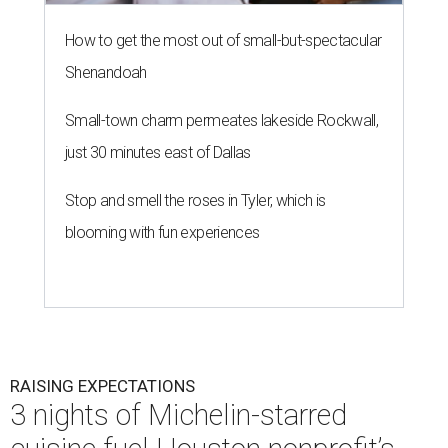
How to get the most out of small-but-spectacular
Shenandoah
Small-town charm permeates lakeside Rockwall,
just 30 minutes east of Dallas
Stop and smell the roses in Tyler, which is
blooming with fun experiences
RAISING EXPECTATIONS
3 nights of Michelin-starred