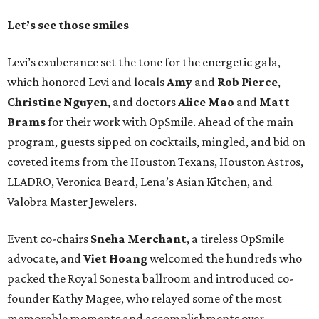
Let’s see those smiles
Levi’s exuberance set the tone for the energetic gala,
which honored Levi and locals
Amy
and
Rob Pierce
,
Christine Nguyen
, and doctors
Alice Mao
and
Matt
Brams
for their work with OpSmile. Ahead of the main
program, guests sipped on cocktails, mingled, and bid on
coveted items from the Houston Texans, Houston Astros,
LLADRO, Veronica Beard, Lena’s Asian Kitchen, and
Valobra Master Jewelers.
Event co-chairs
Sneha Merchant
, a tireless OpSmile
advocate, and
Viet Hoang
welcomed the hundreds who
packed the Royal Sonesta ballroom and introduced co-
founder Kathy Magee, who relayed some of the most
memorable moments and accomplishments over