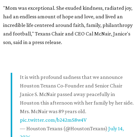
"Mom was exceptional. She exuded kindness, radiated joy,
had an endless amount of hope and love, and lived an
incredible life centered around faith, family, philanthropy
and football," Texans Chair and CEO Cal McNair, Janice's
son, said in a press release.
It is with profound sadness that we announce
Houston Texans Co-Founder and Senior Chair
Janice S. McNair passed away peacefully in
Houston this afternoon with her family by her side.
Mrs. McNair was 89 years old.
pic.twitter.com/b242mS8w4V
— Houston Texans (@HoustonTexans)
July 14,