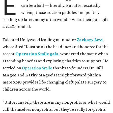
E
can be a ball — literally. But after excitedly
waving those auction paddles and politely
settling up later, many often wonder what their gala gift
actually
funded.
Talented Hollywood leading man-actor
Zachary Levi
,
who visited Houston as the headliner and honoree for the
recent
Operation Smile gala
,
wondered the same when
attending benefits and exploring charities to support. He
settled on
Operation Smile
thanks to founders
Dr. Bill
Magee
and
Kathy Magee
’s straightforward pitch: a
mere $240 provides life-changing cleft palate surgery to
children across the world.
“Unfortunately, there are many nonprofits or what would
call themselves nonprofits, but they’re really for-profits