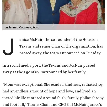
undefined
Courtesy photo
J
anice McNair, the co-founder of the Houston
Texans and senior chair of the organization, has
passed away, the team announced on Tuesday.
In a social media post, the Texans said McNair passed
away at the age of 89, surrounded by her family.
"Mom was exceptional. She exuded kindness, radiated joy,
had an endless amount of hope and love, and lived an
incredible life centered around faith, family, philanthropy
and football," Texans Chair and CEO Cal McNair, Janice's