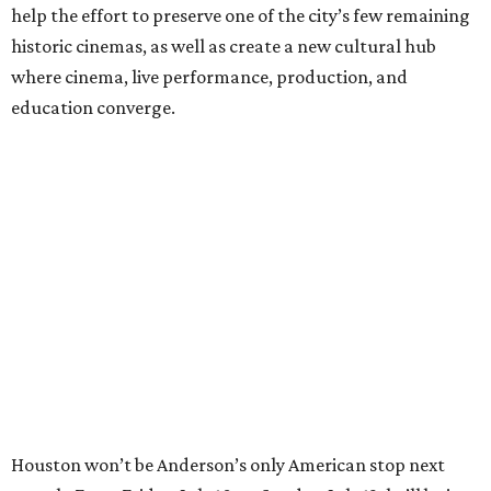
help the effort to preserve one of the city’s few remaining
historic cinemas, as well as create a new cultural hub
where cinema, live performance, production, and
education converge.
Houston won’t be Anderson’s only American stop next
month. From Friday, July 10, to Sunday, July 12, he’ll be in
Los Angeles for the Hollywood Bowl’s “Music from the
Films of Wes Anderson”
concert series
, featuring
performances from Beck, Jackson Browne, Devo, Bill
Murray, and others.
For tickets and more info on the event, go
here
.