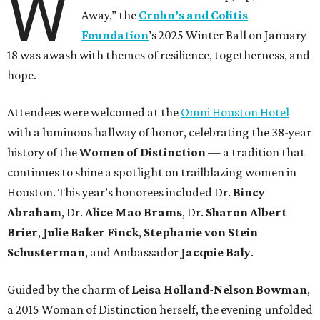
W
Away,” the
Crohn’s and Colitis
Foundation
’s 2025 Winter Ball on January
18 was awash with themes of resilience, togetherness, and
hope.
Attendees were welcomed at the
Omni Houston Hotel
with a luminous hallway of honor, celebrating the 38-year
history of the
Women of Distinction
— a tradition that
continues to shine a spotlight on trailblazing women in
Houston. This year’s honorees included Dr.
Bincy
Abraham
, Dr.
Alice Mao Brams
, Dr.
Sharon Albert
Brier
,
Julie Baker Finck
,
Stephanie von Stein
Schusterman
, and Ambassador
Jacquie Baly
.
Guided by the charm of
Leisa Holland-Nelson Bowman
,
a 2015 Woman of Distinction herself, the evening unfolded