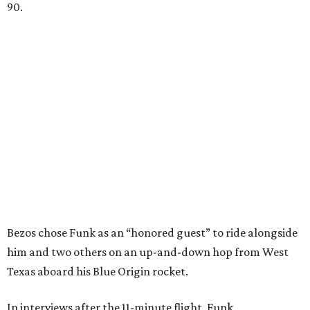
90.
Bezos chose Funk as an “honored guest” to ride alongside
him and two others on an up-and-down hop from West
Texas aboard his Blue Origin rocket.
In interviews after the 11-minute flight, Funk