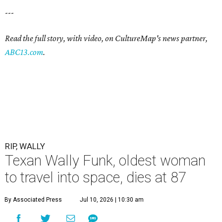
---
Read the full story, with video, on CultureMap's news partner,
ABC13.com
.
RIP, WALLY
Texan Wally Funk, oldest woman
to travel into space, dies at 87
By Associated Press
Jul 10, 2026 | 10:30 am