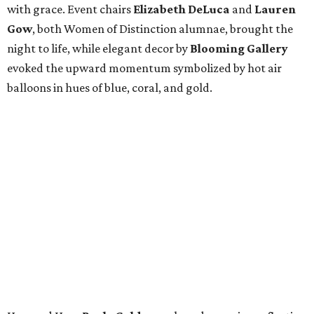
with grace. Event chairs
Elizabeth DeLuca
and
Lauren
Gow
, both Women of Distinction alumnae, brought the
night to life, while elegant decor by
Blooming Gallery
evoked the upward momentum symbolized by hot air
balloons in hues of blue, coral, and gold.