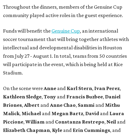
Throughout the dinners, members of the Genuine Cup
community played active roles in the guest experience.
Funds will benefit the
Genuine Cup
, an international
soccer tournament that will bring together athletes with
intellectual and developmental disabilities in Houston
from July 27 - August 1. In total, teams from 50 countries
will participate in the event, which is being held at Rice
Stadium.
On the scene were
Anne
and
Karl
Stern
,
Ivan
Perez
,
Kathleen
Sledge
,
Tony
and
Francis
Buzbee
,
Daniel
Briones
,
Albert
and
Anne
Chao
,
Sammi
and
Mithu
Malick
,
Michael
and
Megan
Bartz
,
David
and
Laura
Piccione
,
William
and
Constanza
Restrepo
,
Neil
and
Elizabeth
Chapman
,
Kyle
and
Erin
Cummings
, and