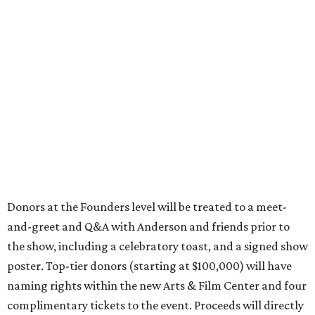
Donors at the Founders level will be treated to a meet-
and-greet and Q&A with Anderson and friends prior to
the show, including a celebratory toast, and a signed show
poster. Top-tier donors (starting at $100,000) will have
naming rights within the new Arts & Film Center and four
complimentary tickets to the event. Proceeds will directly