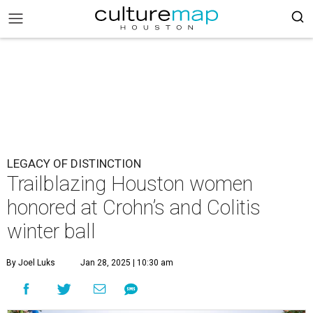
LEGACY OF DISTINCTION
Trailblazing Houston women
honored at Crohn’s and Colitis
winter ball
By Joel Luks
Jan 28, 2025 | 10:30 am