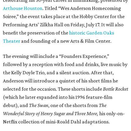
Arthouse Houston
. Titled “Wes Anderson Homecoming
Soiree,” the event takes place at the Hobby Center for the
Performing Arts’ Zilkha Hall on Friday, July 17. It will also
benefit the preservation of the
historic Garden Oaks
Theater
and founding of a new Arts & Film Center.
The evening will include a “Founders Experience,”
followed by a reception with food and drinks, live music by
the Kelly Doyle Trio, and a silent auction. After that,
Anderson will introduce a quintet of his short films he
selected for the occasion. These shorts include
Bottle Rocket
(which he later expanded into his 1996 feature-film
debut), and
The Swan
, one of the shorts from
The
Wonderful Story of Henry Sugar and Three More,
his only-on-
Netflix collection of mini-Roald Dahl adaptations.