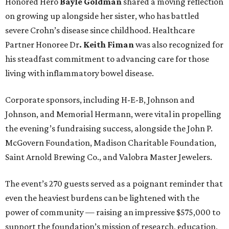
Honored Hero
Bayle Goldman
shared a moving reflection
on growing up alongside her sister, who has battled
severe Crohn’s disease since childhood. Healthcare
Partner Honoree Dr
. Keith Fiman
was also recognized for
his steadfast commitment to advancing care for those
living with inflammatory bowel disease.
Corporate sponsors, including H-E-B, Johnson and
Johnson, and Memorial Hermann, were vital in propelling
the evening’s fundraising success, alongside the John P.
McGovern Foundation, Madison Charitable Foundation,
Saint Arnold Brewing Co., and Valobra Master Jewelers.
The event’s 270 guests served as a poignant reminder that
even the heaviest burdens can be lightened with the
power of community — raising an impressive $575,000 to
support the foundation’s mission of research, education,