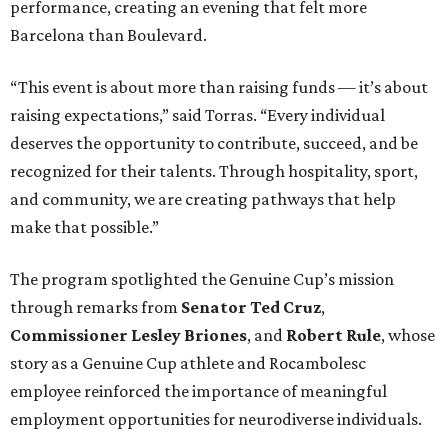
performance, creating an evening that felt more
Barcelona than Boulevard.
“This event is about more than raising funds — it’s about
raising expectations,” said Torras. “Every individual
deserves the opportunity to contribute, succeed, and be
recognized for their talents. Through hospitality, sport,
and community, we are creating pathways that help
make that possible.”
The program spotlighted the Genuine Cup’s mission
through remarks from
Senator
Ted
Cruz
,
Commissioner
Lesley
Briones
, and
Robert
Rule
, whose
story as a Genuine Cup athlete and Rocambolesc
employee reinforced the importance of meaningful
employment opportunities for neurodiverse individuals.