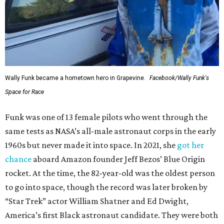
Wally Funk became a hometown hero in Grapevine.
Facebook/Wally Funk's
Space for Race
Funk was one of 13 female pilots who went through the
same tests as NASA’s all-male astronaut corps in the early
1960s but never made it into space. In 2021, she
got her
chance
aboard Amazon founder Jeff Bezos’ Blue Origin
rocket. At the time, the 82-year-old was the oldest person
to go into space, though the record was later broken by
“Star Trek” actor William Shatner and Ed Dwight,
America’s first Black astronaut candidate. They were both