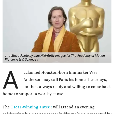
undefined
Photo by Lars Niki/Getty Images for The Academy of Motion
Picture Arts & Sciences
A
cclaimed Houston-born filmmaker Wes
Anderson may call Paris his home these days,
but he’s always ready and willing to come back
home to support a worthy cause.
The
Oscar-winning auteur
will attend an evening
celebrating his 30-year career in filmmaking, presented by