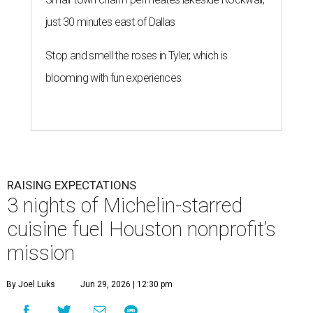
just 30 minutes east of Dallas
Stop and smell the roses in Tyler, which is
blooming with fun experiences
RAISING EXPECTATIONS
3 nights of Michelin-starred
cuisine fuel Houston nonprofit’s
mission
By Joel Luks
Jun 29, 2026 | 12:30 pm