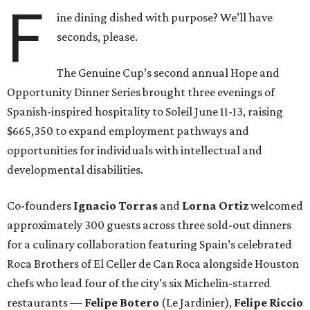
F
ine dining dished with purpose? We’ll have
seconds, please.
The Genuine Cup’s second annual Hope and
Opportunity Dinner Series brought three evenings of
Spanish-inspired hospitality to Soleil June 11-13, raising
$665,350 to expand employment pathways and
opportunities for individuals with intellectual and
developmental disabilities.
Co-founders
Ignacio
Torras
and
Lorna
Ortiz
welcomed
approximately 300 guests across three sold-out dinners
for a culinary collaboration featuring Spain’s celebrated
Roca Brothers of El Celler de Can Roca alongside Houston
chefs who lead four of the city’s six Michelin-starred
restaurants —
Felipe
Botero
(Le Jardinier),
Felipe
Riccio