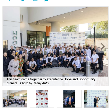
This team came together to execute the Hope and Opportunity
dinners.
Photo by Jenny Antill