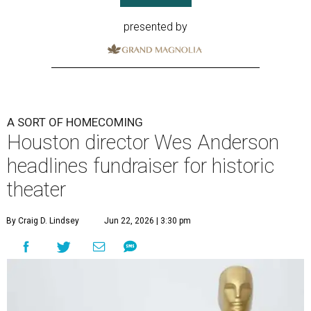
presented by
A SORT OF HOMECOMING
Houston director Wes Anderson
headlines fundraiser for historic
theater
By Craig D. Lindsey
Jun 22, 2026 | 3:30 pm