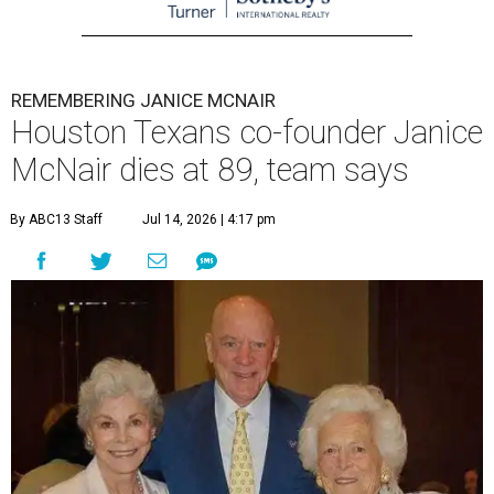
REMEMBERING JANICE MCNAIR
Houston Texans co-founder Janice
McNair dies at 89, team says
By ABC13 Staff
Jul 14, 2026 | 4:17 pm