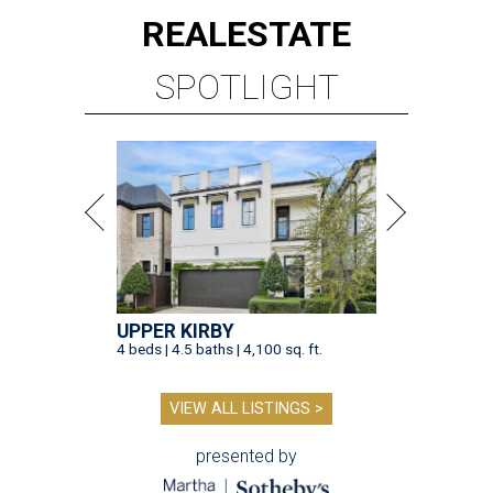
REAL
ESTATE
SPOTLIGHT
UPPER KIRBY
4 beds | 4.5 baths | 4,100 sq. ft.
VIEW ALL LISTINGS >
presented by