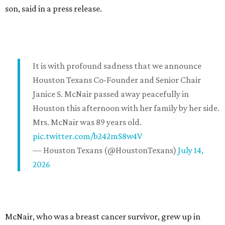
son, said in a press release.
It is with profound sadness that we announce
Houston Texans Co-Founder and Senior Chair
Janice S. McNair passed away peacefully in
Houston this afternoon with her family by her side.
Mrs. McNair was 89 years old.
pic.twitter.com/b242mS8w4V
— Houston Texans (@HoustonTexans)
July 14,
2026
McNair, who was a breast cancer survivor, grew up in