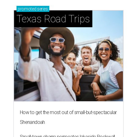
promoted
series
Texas Road Trips
How to get the most out of small-but-spectacular
Shenandoah
Small-town charm permeates lakeside Rockwall,