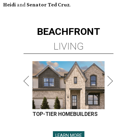
Heidi
and
Senator Ted
Cruz
.
BEACHFRONT
LIVING
TOP-TIER HOMEBUILDERS
LEARN MORE