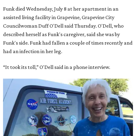
Funk died Wednesday, July 8 at her apartment in an
assisted living facility in Grapevine, Grapevine City
Councilwoman Duff O'Dell said Thursday. O'Dell, who
described herself as Funk's caregiver, said she was by
Funk's side. Funk had fallen a couple of times recently and
had an infection in her leg.
“It took its toll,” O'Dell said in a phone interview.