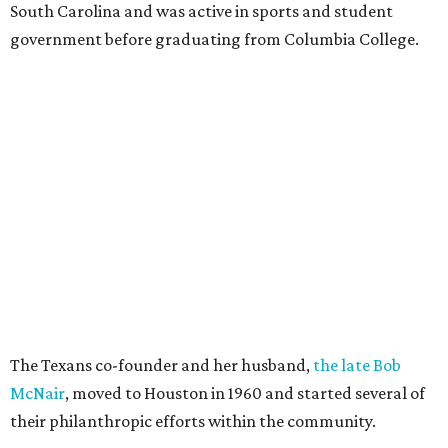
South Carolina and was active in sports and student
government before graduating from Columbia College.
The Texans co-founder and her husband,
the late Bob
McNair
, moved to Houston in 1960 and started several of
their philanthropic efforts within the community.