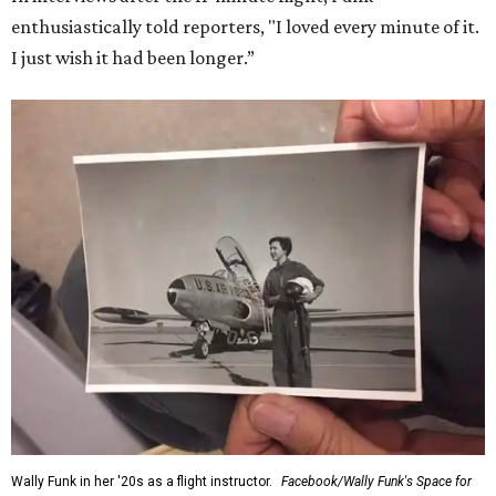
enthusiastically told reporters, "I loved every minute of it.
I just wish it had been longer.”
Wally Funk in her '20s as a flight instructor.
Facebook/Wally Funk's Space for