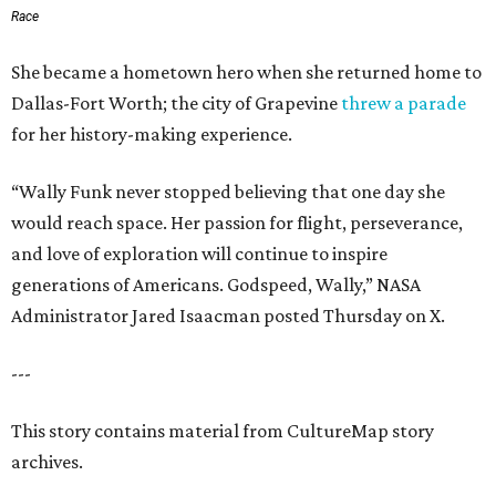
Race
She became a hometown hero when she returned home to
Dallas-Fort Worth; the city of Grapevine
threw a parade
for her history-making experience.
“Wally Funk never stopped believing that one day she
would reach space. Her passion for flight, perseverance,
and love of exploration will continue to inspire
generations of Americans. Godspeed, Wally,” NASA
Administrator Jared Isaacman posted Thursday on X.
---
This story contains material from CultureMap story
archives.