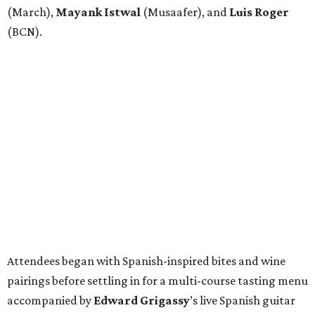
(March),
Mayank
Istwal
(Musaafer), and
Luis
Roger
(BCN).
Attendees began with Spanish-inspired bites and wine
pairings before settling in for a multi-course tasting menu
accompanied by
Edward
Grigassy
’s live Spanish guitar