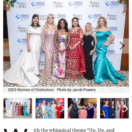
2025 Women of Distinction.
Photo by Jacob Powers
ith the whimsical theme “Up, Up, and