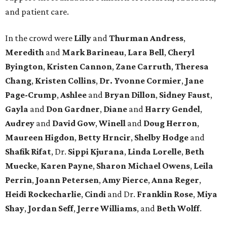
and patient care.
In the crowd were
Lilly
and
Thurman Andress
,
Meredith
and
Mark Barineau
,
Lara Bell
,
Cheryl
Byington
,
Kristen Cannon
,
Zane Carruth
,
Theresa
Chang
,
Kristen Collins
,
Dr. Yvonne Cormier
,
Jane
Page-Crump
,
Ashlee
and
Bryan Dillon
,
Sidney Faust
,
Gayla
and
Don Gardner
,
Diane
and
Harry Gendel
,
Audrey
and
David Gow
,
Winell
and
Doug Herron
,
Maureen Higdon
,
Betty Hrncir
,
Shelby Hodge
and
Shafik Rifat
, Dr.
Sippi Kjurana
,
Linda Lorelle
,
Beth
Muecke
,
Karen Payne
,
Sharon Michael Owens
,
Leila
Perrin
,
Joann Petersen
,
Amy Pierce
,
Anna Reger
,
Heidi Rockecharlie
,
Cindi
and Dr.
Franklin Rose
,
Miya
Shay
,
Jordan Seff
,
Jerre Williams
, and
Beth Wolff
.