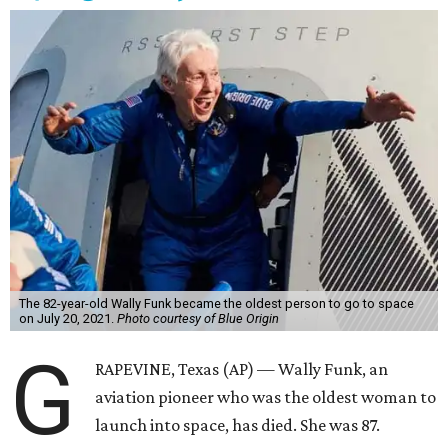
The 82-year-old Wally Funk became the oldest person to go to space
on July 20, 2021.
Photo courtesy of Blue Origin
G
RAPEVINE, Texas (AP) — Wally Funk, an
aviation pioneer who was the oldest woman to
launch into space, has died. She was 87.