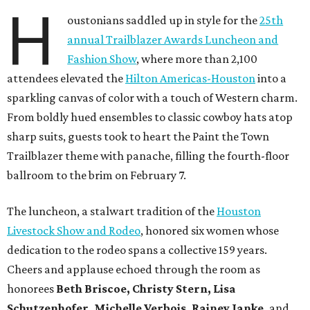
H
oustonians saddled up in style for the
25th
annual Trailblazer Awards Luncheon and
Fashion Show
, where more than 2,100
attendees elevated the
Hilton Americas-Houston
into a
sparkling canvas of color with a touch of Western charm.
From boldly hued ensembles to classic cowboy hats atop
sharp suits, guests took to heart the Paint the Town
Trailblazer theme with panache, filling the fourth-floor
ballroom to the brim on February 7.
The luncheon, a stalwart tradition of the
Houston
Livestock Show and Rodeo
, honored six women whose
dedication to the rodeo spans a collective 159 years.
Cheers and applause echoed through the room as
honorees
Beth Briscoe, Christy Stern, Lisa
Schutzenhofer, Michelle Verbois, Rainey Janke,
and