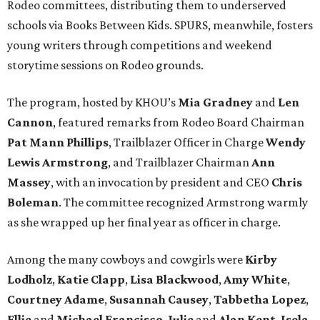
Rodeo committees, distributing them to underserved
schools via Books Between Kids. SPURS, meanwhile, fosters
young writers through competitions and weekend
storytime sessions on Rodeo grounds.
The program, hosted by KHOU’s
Mia Gradney
and
Len
Cannon
, featured remarks from Rodeo Board Chairman
Pat Mann Phillips
, Trailblazer Officer in Charge
Wendy
Lewis Armstrong
, and Trailblazer Chairman
Ann
Massey
, with an invocation by president and CEO
Chris
Boleman
. The committee recognized Armstrong warmly
as she wrapped up her final year as officer in charge.
Among the many cowboys and cowgirls were
Kirby
Lodholz
,
Katie Clapp
,
Lisa Blackwood
,
Amy White
,
Courtney Adame
,
Susannah Causey
,
Tabbetha Lopez
,
Ellie
and
Michael Francisco
,
Julie
and
Alan Kent
,
Isela