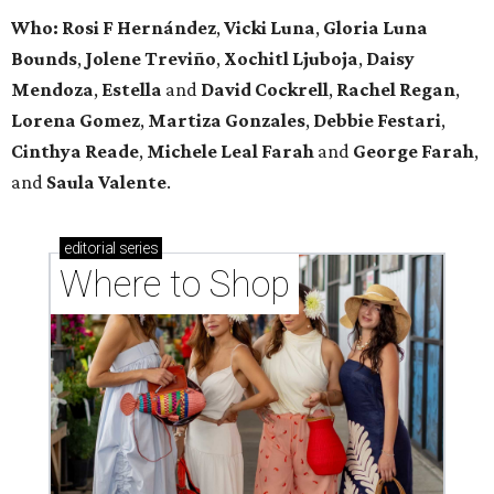
Who: Rosi F Hernández
,
Vicki Luna
,
Gloria Luna
Bounds
,
Jolene Treviño
,
Xochitl Ljuboja
,
Daisy
Mendoza
,
Estella
and
David Cockrell
,
Rachel Regan
,
Lorena Gomez
,
Martiza Gonzales
,
Debbie Festari
,
Cinthya Reade
,
Michele Leal Farah
and
George Farah
,
and
Saula Valente
.
editorial
series
Where to Shop