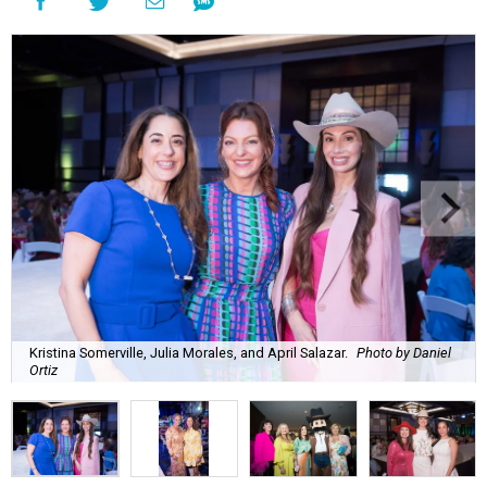
Kristina Somerville, Julia Morales, and April Salazar.
Photo by Daniel
Ortiz