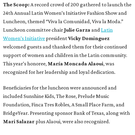
The Scoop:
A record crowd of 200 gathered to launch the
24th Annual Latin Women’s Initiative Fashion Show and
Luncheon, themed “Viva la Comunidad, Viva la Moda.”
Luncheon committee chair
Julie Garza
and
Latin
Women’s Initiative
president
Vicky Dominguez
welcomed guests and thanked them for their continued
support of women and children in the Latin community.
This year’s honoree,
María Moncada Alaoui
, was
recognized for her leadership and loyal dedication.
Beneficiaries for the luncheon were announced and
included Sunshine Kids, The Rose, Prelude Music
Foundation, Finca Tres Robles, A Small Place Farm, and
BridgeYear. Presenting sponsor Bank of Texas, along with
Mari Salazar
plus
Alaoui, were also recognized.