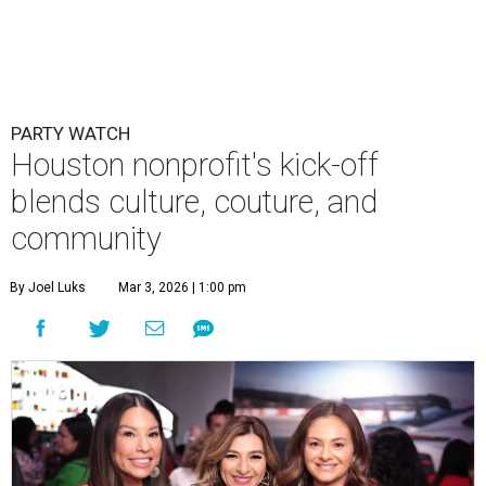
PARTY WATCH
Houston nonprofit's kick-off
blends culture, couture, and
community
By Joel Luks
Mar 3, 2026 | 1:00 pm