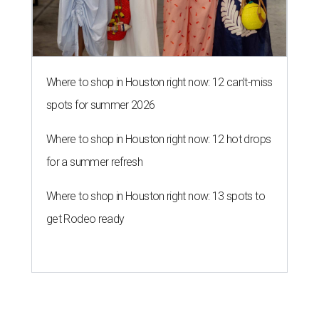
Where to shop in Houston right now: 12 can't-miss
spots for summer 2026
Where to shop in Houston right now: 12 hot drops
for a summer refresh
Where to shop in Houston right now: 13 spots to
get Rodeo ready