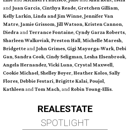
and
Juan Garcia
,
Cinthya Reade
,
Gretchen Gilliam
,
Kelly Larkin
,
Linda and Jim Winne
,
Jennifer Van
Matre
,
Jamie Grissom
,
Jill Watson
,
Kristen Cannon
,
Diedra
and
Terrance Fontaine
,
Cyndy Garza Roberts
,
Sharleen Walkoviak
,
Preston Hall
,
Michelle Maresh
,
Bridgette
and
John Grimes
,
Gigi Mayorga-Wark
,
Debi
Gan
,
Sandra Cook
,
Cindy Seligman
,
Lesha Elsenbrook
,
Angela Hernandez
,
Vicki Luna
,
Crystal Maxwell
,
Cookie Michael
,
Shelley Boyer
,
Heather Kolos
,
Sally
Flores
,
Debbie Festari
,
Brigitte Kalai
,
Poujol
,
Kathleen
and
Tom Mach
, and
Robin Young-Ellis
.
REAL
ESTATE
SPOTLIGHT