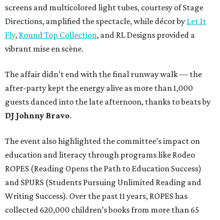
screens and multicolored light tubes, courtesy of Stage
Directions, amplified the spectacle, while décor by
Let It
Fly
,
Round Top Collection
, and RL Designs provided a
vibrant mise en scène.
The affair didn’t end with the final runway walk — the
after-party kept the energy alive as more than 1,000
guests danced into the late afternoon, thanks to beats by
DJ Johnny Bravo
.
The event also highlighted the committee’s impact on
education and literacy through programs like Rodeo
ROPES (Reading Opens the Path to Education Success)
and SPURS (Students Pursuing Unlimited Reading and
Writing Success). Over the past 11 years, ROPES has
collected 620,000 children’s books from more than 65