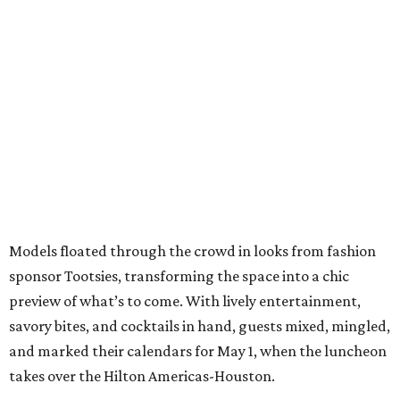
Models floated through the crowd in looks from fashion
sponsor Tootsies, transforming the space into a chic
preview of what’s to come. With lively entertainment,
savory bites, and cocktails in hand, guests mixed, mingled,
and marked their calendars for May 1, when the luncheon
takes over the Hilton Americas-Houston.