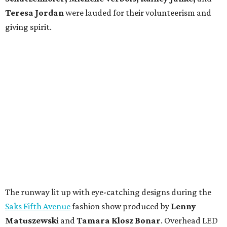
Teresa Jordan
were lauded for their volunteerism and
giving spirit.
The runway lit up with eye-catching designs during the
Saks Fifth Avenue
fashion show produced by
Lenny
Matuszewski
and
Tamara Klosz Bonar
. Overhead LED