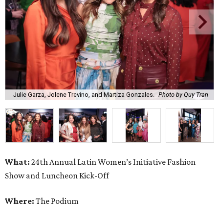
Julie Garza, Jolene Trevino, and Martiza Gonzales.
Photo by Quy Tran
What:
24th Annual Latin Women’s Initiative Fashion
Show and Luncheon Kick-Off
Where:
The Podium