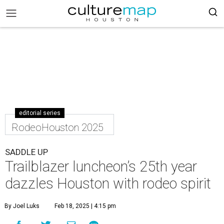
editorial series
RodeoHouston 2025
SADDLE UP
Trailblazer luncheon’s 25th year
dazzles Houston with rodeo spirit
By Joel Luks
Feb 18, 2025 | 4:15 pm