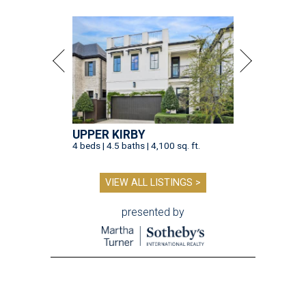
UPPER KIRBY
4 beds | 4.5 baths | 4,100 sq. ft.
VIEW ALL LISTINGS >
presented by