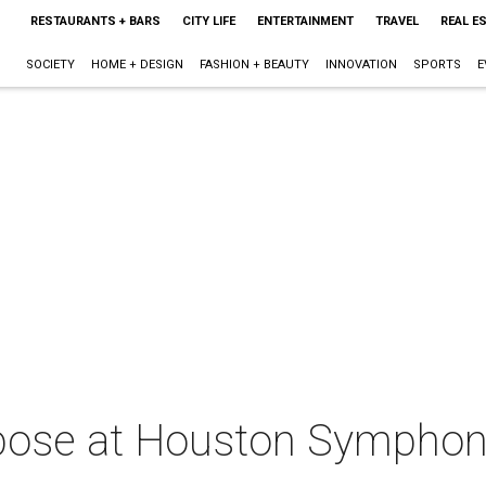
RESTAURANTS + BARS
CITY LIFE
ENTERTAINMENT
TRAVEL
REAL E
SOCIETY
HOME + DESIGN
FASHION + BEAUTY
INNOVATION
SPORTS
E
pose at Houston Symphon