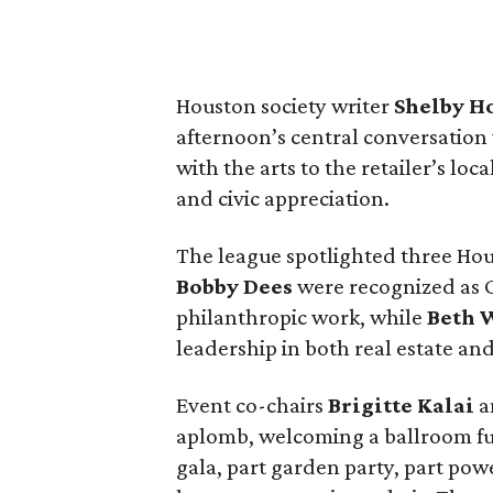
Houston society writer
Shelby H
afternoon’s central conversation
with the arts to the retailer’s loc
and civic appreciation.
The league spotlighted three Ho
Bobby Dees
were recognized as 
philanthropic work, while
Beth 
leadership in both real estate and
Event co-chairs
Brigitte Kalai
a
aplomb, welcoming a ballroom full 
gala, part garden party, part pow