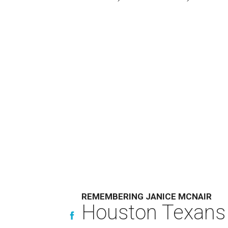
REMEMBERING JANICE MCNAIR
Houston Texans 