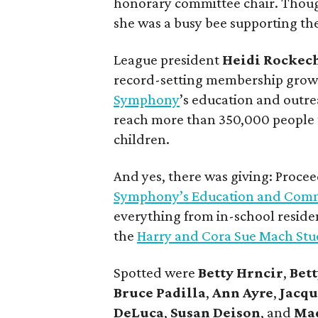
honorary committee chair. Thoug
she was a busy bee supporting th
League president
Heidi Rockec
record-setting membership growth
Symphony
’s education and outre
reach more than 350,000 people 
children.
And yes, there was giving: Procee
Symphony’s Education and Com
everything from in-school residen
the
Harry and Cora Sue Mach Stu
Spotted were
Betty Hrncir
,
Bett
Bruce Padilla
,
Ann Ayre
,
Jacqu
DeLuca
,
Susan Deison
, and
Ma