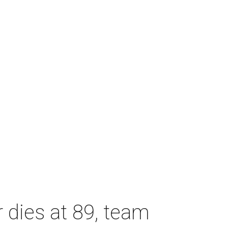
dies at 89, team