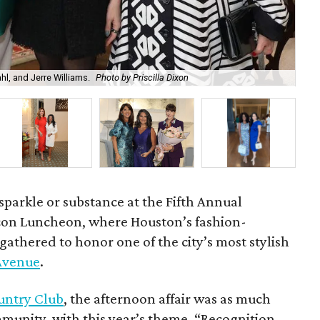
l, and Jerre Williams.
Photo by Priscilla Dixon
Che
sparkle or substance at the Fifth Annual
con Luncheon, where Houston’s fashion-
gathered to honor one of the city’s most stylish
 Avenue
.
untry Club
, the afternoon affair was as much
mmunity, with this year’s theme, “Recognition