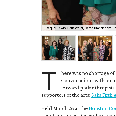
Raquel Lewis, Beth Wolff, Carrie Brandsberg-Dah
T
here was no shortage of 
Conversations with an I
forward philanthropists 
supporters of the arts:
Saks Fifth
Held March 26 at the
Houston Co
about couture as it was about co