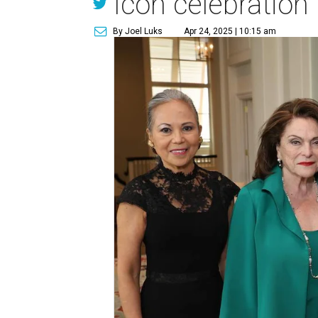
Icon celebration
By Joel Luks
Apr 24, 2025 | 10:15 am