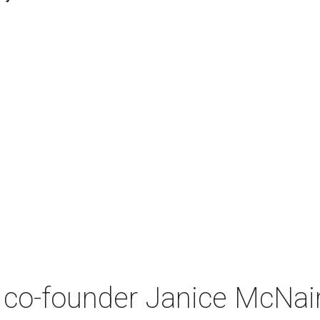
co-founder Janice McNair 