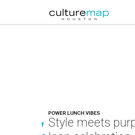
POWER LUNCH VIBES
Style meets pur