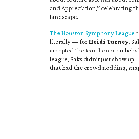
and Appreciation,” celebrating t
landscape.
The Houston Symphony League
r
literally — for
Heidi Turney
, S
accepted the Icon honor on behalf 
league, Saks didn’t just show up
that had the crowd nodding, snap