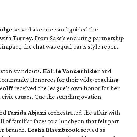
odge
served as emcee and guided the
 with Turney. From Saks’s enduring partnership
al impact, the chat was equal parts style report
uston standouts.
Hallie Vanderhider
and
Community Honorees for their wide-reaching
Wolff
received the league’s own honor for her
 civic causes. Cue the standing ovation.
nd
Farida Abjani
orchestrated the affair with
of familiar faces to a luncheon that felt part
er brunch.
Lesha Elsenbrook
served as