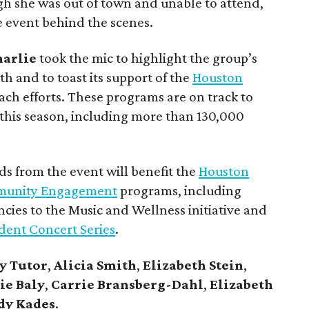
h she was out of town and unable to attend,
e event behind the scenes.
harlie
took the mic to highlight the group’s
 and to toast its support of the
Houston
ach efforts. These programs are on track to
this season, including more than 130,000
ds from the event will benefit the
Houston
munity Engagement
programs, including
cies to the Music and Wellness initiative and
dent Concert Series
.
y Tutor
,
Alicia Smith
,
Elizabeth Stein
,
ie Baly
,
Carrie Bransberg-Dahl
,
Elizabeth
dy Kades
.