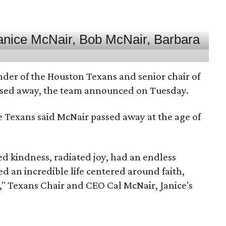
nder of the Houston Texans and senior chair of
assed away, the team announced on Tuesday.
he Texans said McNair passed away at the age of
 kindness, radiated joy, had an endless
d an incredible life centered around faith,
," Texans Chair and CEO Cal McNair, Janice's