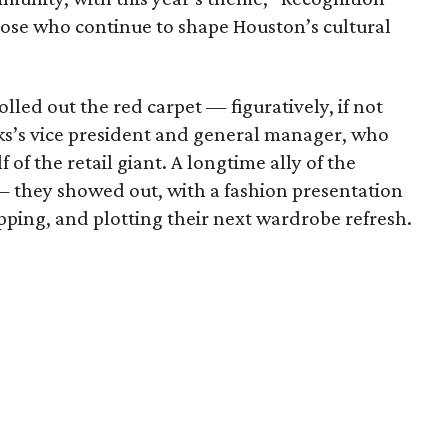
hose who continue to shape Houston’s cultural
olled out the red carpet — figuratively, if not
aks’s vice president and general manager, who
of the retail giant. A longtime ally of the
 — they showed out, with a fashion presentation
ping, and plotting their next wardrobe refresh.