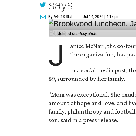
says
By ABC13 Staff
Jul 14, 2026 | 4:17 pm
undefined
Courtesy photo
J
anice McNair, the co-fou
the organization, has p
In a social media post, t
89, surrounded by her family.
"Mom was exceptional. She exuded
amount of hope and love, and live
family, philanthropy and football
son, said in a press release.