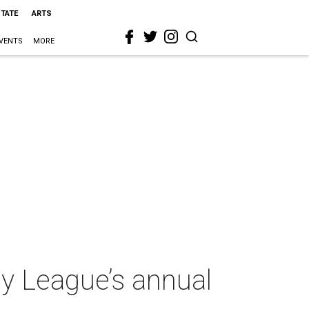
STATE
ARTS
VENTS
MORE
y League’s annual