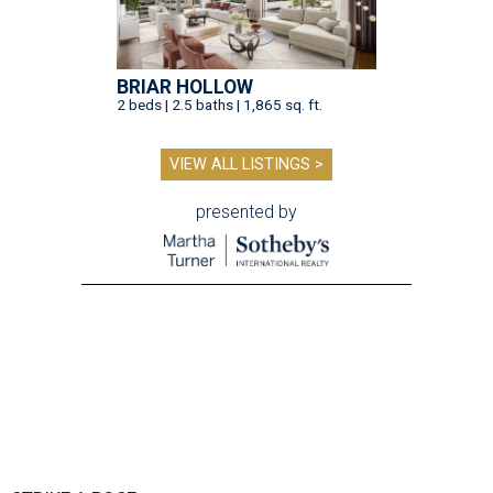
BRIAR HOLLOW
2 beds | 2.5 baths | 1,865 sq. ft.
VIEW ALL LISTINGS >
presented by