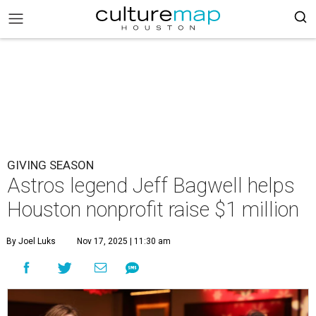
GIVING SEASON
Astros legend Jeff Bagwell helps
Houston nonprofit raise $1 million
By Joel Luks
Nov 17, 2025 | 11:30 am