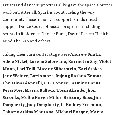
artists and dance supporters alike gave the space a proper
workout. After all, Spark is about fueling the very
community those initiatives support. Funds raised
support Dance Source Houston programs including
Artists In Residence, Dancer Fund, Day of Dancer Health,
Mind The Gap and others.
Taking their turn center stage were
Andrew Smith
,
Adele Nickel
,
Lorena Solorzano
,
Karmetra Shy
,
Violet
Moon
,
Lori Yuill
,
Maxine Silberstein
,
Kari Stokes
,
Jane Weiner
,
Lori Amare
,
Bujung Rathna Kumar
,
Christina Giannelli
,
C.C. Conner
,
Jasmine Burns
,
Persi Mey
,
Mayra Bullock
,
Tosin Akande
,
Jhon
Stronks
,
Mollie Haven Miller
,
Brittany Bass
,
Jim
Dougherty
,
Judy Dougherty
,
LaRodney Freeman
,
Tobaric Atkins Montana
,
Michael Borque
,
Marta