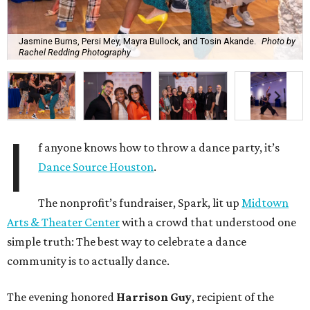
Jasmine Burns, Persi Mey, Mayra Bullock, and Tosin Akande.
Photo by
Rachel Redding Photography
I
f anyone knows how to throw a dance party, it’s
Dance Source Houston
.
The nonprofit’s fundraiser, Spark, lit up
Midtown
Arts & Theater Center
with a crowd that understood one
simple truth: The best way to celebrate a dance
community is to actually dance.
The evening honored
Harrison Guy
, recipient of the