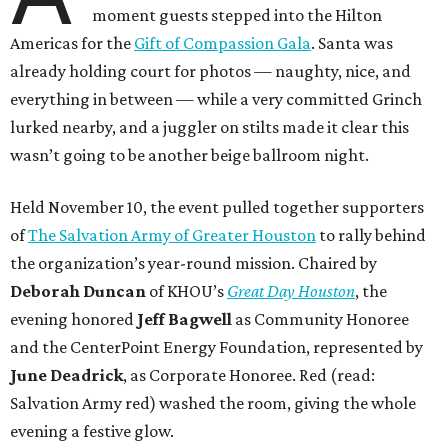
moment guests stepped into the Hilton
Americas for the
Gift of Compassion Gala
. Santa was
already holding court for photos — naughty, nice, and
everything in between — while a very committed Grinch
lurked nearby, and a juggler on stilts made it clear this
wasn’t going to be another beige ballroom night.
Held November 10, the event pulled together supporters
of
The Salvation Army of Greater Houston
to rally behind
the organization’s year-round mission. Chaired by
Deborah Duncan
of KHOU’s
Great Day Houston
, the
evening honored
Jeff Bagwell
as Community Honoree
and the CenterPoint Energy Foundation, represented by
June Deadrick
, as Corporate Honoree. Red (read:
Salvation Army red) washed the room, giving the whole
evening a festive glow.