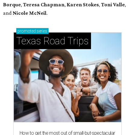
Borque
,
Teresa Chapman
,
Karen Stokes
,
Toni Valle
,
and
Nicole McNeil
.
promoted
series
Texas Road Trips
How to get the most out of small-but-spectacular