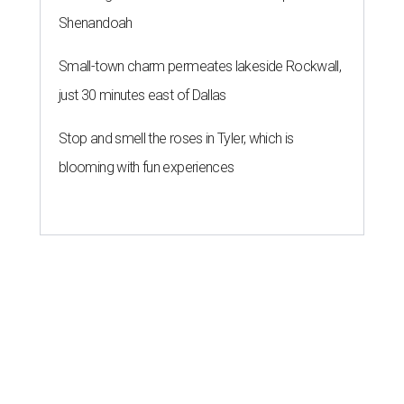
Shenandoah
Small-town charm permeates lakeside Rockwall,
just 30 minutes east of Dallas
Stop and smell the roses in Tyler, which is
blooming with fun experiences