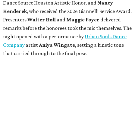
Dance Source Houston Artistic Honor, and
Nancy
Henderek
, who received the 2026 Giannelli Service Award.
Presenters
Walter Hull
and
Maggie Foyer
delivered
remarks before the honorees took the mic themselves. The
night opened with a performance by
Urban Souls Dance
Company
artist
Aniya Wingate
, setting a kinetic tone
that carried through to the final pose.