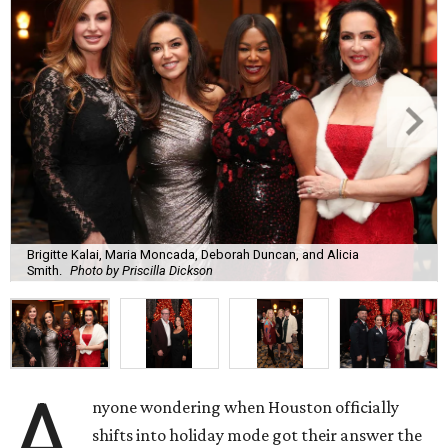
Brigitte Kalai, Maria Moncada, Deborah Duncan, and Alicia
Smith.
Photo by Priscilla Dickson
A
nyone wondering when Houston officially
shifts into holiday mode got their answer the