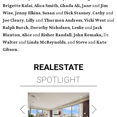
Brigette
Kalai
,
Alica
Smith
,
Ghada Ali, Jane
and
Jim
Wise
,
Jenny
Elkins
,
Susan
and
Dick
Stasney
,
Cathy
and
Joe
Cleary
,
Lilly
and
Thurmon
Andress
,
Vicki
West
and
Ralph
Burch
,
Dorothy
Nicholson
,
Leslie
and
Jack
Blanton
,
Alice
and
Risher
Randall
,
John
Romaka,
Dr.
Walter
and
Linda
McReynolds
, and
Steve
and
Kate
Gibson
.
REAL
ESTATE
SPOTLIGHT