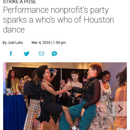
STRIKE A POSE
Performance nonprofit's party
sparks a who’s who of Houston
dance
By Joel Luks
Mar 4, 2026 | 1:00 pm