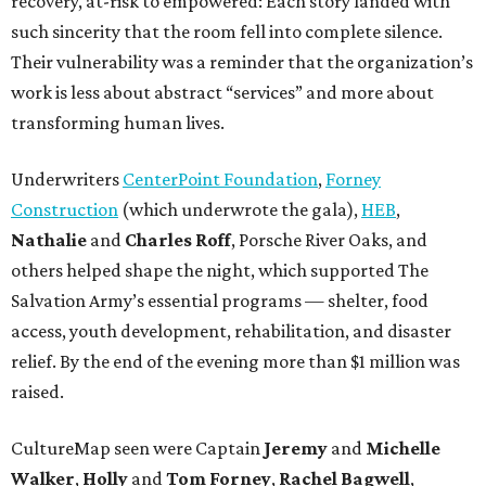
recovery, at-risk to empowered: Each story landed with
such sincerity that the room fell into complete silence.
Their vulnerability was a reminder that the organization’s
work is less about abstract “services” and more about
transforming human lives.
Underwriters
CenterPoint Foundation
,
Forney
Construction
(which underwrote the gala),
HEB
,
Nathalie
and
Charles Roff
, Porsche River Oaks, and
others helped shape the night, which supported The
Salvation Army’s essential programs — shelter, food
access, youth development, rehabilitation, and disaster
relief. By the end of the evening more than $1 million was
raised.
CultureMap seen were Captain
Jeremy
and
Michelle
Walker
,
Holly
and
Tom
Forney
,
Rachel
Bagwell
,