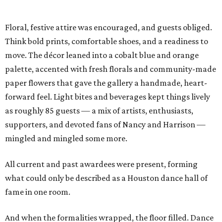
Floral, festive attire was encouraged, and guests obliged.
Think bold prints, comfortable shoes, and a readiness to
move. The décor leaned into a cobalt blue and orange
palette, accented with fresh florals and community-made
paper flowers that gave the gallery a handmade, heart-
forward feel. Light bites and beverages kept things lively
as roughly 85 guests — a mix of artists, enthusiasts,
supporters, and devoted fans of Nancy and Harrison —
mingled and mingled some more.
All current and past awardees were present, forming
what could only be described as a Houston dance hall of
fame in one room.
And when the formalities wrapped, the floor filled. Dance