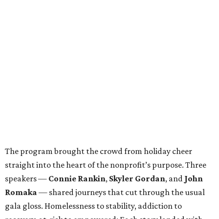
The program brought the crowd from holiday cheer
straight into the heart of the nonprofit’s purpose. Three
speakers —
Connie Rankin
,
Skyler Gordan
, and
John
Romaka
— shared journeys that cut through the usual
gala gloss. Homelessness to stability, addiction to