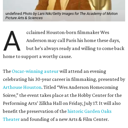
undefined
Photo by Lars Niki/Getty Images for The Academy of Motion
Picture Arts & Sciences
A
cclaimed Houston-born filmmaker Wes
Anderson may call Paris his home these days,
but he’s always ready and willing to come back
home to support a worthy cause.
The
Oscar-winning auteur
will attend an evening
celebrating his 30-year career in filmmaking, presented by
Arthouse Houston
. Titled “Wes Anderson Homecoming
Soiree,” the event takes place at the Hobby Center for the
Performing Arts’ Zilkha Hall on Friday, July 17. It will also
benefit the preservation of the
historic Garden Oaks
Theater
and founding of a new Arts & Film Center.