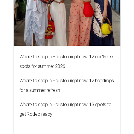
Where to shop in Houston right now: 12 can't-miss
spots for summer 2026
Where to shop in Houston right now: 12 hot drops
for a summer refresh
Where to shop in Houston right now: 13 spots to
get Rodeo ready