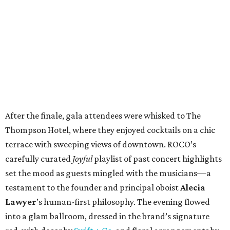
After the finale, gala attendees were whisked to The
Thompson Hotel, where they enjoyed cocktails on a chic
terrace with sweeping views of downtown. ROCO’s
carefully curated
Joyful
playlist of past concert highlights
set the mood as guests mingled with the musicians—a
testament to the founder and principal oboist
Alecia
Lawyer
’s human-first philosophy. The evening flowed
into a glam ballroom, dressed in the brand’s signature