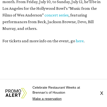
month. From Friday, July 10, to Sunday, July 12, he’ll be in
Los Angeles for the Hollywood Bowl’s “Music from the
Films of Wes Anderson”
concert series
, featuring
performances from Beck, Jackson Browne, Devo, Bill
Murray, and others.
For tickets and more info on the event, go
here
.
PARTY WATCH
Celebrate Restaurant Weeks at
Houston nonprofit tees up
Brennan's of Houston
X
Make a reservation
tournament season with lively