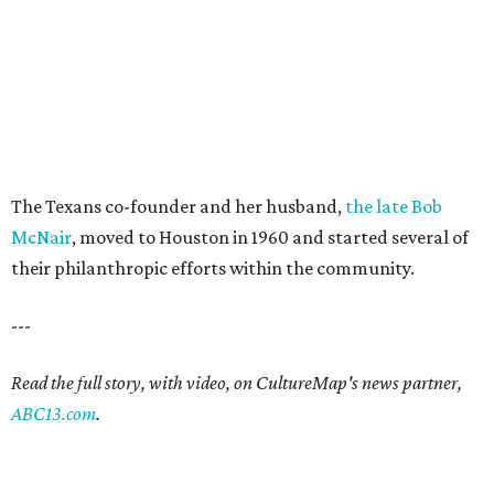
The Texans co-founder and her husband,
the late Bob
McNair
, moved to Houston in 1960 and started several of
their philanthropic efforts within the community.
---
Read the full story, with video, on CultureMap's news partner,
ABC13.com
.