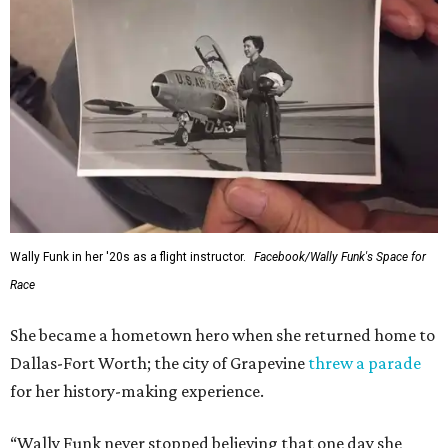
Wally Funk in her '20s as a flight instructor.
Facebook/Wally Funk's Space for
Race
She became a hometown hero when she returned home to
Dallas-Fort Worth; the city of Grapevine
threw a parade
for her history-making experience.
“Wally Funk never stopped believing that one day she