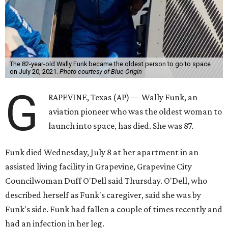
The 82-year-old Wally Funk became the oldest person to go to space
on July 20, 2021.
Photo courtesy of Blue Origin
G
RAPEVINE, Texas (AP) — Wally Funk, an
aviation pioneer who was the oldest woman to
launch into space, has died. She was 87.
Funk died Wednesday, July 8 at her apartment in an
assisted living facility in Grapevine, Grapevine City
Councilwoman Duff O'Dell said Thursday. O'Dell, who
described herself as Funk's caregiver, said she was by
Funk's side. Funk had fallen a couple of times recently and
had an infection in her leg.