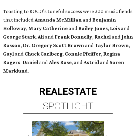
Toasting to ROCO’s tuneful success were 300 music fiends
that included
Amanda McMillian
and
Benjamin
Holloway
,
Mary Catherine
and
Bailey Jones
,
Lois
and
George Stark
,
Ali
and
Frank Donnelly
,
Rachel
and
John
Rosson
,
Dr. Gregory Scott Brown
and
Taylor Brown
,
Gayl
and
Chuck Carlberg
,
Connie Pfeiffer
,
Regina
Rogers
,
Daniel
and
Alex Rose
, and
Astrid
and
Soren
Marklund
.
REAL
ESTATE
SPOTLIGHT