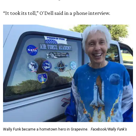
“It took its toll,” O'Dell said in a phone interview.
Wally Funk became a hometown hero in Grapevine.
Facebook/Wally Funk's