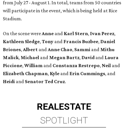
from July 27 - August 1. In total, teams from 50 countries
will participate in the event, which is being held at Rice
Stadium.
On the scene were
Anne
and
Karl
Stern
,
Ivan
Perez
,
Kathleen
Sledge
,
Tony
and
Francis
Buzbee
,
Daniel
Briones
,
Albert
and
Anne
Chao
,
Sammi
and
Mithu
Malick
,
Michael
and
Megan
Bartz
,
David
and
Laura
Piccione
,
William
and
Constanza
Restrepo
,
Neil
and
Elizabeth
Chapman
,
Kyle
and
Erin
Cummings
, and
Heidi
and
Senator Ted
Cruz
.
REAL
ESTATE
SPOTLIGHT