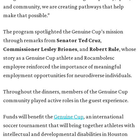
and community, we are creating pathways that help
make that possible.”
The program spotlighted the Genuine Cup’s mission
through remarks from
Senator
Ted
Cruz
,
Commissioner
Lesley
Briones
, and
Robert
Rule
, whose
story as a Genuine Cup athlete and Rocambolesc
employee reinforced the importance of meaningful
employment opportunities for neurodiverse individuals.
Throughout the dinners, members of the Genuine Cup
community played active roles in the guest experience.
Funds will benefit the
Genuine Cup
, an international
soccer tournament that will bring together athletes with
intellectual and developmental disabilities in Houston