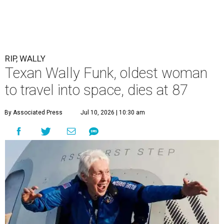
RIP, WALLY
Texan Wally Funk, oldest woman
to travel into space, dies at 87
By Associated Press
Jul 10, 2026 | 10:30 am