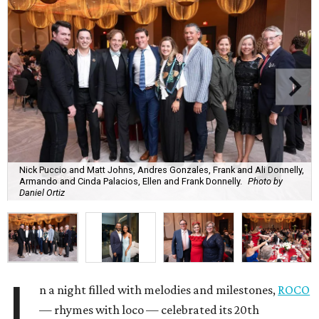
Nick Puccio and Matt Johns, Andres Gonzales, Frank and Ali Donnelly,
Armando and Cinda Palacios, Ellen and Frank Donnelly.
Photo by
Daniel Ortiz
I
n a night filled with melodies and milestones,
ROCO
— rhymes with loco — celebrated its 20th