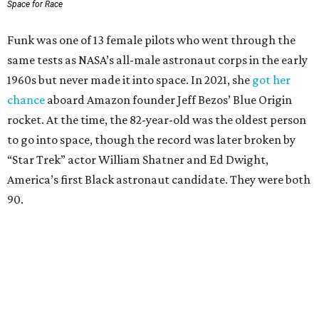
Space for Race
Funk was one of 13 female pilots who went through the
same tests as NASA’s all-male astronaut corps in the early
1960s but never made it into space. In 2021, she
got her
chance
aboard Amazon founder Jeff Bezos’ Blue Origin
rocket. At the time, the 82-year-old was the oldest person
to go into space, though the record was later broken by
“Star Trek” actor William Shatner and Ed Dwight,
America’s first Black astronaut candidate. They were both
90.