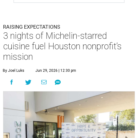
RAISING EXPECTATIONS
3 nights of Michelin-starred
cuisine fuel Houston nonprofit’s
mission
By Joel Luks
Jun 29, 2026 | 12:30 pm