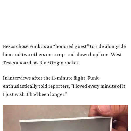
Bezos chose Funk as an “honored guest” to ride alongside
him and two others on an up-and-down hop from West
Texas aboard his Blue Origin rocket.
In interviews after the 11-minute flight, Funk
enthusiastically told reporters, "I loved every minute of it.
I just wish it had been longer.”