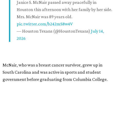
Janice S. McNair passed away peacefully in
Houston this afternoon with her family by her side.
Mrs. McNair was 89 years old.
pic.twitter.com/b242mS8w4V
— Houston Texans (@HoustonTexans)
July 14,
2026
McNair, who was a breast cancer survivor, grew up in
South Carolina and was active in sports and student
government before graduating from Columbia College.