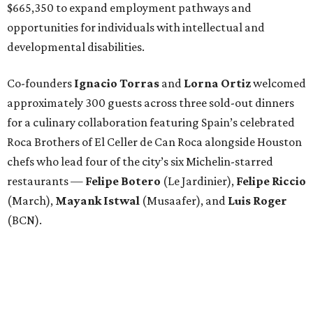
$665,350 to expand employment pathways and
opportunities for individuals with intellectual and
developmental disabilities.
Co-founders
Ignacio
Torras
and
Lorna
Ortiz
welcomed
approximately 300 guests across three sold-out dinners
for a culinary collaboration featuring Spain’s celebrated
Roca Brothers of El Celler de Can Roca alongside Houston
chefs who lead four of the city’s six Michelin-starred
restaurants —
Felipe
Botero
(Le Jardinier),
Felipe
Riccio
(March),
Mayank
Istwal
(Musaafer), and
Luis
Roger
(BCN).