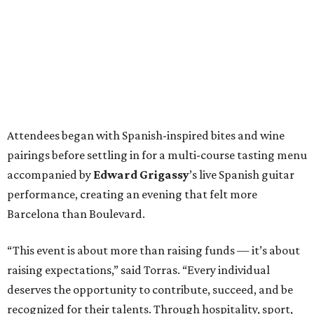
Attendees began with Spanish-inspired bites and wine
pairings before settling in for a multi-course tasting menu
accompanied by
Edward
Grigassy
’s live Spanish guitar
performance, creating an evening that felt more
Barcelona than Boulevard.
“This event is about more than raising funds — it’s about
raising expectations,” said Torras. “Every individual
deserves the opportunity to contribute, succeed, and be
recognized for their talents. Through hospitality, sport,