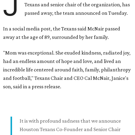
J
Texans and senior chair of the organization, has
passed away, the team announced on Tuesday.
In a social media post, the Texans said McNair passed
away at the age of 89, surrounded by her family.
"Mom was exceptional. She exuded kindness, radiated joy,
had an endless amount of hope and love, and lived an
incredible life centered around faith, family, philanthropy
and football," Texans Chair and CEO Cal McNair, Janice's
son, said in a press release.
It is with profound sadness that we announce
Houston Texans Co-Founder and Senior Chair