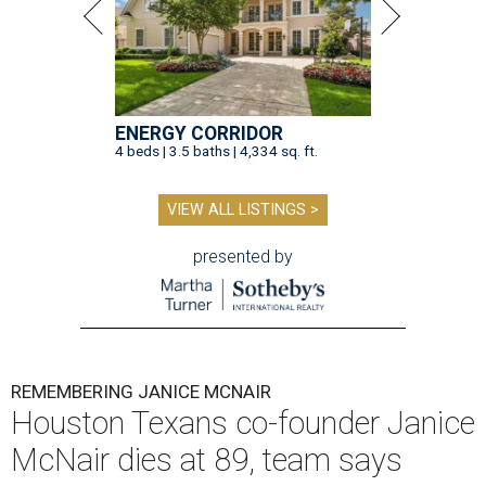
ENERGY CORRIDOR
4 beds | 3.5 baths | 4,334 sq. ft.
VIEW ALL LISTINGS >
presented by
REMEMBERING JANICE MCNAIR
Houston Texans co-founder Janice
McNair dies at 89, team says