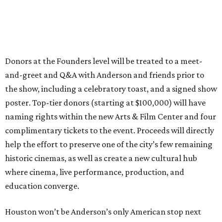
Donors at the Founders level will be treated to a meet-
and-greet and Q&A with Anderson and friends prior to
the show, including a celebratory toast, and a signed show
poster. Top-tier donors (starting at $100,000) will have
naming rights within the new Arts & Film Center and four
complimentary tickets to the event. Proceeds will directly
help the effort to preserve one of the city’s few remaining
historic cinemas, as well as create a new cultural hub
where cinema, live performance, production, and
education converge.
Houston won’t be Anderson’s only American stop next