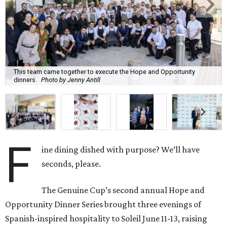
This team came together to execute the Hope and Opportunity
dinners.
Photo by Jenny Antill
F
ine dining dished with purpose? We’ll have
seconds, please.
The Genuine Cup’s second annual Hope and
Opportunity Dinner Series brought three evenings of
Spanish-inspired hospitality to Soleil June 11-13, raising