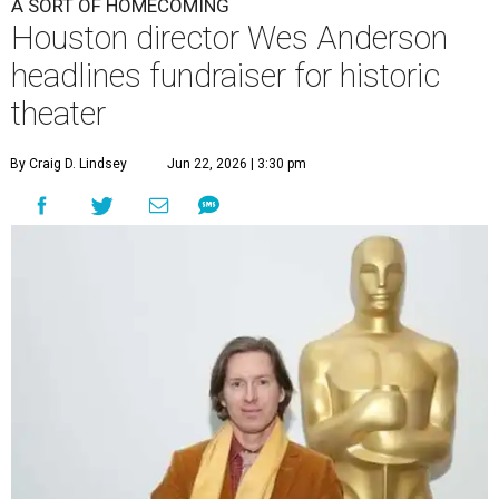
A SORT OF HOMECOMING
Houston director Wes Anderson
headlines fundraiser for historic
theater
By Craig D. Lindsey
Jun 22, 2026 | 3:30 pm