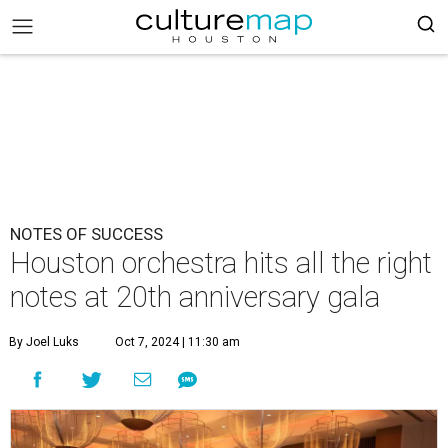
NOTES OF SUCCESS
Houston orchestra hits all the right
notes at 20th anniversary gala
By Joel Luks
Oct 7, 2024 | 11:30 am