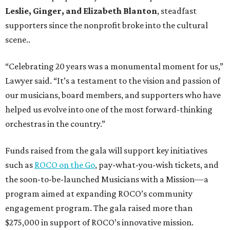
Leslie, Ginger, and Elizabeth Blanton
, steadfast
supporters since the nonprofit broke into the cultural
scene..
“Celebrating 20 years was a monumental moment for us,”
Lawyer said. “It’s a testament to the vision and passion of
our musicians, board members, and supporters who have
helped us evolve into one of the most forward-thinking
orchestras in the country.”
Funds raised from the gala will support key initiatives
such as
ROCO on the Go
, pay-what-you-wish tickets, and
the soon-to-be-launched Musicians with a Mission—a
program aimed at expanding ROCO’s community
engagement program. The gala raised more than
$275,000 in support of ROCO’s innovative mission.