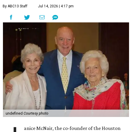
By ABC13 Staff
Jul 14, 2026 | 4:17 pm
undefined
Courtesy photo
anice McNair, the co-founder of the Houston