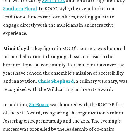
red, with decor by
Swift + Co.
and floral arrangements by
Southern Floral
. In ROCO style, the event broke from
traditional fundraiser formalities, inviting guests to
engage directly with the musicians in an interactive
experience.
Mimi Lloyd
, a key figure in ROCO’s journey, was honored
for her dedication to bringing classical music to the
broader Houston community. Her contributions over the
years have echoed the ensemble’s mission of accessibility
and innovation.
Chris Shepherd
, a culinary visionary, was
recognized with the Wildcatting in the Arts Award.
In addition,
SheSpace
was honored with the ROCO Pillar
of the Arts Award, recognizing the organization’s role in
fostering entrepreneurship and the arts. The evening’s
success was propelled by the leadership of co-chairs