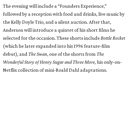
The evening will include a “Founders Experience,”
followed by a reception with food and drinks, live music by
the Kelly Doyle Trio, and a silent auction. After that,
Anderson will introduce a quintet of his short films he
selected for the occasion. These shorts include
Bottle Rocket
(which he later expanded into his 1996 feature-film
debut), and
The Swan
, one of the shorts from
The
Wonderful Story of Henry Sugar and Three More,
his only-on-
Netflix collection of mini-Roald Dahl adaptations.