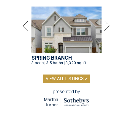
SPRING BRANCH
3 beds | 3.5 baths | 3,320 sq. ft.
VIEW ALL LISTINGS >
presented by