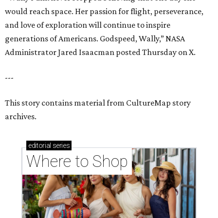
would reach space. Her passion for flight, perseverance,
and love of exploration will continue to inspire
generations of Americans. Godspeed, Wally,” NASA
Administrator Jared Isaacman posted Thursday on X.
---
This story contains material from CultureMap story
archives.
editorial
series
Where to Shop