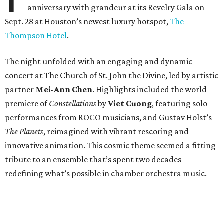
anniversary with grandeur at its Revelry Gala on
Sept. 28 at Houston’s newest luxury hotspot,
The
Thompson Hotel
.
The night unfolded with an engaging and dynamic
concert at The Church of St. John the Divine, led by artistic
partner
Mei-Ann Chen
. Highlights included the world
premiere of
Constellations
by
Viet Cuong
, featuring solo
performances from ROCO musicians, and Gustav Holst’s
The Planets
, reimagined with vibrant rescoring and
innovative animation. This cosmic theme seemed a fitting
tribute to an ensemble that’s spent two decades
redefining what’s possible in chamber orchestra music.