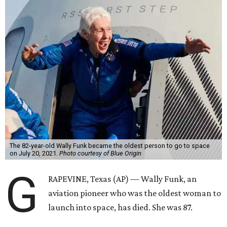
The 82-year-old Wally Funk became the oldest person to go to space
on July 20, 2021.
Photo courtesy of Blue Origin
G
RAPEVINE, Texas (AP) — Wally Funk, an
aviation pioneer who was the oldest woman to
launch into space, has died. She was 87.