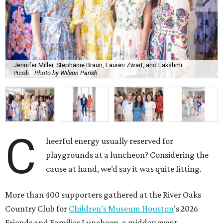
Jennifer Miller, Stephanie Braun, Lauren Zwart, and Lakshmi
Picoli.
Photo by Wilson Parish
C
heerful energy usually reserved for
playgrounds at a luncheon? Considering the
cause at hand, we’d say it was quite fitting.
More than 400 supporters gathered at the River Oaks
Country Club for
Children’s Museum Houston
’s 2026
Friends and Families Luncheon, a midday event