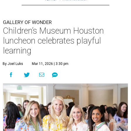
GALLERY OF WONDER
Children’s Museum Houston
luncheon celebrates playful
learning
By Joel Luks
Mar 11, 2026 | 3:30 pm