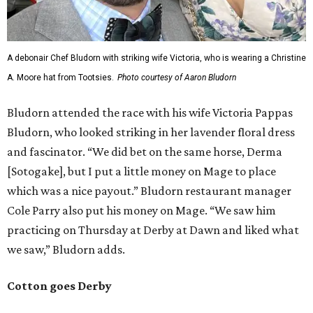
A debonair Chef Bludorn with striking wife Victoria, who is wearing a Christine
A. Moore hat from Tootsies.
Photo courtesy of Aaron Bludorn
Bludorn attended the race with his wife Victoria Pappas
Bludorn, who looked striking in her lavender floral dress
and fascinator. “We did bet on the same horse, Derma
[Sotogake], but I put a little money on Mage to place
which was a nice payout.” Bludorn restaurant manager
Cole Parry also put his money on Mage. “We saw him
practicing on Thursday at Derby at Dawn and liked what
we saw,” Bludorn adds.
Cotton goes Derby