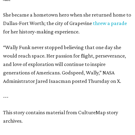
She became a hometown hero when she returned home to
Dallas-Fort Worth; the city of Grapevine
threw a parade
for her history-making experience.
“Wally Funk never stopped believing that one day she
would reach space. Her passion for flight, perseverance,
and love of exploration will continue to inspire
generations of Americans. Godspeed, Wally,” NASA
Administrator Jared Isaacman posted Thursday on X.
---
This story contains material from CultureMap story
archives.