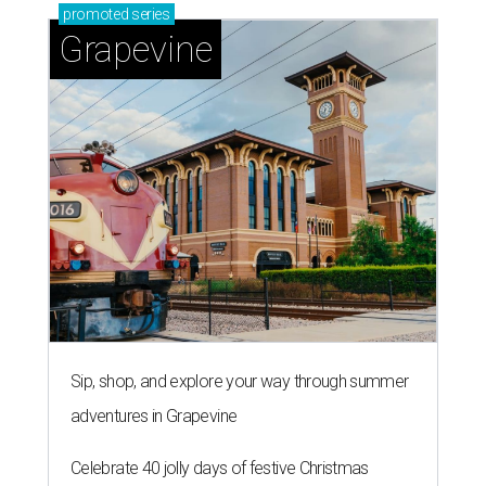
promoted
series
Grapevine
Sip, shop, and explore your way through summer
adventures in Grapevine
Celebrate 40 jolly days of festive Christmas