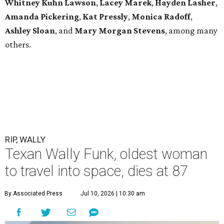
Whitney Kuhn Lawson
,
Lacey Marek
,
Hayden Lasher
,
Amanda Pickering
,
Kat Pressly
,
Monica Radoff
,
Ashley Sloan
, and
Mary Morgan Stevens
, among many
others.
RIP, WALLY
Texan Wally Funk, oldest woman
to travel into space, dies at 87
By Associated Press
Jul 10, 2026 | 10:30 am