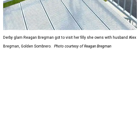
Derby glam Reagan Bregman got to visit her filly she owns with husband Alex
Bregman, Golden Sombrero.
Photo courtesy of Reagan Bregman