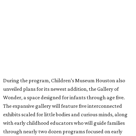
During the program, Children’s Museum Houston also
unveiled plans for its newest addition, the Gallery of
Wonder, a space designed for infants through age five.
The expansive gallery will feature five interconnected
exhibits scaled for little bodies and curious minds, along
with early childhood educators who will guide families
through nearly two dozen programs focused on early