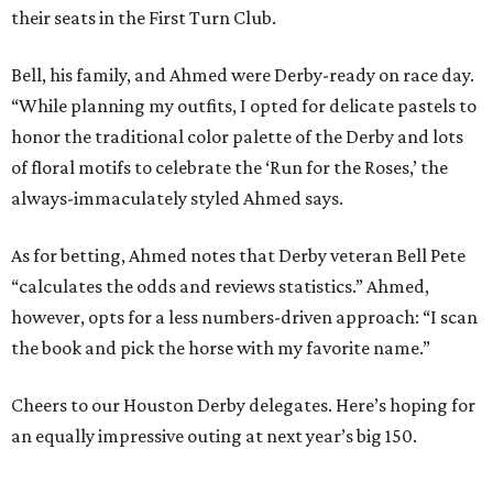
their seats in the First Turn Club.
Bell, his family, and Ahmed were Derby-ready on race day.
“While planning my outfits, I opted for delicate pastels to
honor the traditional color palette of the Derby and lots
of floral motifs to celebrate the ‘Run for the Roses,’ the
always-immaculately styled Ahmed says.
As for betting, Ahmed notes that Derby veteran Bell Pete
“calculates the odds and reviews statistics.” Ahmed,
however, opts for a less numbers-driven approach: “I scan
the book and pick the horse with my favorite name.”
Cheers to our Houston Derby delegates. Here’s hoping for
an equally impressive outing at next year’s big 150.