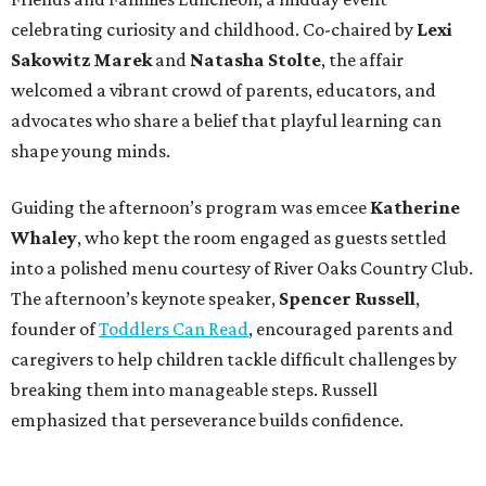
celebrating curiosity and childhood. Co-chaired by
Lexi
Sakowitz Marek
and
Natasha Stolte
, the affair
welcomed a vibrant crowd of parents, educators, and
advocates who share a belief that playful learning can
shape young minds.
Guiding the afternoon’s program was emcee
Katherine
Whaley
, who kept the room engaged as guests settled
into a polished menu courtesy of River Oaks Country Club.
The afternoon’s keynote speaker,
Spencer Russell
,
founder of
Toddlers Can Read
, encouraged parents and
caregivers to help children tackle difficult challenges by
breaking them into manageable steps. Russell
emphasized that perseverance builds confidence.