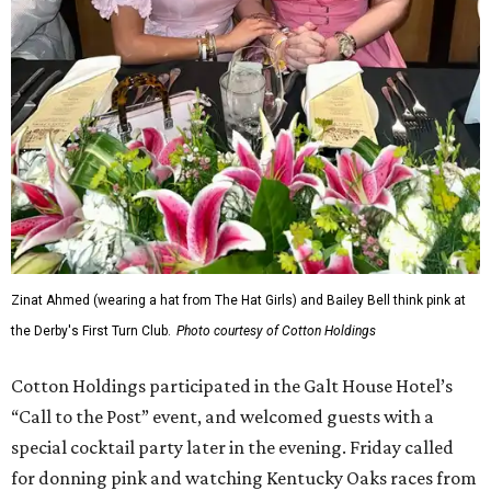
Zinat Ahmed (wearing a hat from The Hat Girls) and Bailey Bell think pink at
the Derby's First Turn Club.
Photo courtesy of Cotton Holdings
Cotton Holdings participated in the Galt House Hotel’s
“Call to the Post” event, and welcomed guests with a
special cocktail party later in the evening. Friday called
for donning pink and watching Kentucky Oaks races from