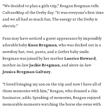
“We decided to plan a girls trip,” Reagan Bregman tells
CultureMap of the Derby day. “It was everyone’s first time
and we all had so much fun. The energy at the Derby is
electric.”
Fans may have noticed a guest appearance by impossibly
adorable baby
Knox Bregman
, who was decked out in a
newsboy hat, vest, pants, and a Gerber baby smile.
Bregman was joined by her mother
Laurice Howard
,
mother-in-law
Jackie Bregman
, and sister-in-law
Jessica Bregman Galtney
.
“I loved bringing my son on the trip and now I have all of
those memories with him,” Reagan, who donned a chic
fascinator, adds. Speaking of memories, Reagan enjoyed
memorable moments watching the horse she owns with