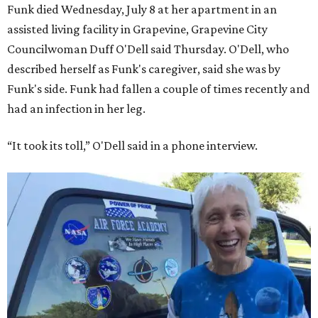
Funk died Wednesday, July 8 at her apartment in an
assisted living facility in Grapevine, Grapevine City
Councilwoman Duff O'Dell said Thursday. O'Dell, who
described herself as Funk's caregiver, said she was by
Funk's side. Funk had fallen a couple of times recently and
had an infection in her leg.
“It took its toll,” O'Dell said in a phone interview.