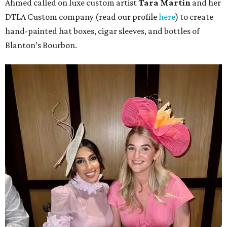
Ahmed called on luxe custom artist
Tara Martin
and her
DTLA Custom company (read our profile
here
) to create
hand-painted hat boxes, cigar sleeves, and bottles of
Blanton’s Bourbon.