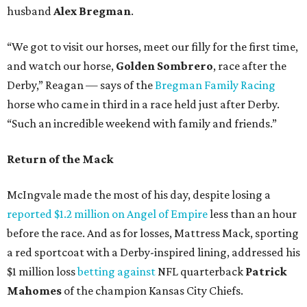
husband
Alex Bregman
.
“We got to visit our horses, meet our filly for the first time,
and watch our horse,
Golden Sombrero
, race after the
Derby,” Reagan — says of the
Bregman Family Racing
horse who came in third in a race held just after Derby.
“Such an incredible weekend with family and friends.”
Return of the Mack
McIngvale made the most of his day, despite losing a
reported $1.2 million on Angel of Empire
less than an hour
before the race. And as for losses, Mattress Mack, sporting
a red sportcoat with a Derby-inspired lining, addressed his
$1 million loss
betting against
NFL quarterback
Patrick
Mahomes
of the champion Kansas City Chiefs.