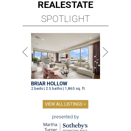
REAL
ESTATE
SPOTLIGHT
BRIAR HOLLOW
2 beds | 2.5 baths | 1,865 sq. ft.
VIEW ALL LISTINGS >
presented by