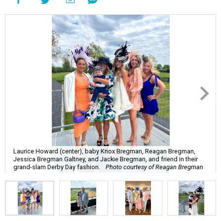
Laurice Howard (center), baby Knox Bregman, Reagan Bregman,
Jessica Bregman Galtney, and Jackie Bregman, and friend in their
grand-slam Derby Day fashion.
Photo courtesy of Reagan Bregman