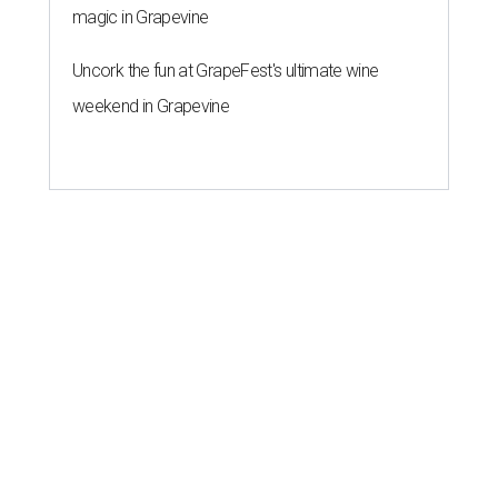
magic in Grapevine
Uncork the fun at GrapeFest's ultimate wine
weekend in Grapevine