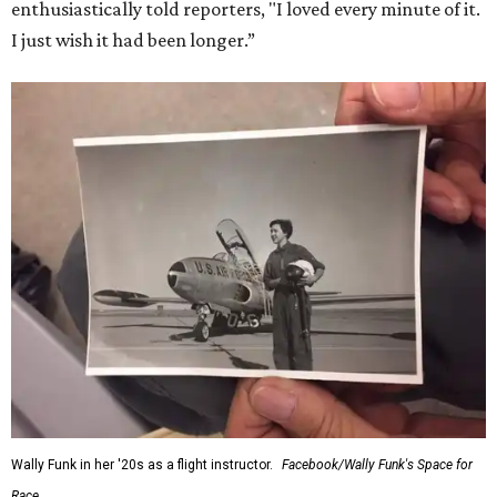
enthusiastically told reporters, "I loved every minute of it.
I just wish it had been longer.”
Wally Funk in her '20s as a flight instructor.
Facebook/Wally Funk's Space for
Race