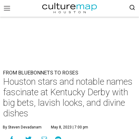
FROM BLUEBONNETS TO ROSES
Houston stars and notable names
fascinate at Kentucky Derby with
big bets, lavish looks, and divine
dishes
By Steven Devadanam
May 8, 2023 | 7:00 pm