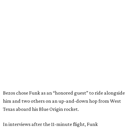
Bezos chose Funk as an “honored guest” to ride alongside
him and two others on an up-and-down hop from West
Texas aboard his Blue Origin rocket.
In interviews after the 11-minute flight, Funk