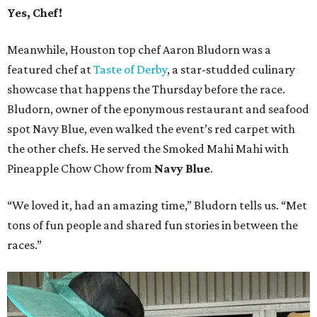
Yes, Chef!
Meanwhile, Houston top chef Aaron Bludorn was a
featured chef at
Taste of Derby
, a star-studded culinary
showcase that happens the Thursday before the race.
Bludorn, owner of the eponymous restaurant and seafood
spot Navy Blue, even walked the event’s red carpet with
the other chefs. He served the Smoked Mahi Mahi with
Pineapple Chow Chow from
Navy Blue
.
“We loved it, had an amazing time,” Bludorn tells us. “Met
tons of fun people and shared fun stories in between the
races.”