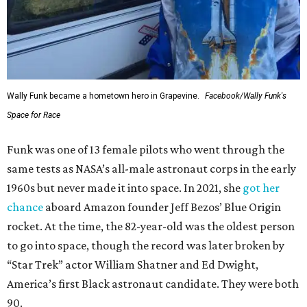
Wally Funk became a hometown hero in Grapevine.
Facebook/Wally Funk's
Space for Race
Funk was one of 13 female pilots who went through the
same tests as NASA’s all-male astronaut corps in the early
1960s but never made it into space. In 2021, she
got her
chance
aboard Amazon founder Jeff Bezos’ Blue Origin
rocket. At the time, the 82-year-old was the oldest person
to go into space, though the record was later broken by
“Star Trek” actor William Shatner and Ed Dwight,
America’s first Black astronaut candidate. They were both
90.