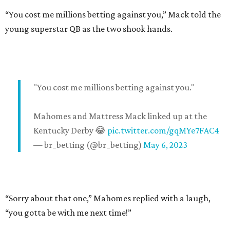
“You cost me millions betting against you,” Mack told the
young superstar QB as the two shook hands.
"You cost me millions betting against you."
Mahomes and Mattress Mack linked up at the
Kentucky Derby 😂
pic.twitter.com/gqMYe7FAC4
— br_betting (@br_betting)
May 6, 2023
“Sorry about that one,” Mahomes replied with a laugh,
“you gotta be with me next time!”