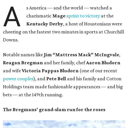
A
s America — and the world — watched a
charismatic
Mage
sprint to victory
at the
Kentucky Derby
, a host of Houstonians were
cheering on the fastest two minutes in sports at Churchill
Downs.
Notable names like
Jim “Mattress Mack” McIngvale
,
Reagan Bregman
and her family, chef
Aaron
Bludorn
and wife
Victoria Pappas Bludorn
(one of our recent
power couples
), and
Pete Bell
and his family and Cotton
Holdings team made fashionable appearances — and big
bets — at the 149th running.
The Bregmans' grand-slam run for the roses