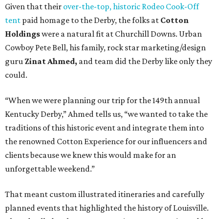
Given that their
over-the-top, historic Rodeo Cook-Off
tent
paid homage to the Derby, the folks at
Cotton
Holdings
were a natural fit at Churchill Downs. Urban
Cowboy Pete Bell, his family, rock star marketing/design
guru
Zinat Ahmed,
and team did the Derby like only they
could.
“When we were planning our trip for the 149th annual
Kentucky Derby,” Ahmed tells us, “we wanted to take the
traditions of this historic event and integrate them into
the renowned Cotton Experience for our influencers and
clients because we knew this would make for an
unforgettable weekend.”
That meant custom illustrated itineraries and carefully
planned events that highlighted the history of Louisville.