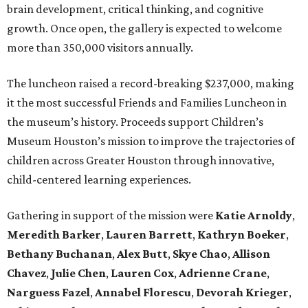
brain development, critical thinking, and cognitive
growth. Once open, the gallery is expected to welcome
more than 350,000 visitors annually.
The luncheon raised a record-breaking $237,000, making
it the most successful Friends and Families Luncheon in
the museum’s history. Proceeds support Children’s
Museum Houston’s mission to improve the trajectories of
children across Greater Houston through innovative,
child-centered learning experiences.
Gathering in support of the mission were
Katie Arnoldy
,
Meredith Barker
,
Lauren Barrett
,
Kathryn Boeker
,
Bethany Buchanan
,
Alex Butt
,
Skye Chao
,
Allison
Chavez
,
Julie Chen
,
Lauren Cox
,
Adrienne Crane
,
Narguess Fazel
,
Annabel Florescu
,
Devorah Krieger
,