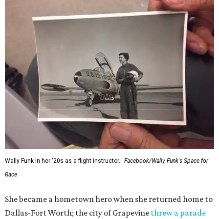
Wally Funk in her '20s as a flight instructor.
Facebook/Wally Funk's Space for
Race
She became a hometown hero when she returned home to
Dallas-Fort Worth; the city of Grapevine
threw a parade