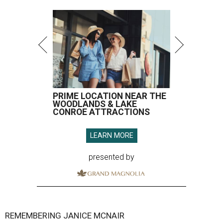
PRIME LOCATION NEAR THE
WOODLANDS & LAKE
CONROE ATTRACTIONS
LEARN MORE
presented by
REMEMBERING JANICE MCNAIR