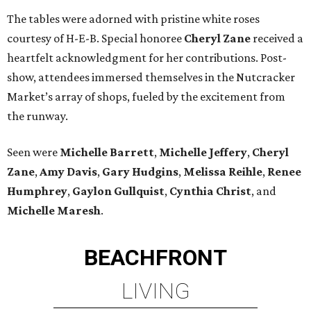
The tables were adorned with pristine white roses
courtesy of H-E-B. Special honoree
Cheryl Zane
received a
heartfelt acknowledgment for her contributions. Post-
show, attendees immersed themselves in the Nutcracker
Market’s array of shops, fueled by the excitement from
the runway.
Seen were
Michelle Barrett
,
Michelle Jeffery
,
Cheryl
Zane
,
Amy Davis
,
Gary Hudgins
,
Melissa Reihle
,
Renee
Humphrey
,
Gaylon Gullquist
,
Cynthia Christ
, and
Michelle Maresh
.
BEACHFRONT
LIVING