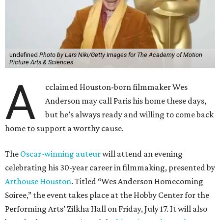
undefined
Photo by Lars Niki/Getty Images for The Academy of Motion
Picture Arts & Sciences
A
cclaimed Houston-born filmmaker Wes
Anderson may call Paris his home these days,
but he’s always ready and willing to come back
home to support a worthy cause.
The
Oscar-winning auteur
will attend an evening
celebrating his 30-year career in filmmaking, presented by
Arthouse Houston
. Titled “Wes Anderson Homecoming
Soiree,” the event takes place at the Hobby Center for the
Performing Arts’ Zilkha Hall on Friday, July 17. It will also