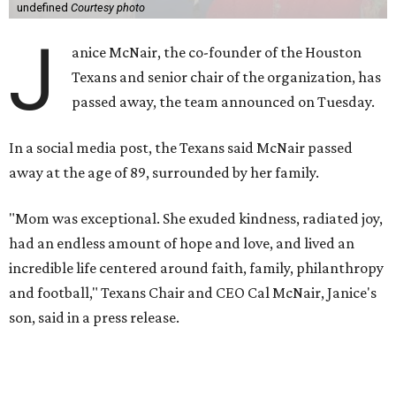
undefined
Courtesy photo
J
anice McNair, the co-founder of the Houston
Texans and senior chair of the organization, has
passed away, the team announced on Tuesday.
In a social media post, the Texans said McNair passed
away at the age of 89, surrounded by her family.
"Mom was exceptional. She exuded kindness, radiated joy,
had an endless amount of hope and love, and lived an
incredible life centered around faith, family, philanthropy
and football," Texans Chair and CEO Cal McNair, Janice's
son, said in a press release.