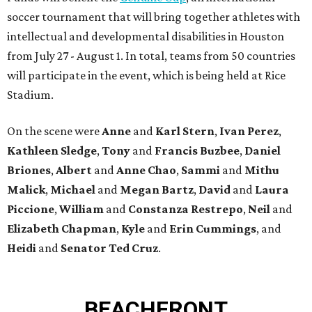
soccer tournament that will bring together athletes with
intellectual and developmental disabilities in Houston
from July 27 - August 1. In total, teams from 50 countries
will participate in the event, which is being held at Rice
Stadium.
On the scene were
Anne
and
Karl
Stern
,
Ivan
Perez
,
Kathleen
Sledge
,
Tony
and
Francis
Buzbee
,
Daniel
Briones
,
Albert
and
Anne
Chao
,
Sammi
and
Mithu
Malick
,
Michael
and
Megan
Bartz
,
David
and
Laura
Piccione
,
William
and
Constanza
Restrepo
,
Neil
and
Elizabeth
Chapman
,
Kyle
and
Erin
Cummings
, and
Heidi
and
Senator Ted
Cruz
.
BEACHFRONT