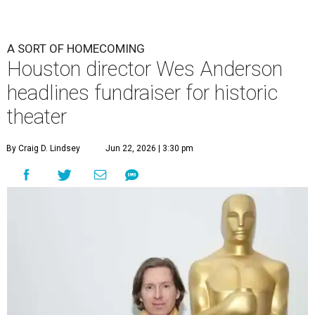
A SORT OF HOMECOMING
Houston director Wes Anderson
headlines fundraiser for historic
theater
By Craig D. Lindsey
Jun 22, 2026 | 3:30 pm