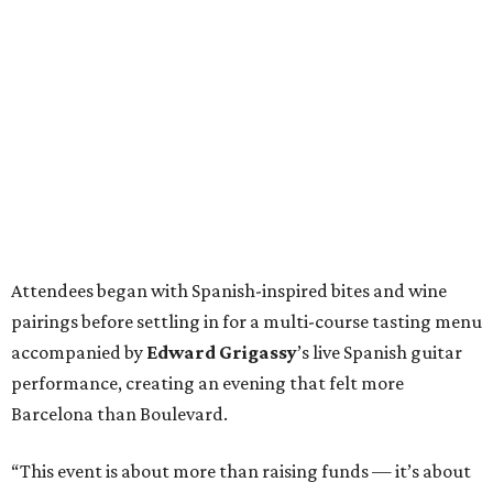
Attendees began with Spanish-inspired bites and wine
pairings before settling in for a multi-course tasting menu
accompanied by
Edward
Grigassy
’s live Spanish guitar
performance, creating an evening that felt more
Barcelona than Boulevard.
“This event is about more than raising funds — it’s about