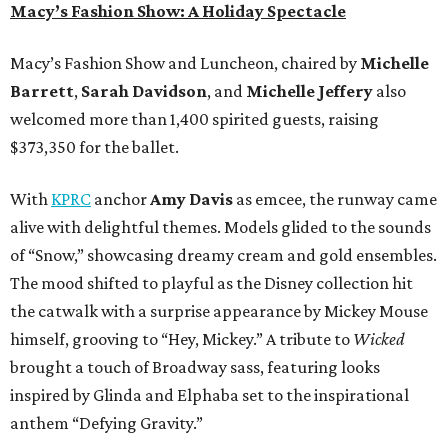
Macy’s Fashion Show: A Holiday Spectacle
Macy’s Fashion Show and Luncheon, chaired by
Michelle
Barrett
,
Sarah Davidson
, and
Michelle Jeffery
also
welcomed more than 1,400 spirited guests, raising
$373,350 for the ballet.
With
KPRC
anchor
Amy Davis
as emcee, the runway came
alive with delightful themes. Models glided to the sounds
of “Snow,” showcasing dreamy cream and gold ensembles.
The mood shifted to playful as the Disney collection hit
the catwalk with a surprise appearance by Mickey Mouse
himself, grooving to “Hey, Mickey.” A tribute to
Wicked
brought a touch of Broadway sass, featuring looks
inspired by Glinda and Elphaba set to the inspirational
anthem “Defying Gravity.”