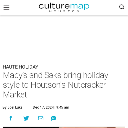
HAUTE HOLIDAY
Macy’s and Saks bring holiday
style to Houtson's Nutcracker
Market
By Joel Luks
Dec 17, 2024 | 9:45 am