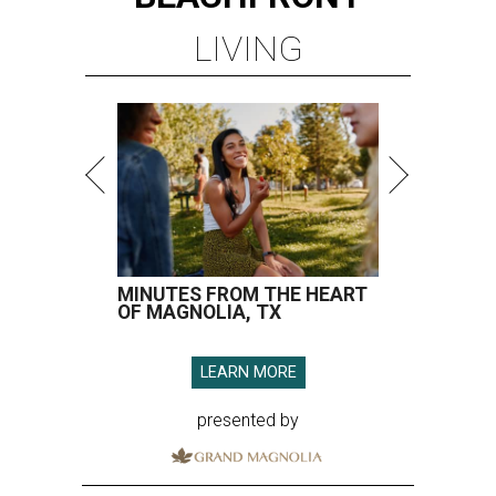
LIVING
MINUTES FROM THE HEART
OF MAGNOLIA, TX
LEARN MORE
presented by