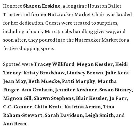
Honoree
Sharon Erskine
, a longtime Houston Ballet
Trustee and former Nutcracker Market Chair, was lauded
for her dedication. Guests were treated to surprises,
including a luxury Marc Jacobs handbag giveaway, and
soon after, they poured into the Nutcracker Market for a
festive shopping spree.
Spotted were
Tracey Williford
,
Megan Kessler
,
Heidi
Turney
,
Kristy Bradshaw
,
Lindsey Brown
,
Julie Kent
,
Jean May
,
Beth Muecke
,
Patti Murphy
,
Martha
Finger
,
Ann Graham
,
Jennifer Kushner
,
Susan Binney
,
Mignon Gill
,
Shawn Stephens
,
Blair Kessler
,
Jo Furr
,
C.C. Conner
,
Chita Kraft
,
Katrina Arnim
,
Tina
Raham-Stewart
,
Sarah Davidson
,
Leigh Smith
, and
Ann Bean
.