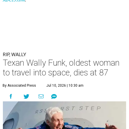
RIP, WALLY
Texan Wally Funk, oldest woman
to travel into space, dies at 87
By Associated Press
Jul 10, 2026 | 10:30 am