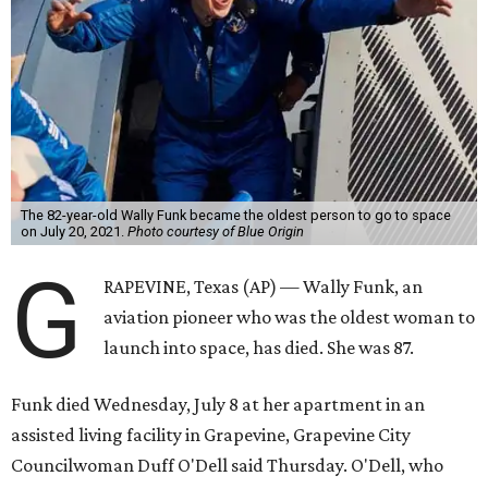
The 82-year-old Wally Funk became the oldest person to go to space
on July 20, 2021.
Photo courtesy of Blue Origin
G
RAPEVINE, Texas (AP) — Wally Funk, an
aviation pioneer who was the oldest woman to
launch into space, has died. She was 87.
Funk died Wednesday, July 8 at her apartment in an
assisted living facility in Grapevine, Grapevine City
Councilwoman Duff O'Dell said Thursday. O'Dell, who