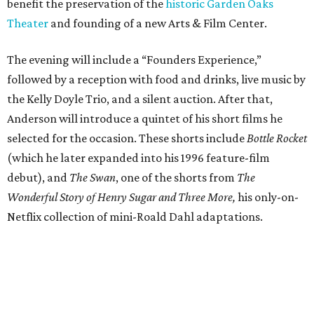
benefit the preservation of the
historic Garden Oaks
Theater
and founding of a new Arts & Film Center.
The evening will include a “Founders Experience,”
followed by a reception with food and drinks, live music by
the Kelly Doyle Trio, and a silent auction. After that,
Anderson will introduce a quintet of his short films he
selected for the occasion. These shorts include
Bottle Rocket
(which he later expanded into his 1996 feature-film
debut), and
The Swan
, one of the shorts from
The
Wonderful Story of Henry Sugar and Three More,
his only-on-
Netflix collection of mini-Roald Dahl adaptations.