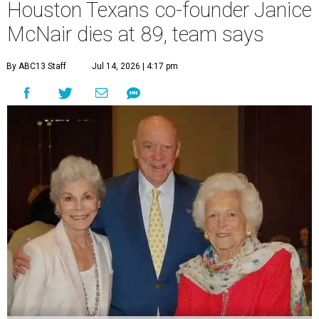
Houston Texans co-founder Janice
McNair dies at 89, team says
By ABC13 Staff
Jul 14, 2026 | 4:17 pm