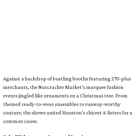
Against a backdrop of bustling booths featuring 270-plus
merchants, the Nutcracker Market’s marquee fashion
events jingled like ornaments on a Christmas tree. From
themed ready-to-wear ensembles to runway-worthy
couture, the shows united Houston’s chicest A-listers for a
common cause.