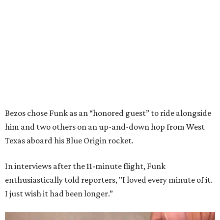
Bezos chose Funk as an “honored guest” to ride alongside
him and two others on an up-and-down hop from West
Texas aboard his Blue Origin rocket.
In interviews after the 11-minute flight, Funk
enthusiastically told reporters, "I loved every minute of it.
I just wish it had been longer.”