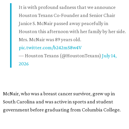
It is with profound sadness that we announce
Houston Texans Co-Founder and Senior Chair
Janice S. McNair passed away peacefully in
Houston this afternoon with her family by her side.
Mrs. McNair was 89 years old.
pic.twitter.com/b242mS8w4V
— Houston Texans (@HoustonTexans)
July 14,
2026
McNair, who was a breast cancer survivor, grew up in
South Carolina and was active in sports and student
government before graduating from Columbia College.