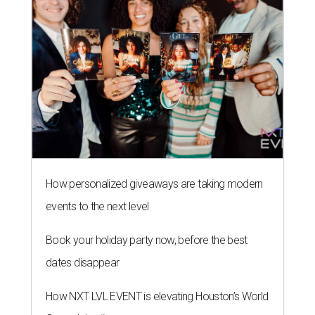
How personalized giveaways are taking modern
events to the next level
Book your holiday party now, before the best
dates disappear
How NXT LVL EVENT is elevating Houston’s World