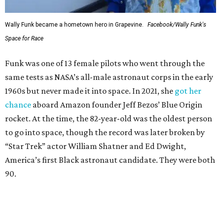
Wally Funk became a hometown hero in Grapevine.
Facebook/Wally Funk's
Space for Race
Funk was one of 13 female pilots who went through the
same tests as NASA’s all-male astronaut corps in the early
1960s but never made it into space. In 2021, she
got her
chance
aboard Amazon founder Jeff Bezos’ Blue Origin
rocket. At the time, the 82-year-old was the oldest person
to go into space, though the record was later broken by
“Star Trek” actor William Shatner and Ed Dwight,
America’s first Black astronaut candidate. They were both
90.