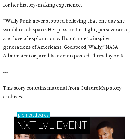
for her history-making experience.
“Wally Funk never stopped believing that one day she
would reach space. Her passion for flight, perseverance,
and love of exploration will continue to inspire
generations of Americans. Godspeed, Wally,” NASA
Administrator Jared Isaacman posted Thursday on X.
---
This story contains material from CultureMap story
archives.
promoted
series
NXT LVL EVENT