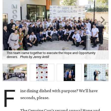
This team came together to execute the Hope and Opportunity
dinners.
Photo by Jenny Antill
F
ine dining dished with purpose? We’ll have
seconds, please.
The Genuine Cup’s second annual Hope and