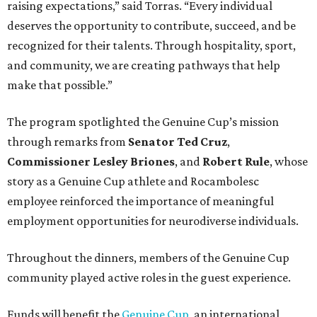
raising expectations,” said Torras. “Every individual
deserves the opportunity to contribute, succeed, and be
recognized for their talents. Through hospitality, sport,
and community, we are creating pathways that help
make that possible.”
The program spotlighted the Genuine Cup’s mission
through remarks from
Senator
Ted
Cruz
,
Commissioner
Lesley
Briones
, and
Robert
Rule
, whose
story as a Genuine Cup athlete and Rocambolesc
employee reinforced the importance of meaningful
employment opportunities for neurodiverse individuals.
Throughout the dinners, members of the Genuine Cup
community played active roles in the guest experience.
Funds will benefit the
Genuine Cup
, an international