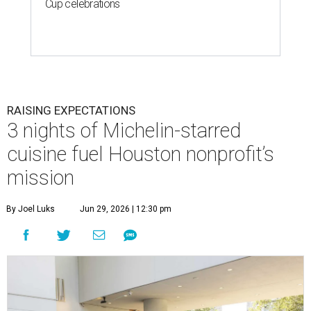
Cup celebrations
RAISING EXPECTATIONS
3 nights of Michelin-starred
cuisine fuel Houston nonprofit’s
mission
By Joel Luks
Jun 29, 2026 | 12:30 pm