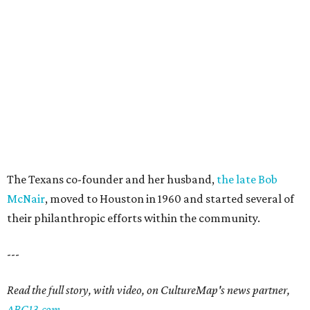
The Texans co-founder and her husband,
the late Bob
McNair
, moved to Houston in 1960 and started several of
their philanthropic efforts within the community.
---
Read the full story, with video, on CultureMap's news partner,
ABC13.com
.