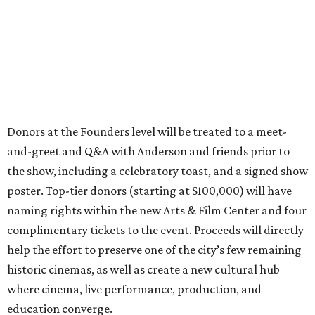
Donors at the Founders level will be treated to a meet-
and-greet and Q&A with Anderson and friends prior to
the show, including a celebratory toast, and a signed show
poster. Top-tier donors (starting at $100,000) will have
naming rights within the new Arts & Film Center and four
complimentary tickets to the event. Proceeds will directly
help the effort to preserve one of the city’s few remaining
historic cinemas, as well as create a new cultural hub
where cinema, live performance, production, and
education converge.