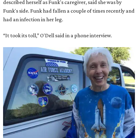
described herself as Funk's caregiver, said she was by
Funk's side. Funk had fallen a couple of times recently and
had an infection in her leg.
“It took its toll,” O'Dell said in a phone interview.