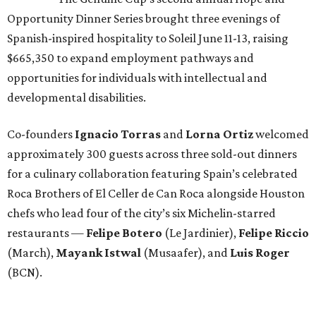
Opportunity Dinner Series brought three evenings of
Spanish-inspired hospitality to Soleil June 11-13, raising
$665,350 to expand employment pathways and
opportunities for individuals with intellectual and
developmental disabilities.
Co-founders
Ignacio
Torras
and
Lorna
Ortiz
welcomed
approximately 300 guests across three sold-out dinners
for a culinary collaboration featuring Spain’s celebrated
Roca Brothers of El Celler de Can Roca alongside Houston
chefs who lead four of the city’s six Michelin-starred
restaurants —
Felipe
Botero
(Le Jardinier),
Felipe
Riccio
(March),
Mayank
Istwal
(Musaafer), and
Luis
Roger
(BCN).