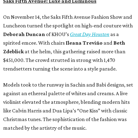
Saks Fifth Avenue: Luxe and Luminous
On November 14, the Saks Fifth Avenue Fashion Show and
Luncheon turned the spotlight on high-end couture with
Deborah Duncan
of KHOU’s
Great Day Houston
as a
spirited emcee. With chairs
Ileana Treviño
and
Beth
Zdeblick
at the helm, this gathering raised more than
$451,000. The crowd strutted in strong with 1,470
trendsetters turning the scene into a style parade.
Models took to the runway in Sachin and Babi designs, set
against an ethereal palette of whites and creams. A live
violinist elevated the atmosphere, blending modern hits
like Calvin Harris and Dua Lipa’s “One Kiss” with classic
Christmas tunes. The sophistication of the fashion was
matched by the artistry of the music.