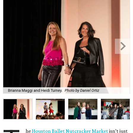
Brianna Maggi and Heidi Turney.
Photo by Daniel Ortiz
he
Houston Ballet Nutcracker Market
isn’t just