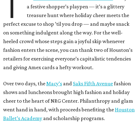
T
a festive shopper’s playpen — it’s a glittery
treasure hunt where holiday cheer meets the
perfect excuse to shop ’til you drop — and maybe snack
on something indulgent along the way. For the well-
heeled crowd whose steps gain a joyful skip whenever
fashion enters the scene, you can thank two of Houston’s
retailers for exercising everyone’s capitalistic tendencies
and giving Amex cards a hefty workout.
Over two days, the
Macy’s
and
Saks Fifth Avenue
fashion
shows and luncheons brought high fashion and holiday
cheer to the heart of NRG Center. Philanthropy and glam
went hand in hand, with proceeds benefiting the
Houston
Ballet’s Academy
and scholarship programs.