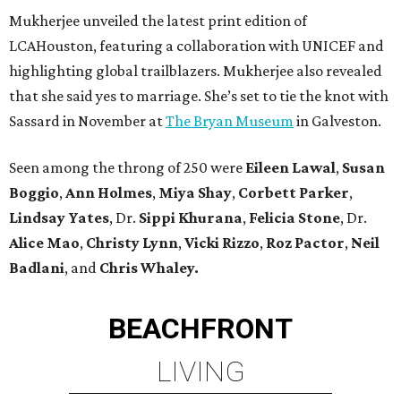
Mukherjee unveiled the latest print edition of
LCAHouston, featuring a collaboration with UNICEF and
highlighting global trailblazers. Mukherjee also revealed
that she said yes to marriage. She’s set to tie the knot with
Sassard in November at
The Bryan Museum
in Galveston.
Seen among the throng of 250 were
Eileen Lawal
,
Susan
Boggio
,
Ann Holmes
,
Miya Shay
,
Corbett Parker
,
Lindsay Yates
,
Dr.
Sippi Khurana
,
Felicia Stone
, Dr.
Alice Mao
,
Christy Lynn
,
Vicki Rizzo
,
Roz Pactor
,
Neil
Badlani
, and
Chris Whaley.
BEACHFRONT
LIVING