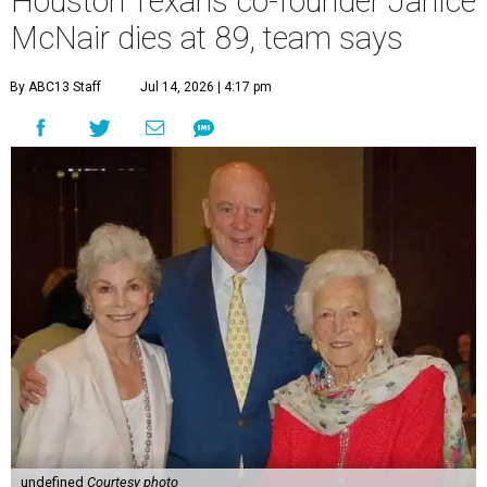
Houston Texans co-founder Janice
McNair dies at 89, team says
By ABC13 Staff
Jul 14, 2026 | 4:17 pm
undefined
Courtesy photo