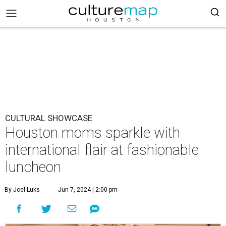
CULTURAL SHOWCASE
Houston moms sparkle with
international flair at fashionable
luncheon
By Joel Luks
Jun 7, 2024 | 2:00 pm