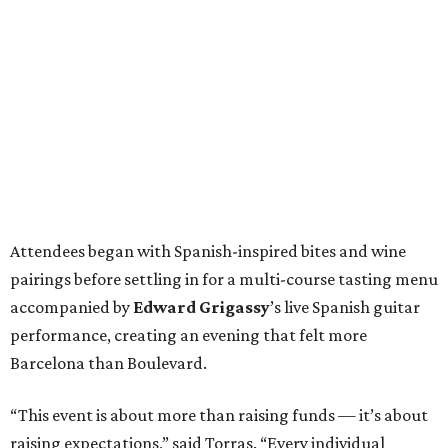
Attendees began with Spanish-inspired bites and wine
pairings before settling in for a multi-course tasting menu
accompanied by
Edward
Grigassy
’s live Spanish guitar
performance, creating an evening that felt more
Barcelona than Boulevard.
“This event is about more than raising funds — it’s about
raising expectations,” said Torras. “Every individual