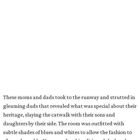
These moms and dads took to the runway and strutted in
gleaming duds that revealed what was special about their
heritage, slaying the catwalk with their sons and
daughters by their side. The room was outfitted with
subtle shades of blues and whites to allow the fashion to