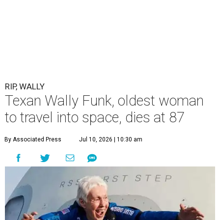
RIP, WALLY
Texan Wally Funk, oldest woman
to travel into space, dies at 87
By Associated Press
Jul 10, 2026 | 10:30 am