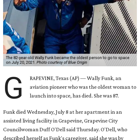
The 82-year-old Wally Funk became the oldest person to go to space
on July 20, 2021.
Photo courtesy of Blue Origin
G
RAPEVINE, Texas (AP) — Wally Funk, an
aviation pioneer who was the oldest woman to
launch into space, has died. She was 87.
Funk died Wednesday, July 8 at her apartment in an
assisted living facility in Grapevine, Grapevine City
Councilwoman Duff O'Dell said Thursday. O'Dell, who
described herself as Funk's caregiver, said she was by