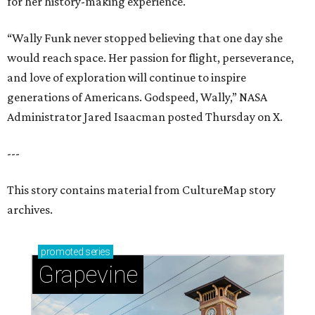
for her history-making experience.
“Wally Funk never stopped believing that one day she
would reach space. Her passion for flight, perseverance,
and love of exploration will continue to inspire
generations of Americans. Godspeed, Wally,” NASA
Administrator Jared Isaacman posted Thursday on X.
---
This story contains material from CultureMap story
archives.
promoted
series
Grapevine