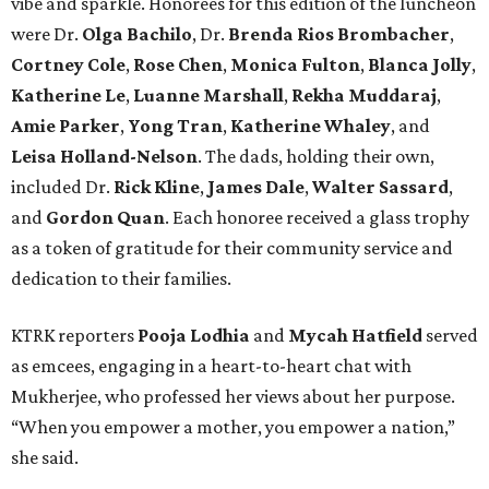
vibe and sparkle. Honorees for this edition of the luncheon
were Dr.
Olga Bachilo
, Dr.
Brenda Rios Brombacher
,
Cortney Cole
,
Rose Chen
,
Monica Fulton
,
Blanca Jolly
,
Katherine Le
,
Luanne Marshall
,
Rekha Muddaraj
,
Amie Parker
,
Yong Tran
,
Katherine Whaley
, and
Leisa Holland-Nelson
. The dads, holding their own,
included Dr.
Rick Kline
,
James Dale
,
Walter Sassard
,
and
Gordon Quan
. Each honoree received a glass trophy
as a token of gratitude for their community service and
dedication to their families.
KTRK reporters
Pooja Lodhia
and
Mycah Hatfield
served
as emcees, engaging in a heart-to-heart chat with
Mukherjee, who professed her views about her purpose.
“When you empower a mother, you empower a nation,”
she said.