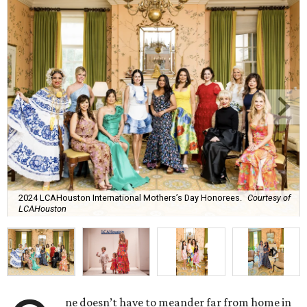
2024 LCAHouston International Mothers’s Day Honorees.
Courtesy of
LCAHouston
ne doesn’t have to meander far from home in