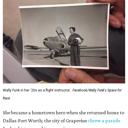
Wally Funk in her '20s as a flight instructor.
Facebook/Wally Funk's Space for
Race
She became a hometown hero when she returned home to
Dallas-Fort Worth; the city of Grapevine
threw a parade