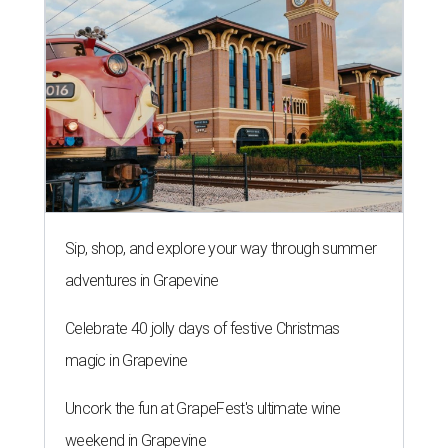
Sip, shop, and explore your way through summer
adventures in Grapevine
Celebrate 40 jolly days of festive Christmas
magic in Grapevine
Uncork the fun at GrapeFest's ultimate wine
weekend in Grapevine