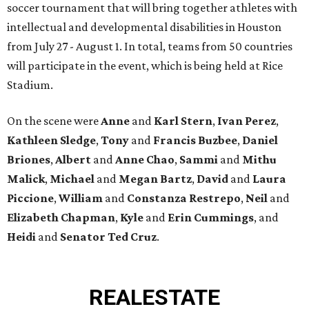
soccer tournament that will bring together athletes with
intellectual and developmental disabilities in Houston
from July 27 - August 1. In total, teams from 50 countries
will participate in the event, which is being held at Rice
Stadium.
On the scene were
Anne
and
Karl
Stern
,
Ivan
Perez
,
Kathleen
Sledge
,
Tony
and
Francis
Buzbee
,
Daniel
Briones
,
Albert
and
Anne
Chao
,
Sammi
and
Mithu
Malick
,
Michael
and
Megan
Bartz
,
David
and
Laura
Piccione
,
William
and
Constanza
Restrepo
,
Neil
and
Elizabeth
Chapman
,
Kyle
and
Erin
Cummings
, and
Heidi
and
Senator Ted
Cruz
.
REAL
ESTATE