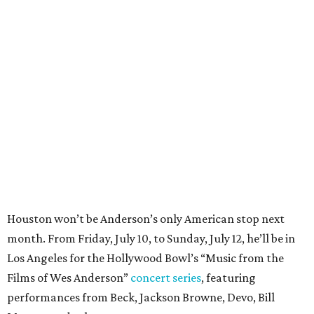
Houston won’t be Anderson’s only American stop next
month. From Friday, July 10, to Sunday, July 12, he’ll be in
Los Angeles for the Hollywood Bowl’s “Music from the
Films of Wes Anderson”
concert series
, featuring
performances from Beck, Jackson Browne, Devo, Bill
Murray, and others.
For tickets and more info on the event, go
here
.
PARTY WATCH