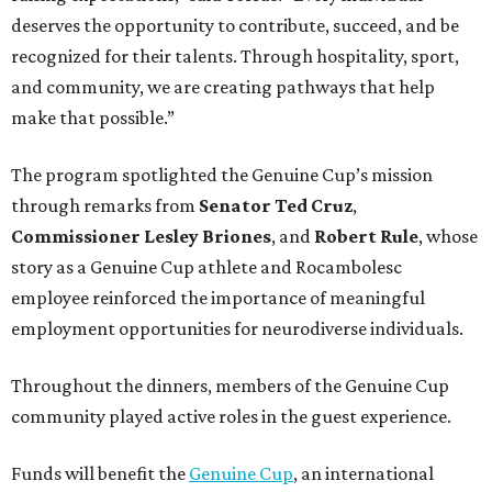
deserves the opportunity to contribute, succeed, and be
recognized for their talents. Through hospitality, sport,
and community, we are creating pathways that help
make that possible.”
The program spotlighted the Genuine Cup’s mission
through remarks from
Senator
Ted
Cruz
,
Commissioner
Lesley
Briones
, and
Robert
Rule
, whose
story as a Genuine Cup athlete and Rocambolesc
employee reinforced the importance of meaningful
employment opportunities for neurodiverse individuals.
Throughout the dinners, members of the Genuine Cup
community played active roles in the guest experience.
Funds will benefit the
Genuine Cup
, an international