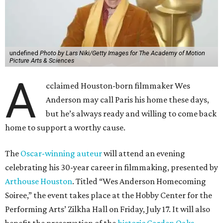
undefined
Photo by Lars Niki/Getty Images for The Academy of Motion
Picture Arts & Sciences
A
cclaimed Houston-born filmmaker Wes
Anderson may call Paris his home these days,
but he’s always ready and willing to come back
home to support a worthy cause.
The
Oscar-winning auteur
will attend an evening
celebrating his 30-year career in filmmaking, presented by
Arthouse Houston
. Titled “Wes Anderson Homecoming
Soiree,” the event takes place at the Hobby Center for the
Performing Arts’ Zilkha Hall on Friday, July 17. It will also
benefit the preservation of the
historic Garden Oaks