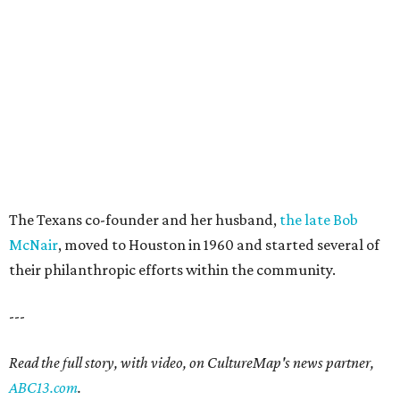
The Texans co-founder and her husband,
the late Bob
McNair
, moved to Houston in 1960 and started several of
their philanthropic efforts within the community.
---
Read the full story, with video, on CultureMap's news partner,
ABC13.com
.