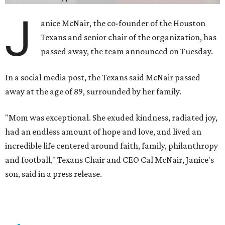
J
anice McNair, the co-founder of the Houston
Texans and senior chair of the organization, has
passed away, the team announced on Tuesday.
In a social media post, the Texans said McNair passed
away at the age of 89, surrounded by her family.
"Mom was exceptional. She exuded kindness, radiated joy,
had an endless amount of hope and love, and lived an
incredible life centered around faith, family, philanthropy
and football," Texans Chair and CEO Cal McNair, Janice's
son, said in a press release.