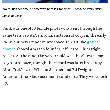
Wally Funk became a hometown hero in Grapevine.
Facebook/Wally Funk's
Space for Race
Funk was one of 13 female pilots who went through the
same tests as NASA’s all-male astronaut corps in the early
1960s but never made it into space. In 2021, she
got her
chance
aboard Amazon founder Jeff Bezos’ Blue Origin
rocket. At the time, the 82-year-old was the oldest person
to go into space, though the record was later broken by
“Star Trek” actor William Shatner and Ed Dwight,
America’s first Black astronaut candidate. They were both
90.