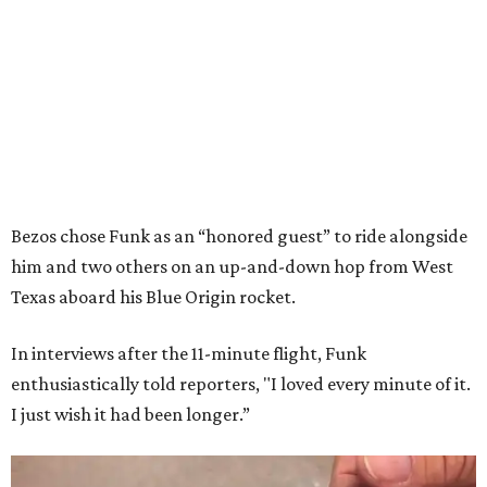
Bezos chose Funk as an “honored guest” to ride alongside
him and two others on an up-and-down hop from West
Texas aboard his Blue Origin rocket.
In interviews after the 11-minute flight, Funk
enthusiastically told reporters, "I loved every minute of it.
I just wish it had been longer.”