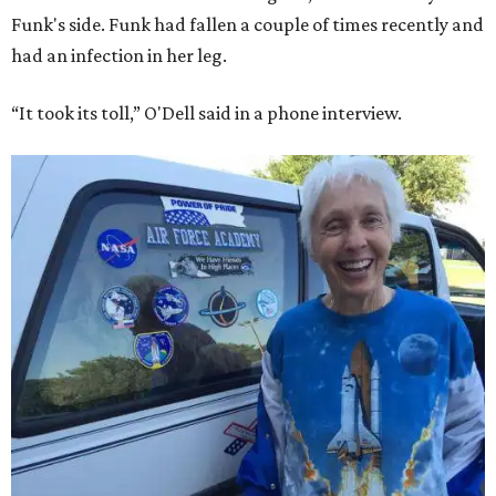
Funk's side. Funk had fallen a couple of times recently and
had an infection in her leg.
“It took its toll,” O'Dell said in a phone interview.