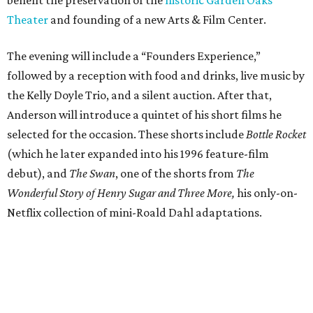
Theater
and founding of a new Arts & Film Center.
The evening will include a “Founders Experience,”
followed by a reception with food and drinks, live music by
the Kelly Doyle Trio, and a silent auction. After that,
Anderson will introduce a quintet of his short films he
selected for the occasion. These shorts include
Bottle Rocket
(which he later expanded into his 1996 feature-film
debut), and
The Swan
, one of the shorts from
The
Wonderful Story of Henry Sugar and Three More,
his only-on-
Netflix collection of mini-Roald Dahl adaptations.