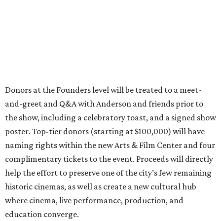
Donors at the Founders level will be treated to a meet-
and-greet and Q&A with Anderson and friends prior to
the show, including a celebratory toast, and a signed show
poster. Top-tier donors (starting at $100,000) will have
naming rights within the new Arts & Film Center and four
complimentary tickets to the event. Proceeds will directly
help the effort to preserve one of the city’s few remaining
historic cinemas, as well as create a new cultural hub
where cinema, live performance, production, and
education converge.