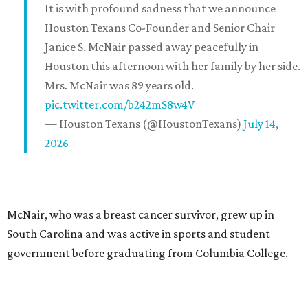
It is with profound sadness that we announce
Houston Texans Co-Founder and Senior Chair
Janice S. McNair passed away peacefully in
Houston this afternoon with her family by her side.
Mrs. McNair was 89 years old.
pic.twitter.com/b242mS8w4V
— Houston Texans (@HoustonTexans)
July 14,
2026
McNair, who was a breast cancer survivor, grew up in
South Carolina and was active in sports and student
government before graduating from Columbia College.