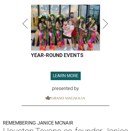
YEAR-ROUND EVENTS
LEARN MORE
presented by
REMEMBERING JANICE MCNAIR