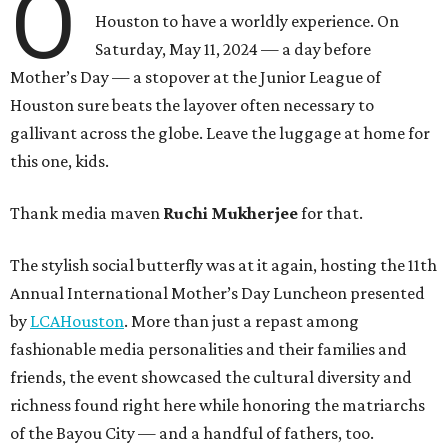
O
Houston to have a worldly experience. On
Saturday, May 11, 2024 — a day before
Mother’s Day — a stopover at the Junior League of
Houston sure beats the layover often necessary to
gallivant across the globe. Leave the luggage at home for
this one, kids.
Thank media maven
Ruchi Mukherjee
for that.
The stylish social butterfly was at it again, hosting the 11th
Annual International Mother’s Day Luncheon presented
by
LCAHouston
. More than just a repast among
fashionable media personalities and their families and
friends, the event showcased the cultural diversity and
richness found right here while honoring the matriarchs
of the Bayou City — and a handful of fathers, too.