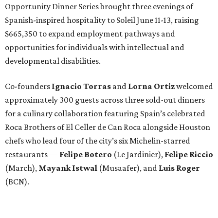
Opportunity Dinner Series brought three evenings of
Spanish-inspired hospitality to Soleil June 11-13, raising
$665,350 to expand employment pathways and
opportunities for individuals with intellectual and
developmental disabilities.
Co-founders
Ignacio
Torras
and
Lorna
Ortiz
welcomed
approximately 300 guests across three sold-out dinners
for a culinary collaboration featuring Spain’s celebrated
Roca Brothers of El Celler de Can Roca alongside Houston
chefs who lead four of the city’s six Michelin-starred
restaurants —
Felipe
Botero
(Le Jardinier),
Felipe
Riccio
(March),
Mayank
Istwal
(Musaafer), and
Luis
Roger
(BCN).