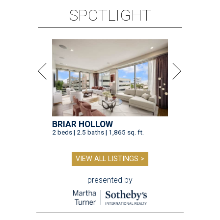
SPOTLIGHT
BRIAR HOLLOW
2 beds | 2.5 baths | 1,865 sq. ft.
VIEW ALL LISTINGS >
presented by