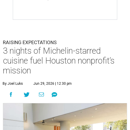
RAISING EXPECTATIONS
3 nights of Michelin-starred
cuisine fuel Houston nonprofit’s
mission
By Joel Luks
Jun 29, 2026 | 12:30 pm