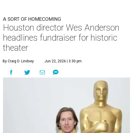
A SORT OF HOMECOMING
Houston director Wes Anderson
headlines fundraiser for historic
theater
By Craig D. Lindsey
Jun 22, 2026 | 3:30 pm