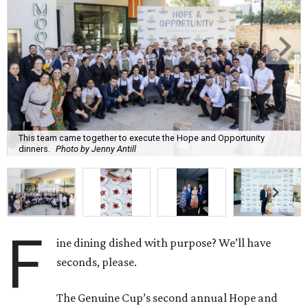
This team came together to execute the Hope and Opportunity
dinners.
Photo by Jenny Antill
F
ine dining dished with purpose? We’ll have
seconds, please.
The Genuine Cup’s second annual Hope and