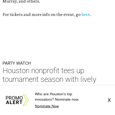
Houston nonprofit tees up
tournament season with lively
launch party
By Joel Luks
Jun 15, 2026 | 1:30 pm
Who are Houston's top
innovators? Nominate now.
X
Nominate Now