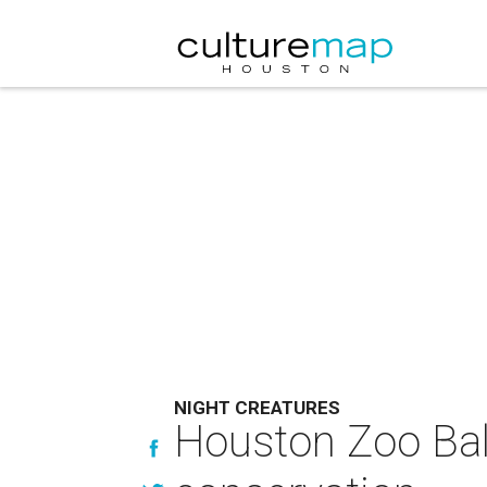
NIGHT CREATURES
Houston Zoo Ball 