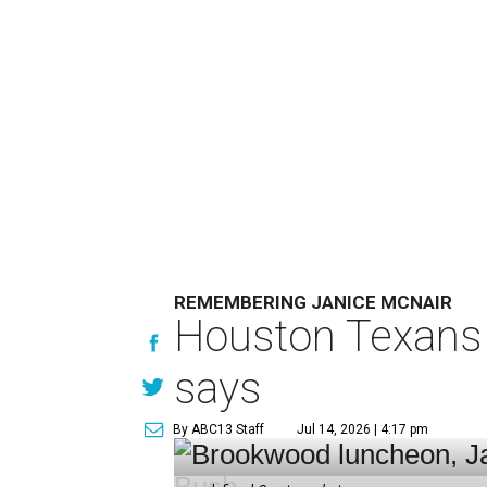
REMEMBERING JANICE MCNAIR
Houston Texans 
says
By ABC13 Staff
Jul 14, 2026 | 4:17 pm