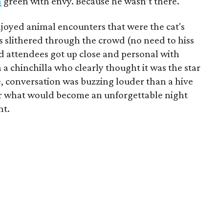
n
green with envy. Because he wasn’t there.
enjoyed animal encounters that were the cat's
s slithered through the crowd (no need to hiss
 attendees got up close and personal with
a chinchilla who clearly thought it was the star
, conversation was buzzing louder than a hive
 for what would become an unforgettable night
nt.