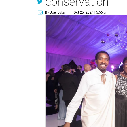
conservation
By Joel Luks
Oct 25, 2024 | 5:56 pm