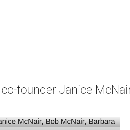
co-founder Janice McNair 