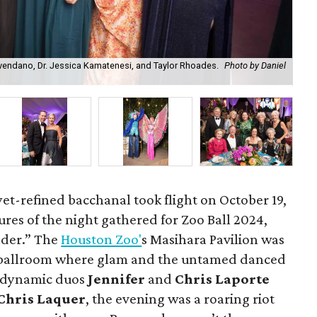
vendano, Dr. Jessica Kamatenesi, and Taylor Rhoades.
Photo by Daniel
Bal
Chr
et-refined bacchanal took flight on October 19,
atures of the night gathered for Zoo Ball 2024,
der.” The
Houston Zoo'
s Masihara Pavilion was
 ballroom where glam and the untamed danced
e dynamic duos
Jennifer
and
Chris Laporte
Chris Laquer
, the evening was a roaring riot