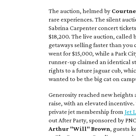
The auction, helmed by
Courtne
rare experiences. The silent aucti
Sabrina Carpenter concert ticket
$18,200. The live auction, called
getaways selling faster than you 
went for $15,000, while a Park Cit
runner-up claimed an identical s
rights to a future jaguar cub, wh
wanted to be the big cat on camp
Generosity reached new heights a
raise, with an elevated incentive
private jet membership from
Jet 
out After Party, sponsored by PN
Arthur "Will" Brown
, guests 