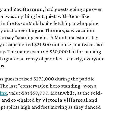
y
and
Zac Harmon
, had guests going ape over
on was anything but quiet, with items like
s in the ExxonMobil suite fetching a whopping
 by auctioneer
Logan Thomas
, saw vacation
can say "soaring eagle." A Montana estate stay
y escape netted $21,500 not once, but twice, as a
tay. The mane event? A $50,000 bid for naming
ich ignited a frenzy of paddles—clearly, everyone
us.
s guests raised $275,000 during the paddle
. The last "conservation hero standing" won a
Linx
, valued at $50,000. Meanwhile, at the sold-
C and co-chaired by
Victoria Villarreal
and
kept spirits high and feet moving as they danced