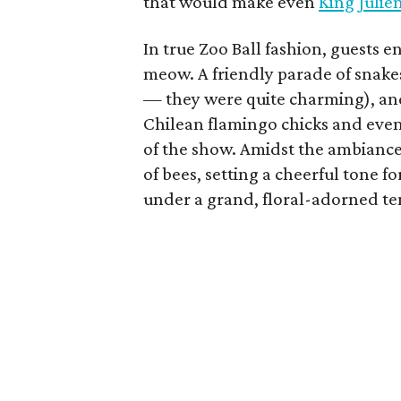
that would make even
King Julie
In true Zoo Ball fashion, guests 
meow. A friendly parade of snake
— they were quite charming), and
Chilean flamingo chicks and even 
of the show. Amidst the ambiance
of bees, setting a cheerful tone
under a grand, floral-adorned te