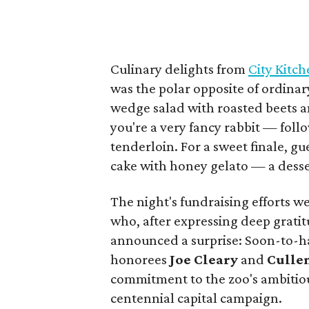
Culinary delights from
City Kitc
was the polar opposite of ordinar
wedge salad with roasted beets a
you're a very fancy rabbit — foll
tenderloin. For a sweet finale, g
cake with honey gelato — a desse
The night's fundraising efforts 
who, after expressing deep grati
announced a surprise: Soon-to-ha
honorees
Joe Cleary
and
Culle
commitment to the zoo's ambitio
centennial capital campaign.