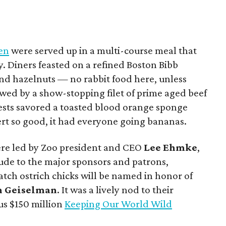
hen
were served up in a multi-course meal that
y. Diners feasted on a refined Boston Bibb
nd hazelnuts — no rabbit food here, unless
owed by a show-stopping filet of prime aged beef
uests savored a toasted blood orange sponge
rt so good, it had everyone going bananas.
were led by Zoo president and CEO
Lee Ehmke
,
tude to the major sponsors and patrons,
tch ostrich chicks will be named in honor of
n Geiselman
. It was a lively nod to their
us $150 million
Keeping Our World Wild