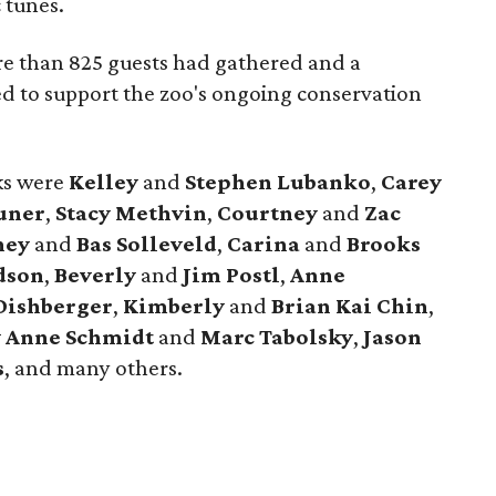
 tunes.
e than 825 guests had gathered and a
ed to support the zoo's ongoing conservation
cks were
Kelley
and
Stephen Lubanko
,
Carey
uner
,
Stacy Methvin
,
Courtney
and
Zac
ney
and
Bas Solleveld
,
Carina
and
Brooks
dson
,
Beverly
and
Jim Postl
,
Anne
Dishberger
,
Kimberly
and
Brian Kai Chin
,
y Anne Schmidt
and
Marc Tabolsky
,
Jason
s
, and many others.