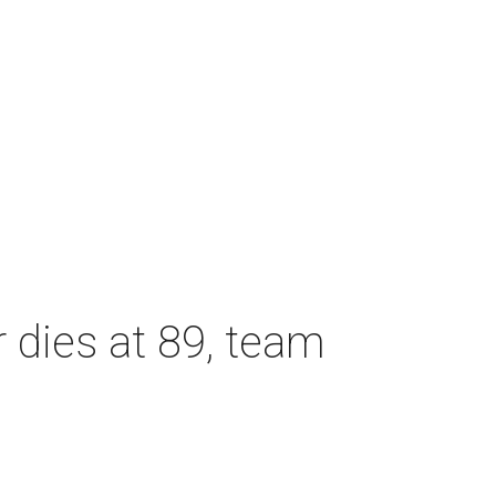
dies at 89, team