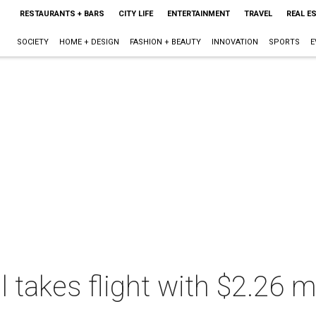
RESTAURANTS + BARS
CITY LIFE
ENTERTAINMENT
TRAVEL
REAL E
SOCIETY
HOME + DESIGN
FASHION + BEAUTY
INNOVATION
SPORTS
E
takes flight with $2.26 mi