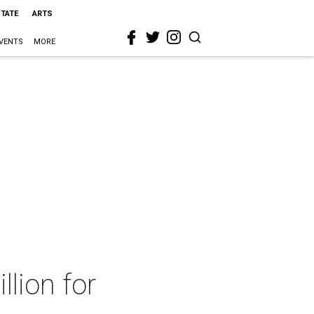
STATE
ARTS
VENTS
MORE
llion for