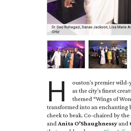
Dr. Deo Ruhagazi, Danae Jackson, Lisa Marie A
Ortiz
H
ouston's premier wild-y
as the city's finest cre
themed “Wings of Won
transformed into an enchanting
cheek to beak. Co-chaired by th
and
Anita O’Shaughnessy
and