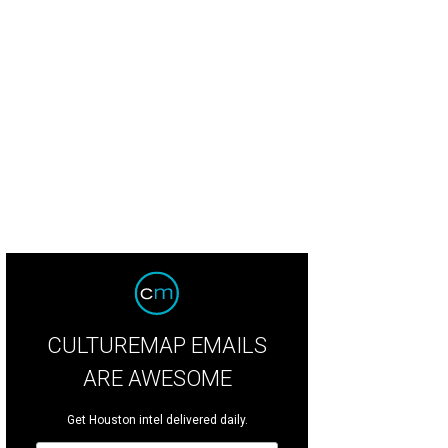
l co-chairs Chris Laquer and Anita O'Shaughnessy, Zoo CEO Lee Ehmke and Sue 
is Laporte.
Photo by Daniel Ortiz
CULTUREMAP EMAILS
ARE AWESOME
Get Houston intel delivered daily.