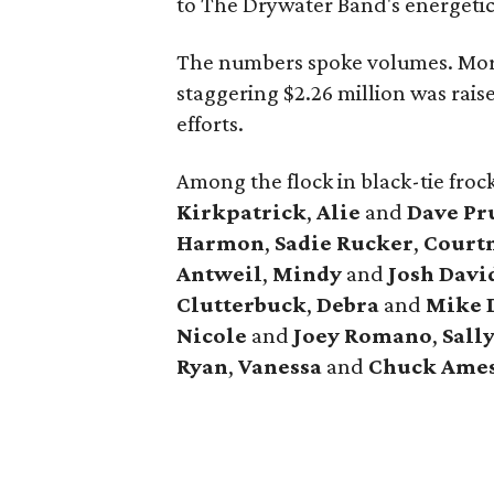
to The Drywater Band's energetic
The numbers spoke volumes. Mor
staggering $2.26 million was rais
efforts.
Among the flock in black-tie fro
Kirkpatrick
,
Alie
and
Dave Pr
Harmon
,
Sadie Rucker
,
Court
Antweil
,
Mindy
and
Josh Davi
Clutterbuck
,
Debra
and
Mike 
Nicole
and
Joey Romano
,
Sall
Ryan
,
Vanessa
and
Chuck Ame