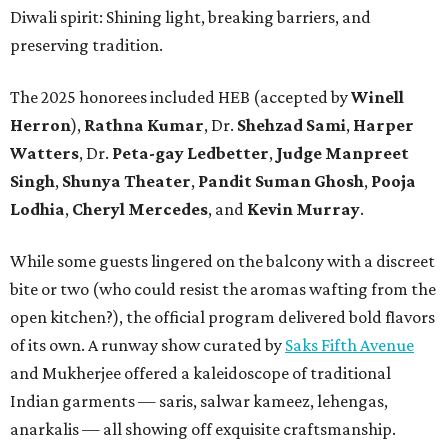
Diwali spirit: Shining light, breaking barriers, and
preserving tradition.
The 2025 honorees included HEB (accepted by
Winell
Herron
),
Rathna Kumar
, Dr.
Shehzad Sami
,
Harper
Watters
, Dr.
Peta-gay Ledbetter
,
Judge Manpreet
Singh
,
Shunya Theater
,
Pandit Suman Ghosh
,
Pooja
Lodhia
,
Cheryl Mercedes
, and
Kevin Murray
.
While some guests lingered on the balcony with a discreet
bite or two (who could resist the aromas wafting from the
open kitchen?), the official program delivered bold flavors
of its own. A runway show curated by
Saks Fifth Avenue
and Mukherjee offered a kaleidoscope of traditional
Indian garments — saris, salwar kameez, lehengas,
anarkalis — all showing off exquisite craftsmanship.