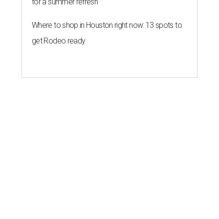
for a summer refresh
Where to shop in Houston right now: 13 spots to
get Rodeo ready