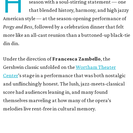
H
season with a soul-stirring statement — one
that blended history, harmony, and high jazzy
American style — at the season-opening performance of
Porgy and Bess
, followed by a celebration dinner that felt
more like an all-cast reunion than a buttoned-up black-tie
din din.
Under the direction of
Francesca Zambello
, the
Gershwin classic unfolded on the
Wortham Theater
Center
’s stage in a performance that was both nostalgic
and unflinchingly honest. The lush, jazz-meets-classical
score had audiences leaning in, and many found
themselves marveling at how many of the opera’s
melodies live rent-free in cultural memory.