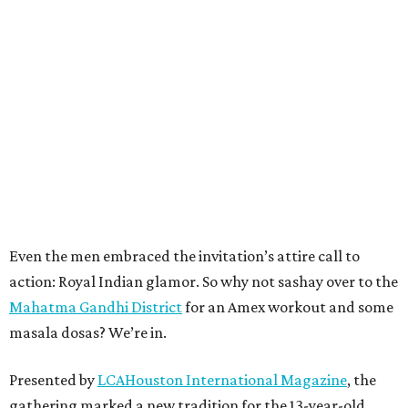
Even the men embraced the invitation’s attire call to
action: Royal Indian glamor. So why not sashay over to the
Mahatma Gandhi District
for an Amex workout and some
masala dosas? We’re in.
Presented by
LCAHouston International Magazine
, the
gathering marked a new tradition for the 13-year-old