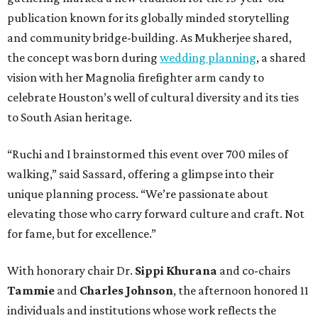
publication known for its globally minded storytelling
and community bridge-building. As Mukherjee shared,
the concept was born during
wedding planning
, a shared
vision with her Magnolia firefighter arm candy to
celebrate Houston’s well of cultural diversity and its ties
to South Asian heritage.
“Ruchi and I brainstormed this event over 700 miles of
walking,” said Sassard, offering a glimpse into their
unique planning process. “We’re passionate about
elevating those who carry forward culture and craft. Not
for fame, but for excellence.”
With honorary chair Dr.
Sippi Khurana
and co-chairs
Tammie
and
Charles Johnson
, the afternoon honored 11
individuals and institutions whose work reflects the