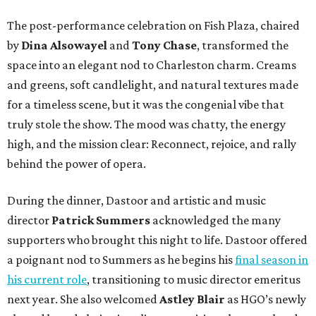
The post-performance celebration on Fish Plaza, chaired
by
Dina Alsowayel
and
Tony Chase
, transformed the
space into an elegant nod to Charleston charm. Creams
and greens, soft candlelight, and natural textures made
for a timeless scene, but it was the congenial vibe that
truly stole the show. The mood was chatty, the energy
high, and the mission clear: Reconnect, rejoice, and rally
behind the power of opera.
During the dinner, Dastoor and artistic and music
director
Patrick Summers
acknowledged the many
supporters who brought this night to life. Dastoor offered
a poignant nod to Summers as he begins his
final season in
his current role
, transitioning to music director emeritus
next year. She also welcomed
Astley Blair
as HGO’s newly