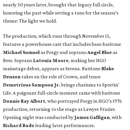
nearly 50 years later, brought that legacy full circle,
honoring the past while setting a tone for the season’s
theme: The light we hold.
The production, which runs through November 15,
features a powerhouse cast that includes bass-baritone
Michael Sumuel
as Porgy and soprano
Angel Blue
as
Bess. Soprano
Latonia Moore
, making her HGO
mainstage debut, appears as Serena. Baritone
Blake
Denson
takes on the role of Crown, and tenor
Demetrious Sampson Jr.
brings charisma to Sportin’
Life. A poignant full-circle moment came with baritone
Donnie Ray Albert
, who portrayed Porgy in HGO’s 1976
production, returning to the stage as Lawyer Frazier.
Opening night was conducted by
James Gaffigan
, with
Richard Bado
leading later performances.