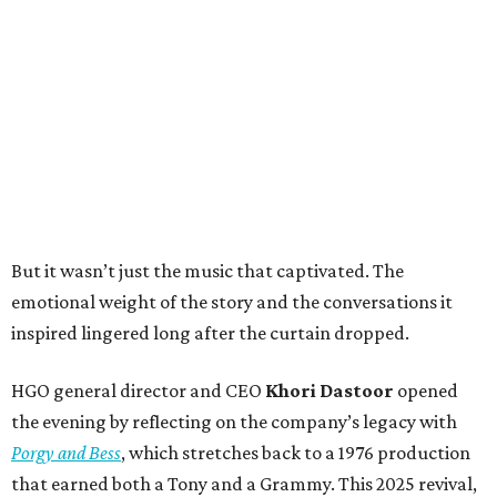
But it wasn’t just the music that captivated. The
emotional weight of the story and the conversations it
inspired lingered long after the curtain dropped.
HGO general director and CEO
Khori Dastoor
opened
the evening by reflecting on the company’s legacy with
Porgy and Bess
, which stretches back to a 1976 production
that earned both a Tony and a Grammy. This 2025 revival,