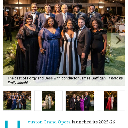
The cast of Porgy and Bess with conductor James Gaffigan.
Photo by
Emily Jäschke
ouston Grand Opera
launched its 2025-26