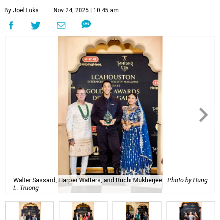
By Joel Luks
Nov 24, 2025 | 10:45 am
Walter Sassard, Harper Watters, and Ruchi Mukherjee.
Photo by Hung
L. Truong