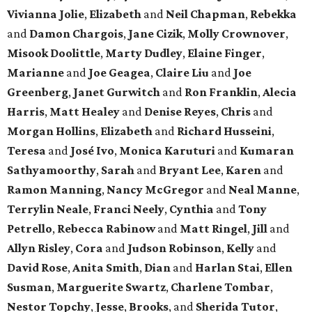
Vivianna Jolie
,
Elizabeth
and
Neil Chapman
,
Rebekka
and
Damon Chargois
,
Jane Cizik
,
Molly Crownover
,
Misook Doolittle
,
Marty Dudley
,
Elaine Finger
,
Marianne
and
Joe Geagea
,
Claire Liu
and
Joe
Greenberg
,
Janet Gurwitch
and
Ron Franklin
,
Alecia
Harris
,
Matt Healey
and
Denise Reyes
,
Chris
and
Morgan Hollins
,
Elizabeth
and
Richard Husseini
,
Teresa
and
José Ivo
,
Monica Karuturi
and
Kumaran
Sathyamoorthy
,
Sarah
and
Bryant Lee
,
Karen
and
Ramon Manning
,
Nancy McGregor
and
Neal Manne
,
Terrylin Neale
,
Franci Neely
,
Cynthia
and
Tony
Petrello
,
Rebecca Rabinow
and
Matt Ringel
,
Jill
and
Allyn Risley
,
Cora
and
Judson Robinson
,
Kelly
and
David Rose
,
Anita Smith
,
Dian
and
Harlan Stai
,
Ellen
Susman
,
Marguerite Swartz
,
Charlene Tombar
,
Nestor Topchy
,
Jesse
,
Brooks
, and
Sherida Tutor
,