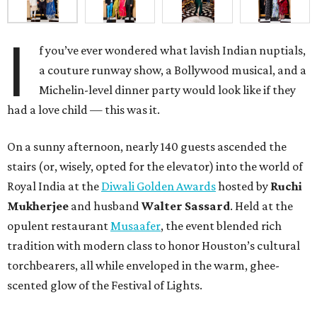
I
f you’ve ever wondered what lavish Indian nuptials,
a couture runway show, a Bollywood musical, and a
Michelin-level dinner party would look like if they
had a love child — this was it.
On a sunny afternoon, nearly 140 guests ascended the
stairs (or, wisely, opted for the elevator) into the world of
Royal India at the
Diwali Golden Awards
hosted by
Ruchi
Mukherjee
and husband
Walter Sassard
. Held at the
opulent restaurant
Musaafer
, the event blended rich
tradition with modern class to honor Houston’s cultural
torchbearers, all while enveloped in the warm, ghee-
scented glow of the Festival of Lights.