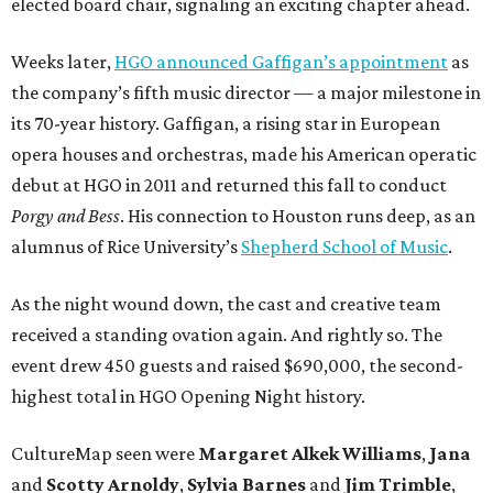
elected board chair, signaling an exciting chapter ahead.
Weeks later,
HGO announced Gaffigan’s appointment
as
the company’s fifth music director — a major milestone in
its 70-year history. Gaffigan, a rising star in European
opera houses and orchestras, made his American operatic
debut at HGO in 2011 and returned this fall to conduct
Porgy and Bess
. His connection to Houston runs deep, as an
alumnus of Rice University’s
Shepherd School of Music
.
As the night wound down, the cast and creative team
received a standing ovation again. And rightly so. The
event drew 450 guests and raised $690,000, the second-
highest total in HGO Opening Night history.
CultureMap seen were
Margaret Alkek Williams
,
Jana
and
Scotty Arnoldy
,
Sylvia Barnes
and
Jim Trimble
,