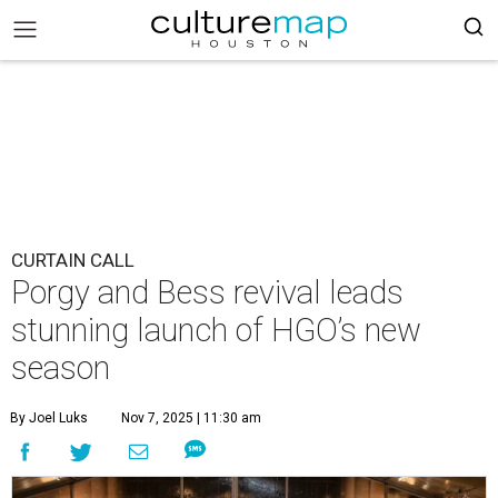
CURTAIN CALL
Porgy and Bess revival leads
stunning launch of HGO’s new
season
By Joel Luks
Nov 7, 2025 | 11:30 am