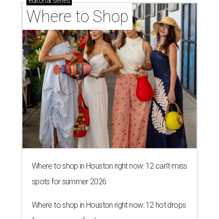
editorial
series
Where to Shop
Where to shop in Houston right now: 12 can't-miss
spots for summer 2026
Where to shop in Houston right now: 12 hot drops