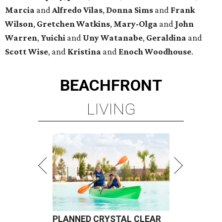
Marcia
and
Alfredo Vilas
,
Donna Sims
and
Frank
Wilson
,
Gretchen Watkins
,
Mary-Olga
and
John
Warren
,
Yuichi
and
Uny Watanabe
,
Geraldina
and
Scott Wise
, and
Kristina
and
Enoch Woodhouse
.
BEACHFRONT
LIVING
PLANNED CRYSTAL CLEAR