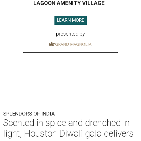
LAGOON AMENITY VILLAGE
LEARN MORE
presented by
SPLENDORS OF INDIA
Scented in spice and drenched in
light, Houston Diwali gala delivers