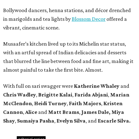
Bollywood dancers, henna stations, and décor drenched
in marigolds and tea lights by
Blossom Decor
offered a
vibrant, cinematic scene.
Musaafer’s kitchen lived up to its Michelin star status,
with an artful spread of Indian delicacies and desserts
that blurred the line between food and fine art, making it
almost painful to take the first bite. Almost.
With full on sari swagger were
Katherine Whaley
and
Chris Wadley
,
Brigitte Kalai
,
Farida Abjani
,
Marian
McClendon
,
Heidi Turney
,
Faith Majors
,
Kristen
Cannon
,
Alice
and
Matt Brams
,
James Dale, Miya
Shay
,
Sumaiya Pasha
,
Evelyn Silva
,
and
Escarle Silva.