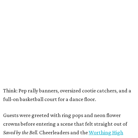
Think: Pep rally banners, oversized cootie catchers, and a
full-on basketball court for a dance floor.
Guests were greeted with ring pops and neon flower
crowns before entering a scene that felt straight out of
Saved by the Bell.
Cheerleaders and the
Worthing High