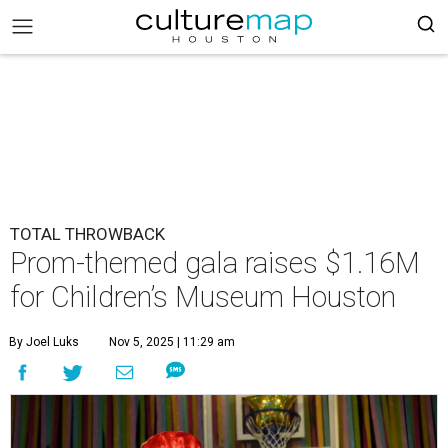
TOTAL THROWBACK
Prom-themed gala raises $1.16M
for Children’s Museum Houston
By Joel Luks
Nov 5, 2025 | 11:29 am