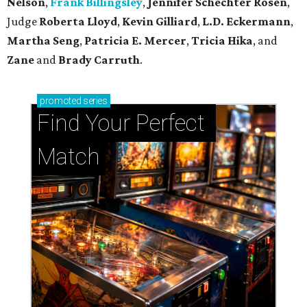
Nelson
,
Frank Billingsley
,
Jennifer Schechter Rosen
,
Judge
Roberta Lloyd
,
Kevin Gilliard
,
L.D. Eckermann
,
Martha Seng
,
Patricia E. Mercer
,
Tricia Hika
, and
Zane
and
Brady Carruth
.
promoted
series
Find Your Perfect 
Match