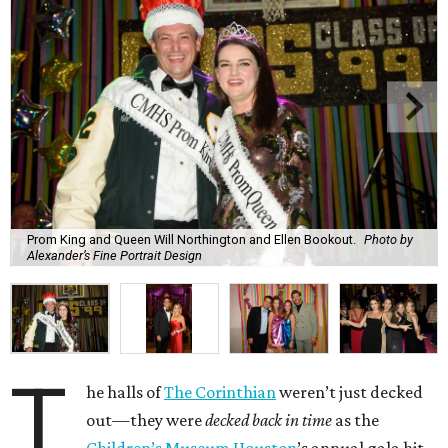
Prom King and Queen Will Northington and Ellen Bookout.
Photo by
Alexander’s Fine Portrait Design
T
he halls of
The Corinthian
weren’t just decked
out—they were
decked back in time
as the