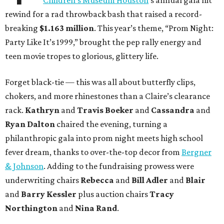
Children’s Museum Houston
’s annual gala hit
rewind for a rad throwback bash that raised a record-
breaking
$1.163 million
. This year’s theme, “Prom Night:
Party Like It’s 1999,” brought the pep rally energy and
teen movie tropes to glorious, glittery life.
Forget black-tie — this was all about butterfly clips,
chokers, and more rhinestones than a Claire’s clearance
rack.
Kathryn
and
Travis Boeker
and
Cassandra
and
Ryan Dalton
chaired the evening, turning a
philanthropic gala into prom night meets high school
fever dream, thanks to over-the-top decor from
Bergner
& Johnson
. Adding to the fundraising prowess were
underwriting chairs
Rebecca
and
Bill Adler
and
Blair
and
Barry Kessler
plus auction chairs
Tracy
Northington
and
Nina Rand
.