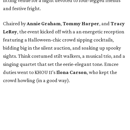
fitting venue for a night devoted to four-legged friends
and festive fright.
Chaired by
Annie Graham
,
Tommy Harper
, and
Tracy
LeRoy
, the event kicked off with a an energetic reception
featuring a Halloween-chic crowd sipping cocktails,
bidding big in the silent auction, and soaking up spooky
sights. Think costumed stilt walkers, a musical trio, and a
singing quartet that set the eerie-elegant tone. Emcee
duties went to KHOU 11’s
Ilona Carson
, who kept the
crowd howling (in a good way).