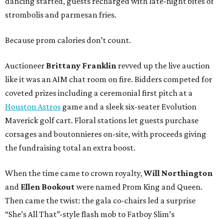
dancing started, guests recharged with late-night bites of
strombolis and parmesan fries.
Because prom calories don’t count.
Auctioneer
Brittany Franklin
revved up the live auction
like it was an AIM chat room on fire. Bidders competed for
coveted prizes including a ceremonial first pitch at a
Houston Astros
game and a sleek six-seater Evolution
Maverick golf cart. Floral stations let guests purchase
corsages and boutonnieres on-site, with proceeds giving
the fundraising total an extra boost.
When the time came to crown royalty,
Will Northington
and
Ellen Bookout
were named Prom King and Queen.
Then came the twist: the gala co-chairs led a surprise
“She’s All That”-style flash mob to Fatboy Slim’s