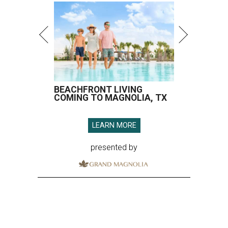
BEACHFRONT LIVING
COMING TO MAGNOLIA, TX
LEARN MORE
presented by