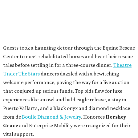
Guests took a haunting detour through the Equine Rescue
Center to meet rehabilitated horses and hear their rescue
tales before settling in for a three-course dinner.
Theatre
Under The Stars
dancers dazzled with a bewitching
welcome performance, paving the way for a live auction
that conjured up serious funds. Top bids flew for luxe
experiences like an owl and bald eagle release, a stay in
Puerto Vallarta, and a black onyx and diamond necklace
from de
Boulle Diamond & Jewelry
. Honorees
Hershey
Grace
and Enterprise Mobility were recognized for their
vital support.