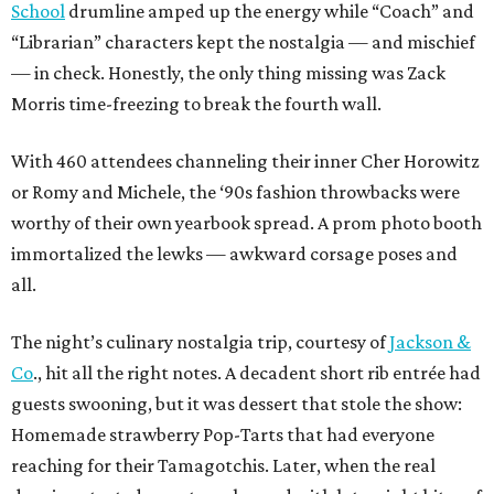
School
drumline amped up the energy while “Coach” and
“Librarian” characters kept the nostalgia — and mischief
— in check. Honestly, the only thing missing was Zack
Morris time-freezing to break the fourth wall.
With 460 attendees channeling their inner Cher Horowitz
or Romy and Michele, the ‘90s fashion throwbacks were
worthy of their own yearbook spread. A prom photo booth
immortalized the lewks — awkward corsage poses and
all.
The night’s culinary nostalgia trip, courtesy of
Jackson &
Co
., hit all the right notes. A decadent short rib entrée had
guests swooning, but it was dessert that stole the show:
Homemade strawberry Pop-Tarts that had everyone
reaching for their Tamagotchis. Later, when the real