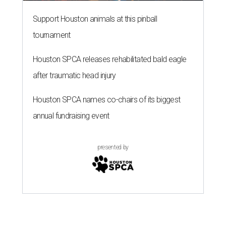
Support Houston animals at this pinball
tournament
Houston SPCA releases rehabilitated bald eagle
after traumatic head injury
Houston SPCA names co-chairs of its biggest
annual fundraising event
presented by