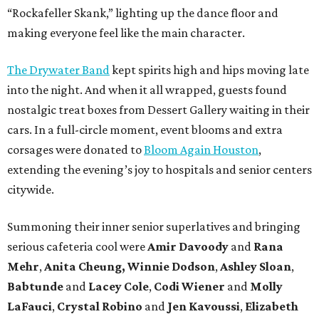
“Rockafeller Skank,” lighting up the dance floor and
making everyone feel like the main character.
The Drywater Band
kept spirits high and hips moving late
into the night. And when it all wrapped, guests found
nostalgic treat boxes from Dessert Gallery waiting in their
cars. In a full-circle moment, event blooms and extra
corsages were donated to
Bloom Again Houston
,
extending the evening’s joy to hospitals and senior centers
citywide.
Summoning their inner senior superlatives and bringing
serious cafeteria cool were
Amir Davoody
and
Rana
Mehr
,
Anita Cheung, Winnie Dodson
,
Ashley Sloan
,
Babtunde
and
Lacey Cole
,
Codi Wiener
and
Molly
LaFauci
,
Crystal Robino
and
Jen Kavoussi
,
Elizabeth