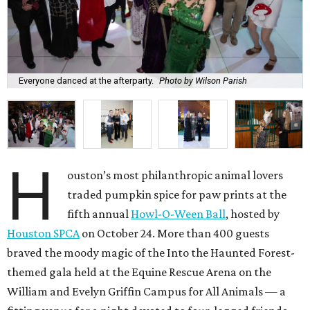
Everyone danced at the afterparty.
Photo by Wilson Parish
H
ouston’s most philanthropic animal lovers
traded pumpkin spice for paw prints at the
fifth annual
Howl-O-Ween Ball
, hosted by
Houston SPCA
on October 24. More than 400 guests
braved the moody magic of the Into the Haunted Forest-
themed gala held at the Equine Rescue Arena on the
William and Evelyn Griffin Campus for All Animals — a