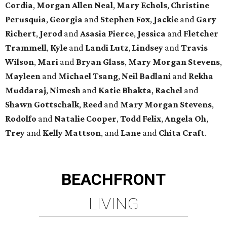
Cordia
,
Morgan Allen Neal
,
Mary Echols
,
Christine
Perusquia
,
Georgia
and
Stephen Fox
,
Jackie
and
Gary
Richert
,
Jerod
and
Asasia Pierce
,
Jessica
and
Fletcher
Trammell
,
Kyle
and
Landi Lutz
,
Lindsey
and
Travis
Wilson
,
Mari
and
Bryan Glass
,
Mary Morgan Stevens
,
Mayleen
and
Michael Tsang
,
Neil Badlani
and
Rekha
Muddaraj
,
Nimesh
and
Katie Bhakta
,
Rachel
and
Shawn Gottschalk
,
Reed
and
Mary Morgan Stevens
,
Rodolfo
and
Natalie Cooper
,
Todd Felix
,
Angela Oh
,
Trey
and
Kelly Mattson
, and
Lane
and
Chita Craft
.
BEACHFRONT
LIVING