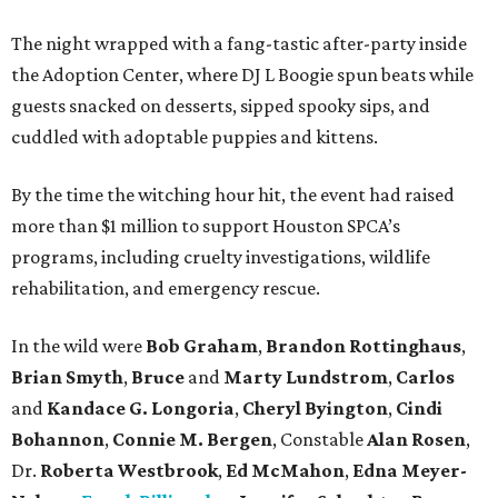
The night wrapped with a fang-tastic after-party inside
the Adoption Center, where DJ L Boogie spun beats while
guests snacked on desserts, sipped spooky sips, and
cuddled with adoptable puppies and kittens.
By the time the witching hour hit, the event had raised
more than $1 million to support Houston SPCA’s
programs, including cruelty investigations, wildlife
rehabilitation, and emergency rescue.
In the wild were
Bob Graham
,
Brandon Rottinghaus
,
Brian Smyth
,
Bruce
and
Marty Lundstrom
,
Carlos
and
Kandace G. Longoria
,
Cheryl Byington
,
Cindi
Bohannon
,
Connie M. Bergen
, Constable
Alan Rosen
,
Dr.
Roberta Westbrook
,
Ed McMahon
,
Edna Meyer-