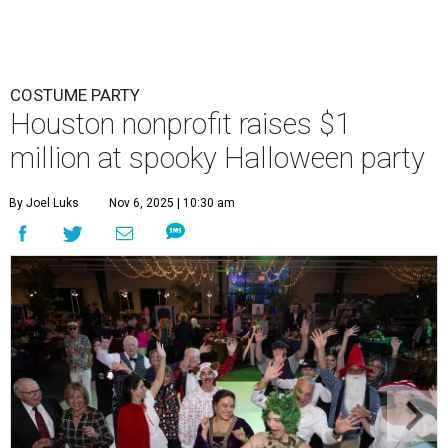
COSTUME PARTY
Houston nonprofit raises $1
million at spooky Halloween party
By Joel Luks
Nov 6, 2025 | 10:30 am