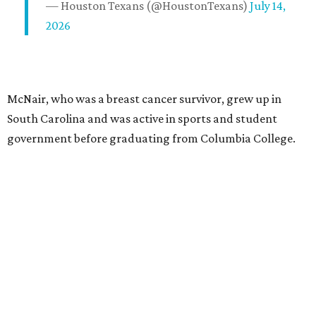
— Houston Texans (@HoustonTexans)
July 14,
2026
McNair, who was a breast cancer survivor, grew up in
South Carolina and was active in sports and student
government before graduating from Columbia College.