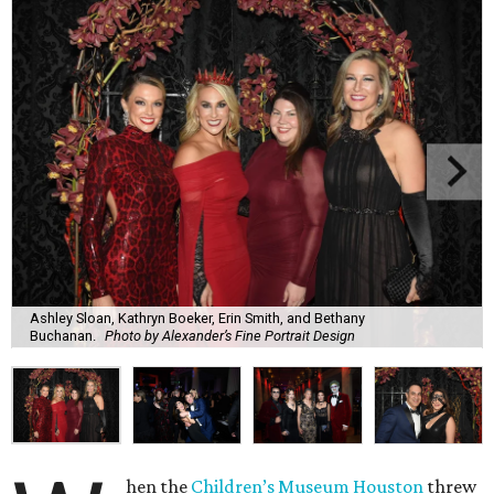
Ashley Sloan, Kathryn Boeker, Erin Smith, and Bethany
Buchanan.
Photo by Alexander’s Fine Portrait Design
hen the
Children’s Museum Houston
threw