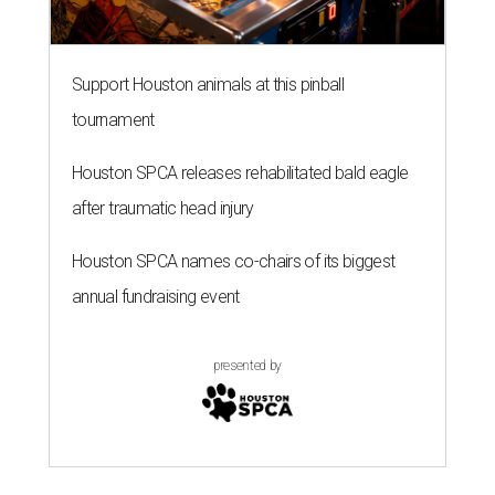
Support Houston animals at this pinball
tournament
Houston SPCA releases rehabilitated bald eagle
after traumatic head injury
Houston SPCA names co-chairs of its biggest
annual fundraising event
presented by