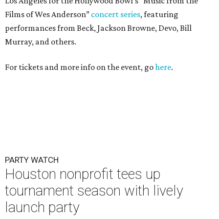
Los Angeles for the Hollywood Bowl’s “Music from the
Films of Wes Anderson”
concert series
, featuring
performances from Beck, Jackson Browne, Devo, Bill
Murray, and others.
For tickets and more info on the event, go
here
.
PARTY WATCH
Houston nonprofit tees up
tournament season with lively
launch party