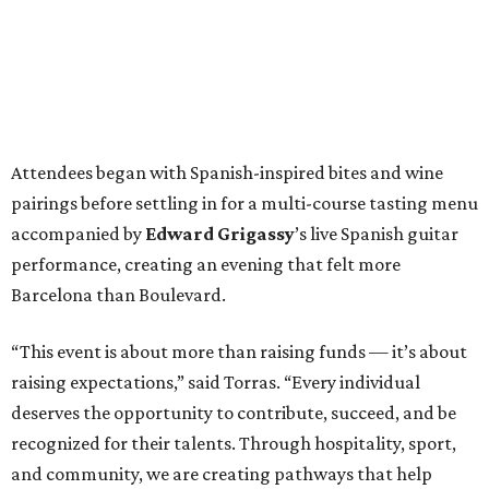
Attendees began with Spanish-inspired bites and wine
pairings before settling in for a multi-course tasting menu
accompanied by
Edward
Grigassy
’s live Spanish guitar
performance, creating an evening that felt more
Barcelona than Boulevard.
“This event is about more than raising funds — it’s about
raising expectations,” said Torras. “Every individual
deserves the opportunity to contribute, succeed, and be
recognized for their talents. Through hospitality, sport,
and community, we are creating pathways that help