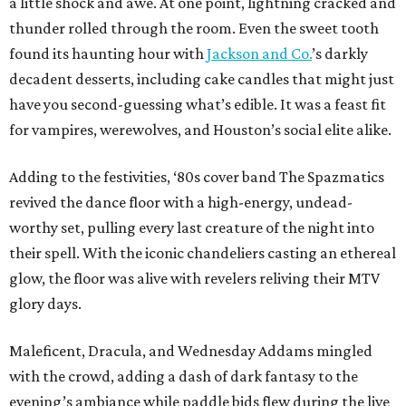
a little shock and awe. At one point, lightning cracked and
thunder rolled through the room. Even the sweet tooth
found its haunting hour with
Jackson and Co.
’s darkly
decadent desserts, including cake candles that might just
have you second-guessing what’s edible. It was a feast fit
for vampires, werewolves, and Houston’s social elite alike.
Adding to the festivities, ‘80s cover band The Spazmatics
revived the dance floor with a high-energy, undead-
worthy set, pulling every last creature of the night into
their spell. With the iconic chandeliers casting an ethereal
glow, the floor was alive with revelers reliving their MTV
glory days.
Maleficent, Dracula, and Wednesday Addams mingled
with the crowd, adding a dash of dark fantasy to the
evening’s ambiance while paddle bids flew during the live