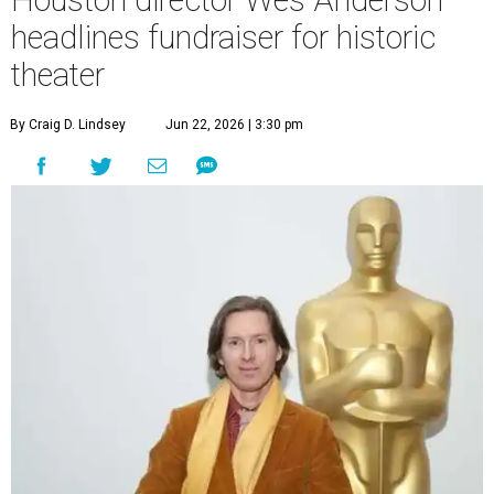
headlines fundraiser for historic
theater
By Craig D. Lindsey
Jun 22, 2026 | 3:30 pm