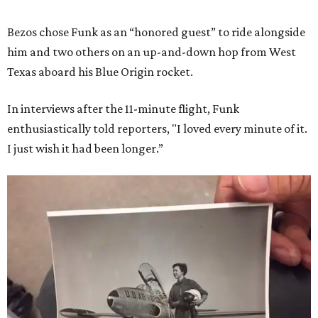
Bezos chose Funk as an “honored guest” to ride alongside
him and two others on an up-and-down hop from West
Texas aboard his Blue Origin rocket.
In interviews after the 11-minute flight, Funk
enthusiastically told reporters, "I loved every minute of it.
I just wish it had been longer.”