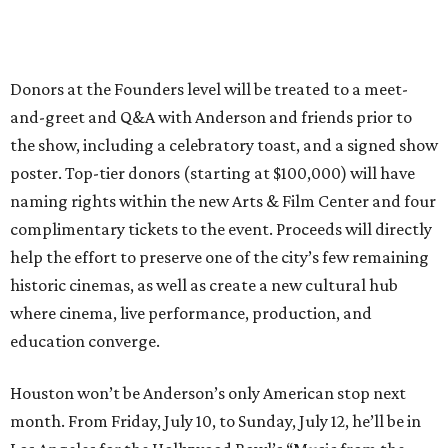
Donors at the Founders level will be treated to a meet-
and-greet and Q&A with Anderson and friends prior to
the show, including a celebratory toast, and a signed show
poster. Top-tier donors (starting at $100,000) will have
naming rights within the new Arts & Film Center and four
complimentary tickets to the event. Proceeds will directly
help the effort to preserve one of the city’s few remaining
historic cinemas, as well as create a new cultural hub
where cinema, live performance, production, and
education converge.
Houston won’t be Anderson’s only American stop next
month. From Friday, July 10, to Sunday, July 12, he’ll be in