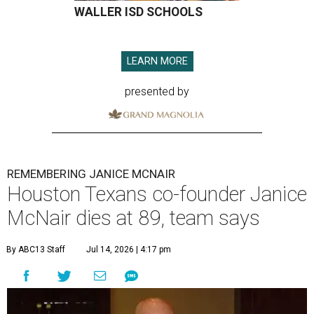
WALLER ISD SCHOOLS
LEARN MORE
presented by
REMEMBERING JANICE MCNAIR
Houston Texans co-founder Janice
McNair dies at 89, team says
By ABC13 Staff
Jul 14, 2026 | 4:17 pm