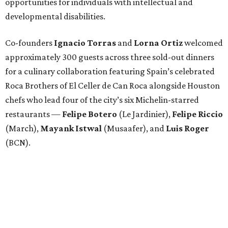
opportunities for individuals with intellectual and
developmental disabilities.
Co-founders
Ignacio
Torras
and
Lorna
Ortiz
welcomed
approximately 300 guests across three sold-out dinners
for a culinary collaboration featuring Spain’s celebrated
Roca Brothers of El Celler de Can Roca alongside Houston
chefs who lead four of the city’s six Michelin-starred
restaurants —
Felipe
Botero
(Le Jardinier),
Felipe
Riccio
(March),
Mayank
Istwal
(Musaafer), and
Luis
Roger
(BCN).