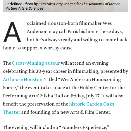
undefined
Photo by Lars Niki/Getty Images for The Academy of Motion
Picture Arts & Sciences
A
cclaimed Houston-born filmmaker Wes
Anderson may call Paris his home these days,
but he’s always ready and willing to come back
home to support a worthy cause.
The
Oscar-winning auteur
will attend an evening
celebrating his 30-year career in filmmaking, presented by
Arthouse Houston
. Titled “Wes Anderson Homecoming
Soiree,” the event takes place at the Hobby Center for the
Performing Arts’ Zilkha Hall on Friday, July 17. It will also
benefit the preservation of the
historic Garden Oaks
Theater
and founding of a new Arts & Film Center.
The evening will include a “Founders Experience,”