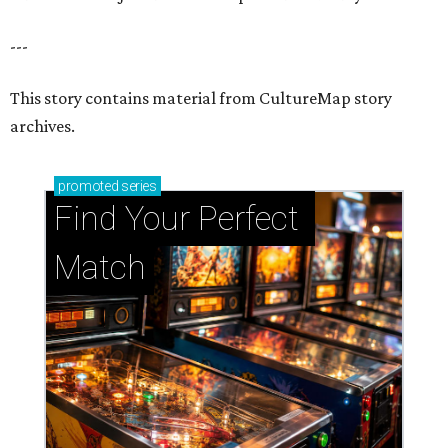
---
This story contains material from CultureMap story
archives.
promoted
series
Find Your Perfect 
Match