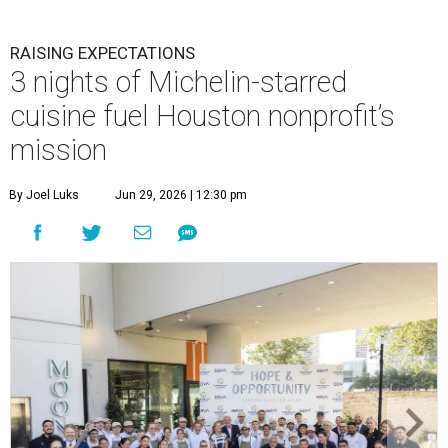
RAISING EXPECTATIONS
3 nights of Michelin-starred
cuisine fuel Houston nonprofit’s
mission
By Joel Luks
Jun 29, 2026 | 12:30 pm