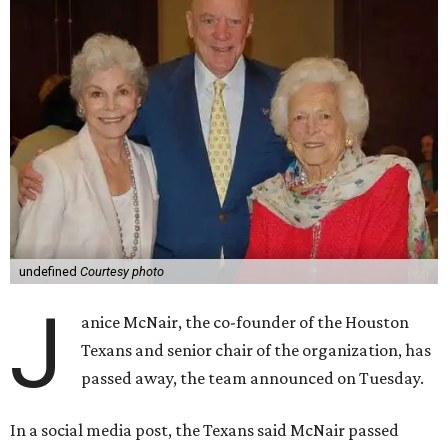
undefined
Courtesy photo
J
anice McNair, the co-founder of the Houston
Texans and senior chair of the organization, has
passed away, the team announced on Tuesday.
In a social media post, the Texans said McNair passed