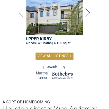
UPPER KIRBY
4 beds | 4.5 baths | 4,100 sq. ft.
VIEW ALL LISTINGS >
presented by
A SORT OF HOMECOMING
Houston director Wes Anderson