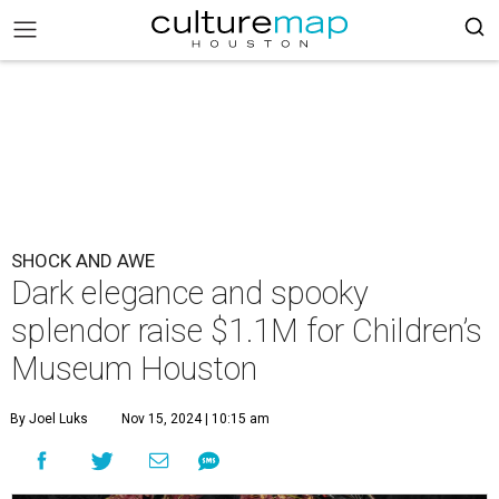
SHOCK AND AWE
Dark elegance and spooky
splendor raise $1.1M for Children’s
Museum Houston
By Joel Luks
Nov 15, 2024 | 10:15 am