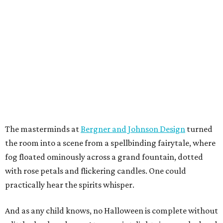
The masterminds at
Bergner and Johnson Design
turned
the room into a scene from a spellbinding fairytale, where
fog floated ominously across a grand fountain, dotted
with rose petals and flickering candles. One could
practically hear the spirits whisper.
And as any child knows, no Halloween is complete without