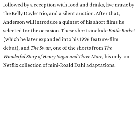
followed by a reception with food and drinks, live music by
the Kelly Doyle Trio, and a silent auction. After that,
Anderson will introduce a quintet of his short films he
selected for the occasion. These shorts include
Bottle Rocket
(which he later expanded into his 1996 feature-film
debut), and
The Swan
, one of the shorts from
The
Wonderful Story of Henry Sugar and Three More,
his only-on-
Netflix collection of mini-Roald Dahl adaptations.