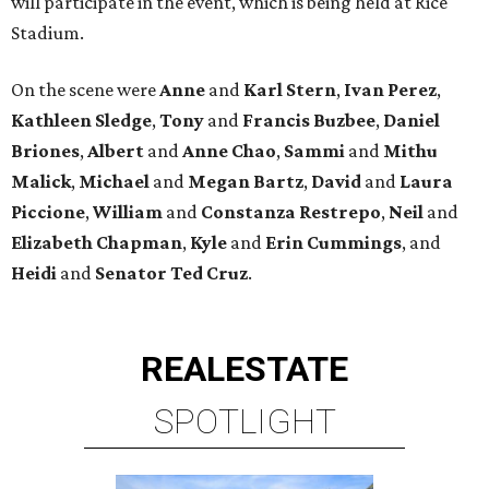
will participate in the event, which is being held at Rice
Stadium.
On the scene were
Anne
and
Karl
Stern
,
Ivan
Perez
,
Kathleen
Sledge
,
Tony
and
Francis
Buzbee
,
Daniel
Briones
,
Albert
and
Anne
Chao
,
Sammi
and
Mithu
Malick
,
Michael
and
Megan
Bartz
,
David
and
Laura
Piccione
,
William
and
Constanza
Restrepo
,
Neil
and
Elizabeth
Chapman
,
Kyle
and
Erin
Cummings
, and
Heidi
and
Senator Ted
Cruz
.
REAL
ESTATE
SPOTLIGHT