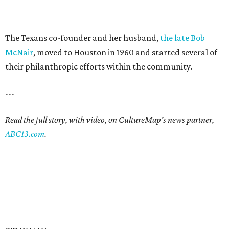
The Texans co-founder and her husband,
the late Bob
McNair
, moved to Houston in 1960 and started several of
their philanthropic efforts within the community.
---
Read the full story, with video, on CultureMap's news partner,
ABC13.com
.