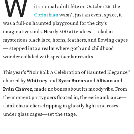
W
its annual adult fête on October 26, the
Corinthian
wasn’t just an event space, it
was a full-on haunted playground for the city’s
imaginative souls. Nearly 500 attendees — clad in
mysterious black lace, horns, feathers, and flowing capes
— stepped into a realm where goth and childhood
wonder collided with spectacular results.
This year’s “Noir Ball: A Celebration of Haunted Elegance,”
chaired by
Whitney
and
Ryan Burns
and
Allison
and
Iván Chávez
, made no bones about its moody vibe. From
the moment partygoers floated in, the eerie ambiance—
think chandeliers dripping in ghostly light and roses
under glass cages—set the stage.