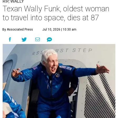
RIP, WALLY
Texan Wally Funk, oldest woman
to travel into space, dies at 87
By Associated Press
Jul 10, 2026 | 10:30 am