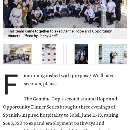
This team came together to execute the Hope and Opportunity
dinners.
Photo by Jenny Antill
F
ine dining dished with purpose? We’ll have
seconds, please.
The Genuine Cup’s second annual Hope and
Opportunity Dinner Series brought three evenings of
Spanish-inspired hospitality to Soleil June 11-13, raising
$665,350 to expand employment pathways and