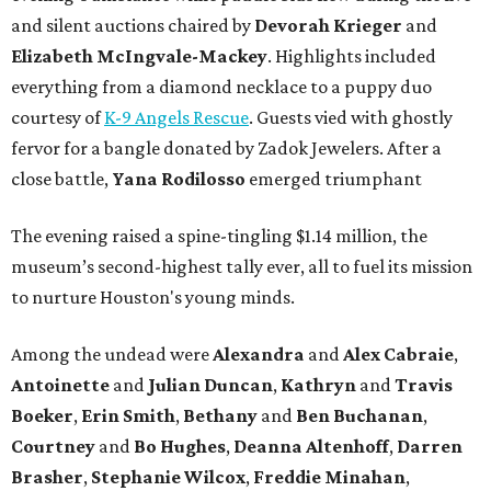
and silent auctions chaired by
Devorah Krieger
and
Elizabeth McIngvale-Mackey
. Highlights included
everything from a diamond necklace to a puppy duo
courtesy of
K-9 Angels Rescue
. Guests vied with ghostly
fervor for a bangle donated by Zadok Jewelers. After a
close battle,
Yana Rodilosso
emerged triumphant
The evening raised a spine-tingling $1.14 million, the
museum’s second-highest tally ever, all to fuel its mission
to nurture Houston's young minds.
Among the undead were
Alexandra
and
Alex Cabraie
,
Antoinette
and
Julian Duncan
,
Kathryn
and
Travis
Boeker
,
Erin Smith
,
Bethany
and
Ben Buchanan
,
Courtney
and
Bo Hughes
,
Deanna Altenhoff
,
Darren
Brasher
,
Stephanie Wilcox
,
Freddie Minahan
,