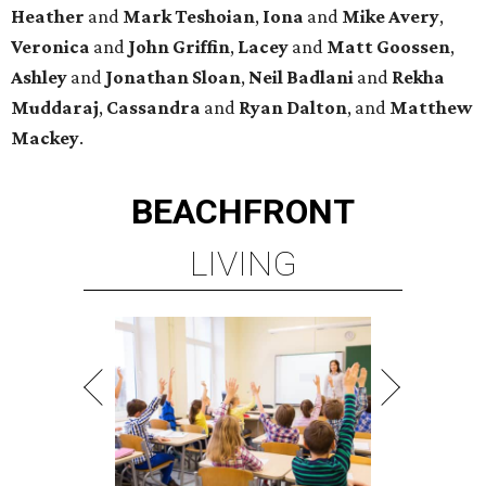
Heather
and
Mark Teshoian
,
Iona
and
Mike Avery
,
Veronica
and
John Griffin
,
Lacey
and
Matt Goossen
,
Ashley
and
Jonathan Sloan
,
Neil Badlani
and
Rekha
Muddaraj
,
Cassandra
and
Ryan Dalton
, and
Matthew
Mackey
.
BEACHFRONT
LIVING