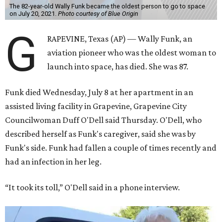
The 82-year-old Wally Funk became the oldest person to go to space
on July 20, 2021.
Photo courtesy of Blue Origin
G
RAPEVINE, Texas (AP) — Wally Funk, an
aviation pioneer who was the oldest woman to
launch into space, has died. She was 87.
Funk died Wednesday, July 8 at her apartment in an
assisted living facility in Grapevine, Grapevine City
Councilwoman Duff O'Dell said Thursday. O'Dell, who
described herself as Funk's caregiver, said she was by
Funk's side. Funk had fallen a couple of times recently and
had an infection in her leg.
“It took its toll,” O'Dell said in a phone interview.