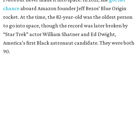
chance
aboard Amazon founder Jeff Bezos’ Blue Origin
rocket. At the time, the 82-year-old was the oldest person
to go into space, though the record was later broken by
“Star Trek” actor William Shatner and Ed Dwight,
America’s first Black astronaut candidate. They were both
90.