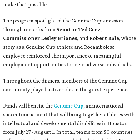
make that possible.”
The program spotlighted the Genuine Cup’s mission
through remarks from
Senator
Ted
Cruz
,
Commissioner
Lesley
Briones
, and
Robert
Rule
, whose
story as a Genuine Cup athlete and Rocambolesc
employee reinforced the importance of meaningful
employment opportunities for neurodiverse individuals.
Throughout the dinners, members of the Genuine Cup
community played active roles in the guest experience.
Funds will benefit the
Genuine Cup
, an international
soccer tournament that will bring together athletes with
intellectual and developmental disabilities in Houston
from July 27 - August 1. In total, teams from 50 countries