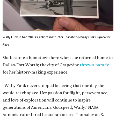
Wally Funk in her '20s as a flight instructor.
Facebook/Wally Funk's Space for
Race
She became a hometown hero when she returned home to
Dallas-Fort Worth; the city of Grapevine
threw a parade
for her history-making experience.
“Wally Funk never stopped believing that one day she
would reach space. Her passion for flight, perseverance,
and love of exploration will continue to inspire
generations of Americans. Godspeed, Wally,” NASA
Administrator Jared Isaacman posted Thursday on X.