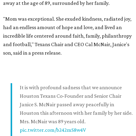
away at the age of 89, surrounded by her family.
"Mom was exceptional. She exuded kindness, radiated joy,
had an endless amount of hope and love, and lived an
incredible life centered around faith, family, philanthropy
and football," Texans Chair and CEO Cal McNair, Janice's
son, said in a press release.
It is with profound sadness that we announce
Houston Texans Co-Founder and Senior Chair
Janice S. McNair passed away peacefully in
Houston this afternoon with her family by her side.
Mrs. McNair was 89 years old.
pic.twitter.com/b242mS8w4V