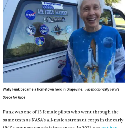
Wally Funk became a hometown hero in Grapevine.
Facebook/Wally Funk's
Space for Race
Funk was one of 13 female pilots who went through the
same tests as NASA’s all-male astronaut corps in the early
1960s but never made it into space. In 2021, she
got her